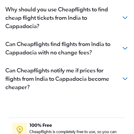
Mumbai to Izmir flights
Why should you use Cheapflights to find
Mumbai to Dalaman flights
cheap flight tickets from India to
Cappadocia?
Can Cheapflights find flights from India to
Cappadocia with no change fees?
Can Cheapflights notify me if prices for
flights from India to Cappadocia become
cheaper?
100% Free
Cheapflights is completely free to use, so you can