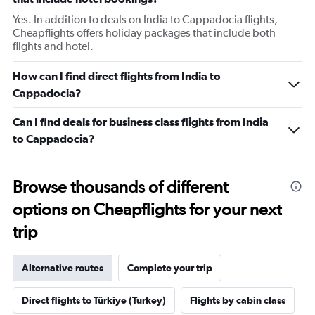
Yes. In addition to deals on India to Cappadocia flights,
Cheapflights offers holiday packages that include both
flights and hotel.
How can I find direct flights from India to
Cappadocia?
Can I find deals for business class flights from India
to Cappadocia?
Browse thousands of different
options on Cheapflights for your next
trip
Alternative routes
Complete your trip
Direct flights to Türkiye (Turkey)
Flights by cabin class