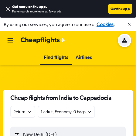
Get more on the app
.
Get the app
Faster search, more features, fewer ads.
By using our services, you agree to our use of
Cookies
.
Find flights
Airlines
Cheap flights from India to Cappadocia
Return
1 adult, Economy, 0 bags
New Delhi (DEL)