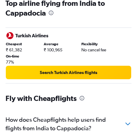
Top airline flying from India to
Hyderabad to Sabiha Gokcen flights
Cappadocia
Kolkata to Sabiha Gokcen flights
Chennai to Sabiha Gokcen flights
Chennai to Istanbul flights
Turkish Airlines
Jaipur to Istanbul flights
Cheapest
Average
Flexibility
Mumbai to Antalya flights
₹ 61,382
₹ 100,965
No cancel fee
Pune to Istanbul flights
On-time
77%
Bangalore to Bodrum flights
Pune to Sabiha Gokcen flights
Search Turkish Airlines flights
New Delhi to Antakya flights
Bangalore to Dalaman flights
Fly with Cheapflights
Bangalore to Ankara flights
Bangalore to Kastamonu flights
Amritsar to Sabiha Gokcen flights
How does Cheapflights help users find
Amritsar to Istanbul flights
flights from India to Cappadocia?
Jaipur to Sabiha Gokcen flights