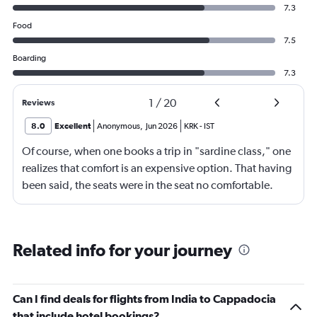
7.3
Food
7.5
Boarding
7.3
1
/
20
Reviews
8.0
Excellent
Anonymous
,
Jun 2026
KRK
-
IST
Of course, when one books a trip in "sardine class," one
realizes that comfort is an expensive option. That having
been said, the seats were in the seat no comfortable.
However, this was more than compensated by the
excellent (for coach) food service and the helpfulness of
the crew. I also loved that Turkish Airlines does not
Related info for your journey
nickle-and-dime you on luggage. Yes, I would go with
them again.
Can I find deals for flights from India to Cappadocia
that include hotel bookings?