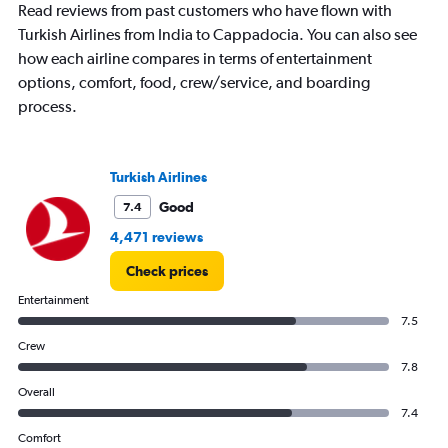
Read reviews from past customers who have flown with
Turkish Airlines from India to Cappadocia. You can also see
how each airline compares in terms of entertainment
options, comfort, food, crew/service, and boarding
process.
Turkish Airlines
Good
7.4
4,471 reviews
Check prices
Entertainment
7.5
Crew
7.8
Overall
7.4
Comfort