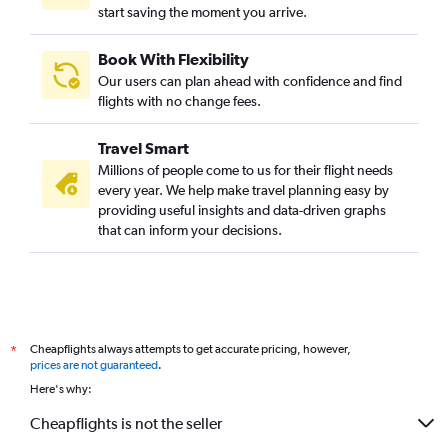
start saving the moment you arrive.
Book With Flexibility
Our users can plan ahead with confidence and find
flights with no change fees.
Travel Smart
Millions of people come to us for their flight needs
every year. We help make travel planning easy by
providing useful insights and data-driven graphs
that can inform your decisions.
Cheapflights always attempts to get accurate pricing, however,
*
prices are not guaranteed
.
Here's why:
Cheapflights is not the seller