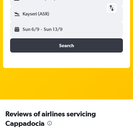
Kayseri (ASR)
Sun 6/9
-
Sun 13/9
Search
Reviews of airlines servicing
Cappadocia