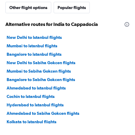
Other flight options
Popular flights
Alternative routes for India to Cappadocia
New Delhi to Istanbul flights
Mumbai to Istanbul flights
Bangalore to Istanbul flights
New Delhi to Sabiha Gokcen flights
Mumbai to Sabiha Gokcen flights
Bangalore to Sabiha Gokcen flights
Ahmedabad to Istanbul flights
Cochin to Istanbul flights
Hyderabad to Istanbul flights
Ahmedabad to Sabiha Gokcen flights
Kolkata to Istanbul flights
Cochin to Sabiha Gokcen flights