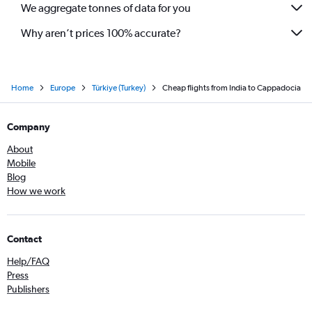
We aggregate tonnes of data for you
Why aren’t prices 100% accurate?
Home
Europe
Türkiye (Turkey)
Cheap flights from India to Cappadocia
Company
About
Mobile
Blog
How we work
Contact
Help/FAQ
Press
Publishers