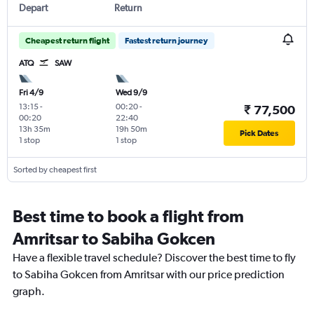
Depart
Return
Cheapest return flight
Fastest return journey
ATQ
SAW
Fri 4/9
Wed 9/9
13:15
-
00:20
-
₹ 77,500
00:20
22:40
13h 35m
19h 50m
Pick Dates
1 stop
1 stop
Sorted by cheapest first
Best time to book a flight from
Amritsar to Sabiha Gokcen
Have a flexible travel schedule? Discover the best time to fly
to Sabiha Gokcen from Amritsar with our price prediction
graph.