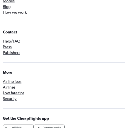
Mobile
Blog
How we work
Contact
Help/FAQ
Press
Publishers
More
Airline fees
Airlines
Low fare tips
Security
Get the Cheapflights app