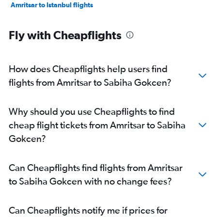
Amritsar to Istanbul flights
Fly with Cheapflights
How does Cheapflights help users find
flights from Amritsar to Sabiha Gokcen?
Why should you use Cheapflights to find
cheap flight tickets from Amritsar to Sabiha
Gokcen?
Can Cheapflights find flights from Amritsar
to Sabiha Gokcen with no change fees?
Can Cheapflights notify me if prices for