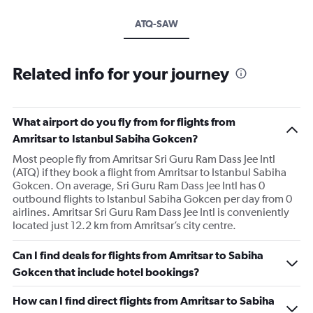
ATQ-SAW
Related info for your journey
What airport do you fly from for flights from
Amritsar to Istanbul Sabiha Gokcen?
Most people fly from Amritsar Sri Guru Ram Dass Jee Intl
(ATQ) if they book a flight from Amritsar to Istanbul Sabiha
Gokcen. On average, Sri Guru Ram Dass Jee Intl has 0
outbound flights to Istanbul Sabiha Gokcen per day from 0
airlines. Amritsar Sri Guru Ram Dass Jee Intl is conveniently
located just 12.2 km from Amritsar’s city centre.
Can I find deals for flights from Amritsar to Sabiha
Gokcen that include hotel bookings?
How can I find direct flights from Amritsar to Sabiha