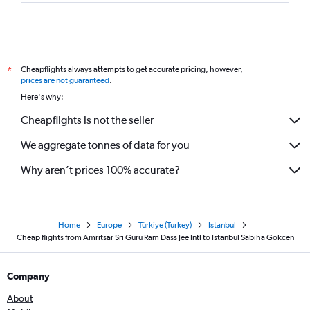
Cheapflights always attempts to get accurate pricing, however,
*
prices are not guaranteed
.
Here's why:
Cheapflights is not the seller
We aggregate tonnes of data for you
Why aren’t prices 100% accurate?
Home
Europe
Türkiye (Turkey)
Istanbul
Cheap flights from Amritsar Sri Guru Ram Dass Jee Intl to Istanbul Sabiha Gokcen
Company
About