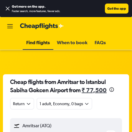
Get more on the app
.
Get the app
Faster search, more features, fewer ads.
Find flights
When to book
FAQs
Cheap flights from Amritsar to Istanbul
Sabiha Gokcen Airport from
₹ 77,500
Return
1 adult, Economy, 0 bags
Amritsar (ATQ)