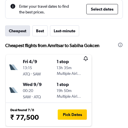
Enter your travel dates to find
Select dates
the best prices.
Cheapest
Best
Last-minute
Cheapest flights from Amritsar to Sabiha Gokcen
Fri 4/9
1 stop
13:15
13h 35m
-
Multiple Airlines
ATQ
SAW
Wed 9/9
1 stop
00:20
19h 50m
-
Multiple Airlines
SAW
ATQ
Deal found 7/8
Pick Dates
₹ 77,500