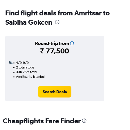
Find flight deals from Amritsar to
Sabiha Gokcen
Round-trip from
₹ 77,500
4/9-9/9
2 total stops
33h 25m total
Amritsar to Istanbul
Search Deals
Cheapflights Fare Finder