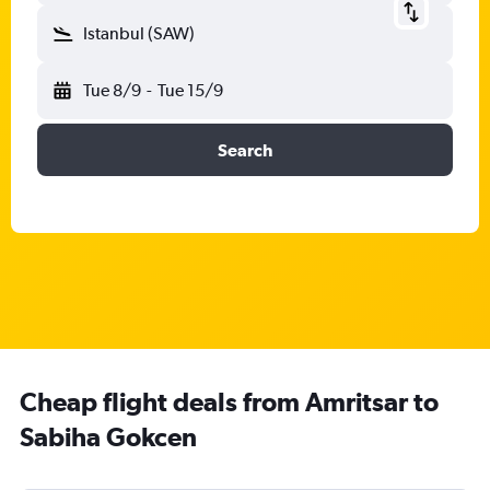
Istanbul (SAW)
Tue 8/9
-
Tue 15/9
Search
Cheap flight deals from Amritsar to
Sabiha Gokcen