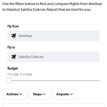
Use the filters below to find and compare flights from Amritsar
to Istanbul Sabiha Gokcen Airport that are best for you.
Fly from
Fly to
Budget
₹ 77,500 - ₹ 77,500
Airlines
Stops
Airports