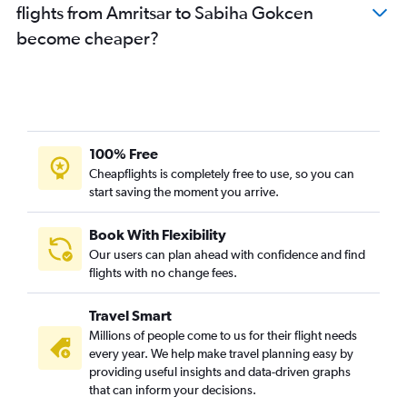
flights from Amritsar to Sabiha Gokcen
become cheaper?
100% Free
Cheapflights is completely free to use, so you can
start saving the moment you arrive.
Book With Flexibility
Our users can plan ahead with confidence and find
flights with no change fees.
Travel Smart
Millions of people come to us for their flight needs
every year. We help make travel planning easy by
providing useful insights and data-driven graphs
that can inform your decisions.