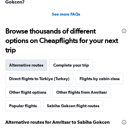
Gokcen?
See more FAQs
Browse thousands of different
options on Cheapflights for your next
trip
Alternative routes
Complete your trip
Direct flights to Türkiye (Turkey)
Flights by cabin class
Other flight options
Other flights from Amritsar
Popular flights
Sabiha Gokcen flight routes
Alternative routes for Amritsar to Sabiha Gokcen