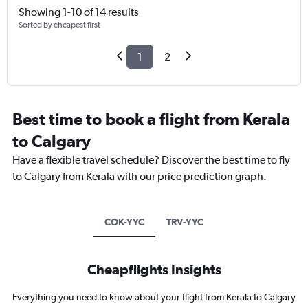
Showing 1-10 of 14 results
Sorted by cheapest first
1
2
Best time to book a flight from Kerala
to Calgary
Have a flexible travel schedule? Discover the best time to fly
to Calgary from Kerala with our price prediction graph.
COK-YYC
TRV-YYC
Cheapflights Insights
Everything you need to know about your flight from Kerala to Calgary