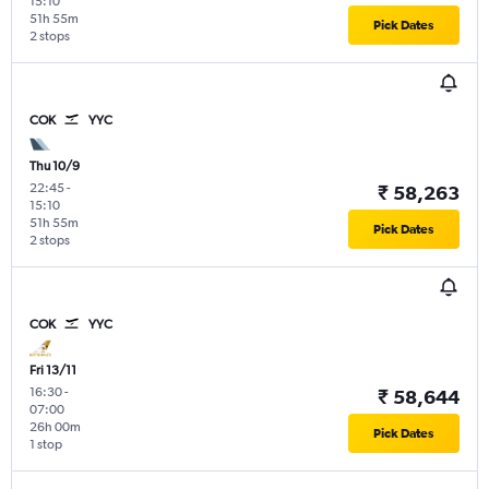
15:10
51h 55m
Pick Dates
2 stops
COK
YYC
Thu 10/9
22:45
-
₹ 58,263
15:10
51h 55m
Pick Dates
2 stops
COK
YYC
Fri 13/11
16:30
-
₹ 58,644
07:00
26h 00m
Pick Dates
1 stop