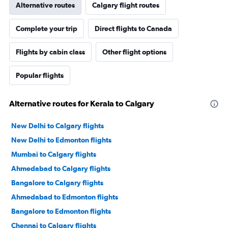
Alternative routes
Calgary flight routes
Complete your trip
Direct flights to Canada
Flights by cabin class
Other flight options
Popular flights
Alternative routes for Kerala to Calgary
New Delhi to Calgary flights
New Delhi to Edmonton flights
Mumbai to Calgary flights
Ahmedabad to Calgary flights
Bangalore to Calgary flights
Ahmedabad to Edmonton flights
Bangalore to Edmonton flights
Chennai to Calgary flights