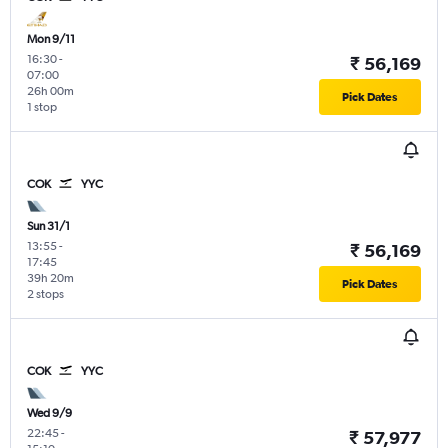
Mon 9/11
16:30
-
₹ 56,169
07:00
26h 00m
Pick Dates
1 stop
COK
YYC
Sun 31/1
13:55
-
₹ 56,169
17:45
39h 20m
Pick Dates
2 stops
COK
YYC
Wed 9/9
22:45
-
₹ 57,977