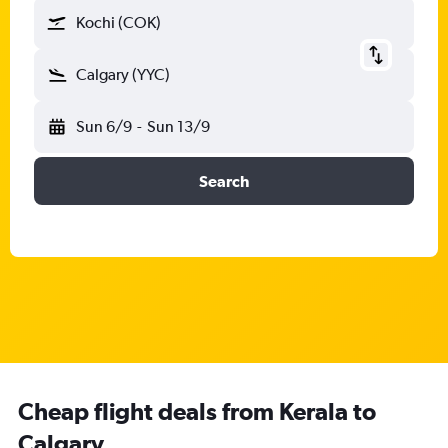
Kochi (COK)
Calgary (YYC)
Sun 6/9
-
Sun 13/9
Search
Cheap flight deals from Kerala to
Calgary