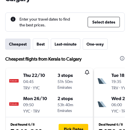
Enter your travel dates to find
Select dates
the best prices.
Cheapest
Best
Last-minute
One-way
Cheapest flights from Kerala to Calgary
Thu 22/10
3 stops
Tue 18/8
04:45
51h 50m
19:35
-
Emirates
-
TRV
YYC
TRV
YYC
Mon 26/10
2 stops
Wed 2/
09:50
53h 40m
06:00
-
Emirates
-
YYC
TRV
YYC
TRV
Deal found 6/8
Deal found 6/8
Pick Dates