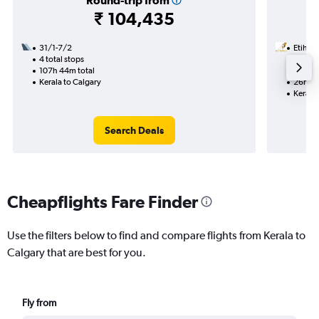
Round-trip from
₹ 104,435
31/1-7/2
Etihad
4 total stops
9/11
107h 44m total
1 total
Kerala to Calgary
26h 00
Kerala 
Search Deals
Cheapflights Fare Finder
Use the filters below to find and compare flights from Kerala to
Calgary that are best for you.
Fly from