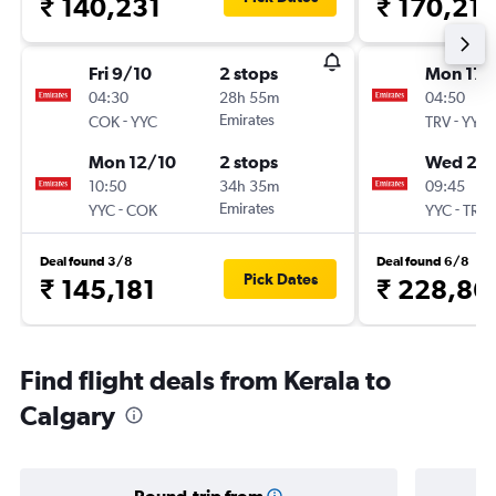
₹ 140,231
₹ 170,21
Fri 9/10
2 stops
Mon 17/
04:30
28h 55m
04:50
-
Emirates
-
COK
YYC
TRV
YYC
Mon 12/10
2 stops
Wed 2/
10:50
34h 35m
09:45
-
Emirates
-
YYC
COK
YYC
TRV
Deal found 3/8
Deal found 6/8
Pick Dates
₹ 145,181
₹ 228,86
Find flight deals from Kerala to
Calgary