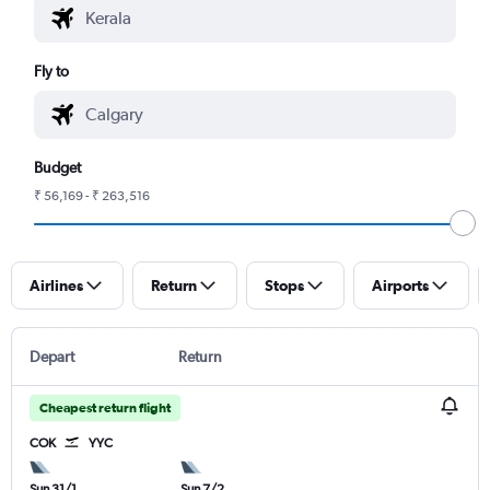
Fly to
Budget
₹ 56,169 - ₹ 263,516
Airlines
Return
Stops
Airports
Depart
Return
Cheapest return flight
COK
YYC
Sun 31/1
Sun 7/2