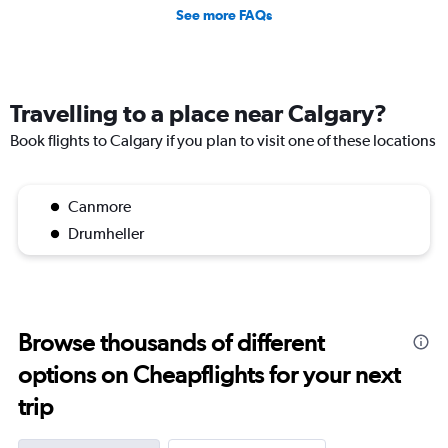
See more FAQs
Travelling to a place near Calgary?
Book flights to Calgary if you plan to visit one of these locations
Canmore
Drumheller
Browse thousands of different
options on Cheapflights for your next
trip