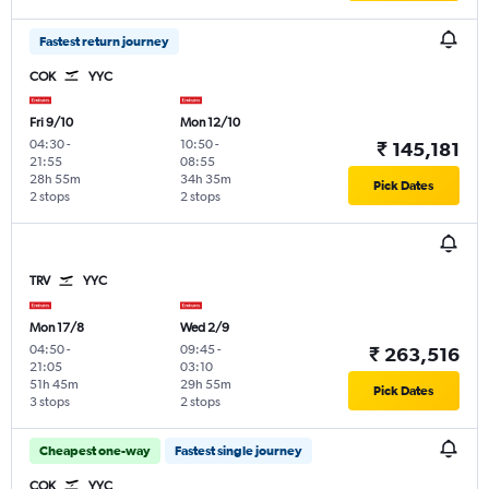
Fastest return journey
COK
YYC
Fri 9/10
Mon 12/10
04:30
-
10:50
-
₹ 145,181
21:55
08:55
28h 55m
34h 35m
Pick Dates
2 stops
2 stops
TRV
YYC
Mon 17/8
Wed 2/9
04:50
-
09:45
-
₹ 263,516
21:05
03:10
51h 45m
29h 55m
Pick Dates
3 stops
2 stops
Cheapest one-way
Fastest single journey
COK
YYC