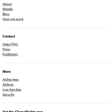
About
Mobile
Blog
How we work
Contact
Help/FAQ
Press
Publishers
More
Airline fees
Airlines
Low fare tips
Security
Get the Cheapflights app