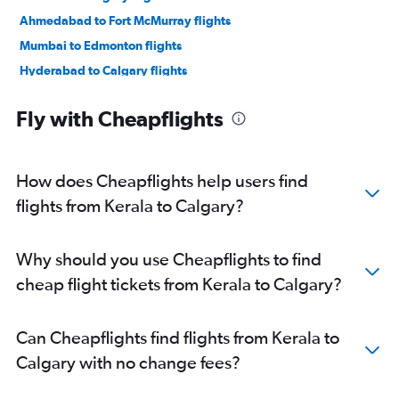
Ahmedabad to Fort McMurray flights
Mumbai to Edmonton flights
Hyderabad to Calgary flights
Amritsar to Calgary flights
Fly with Cheapflights
Cochin to Calgary flights
Amritsar to Edmonton flights
Hyderabad to Edmonton flights
How does Cheapflights help users find
Cochin to Edmonton flights
flights from Kerala to Calgary?
Trivandrum to Calgary flights
Mumbai to Fort McMurray flights
Why should you use Cheapflights to find
Visakhapatnam to Calgary flights
cheap flight tickets from Kerala to Calgary?
Vasco da Gama to Calgary flights
Pune to Calgary flights
Can Cheapflights find flights from Kerala to
Rājahmundry to Calgary flights
Calgary with no change fees?
Vijayawada to Calgary flights