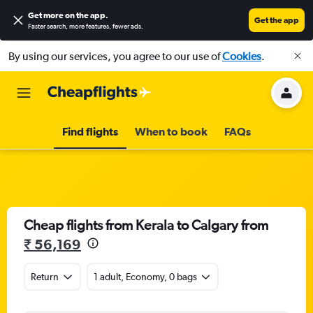
Get more on the app
.
Get the app
Faster search, more features, fewer ads.
By using our services, you agree to our use of
Cookies
.
Find flights
When to book
FAQs
Cheap flights from Kerala to Calgary from
₹ 56,169
Return
1 adult, Economy, 0 bags