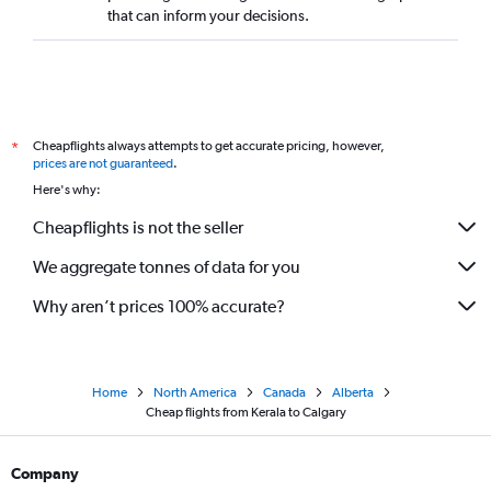
that can inform your decisions.
Cheapflights always attempts to get accurate pricing, however,
*
prices are not guaranteed
.
Here's why:
Cheapflights is not the seller
We aggregate tonnes of data for you
Why aren’t prices 100% accurate?
Home
North America
Canada
Alberta
Cheap flights from Kerala to Calgary
Company