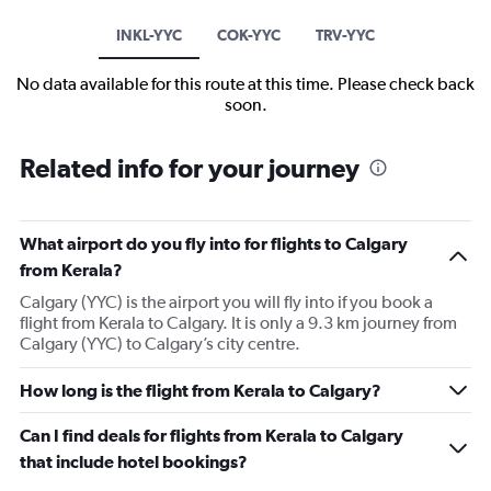
INKL-YYC
COK-YYC
TRV-YYC
No data available for this route at this time. Please check back
soon.
Related info for your journey
What airport do you fly into for flights to Calgary
from Kerala?
Calgary (YYC) is the airport you will fly into if you book a
flight from Kerala to Calgary. It is only a 9.3 km journey from
Calgary (YYC) to Calgary’s city centre.
How long is the flight from Kerala to Calgary?
Can I find deals for flights from Kerala to Calgary
that include hotel bookings?