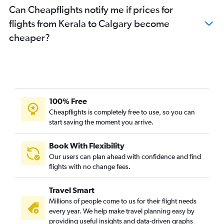
Can Cheapflights notify me if prices for
flights from Kerala to Calgary become
cheaper?
100% Free
Cheapflights is completely free to use, so you can
start saving the moment you arrive.
Book With Flexibility
Our users can plan ahead with confidence and find
flights with no change fees.
Travel Smart
Millions of people come to us for their flight needs
every year. We help make travel planning easy by
providing useful insights and data-driven graphs