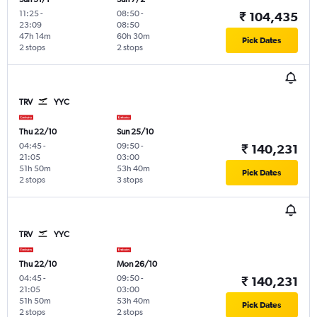
11:25
-
08:50
-
₹ 104,435
23:09
08:50
47h 14m
60h 30m
Pick Dates
2 stops
2 stops
TRV
YYC
Thu 22/10
Sun 25/10
04:45
-
09:50
-
₹ 140,231
21:05
03:00
51h 50m
53h 40m
Pick Dates
2 stops
3 stops
TRV
YYC
Thu 22/10
Mon 26/10
04:45
-
09:50
-
₹ 140,231
21:05
03:00
51h 50m
53h 40m
Pick Dates
2 stops
2 stops