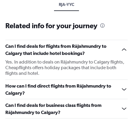
RJA-YYC
Related info for your journey
Can I find deals for flights from Rājahmundry to
Calgary that include hotel bookings?
Yes. In addition to deals on Rājahmundry to Calgary flights,
Cheapflights offers holiday packages that include both
flights and hotel.
How can I find direct flights from Rājahmundry to
Calgary?
Can I find deals for business class flights from
Rājahmundry to Calgary?