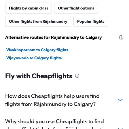
Flights by cabin class
Other flight options
Other flights from Rājahmundry
Popular flights
Alternative routes for Rājahmundry to Calgary
Visakhapatnam to Calgary flights
Vijayawada to Calgary flights
Fly with Cheapflights
How does Cheapflights help users find
flights from Rājahmundry to Calgary?
Why should you use Cheapflights to find