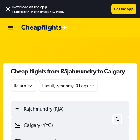
Get more on the app
.
Get the app
Faster search, more features, fewer ads.
Cheap flights from Rājahmundry to Calgary
Return
1 adult, Economy, 0 bags
Rājahmundry (RJA)
Calgary (YYC)