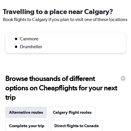
Travelling to a place near Calgary?
Book flights to Calgary if you plan to visit one of these locations
Canmore
Drumheller
Browse thousands of different
options on Cheapflights for your next
trip
Alternative routes
Calgary flight routes
Complete your trip
Direct flights to Canada