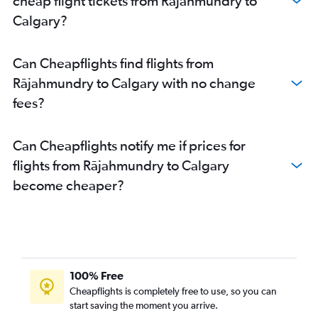
cheap flight tickets from Rājahmundry to
Calgary?
Can Cheapflights find flights from
Rājahmundry to Calgary with no change
fees?
Can Cheapflights notify me if prices for
flights from Rājahmundry to Calgary
become cheaper?
100% Free
Cheapflights is completely free to use, so you can
start saving the moment you arrive.