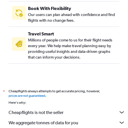
Book With Flexibility
Our users can plan ahead with confidence and find
flights with no change fees.
Travel Smart
Millions of people come to us for their flight needs
every year. We help make travel planning easy by
providing useful insights and data-driven graphs
that can inform your decisions.
Cheapflights always attempts to get accurate pricing, however,
*
prices are not guaranteed
.
Here's why:
Cheapflights is not the seller
We aggregate tonnes of data for you