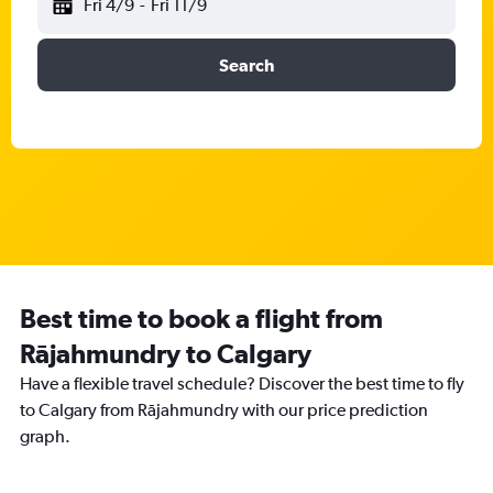
Fri 4/9
-
Fri 11/9
Search
Best time to book a flight from
Rājahmundry to Calgary
Have a flexible travel schedule? Discover the best time to fly
to Calgary from Rājahmundry with our price prediction
graph.