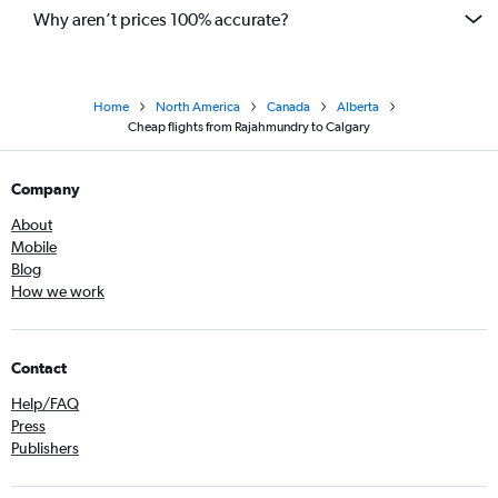
Why aren’t prices 100% accurate?
Home
North America
Canada
Alberta
Cheap flights from Rajahmundry to Calgary
Company
About
Mobile
Blog
How we work
Contact
Help/FAQ
Press
Publishers