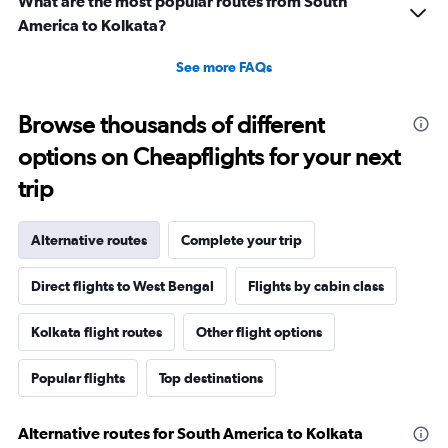
What are the most popular routes from South
America to Kolkata?
See more FAQs
Browse thousands of different
options on Cheapflights for your next
trip
Alternative routes
Complete your trip
Direct flights to West Bengal
Flights by cabin class
Kolkata flight routes
Other flight options
Popular flights
Top destinations
Alternative routes for South America to Kolkata