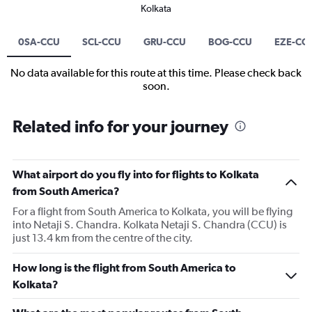
Kolkata
0SA-CCU
SCL-CCU
GRU-CCU
BOG-CCU
EZE-CC
No data available for this route at this time. Please check back
soon.
Related info for your journey
What airport do you fly into for flights to Kolkata
from South America?
For a flight from South America to Kolkata, you will be flying
into Netaji S. Chandra. Kolkata Netaji S. Chandra (CCU) is
just 13.4 km from the centre of the city.
How long is the flight from South America to
Kolkata?