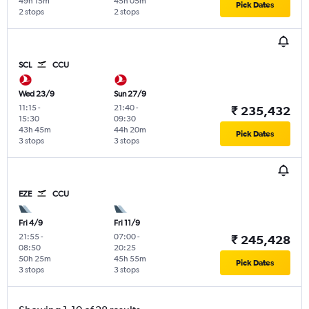
49h 15m
45h 05m
Pick Dates
2 stops
2 stops
SCL
CCU
Wed 23/9
Sun 27/9
11:15
-
21:40
-
₹ 235,432
15:30
09:30
43h 45m
44h 20m
Pick Dates
3 stops
3 stops
EZE
CCU
Fri 4/9
Fri 11/9
21:55
-
07:00
-
₹ 245,428
08:50
20:25
50h 25m
45h 55m
Pick Dates
3 stops
3 stops