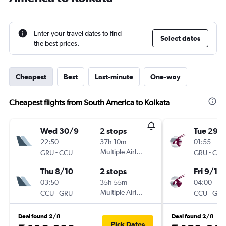
Enter your travel dates to find
Select dates
the best prices.
Cheapest
Best
Last-minute
One-way
Cheapest flights from South America to Kolkata
Wed 30/9
2 stops
Tue 29/
22:50
37h 10m
01:55
-
Multiple Airlines
-
GRU
CCU
GRU
CCU
Thu 8/10
2 stops
Fri 9/10
03:50
35h 55m
04:00
-
Multiple Airlines
-
CCU
GRU
CCU
GRU
Deal found 2/8
Deal found 2/8
Pick Dates