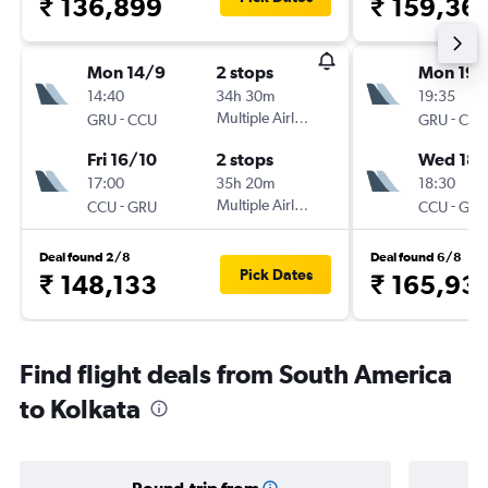
₹ 136,899
₹ 159,36
Mon 14/9
2 stops
Mon 19/
14:40
34h 30m
19:35
-
Multiple Airlines
-
GRU
CCU
GRU
CCU
Fri 16/10
2 stops
Wed 18/
17:00
35h 20m
18:30
-
Multiple Airlines
-
CCU
GRU
CCU
GRU
Deal found 2/8
Deal found 6/8
Pick Dates
₹ 148,133
₹ 165,93
Find flight deals from South America
to Kolkata