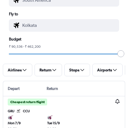
Fly to
Budget
₹ 90,536 - ₹ 462,200
Airlines
Return
Stops
Airports
Depart
Return
Cheapest return flight
GRU
CCU
Mon 7/9
Tue 15/9