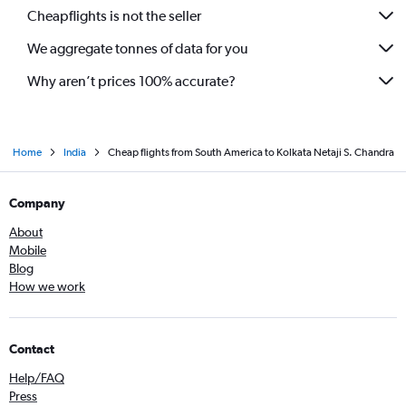
Haneda to Kolkata flights
Cheapflights is not the seller
Abu Dhabi to Kolkata flights
We aggregate tonnes of data for you
Seattle to Kolkata flights
Why aren’t prices 100% accurate?
Home
India
Cheap flights from South America to Kolkata Netaji S. Chandra
Company
About
Mobile
Blog
How we work
Contact
Help/FAQ
Press