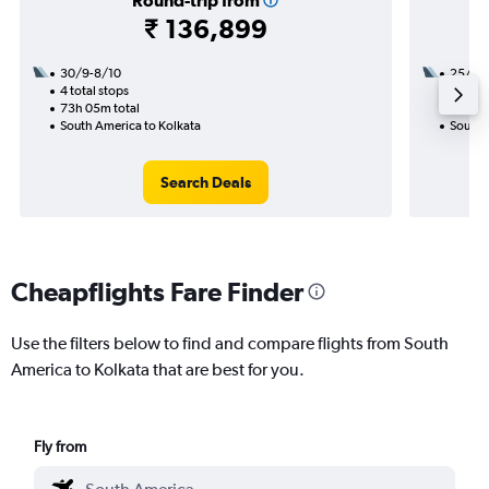
Round-trip from
₹ 136,899
30/9-8/10
25/8
4 total stops
2 total
73h 05m total
42h 05
South America to Kolkata
South 
Search Deals
Cheapflights Fare Finder
Use the filters below to find and compare flights from South
America to Kolkata that are best for you.
Fly from