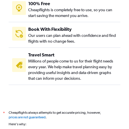
Los Angeles to Kolkata flights
100% Free
Hyderabad to Bagdogra flights
Cheapflights is completely free to use, so you can
start saving the moment you arrive.
Toronto Island to Kolkata flights
Singapore to Kolkata flights
Book With Flexibility
Raleigh to Kolkata flights
Our users can plan ahead with confidence and find
Boston to Kolkata flights
flights with no change fees.
Ahmedabad to Kolkata flights
Travel Smart
Vancouver Intl to Kolkata flights
Millions of people come to us for their flight needs
Manchester to Kolkata flights
every year. We help make travel planning easy by
providing useful insights and data-driven graphs
Sharjah to Kolkata flights
that can inform your decisions.
Kolkata to Bagdogra flights
Amsterdam to Kolkata flights
Ahmedabad to Bagdogra flights
Philadelphia to Kolkata flights
Cheapflights always attempts to get accurate pricing, however,
*
Charles de Gaulle to Kolkata flights
prices are not guaranteed
.
Dhaka to Kolkata flights
Here's why: