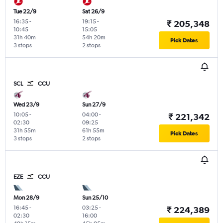
Tue 22/9
Sat 26/9
16:35
-
19:15
-
₹ 205,348
10:45
15:05
31h 40m
54h 20m
Pick Dates
3 stops
2 stops
SCL
CCU
Wed 23/9
Sun 27/9
10:05
-
04:00
-
₹ 221,342
02:30
09:25
31h 55m
61h 55m
Pick Dates
3 stops
2 stops
EZE
CCU
Mon 28/9
Sun 25/10
16:45
-
03:25
-
₹ 224,389
02:30
16:00