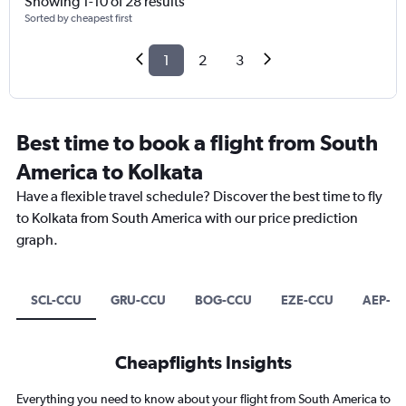
Showing 1-10 of 28 results
Sorted by cheapest first
1
2
3
Best time to book a flight from South
America to Kolkata
Have a flexible travel schedule? Discover the best time to fly
to Kolkata from South America with our price prediction
graph.
SCL-CCU
GRU-CCU
BOG-CCU
EZE-CCU
AEP-C
Cheapflights Insights
Everything you need to know about your flight from South America to