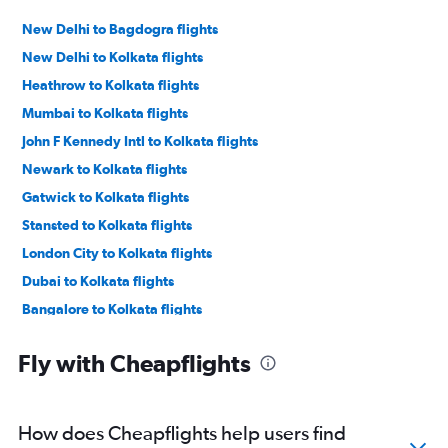
New Delhi to Bagdogra flights
New Delhi to Kolkata flights
Heathrow to Kolkata flights
Mumbai to Kolkata flights
John F Kennedy Intl to Kolkata flights
Newark to Kolkata flights
Gatwick to Kolkata flights
Stansted to Kolkata flights
London City to Kolkata flights
Dubai to Kolkata flights
Bangalore to Kolkata flights
Bangalore to Bagdogra flights
Fly with Cheapflights
Mumbai to Bagdogra flights
San Francisco to Kolkata flights
Pune to Kolkata flights
How does Cheapflights help users find