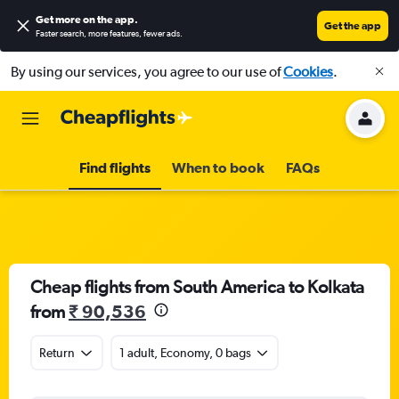
Get more on the app
.
Get the app
Faster search, more features, fewer ads.
By using our services, you agree to our use of
Cookies
.
Find flights
When to book
FAQs
Cheap flights from South America to Kolkata
from
₹ 90,536
Return
1 adult, Economy, 0 bags