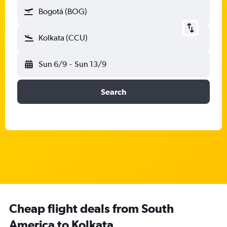
Bogotá (BOG)
Kolkata (CCU)
Sun 6/9
-
Sun 13/9
Search
Cheap flight deals from South
America to Kolkata