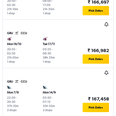
20:50
-
04:00
-
₹ 166,697
02:30
17:05
21h 10m
21h 35m
Pick Dates
1 stop
1 stop
GRU
CCU
Mon 19/10
Tue 17/11
20:55
-
03:25
-
₹ 166,982
02:30
09:30
21h 05m
38h 35m
Pick Dates
1 stop
1 stop
GRU
CCU
Mon 7/9
Mon 14/9
22:50
-
03:50
-
₹ 167,458
20:30
07:15
37h 10m
35h 55m
Pick Dates
2 stops
2 stops