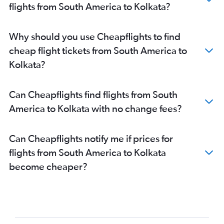
Pearson Intl to Kolkata flights
flights from South America to Kolkata?
Chennai to Bagdogra flights
LaGuardia to Kolkata flights
Why should you use Cheapflights to find
Dallas/Fort Worth to Kolkata flights
cheap flight tickets from South America to
O'Hare Intl to Kolkata flights
Kolkata?
Dulles Intl to Kolkata flights
Chennai to Kolkata flights
Can Cheapflights find flights from South
Guwahati to Kolkata flights
America to Kolkata with no change fees?
Hyderabad to Kolkata flights
Hobby to Kolkata flights
Can Cheapflights notify me if prices for
George Bush Intcntl to Kolkata flights
flights from South America to Kolkata
Baltimore to Kolkata flights
become cheaper?
Reagan-National to Kolkata flights
Suvarnabhumi to Kolkata flights
Frankfurt to Kolkata flights
Pune to Bagdogra flights