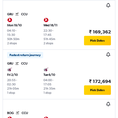
GRU
CCU
Mon 19/10
Wed 18/11
04:10
-
22:30
-
₹ 169,362
15:30
17:45
50h 50m
51h 45m
Pick Dates
2 stops
2 stops
Fastest return journey
GRU
CCU
Fri 2/10
Tue 6/10
20:55
-
04:00
-
₹ 172,694
02:30
17:05
21h 05m
21h 35m
Pick Dates
1 stop
1 stop
BOG
CCU