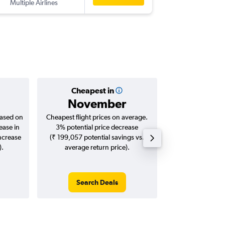
Multiple Airlines
-
CCU
OR
Cheapest in
Averag
November
₹ 62
based on
Cheapest flight prices on average.
Average for roun
ease in
3% potential price decrease
Augus
increase
(₹ 199,057 potential savings vs.
).
average return price).
Search Deals
Search