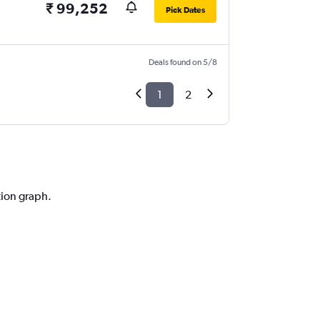
₹ 99,252
Pick Dates
Deals found on 5/8
1
2
tion graph.