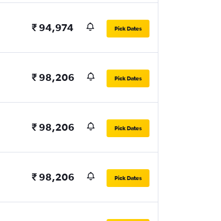
₹ 94,974
Pick Dates
₹ 98,206
Pick Dates
₹ 98,206
Pick Dates
₹ 98,206
Pick Dates