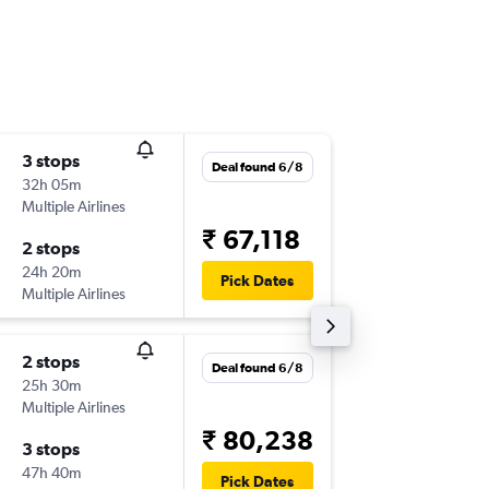
3 stops
Mon 24
Deal found 6/8
32h 05m
12:25
Multiple Airlines
-
ORY
CC
₹ 67,118
2 stops
Tue 13/
24h 20m
04:00
Pick Dates
Multiple Airlines
-
CCU
OR
2 stops
Wed 26
Deal found 6/8
25h 30m
10:30
Multiple Airlines
-
ORY
CC
₹ 80,238
3 stops
Tue 1/9
47h 40m
22:30
Pick Dates