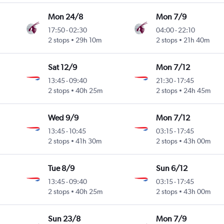
Mon 24/8
Mon 7/9
17:50
-
02:30
04:00
-
22:10
2 stops
29h 10m
2 stops
21h 40m
Sat 12/9
Mon 7/12
13:45
-
09:40
21:30
-
17:45
2 stops
40h 25m
2 stops
24h 45m
Wed 9/9
Mon 7/12
13:45
-
10:45
03:15
-
17:45
2 stops
41h 30m
2 stops
43h 00m
Tue 8/9
Sun 6/12
13:45
-
09:40
03:15
-
17:45
2 stops
40h 25m
2 stops
43h 00m
Sun 23/8
Mon 7/9