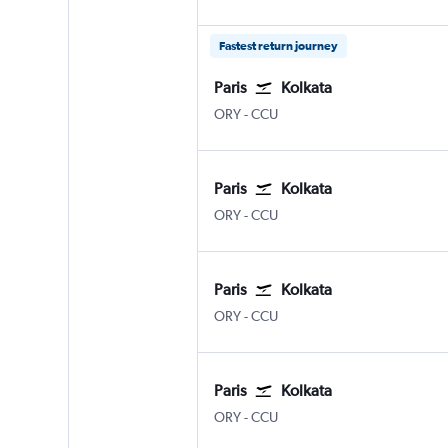
Fastest return journey
Paris
Kolkata
Paris Orly
Kolkata Netaji S. Chandra
ORY
-
CCU
Paris
Kolkata
Paris Orly
Kolkata Netaji S. Chandra
ORY
-
CCU
Paris
Kolkata
Paris Orly
Kolkata Netaji S. Chandra
ORY
-
CCU
Paris
Kolkata
Paris Orly
Kolkata Netaji S. Chandra
ORY
-
CCU