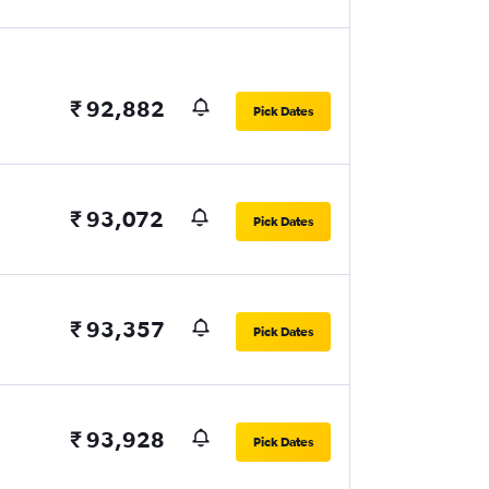
₹ 92,882
Pick Dates
₹ 93,072
Pick Dates
₹ 93,357
Pick Dates
₹ 93,928
Pick Dates