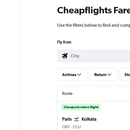
Cheapflights Far
Use the filters below to find and compa
Fly from
Airlines
Return
St
Route
Cheapest return flight
Paris
Kolkata
Paris Orly
Kolkata Netaji S. Chandra
ORY
-
CCU