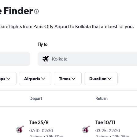
e Finder
re flights from Paris Orly Airport to Kolkata that are best for you.
Fly to
ops
Airports
Times
Duration
Depart
Return
Tue 25/8
Tue 10/11
07:10
-
02:30
03:25
-
22:20
2 stops
39h 50m
2 stops
23h 25m