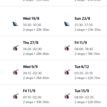
Wed 19/8
Sun 23/8
10:30
-
10:30
21:30
-
17:35
2 stops
20h 30m
2 stops
23h 35m
Thu 27/8
Fri 11/9
18:20
-
02:30
04:00
-
18:45
2 stops
28h 40m
2 stops
18h 15m
Wed 9/9
Tue 8/12
20:15
-
02:30
03:25
-
21:10
2 stops
26h 45m
2 stops
22h 15m
Fri 11/9
Tue 15/9
07:10
-
02:30
04:00
-
22:35
2 stops
39h 50m
2 stops
22h 05m