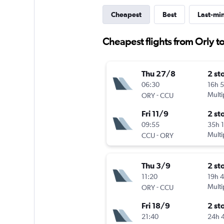
Cheapest
Best
Last-mi
Cheapest flights from Orly t
Thu 27/8
2 st
06:30
16h 
-
Multi
ORY
CCU
Fri 11/9
2 st
09:55
35h 
-
Multi
CCU
ORY
Thu 3/9
2 st
11:20
19h 
-
Multi
ORY
CCU
Fri 18/9
2 st
21:40
24h 