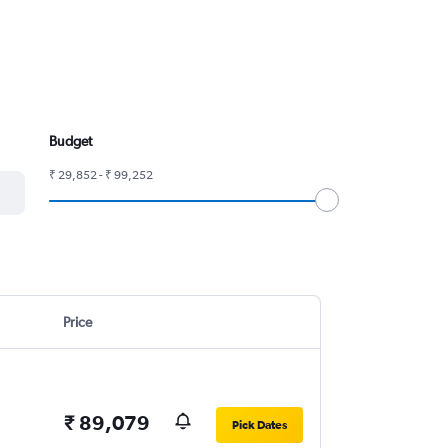
Budget
₹ 29,852 - ₹ 99,252
Price
₹ 89,079
Pick Dates