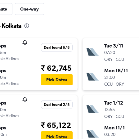
nute
One-way
o Kolkata
ops
Tue 3/11
Deal found 6/8
55m
07:20
ple Airlines
-
ORY
CCU
₹ 62,745
ops
Mon 16/11
10m
21:00
Pick Dates
ple Airlines
-
CCU
ORY
ops
Tue 1/12
Deal found 5/8
40m
13:55
ple Airlines
-
ORY
CCU
₹ 65,122
ops
Mon 11/1
40m
03:20
Pick Dates