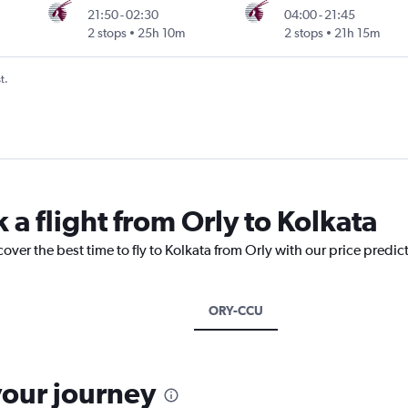
21:50
-
02:30
04:00
-
21:45
2 stops
25h 10m
2 stops
21h 15m
t.
 a flight from Orly to Kolkata
over the best time to fly to Kolkata from Orly with our price predic
ORY-CCU
your journey