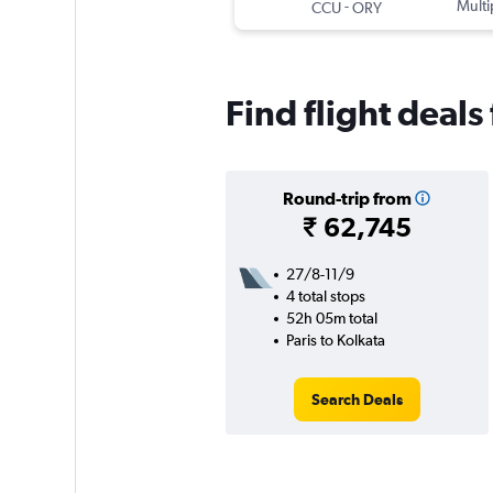
-
Multi
CCU
ORY
Find flight deals
Round-trip from
₹ 62,745
27/8-11/9
4 total stops
52h 05m total
Paris to Kolkata
Search Deals