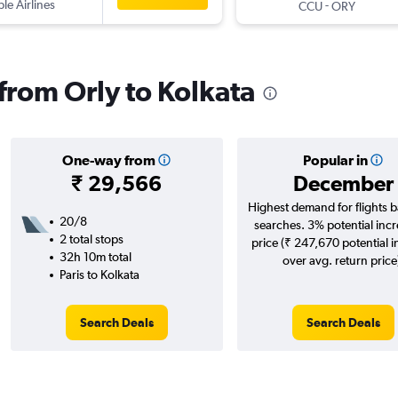
ple Airlines
-
CCU
ORY
 from Orly to Kolkata
One-way from
Popular in
₹ 29,566
December
Highest demand for flights 
20/8
searches. 3% potential incr
2 total stops
price (₹ 247,670 potential 
32h 10m total
over avg. return price
Paris to Kolkata
Search Deals
Search Deals