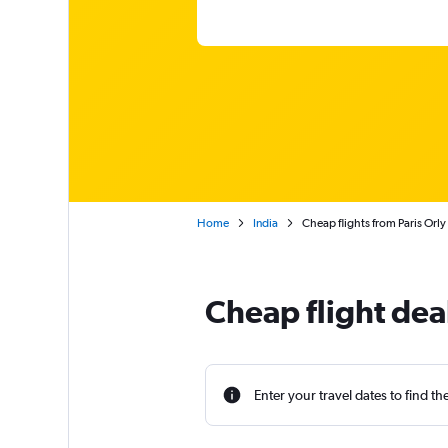
Home
India
Cheap flights from Paris Orly
Cheap flight dea
Enter your travel dates to find th