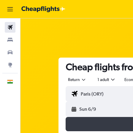
Flights
Stays
Car Rental
Cheap flights fr
Explore
Return
1 adult
Eco
English
Sun 6/9