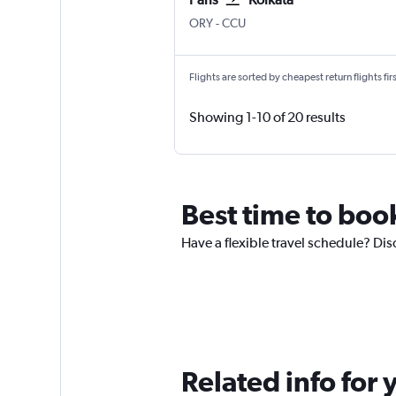
Paris Orly
Kolkata Netaji S. Chandra
ORY
-
CCU
Flights are sorted by cheapest return flights firs
Showing 1-10 of 20 results
Best time to book
Have a flexible travel schedule? Disc
Related info for 