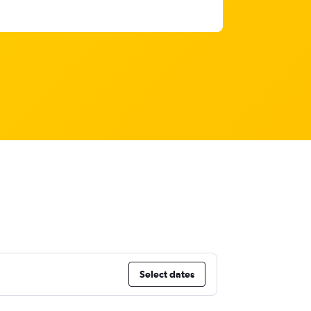
Select dates