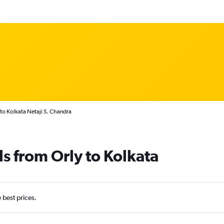
 to Kolkata Netaji S. Chandra
ls from Orly to Kolkata
e best prices.