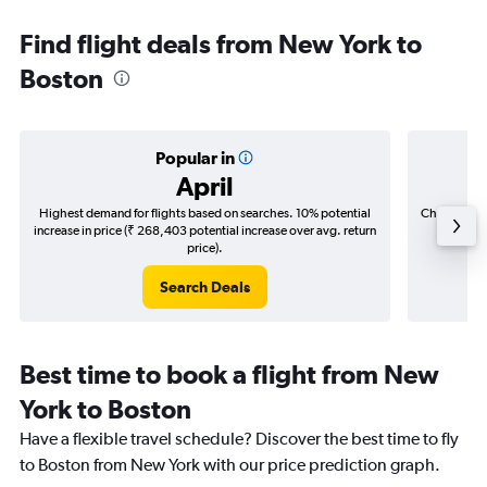
Find flight deals from New York to
Boston
Popular in
April
Highest demand for flights based on searches. 10% potential
Cheapest fl
increase in price (₹ 268,403 potential increase over avg. return
(₹ 69,2
price).
Search Deals
Best time to book a flight from New
York to Boston
Have a flexible travel schedule? Discover the best time to fly
to Boston from New York with our price prediction graph.