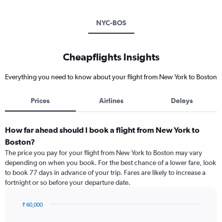
NYC-BOS
Cheapflights Insights
Everything you need to know about your flight from New York to Boston
Prices
Airlines
Delays
How far ahead should I book a flight from New York to
Boston?
The price you pay for your flight from New York to Boston may vary
depending on when you book. For the best chance of a lower fare, look
to book 77 days in advance of your trip. Fares are likely to increase a
fortnight or so before your departure date.
₹ 60,000
Chart
Chart
graphic.
with