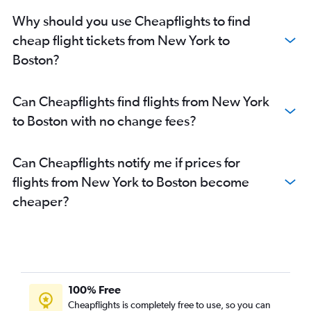
Why should you use Cheapflights to find
cheap flight tickets from New York to
Boston?
Can Cheapflights find flights from New York
to Boston with no change fees?
Can Cheapflights notify me if prices for
flights from New York to Boston become
cheaper?
100% Free
Cheapflights is completely free to use, so you can