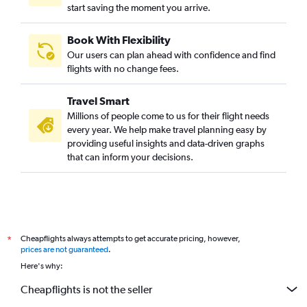
start saving the moment you arrive.
Book With Flexibility
Our users can plan ahead with confidence and find
flights with no change fees.
Travel Smart
Millions of people come to us for their flight needs
every year. We help make travel planning easy by
providing useful insights and data-driven graphs
that can inform your decisions.
Cheapflights always attempts to get accurate pricing, however,
*
prices are not guaranteed
.
Here's why:
Cheapflights is not the seller