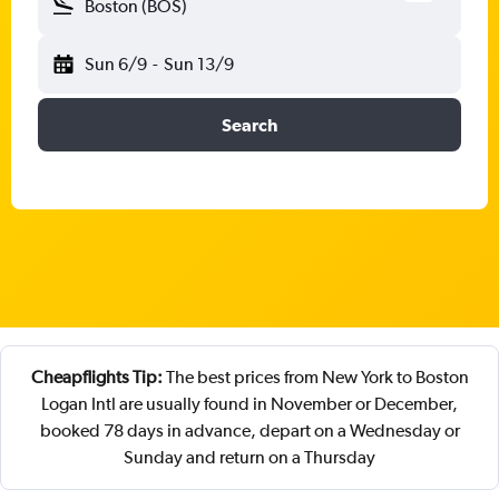
Boston (BOS)
Sun 6/9
-
Sun 13/9
Search
Cheapflights Tip:
The best prices from New York to Boston
Logan Intl are usually found in November or December,
booked 78 days in advance, depart on a Wednesday or
Sunday and return on a Thursday