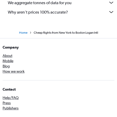
We aggregate tonnes of data for you
Why aren’t prices 100% accurate?
Home
Cheap flights from New York to Boston Logan Intl
Company
About
Mobile
Blog
How we work
Contact
Help/FAQ
Press
Publishers