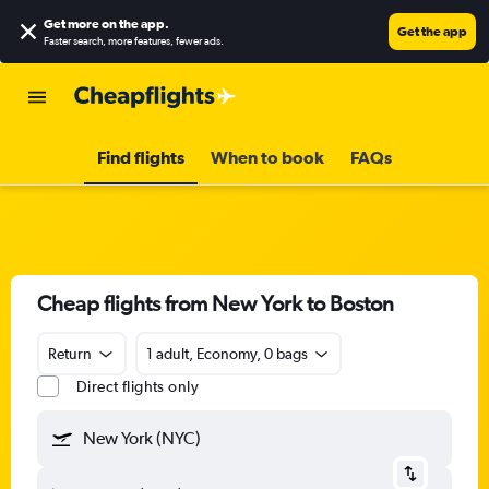
Get more on the app
.
Get the app
Faster search, more features, fewer ads.
Find flights
When to book
FAQs
Cheap flights from New York to Boston
Return
1 adult, Economy, 0 bags
Direct flights only
New York (NYC)