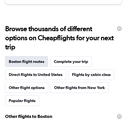
Browse thousands of different
options on Cheapflights for your next
trip
Boston flight routes
Complete your trip
Direct flights to United States
Flights by cabin class
Other flight options
Other flights from New York
Popular flights
Other flights to Boston