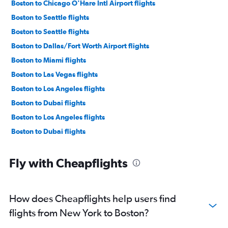
Boston to Chicago O'Hare Intl Airport flights
Boston to Seattle flights
Boston to Seattle flights
Boston to Dallas/Fort Worth Airport flights
Boston to Miami flights
Boston to Las Vegas flights
Boston to Los Angeles flights
Boston to Dubai flights
Boston to Los Angeles flights
Boston to Dubai flights
Fly with Cheapflights
How does Cheapflights help users find
flights from New York to Boston?