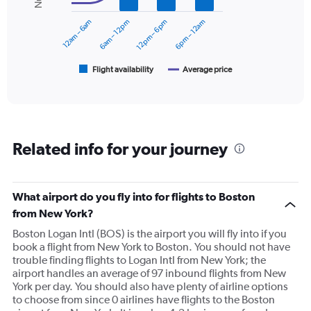
Range:
series.
0
12am – 6am
6am – 12pm
12pm – 6pm
6pm – 12am
to
The
45000.
chart
has
1
Flight availability
Average price
End
of
X
interactive
axis
chart
displaying
categories.
Range:
Related info for your journey
6
categories.
The
chart
What airport do you fly into for flights to Boston
has
from New York?
2
Y
Boston Logan Intl (BOS) is the airport you will fly into if you
axes
book a flight from New York to Boston. You should not have
displaying
trouble finding flights to Logan Intl from New York; the
Avg.
airport handles an average of 97 inbound flights from New
Price
York per day. You should also have plenty of airline options
and
to choose from since 0 airlines have flights to the Boston
Number