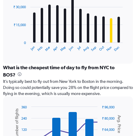
Range:
with
0
₹ 30,000
12
to
bars.
60000.
₹ 15,000
The
chart
has
0
1
Dec
Oct
May
Nov
Mar
Jun
Sep
Jan
Apr
Jul
Feb
Aug
X
End
of
axis
interactive
displaying
chart
categories.
What is the cheapest time of day to fly from NYC to
Range:
BOS?
12
It’s typically best to fly out from New York to Boston in the morning.
categories.
Doing so could potentially save you 28% on the flight price compared to
The
flying in the evening, which is usually more expensive.
chart
has
1
360
₹ 96,000
Number of flights
Y
Combination
Chart
Avg. Price
graphic.
chart
axis
240
₹ 80,000
with
displaying
2
values.
120
₹ 64,000
data