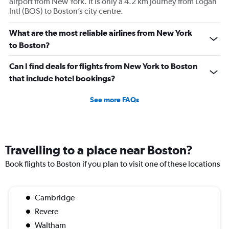
airport from New York. It is only a 4.2 km journey from Logan
of
Intl (BOS) to Boston’s city centre.
flights.
What are the most reliable airlines from New York
to Boston?
Can I find deals for flights from New York to Boston
that include hotel bookings?
See more FAQs
Travelling to a place near Boston?
Book flights to Boston if you plan to visit one of these locations
Cambridge
Revere
Waltham