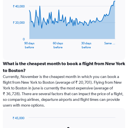
91
₹ 40,000
data
points.
₹ 20,000
The
chart
has
0
1
90 days
60 days
30 days
Same …
X
End
before
before
before
of
axis
interactive
displaying
chart
categories.
What is the cheapest month to book a flight from New York
Range:
to Boston?
91
Currently, November is the cheapest month in which you can book a
categories.
flight from New York to Boston (average of ₹ 20,701). Flying from New
The
York to Boston in June is currently the most expensive (average of
chart
₹ 36,728). There are several factors that can impact the price of a flight,
has
so comparing airlines, departure airports and flight times can provide
1
users with more options.
Y
axis
displaying
₹ 45,000
values.
Bar
Chart
graphic.
chart