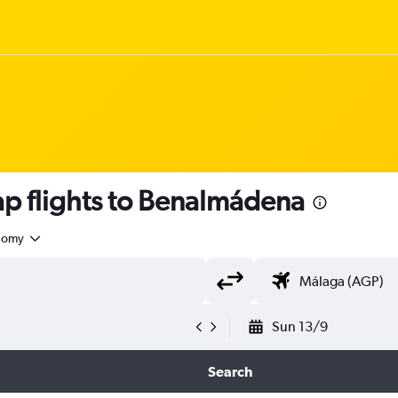
p flights to Benalmádena
nomy
Sun 13/9
Search