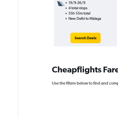
19/9-26/9
4 total stops
55h 55m total
New Delhi to Málaga
Search Deals
Cheapflights Far
Use the filters below to find and com