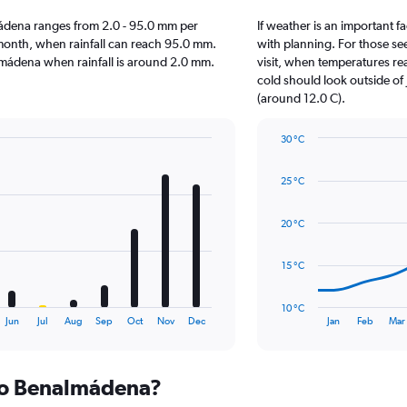
almádena ranges from 2.0 - 95.0 mm per
If weather is an important f
month, when rainfall can reach 95.0 mm.
with planning. For those see
enalmádena when rainfall is around 2.0 mm.
visit, when temperatures re
cold should look outside of 
(around 12.0 C).
30 °C
Line
Chart
graphic.
chart
25 °C
with
14
data
20 °C
points.
The
15 °C
chart
has
10 °C
1
End
Jun
Jul
Aug
Sep
Oct
Nov
Dec
Jan
Feb
Mar
of
X
interactive
axis
chart
displaying
 to Benalmádena?
categories.
Range: