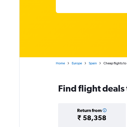
Home
Europe
Spain
Cheap flights t
Find flight deal
Return from
₹ 58,358