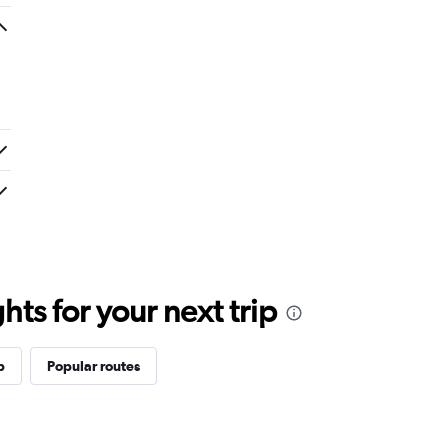
ts for your next trip
p
Popular routes