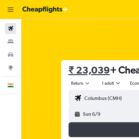
Flights
Stays
Car Rental
₹ 23,039
+ Chea
Explore
Return
1 adult
Eco
English
Sun 6/9