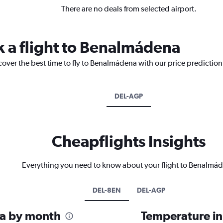
There are no deals from selected airport.
k a flight to Benalmádena
cover the best time to fly to Benalmádena with our price predictio
DEL-AGP
Cheapflights Insights
Everything you need to know about your flight to Benalmá
DEL-8EN
DEL-AGP
na by month
Temperature i