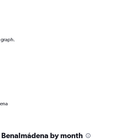
n graph.
dena
n Benalmádena by month