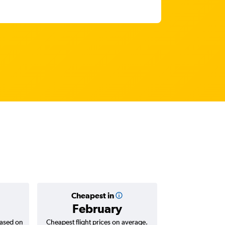
Cheapest in
Average
February
₹ 67
based on
Cheapest flight prices on average.
Average for return