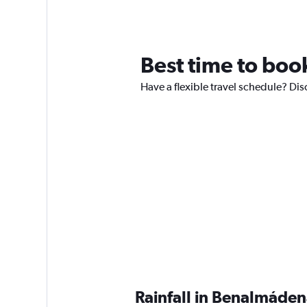
Best time to boo
Have a flexible travel schedule? Dis
Rainfall in Benalmáde