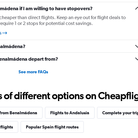
lmádena if I am willing to have stopovers?
cheaper than direct flights. Keep an eye out for flight deals to
uire 1 or 2 stops for potential cost savings.
s
enalmádena?
 Benalmádena depart from?
See more FAQs
f different options on Cheapfligh
s from Benalmádena
Flights to Andalusia
Complete your tri
flights
Popular Spain flight routes