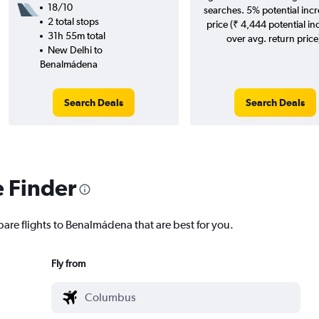
18/10
searches. 5% potential incr
2 total stops
price (₹ 4,444 potential in
31h 55m total
over avg. return price
New Delhi to
Benalmádena
Search Deals
Search Deals
e Finder
pare flights to Benalmádena that are best for you.
Fly from