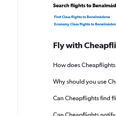
Search flights to Benalmád
First Class flights to Benalmádena
Economy Class flights to Benalmáde
Fly with Cheapfl
How does Cheapflights 
Why should you use Chea
Can Cheapflights find f
Can Cheapflights notify