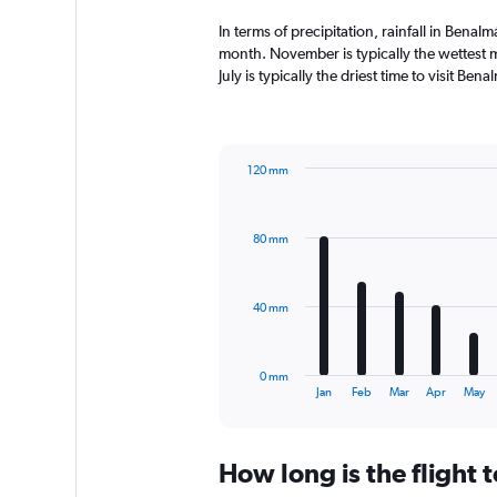
In terms of precipitation, rainfall in Ben
month. November is typically the wettest 
July is typically the driest time to visit B
120 mm
Bar
Chart
graphic.
chart
with
80 mm
12
bars.
The
40 mm
chart
has
1
0 mm
X
End
Jan
Feb
Mar
Apr
May
of
axis
interactive
displaying
chart
categories.
How long is the flight
Range:
12