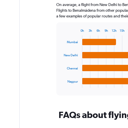
On average, a flight from New Delhi to B
categories.
The
Flights to Benalmádena from other popular c
chart
a few examples of popular routes and their 
has
1
0h
3h
6h
9h
12h
15h
Y
Bar
Chart
axis
graphic.
chart
Mumbai
displaying
with
4
values.
bars.
Range:
New Delhi
0
The
to
Chennai
chart
120.
has
1
Nagpur
X
End
of
axis
interactive
displaying
chart
categories.
Range:
FAQs about flyi
4
categories.
The