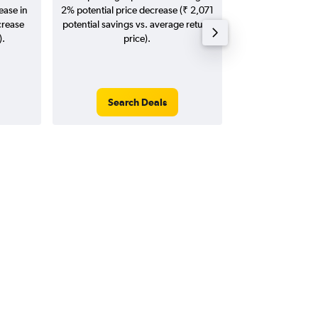
ease in
2% potential price decrease (₹ 2,071
20
crease
potential savings vs. average return
).
price).
Search Deals
Search