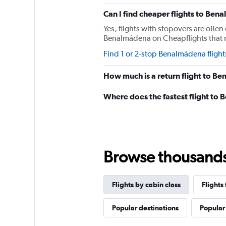
chart
has
Can I find cheaper flights to Bena
1
Yes, flights with stopovers are often 
Y
Benalmádena on Cheapflights that req
axis
displaying
Find 1 or 2-stop Benalmádena flight
values.
Range:
How much is a return flight to B
0
to
Where does the fastest flight to
2340.
Browse thousands o
Flights by cabin class
Flight
Popular destinations
Popular 