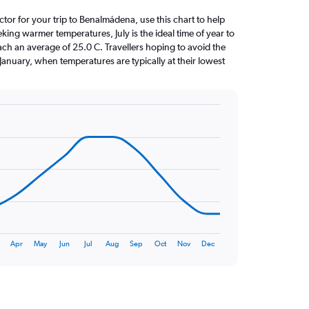
actor for your trip to Benalmádena, use this chart to help
king warmer temperatures, July is the ideal time of year to
ach an average of 25.0 C. Travellers hoping to avoid the
January, when temperatures are typically at their lowest
Apr
May
Jun
Jul
Aug
Sep
Oct
Nov
Dec