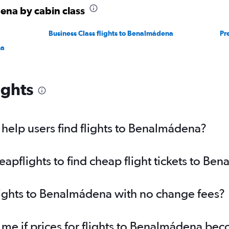
ena by cabin class
Business Class flights to Benalmádena
Pr
na
ights
help users find flights to Benalmádena?
pflights to find cheap flight tickets to Be
lights to Benalmádena with no change fees?
 me if prices for flights to Benalmádena b