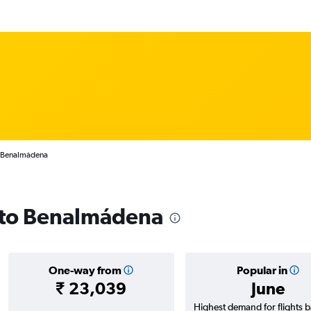
o Benalmádena
s to Benalmádena
One-way from
Popular in
₹ 23,039
June
Highest demand for flights 