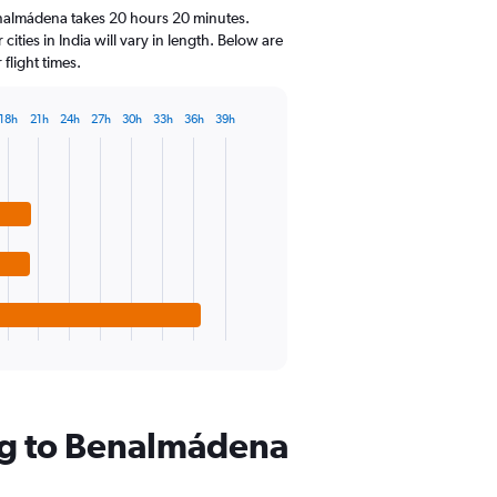
14
enalmádena takes 20 hours 20 minutes.
categories.
ities in India will vary in length. Below are
The
flight times.
chart
has
1
18h
21h
24h
27h
30h
33h
36h
39h
Y
axis
displaying
values.
Range:
10
to
30.
ng to Benalmádena