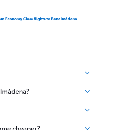
em Economy Class flights to Benalmádena
nalmádena?
ecome cheaper?