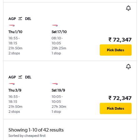
AGP
DEL
Thu 1/10
Sat 17/10
16:55
-
08:10
-
₹ 72,347
18:15
10:05
21h 50m
29h 25m
Pick Dates
2 stops
1 stop
AGP
DEL
Thu 3/9
Sat 19/9
16:55
-
10:05
-
₹ 72,347
18:15
10:05
21h 50m
27h 30m
Pick Dates
2 stops
1 stop
Showing 1-10 of 42 results
Sorted by cheapest first