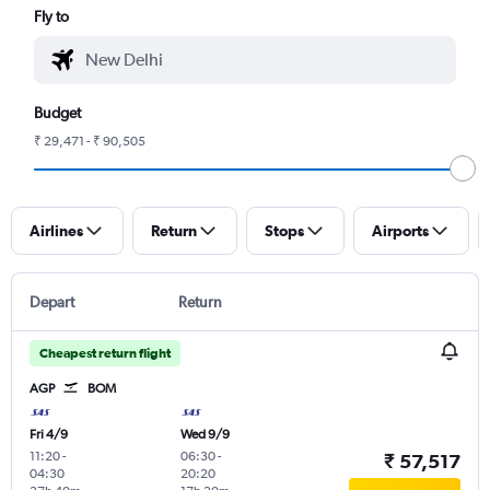
Fly to
Budget
₹ 29,471 - ₹ 90,505
Airlines
Return
Stops
Airports
Depart
Return
Cheapest return flight
AGP
BOM
Fri 4/9
Wed 9/9
11:20
-
06:30
-
₹ 57,517
04:30
20:20