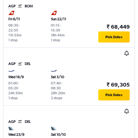
AGP
BOM
Fri 6/11
Sun 22/11
06:30
-
01:15
-
₹ 68,449
22:55
15:30
11h 55m
18h 45m
Pick Dates
1 stop
1 stop
AGP
DEL
Wed 16/9
Sat 3/10
01:00
-
07:40
-
₹ 69,305
05:20
08:30
24h 50m
28h 20m
Pick Dates
1 stop
2 stops
AGP
DEL
Wed 23/9
Sat 10/10