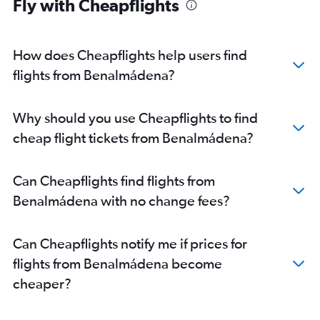
Fly with Cheapflights
How does Cheapflights help users find
flights from Benalmádena?
Why should you use Cheapflights to find
cheap flight tickets from Benalmádena?
Can Cheapflights find flights from
Benalmádena with no change fees?
Can Cheapflights notify me if prices for
flights from Benalmádena become
cheaper?