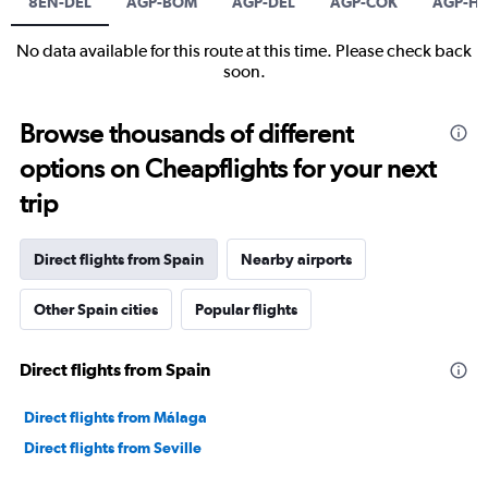
8EN-DEL
AGP-BOM
AGP-DEL
AGP-COK
AGP-H
No data available for this route at this time. Please check back
soon.
Browse thousands of different
options on Cheapflights for your next
trip
Direct flights from Spain
Nearby airports
Other Spain cities
Popular flights
Direct flights from Spain
Direct flights from Málaga
Direct flights from Seville