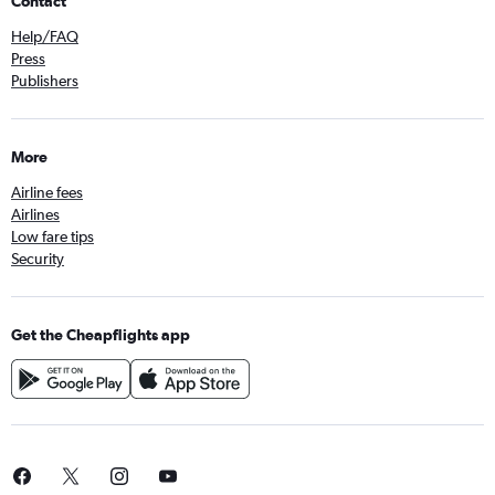
Contact
Help/FAQ
Press
Publishers
More
Airline fees
Airlines
Low fare tips
Security
Get the Cheapflights app