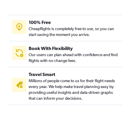
100% Free
Cheapflights is completely free to use, so you can
start saving the moment you arrive.
Book With Flexibility
Our users can plan ahead with confidence and find
flights with no change fees.
Travel Smart
Millions of people come to us for their flight needs
every year. We help make travel planning easy by
providing useful insights and data-driven graphs
that can inform your decisions.