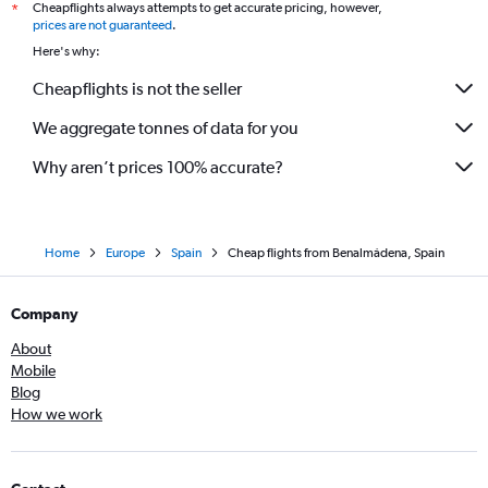
Cheapflights always attempts to get accurate pricing, however,
*
prices are not guaranteed
.
Here's why:
Cheapflights is not the seller
We aggregate tonnes of data for you
Why aren’t prices 100% accurate?
Home
Europe
Spain
Cheap flights from Benalmádena, Spain
Company
About
Mobile
Blog
How we work