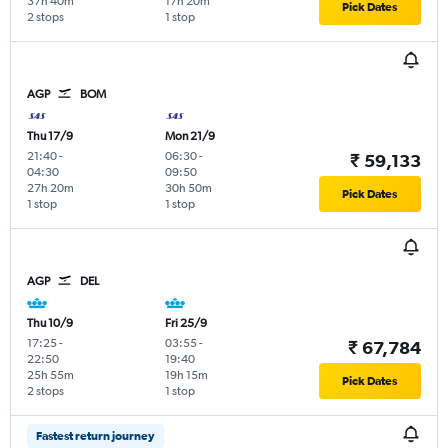
37h 40m
17h 20m
Pick Dates
2 stops
1 stop
AGP
BOM
Thu 17/9
Mon 21/9
21:40
-
06:30
-
₹ 59,133
04:30
09:50
27h 20m
30h 50m
Pick Dates
1 stop
1 stop
AGP
DEL
Thu 10/9
Fri 25/9
17:25
-
03:55
-
₹ 67,784
22:50
19:40
25h 55m
19h 15m
Pick Dates
2 stops
1 stop
Fastest return journey