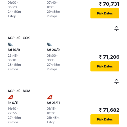
01:00
-
07:40
-
₹ 70,731
05:20
10:05
24h 50m
29h 55m
Pick Dates
1 stop
2 stops
AGP
COK
Sat 19/9
Sat 26/9
23:45
-
08:00
-
₹ 71,206
08:10
08:15
28h 55m
27h 45m
Pick Dates
2 stops
2 stops
AGP
BOM
Fri 6/11
Sat 21/11
14:40
-
01:15
-
₹ 71,682
22:55
18:30
27h 45m
21h 45m
Pick Dates
2 stops
1 stop