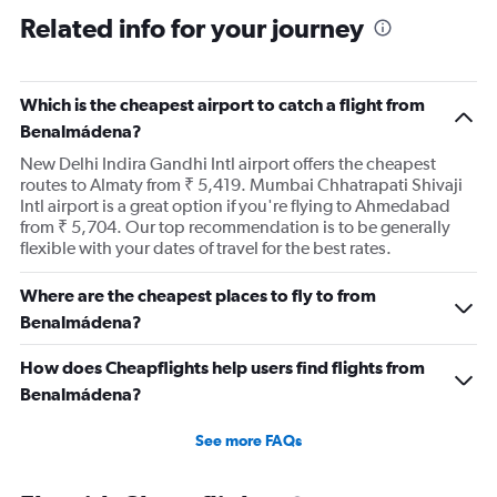
Related info for your journey
Which is the cheapest airport to catch a flight from
Benalmádena?
New Delhi Indira Gandhi Intl airport offers the cheapest
routes to Almaty from ₹ 5,419. Mumbai Chhatrapati Shivaji
Intl airport is a great option if you're flying to Ahmedabad
from ₹ 5,704. Our top recommendation is to be generally
flexible with your dates of travel for the best rates.
Where are the cheapest places to fly to from
Benalmádena?
How does Cheapflights help users find flights from
Benalmádena?
See more FAQs