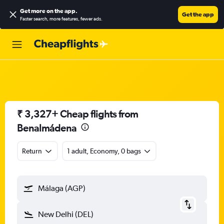
Get more on the app
.
Get the app
Faster search, more features, fewer ads.
₹ 3,327+ Cheap flights from
Benalmádena
Return
1 adult, Economy, 0 bags
Málaga (AGP)
New Delhi (DEL)