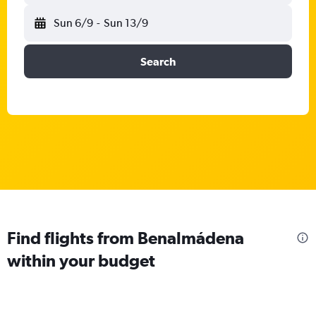
Sun 6/9
-
Sun 13/9
Search
Find flights from Benalmádena
within your budget