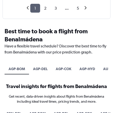
1
2
3
...
5
Best time to book a flight from
Benalmádena
Have a flexible travel schedule? Discover the best time to fly
from Benalmádena with our price prediction graph.
AGP-BOM
AGP-DEL
AGP-COK
AGP-HYD
AUH-
Travel insights for flights from Benalmádena
Get recent, data-driven insights about flights from Benalmádena
including ideal travel times, pricing trends, and more.