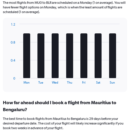
6
The most flights from MU0 to BLR are scheduled on a Monday (1 on average). You will
categories.
have fewer flight options on Monday, which is when the least amount of flights are
The
scheduled (1 on average).
chart
has
1.2
1
Bar
Chart
Y
graphic.
chart
axis
with
0.8
displaying
7
bars.
Number
of
The
flights.
0.4
chart
Range:
has
0
1
to
0
X
End
7.5.
Mon
Tue
Wed
Thu
Fri
Sat
Sun
of
axis
interactive
displaying
chart
categories.
How far ahead should I book a flight from Mauritius to
Range:
Bengaluru?
7
categories.
The best time to book flights from Mauritius to Bengaluru is 29 days before your
The
desired departure date. The cost of your flight will likely increase significantly if you
chart
book two weeks in advance of your flight.