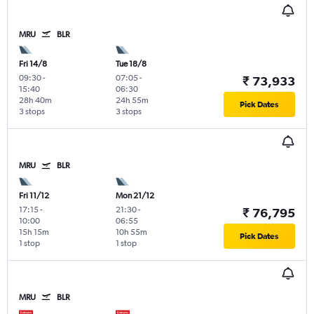
MRU
BLR
Fri 14/8
Tue 18/8
09:30
-
07:05
-
₹ 73,933
15:40
06:30
28h 40m
24h 55m
Pick Dates
3 stops
3 stops
MRU
BLR
Fri 11/12
Mon 21/12
17:15
-
21:30
-
₹ 76,795
10:00
06:55
15h 15m
10h 55m
Pick Dates
1 stop
1 stop
MRU
BLR