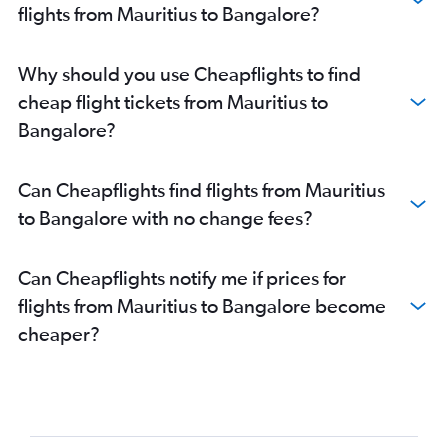
flights from Mauritius to Bangalore?
Why should you use Cheapflights to find
cheap flight tickets from Mauritius to
Bangalore?
Can Cheapflights find flights from Mauritius
to Bangalore with no change fees?
Can Cheapflights notify me if prices for
flights from Mauritius to Bangalore become
cheaper?