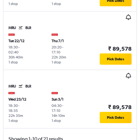
Pick Dates
1 stop
1 stop
MRU
BLR
Tue 22/12
Thu 7/1
18:30
-
20:20
-
₹ 89,578
02:40
17:10
30h 40m
22h 20m
Pick Dates
1 stop
1 stop
MRU
BLR
Wed 23/12
Sun 3/1
18:30
-
04:30
-
₹ 89,578
18:35
17:10
22h 35m
14h 10m
Pick Dates
1 stop
1 stop
Showing 1-10 of 21 results