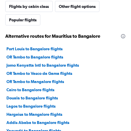
Flights by cabin class
Other flight options
Popular flights
Alternative routes for Mauritius to Bangalore
Port Louis to Bangalore flights
OR Tambo to Bangalore flights
Jomo Kenyatta Intl to Bangalore flights
OR Tambo to Vasco da Gama flights
OR Tambo to Mangalore flights
Cairo to Bangalore flights
Douala to Bangalore flights
Lagos to Bangalore flights
Hargeisa to Mangalore flights
Addis Ababa to Bangalore flights
Yaoundé to Bangalore flights