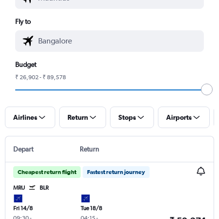
Fly to
Budget
₹ 26,902 - ₹ 89,578
Airlines
Return
Stops
Airports
Depart
Return
Cheapest return flight
Fastest return journey
MRU
BLR
Fri 14/8
Tue 18/8
09:30
-
04:15
-