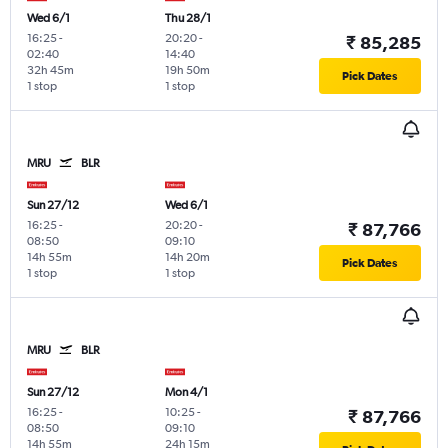
Wed 6/1
Thu 28/1
16:25
-
20:20
-
₹ 85,285
02:40
14:40
32h 45m
19h 50m
Pick Dates
1 stop
1 stop
MRU
BLR
Sun 27/12
Wed 6/1
16:25
-
20:20
-
₹ 87,766
08:50
09:10
14h 55m
14h 20m
Pick Dates
1 stop
1 stop
MRU
BLR
Sun 27/12
Mon 4/1
16:25
-
10:25
-
₹ 87,766
08:50
09:10
14h 55m
24h 15m