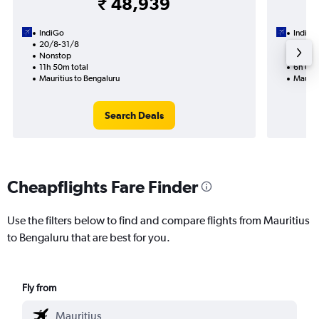
₹ 48,939
IndiGo
IndiGo
20/8-31/8
27/8
Nonstop
Nonst
11h 50m total
6h 05m
Mauritius to Bengaluru
Mauriti
Search Deals
Cheapflights Fare Finder
Use the filters below to find and compare flights from Mauritius
to Bengaluru that are best for you.
Fly from