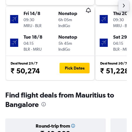
Fri 14/8
Nonstop
Thu 20/
09:30
6h 05m
09:30
MRU
-
BLR
IndiGo
MRU
-
BLR
Tue 18/8
Nonstop
Sat 29/
04:15
5h 45m
04:15
BLR
-
MRU
IndiGo
BLR
-
MRU
Deal found 29/7
Deal found 30/7
Pick Dates
₹ 50,274
₹ 51,228
Find flight deals from Mauritius to
Bangalore
Round-trip from