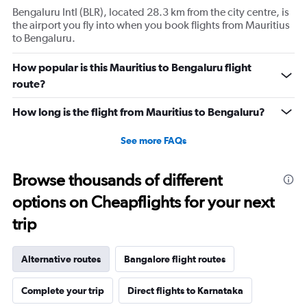
Bengaluru Intl (BLR), located 28.3 km from the city centre, is
the airport you fly into when you book flights from Mauritius
to Bengaluru.
How popular is this Mauritius to Bengaluru flight
route?
How long is the flight from Mauritius to Bengaluru?
See more FAQs
Browse thousands of different
options on Cheapflights for your next
trip
Alternative routes
Bangalore flight routes
Complete your trip
Direct flights to Karnataka