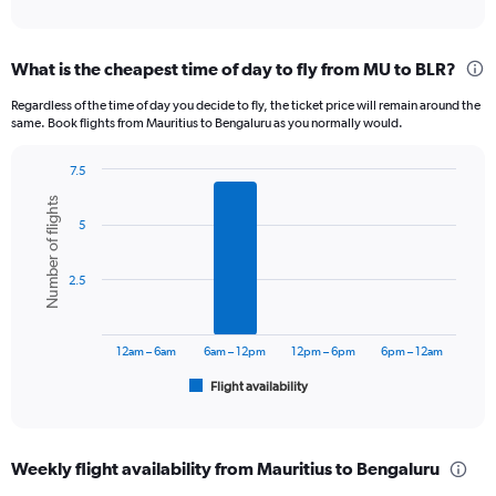
of
axis
interactive
displaying
chart
categories.
What is the cheapest time of day to fly from MU to BLR?
Range:
12
Regardless of the time of day you decide to fly, the ticket price will remain around the
categories.
same. Book flights from Mauritius to Bengaluru as you normally would.
The
chart
7.5
has
Bar
Chart
1
Number of flights
graphic.
chart
Y
5
with
axis
6
displaying
bars.
2.5
values.
Range:
The
0
chart
to
has
12am – 6am
6am – 12pm
12pm – 6pm
6pm – 12am
75000.
1
Flight availability
X
End
of
axis
interactive
displaying
chart
categories.
Weekly flight availability from Mauritius to Bengaluru
Range: