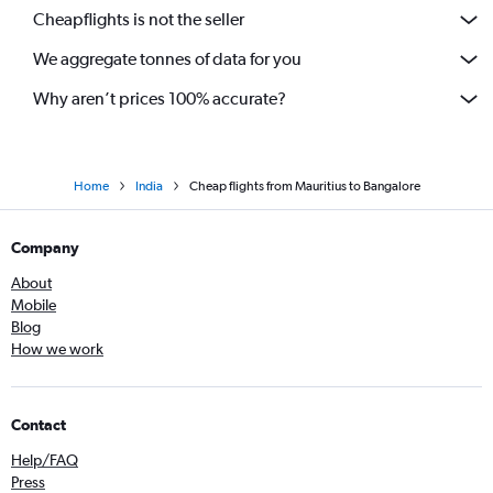
Cheapflights is not the seller
We aggregate tonnes of data for you
Why aren’t prices 100% accurate?
Home
India
Cheap flights from Mauritius to Bangalore
Company
About
Mobile
Blog
How we work
Contact
Help/FAQ
Press