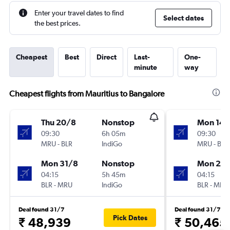
Enter your travel dates to find
Select dates
the best prices.
Cheapest
Best
Direct
Last-
One-
minute
way
Cheapest flights from Mauritius to Bangalore
Thu 20/8
Nonstop
Mon 14/
09:30
6h 05m
09:30
MRU
-
BLR
IndiGo
MRU
-
BLR
Mon 31/8
Nonstop
Mon 21/
04:15
5h 45m
04:15
BLR
-
MRU
IndiGo
BLR
-
MRU
Deal found 31/7
Deal found 31/7
Pick Dates
₹ 48,939
₹ 50,465