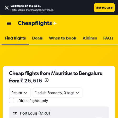
Get more on the app
.
Get the app
Faster search, more features, fewer ads.
Find flights
Deals
When to book
Airlines
FAQs
Cheap flights from Mauritius to Bengaluru
from
₹ 26,616
Return
1 adult, Economy, 0 bags
Direct flights only
Port Louis (MRU)