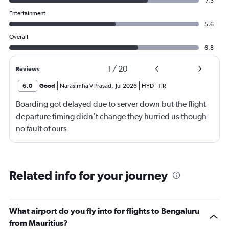
7.3
Entertainment
5.6
Overall
6.8
1
/
20
Reviews
6.0
Good
Narasimha V Prasad
,
Jul 2026
HYD
-
TIR
Boarding got delayed due to server down but the flight
departure timing didn’t change they hurried us though
no fault of ours
Related info for your journey
What airport do you fly into for flights to Bengaluru
from Mauritius?