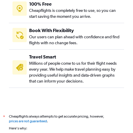
100% Free
Cheapflights is completely free to use, so you can
start saving the moment you arrive.
Book With Flexibility
Our users can plan ahead with confidence and find
flights with no change fees.
Travel Smart
Millions of people come to us for their flight needs
every year. We help make travel planning easy by
providing useful insights and data-driven graphs
that can inform your decisions.
Cheapflights always attempts to get accurate pricing, however,
*
prices are not guaranteed
.
Here's why: