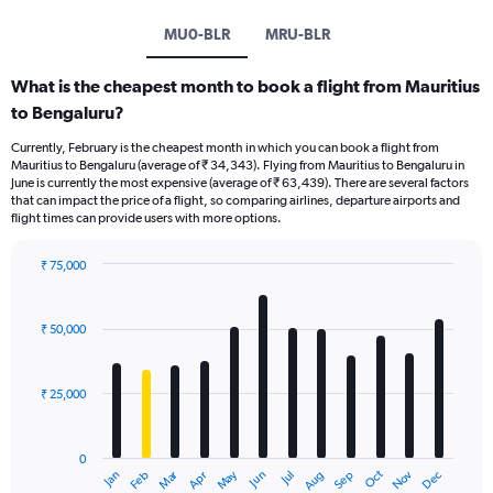
MU0-BLR
MRU-BLR
What is the cheapest month to book a flight from Mauritius
to Bengaluru?
Currently, February is the cheapest month in which you can book a flight from
Mauritius to Bengaluru (average of ₹ 34,343). Flying from Mauritius to Bengaluru in
June is currently the most expensive (average of ₹ 63,439). There are several factors
that can impact the price of a flight, so comparing airlines, departure airports and
flight times can provide users with more options.
₹ 75,000
Bar
Chart
graphic.
chart
with
₹ 50,000
12
bars.
₹ 25,000
The
chart
has
0
1
Dec
Oct
May
Nov
Mar
Jun
Sep
Jan
Apr
Jul
Feb
Aug
X
End