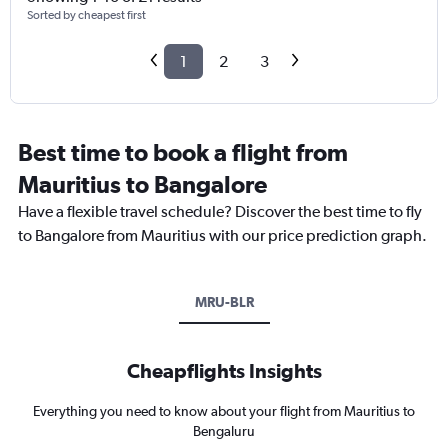
Sorted by cheapest first
1
2
3
Best time to book a flight from
Mauritius to Bangalore
Have a flexible travel schedule? Discover the best time to fly
to Bangalore from Mauritius with our price prediction graph.
MRU-BLR
Cheapflights Insights
Everything you need to know about your flight from Mauritius to
Bengaluru