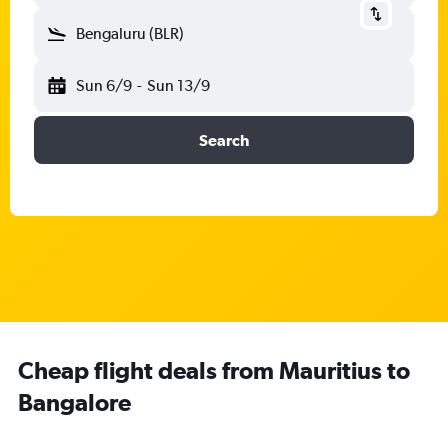
Bengaluru (BLR)
Sun 6/9
-
Sun 13/9
Search
Cheap flight deals from Mauritius to
Bangalore