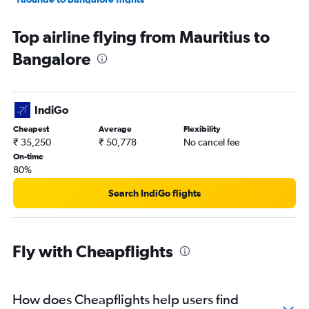
Zanzibar to Bangalore flights
Top airline flying from Mauritius to
Cairo to Vasco da Gama flights
Bangalore
Harare to Vasco da Gama flights
Cape Town to Mangalore flights
IndiGo
Cheapest
Average
Flexibility
₹ 35,250
₹ 50,778
No cancel fee
On-time
80%
Search IndiGo flights
Fly with Cheapflights
How does Cheapflights help users find