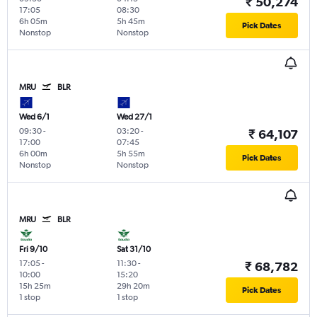
₹ 50,274
17:05
08:30
6h 05m
5h 45m
Pick Dates
Nonstop
Nonstop
MRU
BLR
Wed 6/1
Wed 27/1
09:30
-
03:20
-
₹ 64,107
17:00
07:45
6h 00m
5h 55m
Pick Dates
Nonstop
Nonstop
MRU
BLR
Fri 9/10
Sat 31/10
17:05
-
11:30
-
₹ 68,782
10:00
15:20
15h 25m
29h 20m
Pick Dates
1 stop
1 stop