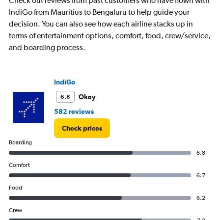
Check out reviews from past customers who have flown with
has
IndiGo from Mauritius to Bengaluru to help guide your
1
decision. You can also see how each airline stacks up in
Y
axis
terms of entertainment options, comfort, food, crew/service,
displaying
and boarding process.
values.
Range:
0
to
IndiGo
75000.
Okay
6.8
582 reviews
Check prices
Boarding
6.8
Comfort
6.7
Food
6.2
Crew