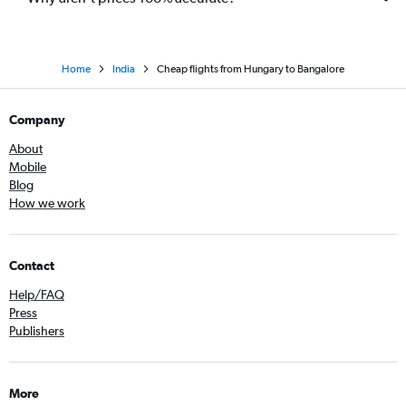
Home
India
Cheap flights from Hungary to Bangalore
Company
About
Mobile
Blog
How we work
Contact
Help/FAQ
Press
Publishers
More