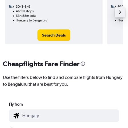
30/8-6/9
10/10
4 total stops
2 total
63h 55m total
22h 05
Hungary to Bengaluru
Hungar
Search Deals
Cheapflights Fare Finder
Use the filters below to find and compare flights from Hungary
to Bengaluru that are best for you.
Fly from