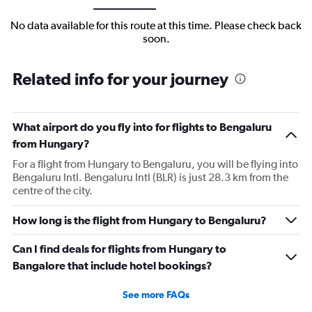
No data available for this route at this time. Please check back
soon.
Related info for your journey
What airport do you fly into for flights to Bengaluru
from Hungary?
For a flight from Hungary to Bengaluru, you will be flying into
Bengaluru Intl. Bengaluru Intl (BLR) is just 28.3 km from the
centre of the city.
How long is the flight from Hungary to Bengaluru?
Can I find deals for flights from Hungary to
Bangalore that include hotel bookings?
See more FAQs