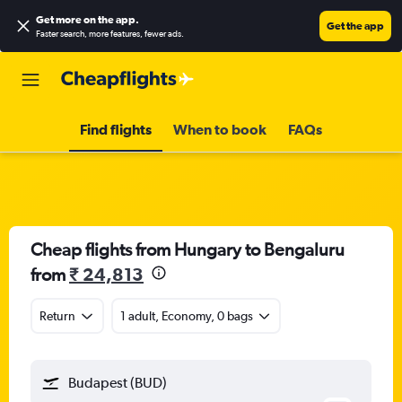
Get more on the app
.
Get the app
Faster search, more features, fewer ads.
Find flights
When to book
FAQs
Cheap flights from Hungary to Bengaluru
from
₹ 24,813
Return
1 adult, Economy, 0 bags
Budapest (BUD)