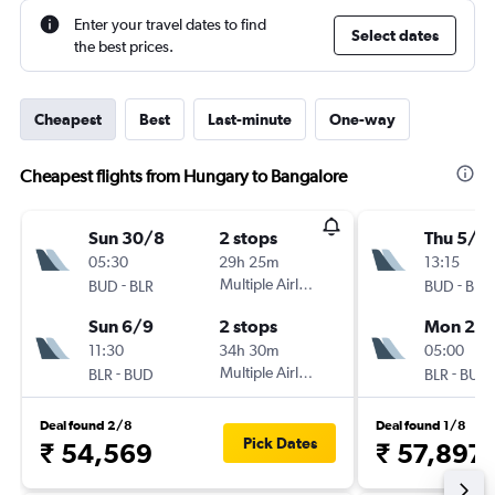
Enter your travel dates to find
Select dates
the best prices.
Cheapest
Best
Last-minute
One-way
Cheapest flights from Hungary to Bangalore
Sun 30/8
2 stops
Thu 5/11
05:30
29h 25m
13:15
-
Multiple Airlines
-
BUD
BLR
BUD
BLR
Sun 6/9
2 stops
Mon 23/
11:30
34h 30m
05:00
-
Multiple Airlines
-
BLR
BUD
BLR
BUD
Deal found 2/8
Deal found 1/8
Pick Dates
₹ 54,569
₹ 57,897