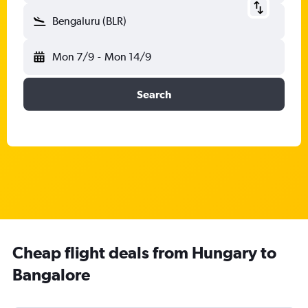
Bengaluru (BLR)
Mon 7/9
-
Mon 14/9
Search
Cheap flight deals from Hungary to
Bangalore