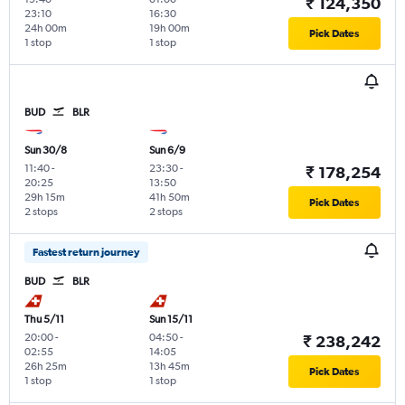
₹ 124,350
23:10
16:30
24h 00m
19h 00m
Pick Dates
1 stop
1 stop
BUD
BLR
Sun 30/8
Sun 6/9
11:40
-
23:30
-
₹ 178,254
20:25
13:50
29h 15m
41h 50m
Pick Dates
2 stops
2 stops
Fastest return journey
BUD
BLR
Thu 5/11
Sun 15/11
20:00
-
04:50
-
₹ 238,242
02:55
14:05
26h 25m
13h 45m
Pick Dates
1 stop
1 stop