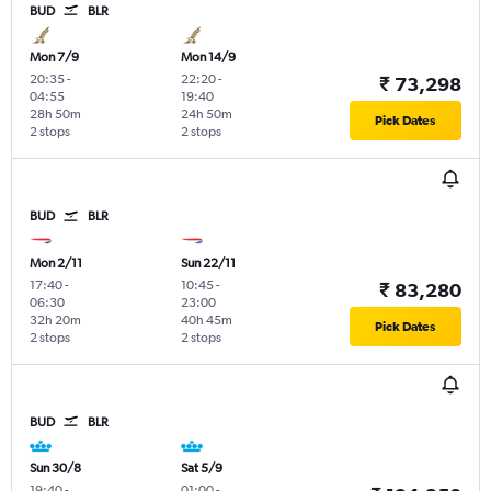
BUD
BLR
Mon 7/9
Mon 14/9
20:35
-
22:20
-
₹ 73,298
04:55
19:40
28h 50m
24h 50m
Pick Dates
2 stops
2 stops
BUD
BLR
Mon 2/11
Sun 22/11
17:40
-
10:45
-
₹ 83,280
06:30
23:00
32h 20m
40h 45m
Pick Dates
2 stops
2 stops
BUD
BLR
Sun 30/8
Sat 5/9
19:40
-
01:00
-