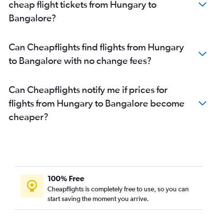
cheap flight tickets from Hungary to
Bruxelles-National to Bangalore flights
Bangalore?
Zurich to Bangalore flights
Frankfurt to Vasco da Gama flights
Can Cheapflights find flights from Hungary
Birmingham to Bangalore flights
to Bangalore with no change fees?
Charles de Gaulle to Vasco da Gama flights
Zurich to Vasco da Gama flights
Can Cheapflights notify me if prices for
Frederic Chopin to Vasco da Gama flights
flights from Hungary to Bangalore become
Duesseldorf Intl to Bangalore flights
cheaper?
Vicenza to Bangalore flights
Munich to Vasco da Gama flights
Barcelona-El Prat to Bangalore flights
Orly to Vasco da Gama flights
Oslo Gardermoen to Bangalore flights
100% Free
Berlin to Vasco da Gama flights
Cheapflights is completely free to use, so you can
start saving the moment you arrive.
Charleroi Brussels to Bangalore flights
Basel to Bangalore flights