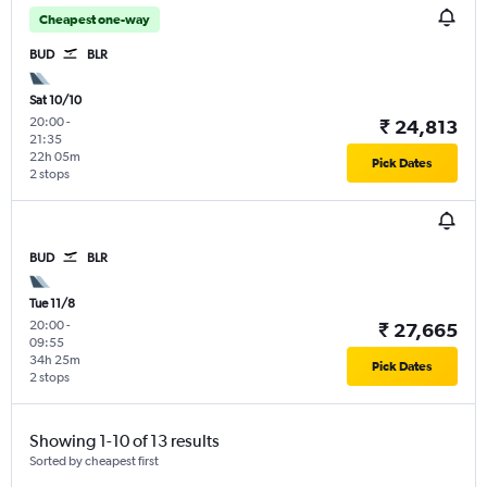
Cheapest one-way
BUD
BLR
Sat 10/10
20:00
-
₹ 24,813
21:35
22h 05m
Pick Dates
2 stops
BUD
BLR
Tue 11/8
20:00
-
₹ 27,665
09:55
34h 25m
Pick Dates
2 stops
Showing 1-10 of 13 results
Sorted by cheapest first