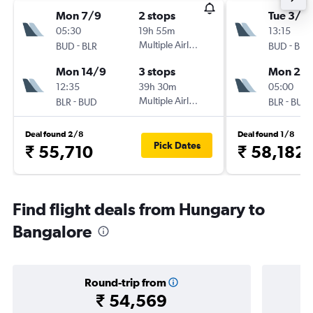
Mon 7/9
2 stops
Tue 3/11
05:30
19h 55m
13:15
-
Multiple Airlines
-
BUD
BLR
BUD
BLR
Mon 14/9
3 stops
Mon 23/
12:35
39h 30m
05:00
-
Multiple Airlines
-
BLR
BUD
BLR
BUD
Deal found 2/8
Deal found 1/8
Pick Dates
₹ 55,710
₹ 58,182
Find flight deals from Hungary to
Bangalore
Round-trip from
₹ 54,569