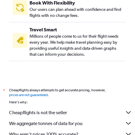
Book With Flexibility
Vienna to Bangalore flights
Our users can plan ahead with confidence and find
Birmingham to Vasco da Gama flights
flights with no change fees.
Vienna to Vasco da Gama flights
Travel Smart
Toulouse to Bangalore flights
Millions of people come to us for their flight needs
Leonardo da Vinci/Fiumicino to Bangalore flights
every year. We help make travel planning easy by
providing useful insights and data-driven graphs
Nice to Bangalore flights
that can inform your decisions.
Marseille to Bangalore flights
Malpensa to Bangalore flights
Basel to Vasco da Gama flights
Stuttgart to Bangalore flights
Cheapflights always attempts to get accurate pricing, however,
*
Hamburg to Bangalore flights
prices are not guaranteed
.
Linate to Bangalore flights
Here's why:
Bergamo to Bangalore flights
Cheapflights is not the seller
Copenhagen to Bangalore flights
We aggregate tonnes of data for you
Frederic Chopin to Bangalore flights
Why aren’t prices 100% accurate?