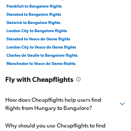
Frankfurt to Bangalore flights
Stansted to Bangalore flights
Gatwick to Bangalore flights
London City to Bangalore flights
Stansted to Vasco da Gama flights
London City to Vasco da Gama flights
Charles de Gaulle to Bangalore flights
Manchester to Vasco da Gama flights
Orly to Bangalore flights
Fly with Cheapflights
Dublin to Bangalore flights
Munich to Bangalore flights
Amsterdam to Bangalore flights
How does Cheapflights help users find
Berlin to Bangalore flights
flights from Hungary to Bangalore?
Luton to Bangalore flights
Manchester to Bangalore flights
Why should you use Cheapflights to find
Luton to Vasco da Gama flights