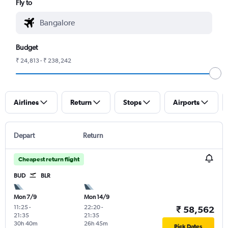
Fly to
Budget
₹ 24,813 - ₹ 238,242
Airlines
Return
Stops
Airports
Depart
Return
Cheapest return flight
BUD
BLR
Mon 7/9
Mon 14/9
11:25
-
22:20
-
₹ 58,562
21:35
21:35
30h 40m
26h 45m
Pick Dates