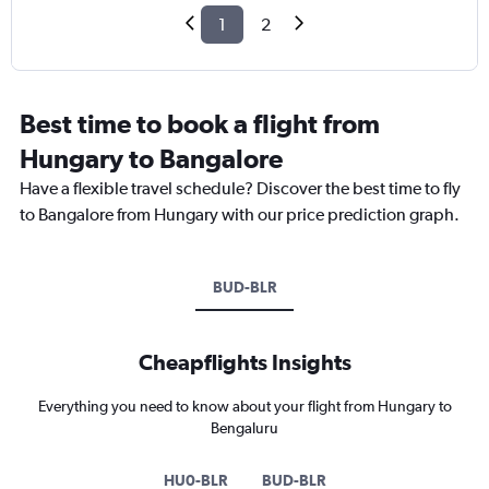
1
2
Best time to book a flight from
Hungary to Bangalore
Have a flexible travel schedule? Discover the best time to fly
to Bangalore from Hungary with our price prediction graph.
BUD-BLR
Cheapflights Insights
Everything you need to know about your flight from Hungary to
Bengaluru
HU0-BLR
BUD-BLR