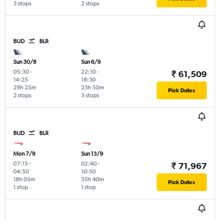
3 stops
2 stops
BUD
BLR
Sun 30/8
Sun 6/9
05:30
-
22:10
-
₹ 61,509
14:25
18:30
29h 25m
23h 50m
Pick Dates
2 stops
3 stops
BUD
BLR
Mon 7/9
Sun 13/9
07:15
-
02:40
-
₹ 71,967
04:50
10:50
18h 05m
35h 40m
Pick Dates
1 stop
1 stop