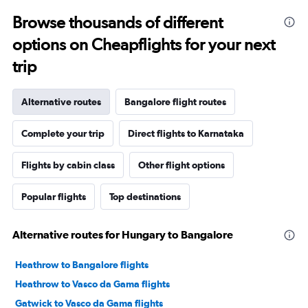
Browse thousands of different
options on Cheapflights for your next
trip
Alternative routes
Bangalore flight routes
Complete your trip
Direct flights to Karnataka
Flights by cabin class
Other flight options
Popular flights
Top destinations
Alternative routes for Hungary to Bangalore
Heathrow to Bangalore flights
Heathrow to Vasco da Gama flights
Gatwick to Vasco da Gama flights