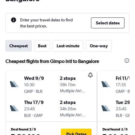
Enter your travel dates to find
Select dates
the best prices.
Cheapest
Best
Last-minute
One-way
Cheapest flights from Gimpo Intl to Bangalore
Wed 9/9
2 stops
Fri 11/9
10:30
39h 15m
17:35
-
Multiple Airlines
-
GMP
BLR
GMP
BLR
Thu 17/9
2 stops
Tue 29/
23:45
34h 05m
23:45
-
Multiple Airlines
-
BLR
GMP
BLR
GMP
Deal found 2/8
Deal found 3/8
Pick Dates