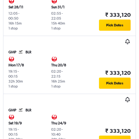
Sat 28/11
Sun 31/1
12:05
-
02:55
-
₹ 333,120
00:50
22:05
16h 15m
15h 40m
Pick Dates
1 stop
1 stop
GMP
BLR
Mon 17/8
Thu 20/8
19:15
-
02:20
-
₹ 333,120
00:15
22:15
32h 30m
16h 25m
Pick Dates
1 stop
1 stop
GMP
BLR
Sat 19/9
Thu 24/9
19:15
-
02:20
-
₹ 333,120
00:15
10:40