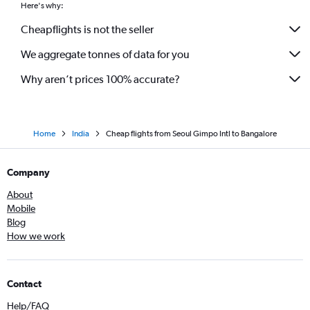
Here's why:
Cheapflights is not the seller
We aggregate tonnes of data for you
Why aren’t prices 100% accurate?
Home
India
Cheap flights from Seoul Gimpo Intl to Bangalore
Company
About
Mobile
Blog
How we work
Contact
Help/FAQ