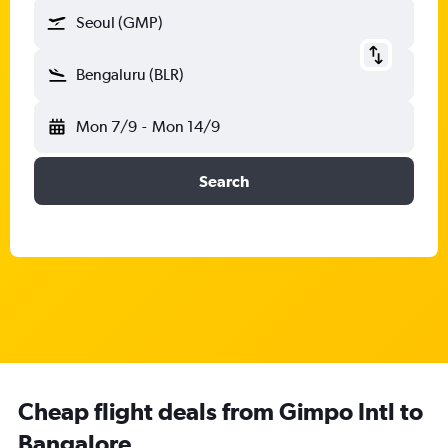
Seoul (GMP)
Bengaluru (BLR)
Mon 7/9
-
Mon 14/9
Search
Cheap flight deals from Gimpo Intl to
Bangalore