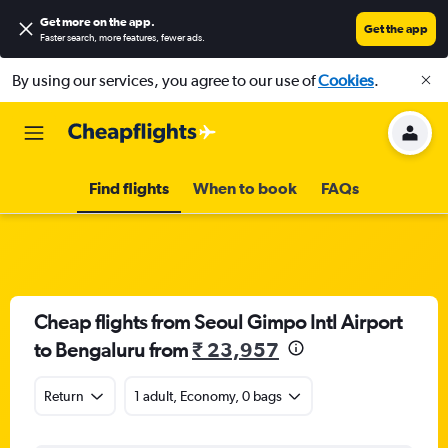
Get more on the app
.
Get the app
Faster search, more features, fewer ads.
By using our services, you agree to our use of
Cookies
.
Find flights
When to book
FAQs
Cheap flights from Seoul Gimpo Intl Airport
to Bengaluru from
₹ 23,957
Return
1 adult, Economy, 0 bags