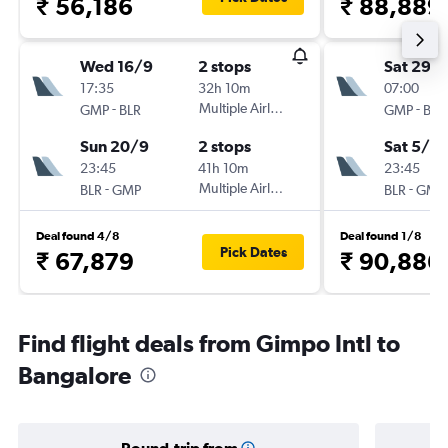
₹ 56,186
₹ 88,889
Wed 16/9
2 stops
Sat 29/
17:35
32h 10m
07:00
-
Multiple Airlines
-
GMP
BLR
GMP
BLR
Sun 20/9
2 stops
Sat 5/9
23:45
41h 10m
23:45
-
Multiple Airlines
-
BLR
GMP
BLR
GMP
Deal found 4/8
Deal found 1/8
Pick Dates
₹ 67,879
₹ 90,886
Find flight deals from Gimpo Intl to
Bangalore