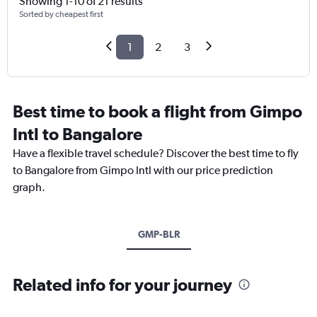
Showing 1-10 of 21 results
Sorted by cheapest first
1
2
3
Best time to book a flight from Gimpo
Intl to Bangalore
Have a flexible travel schedule? Discover the best time to fly
to Bangalore from Gimpo Intl with our price prediction
graph.
GMP-BLR
Related info for your journey