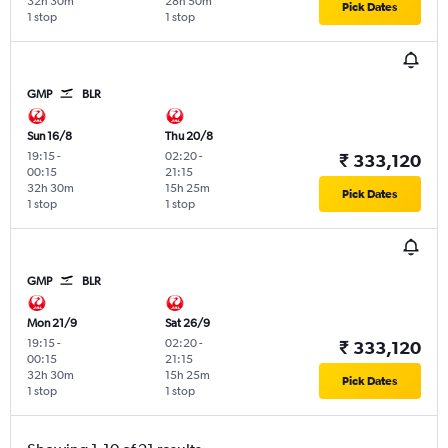
32h 30m
28h 50m
Pick Dates
1 stop
1 stop
GMP
BLR
Sun 16/8
Thu 20/8
19:15
-
02:20
-
₹ 333,120
00:15
21:15
32h 30m
15h 25m
Pick Dates
1 stop
1 stop
GMP
BLR
Mon 21/9
Sat 26/9
19:15
-
02:20
-
₹ 333,120
00:15
21:15
32h 30m
15h 25m
Pick Dates
1 stop
1 stop