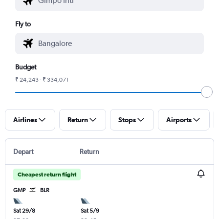
Fly to
Budget
₹ 24,243 - ₹ 334,071
Airlines
Return
Stops
Airports
Depart
Return
Cheapest return flight
GMP
BLR
Sat 29/8
Sat 5/9