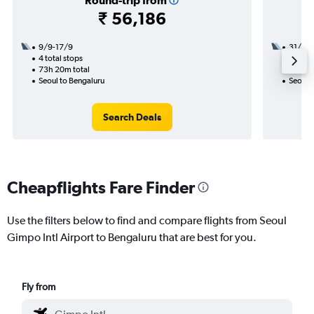
Round-trip from
₹ 56,186
9/9-17/9
31/8
4 total stops
3 total
73h 20m total
34h 45
Seoul to Bengaluru
Seoul 
Search Deals
Cheapflights Fare Finder
Use the filters below to find and compare flights from Seoul
Gimpo Intl Airport to Bengaluru that are best for you.
Fly from