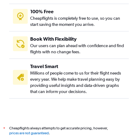
100% Free
Cheapflights is completely free to use, so you can
start saving the moment you arrive.
Book With Flexibility
Our users can plan ahead with confidence and find
flights with no change fees.
Travel Smart
Millions of people come to us for their flight needs
every year. We help make travel planning easy by
providing useful insights and data-driven graphs
that can inform your decisions.
Cheapflights always attempts to get accurate pricing, however,
*
prices are not guaranteed
.