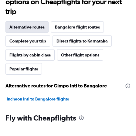
options on Cheapflights for your next
trip
Alternative routes
Bangalore flight routes
Complete your trip
Direct flights to Karnataka
Flights by cabin class
Other flight options
Popular flights
Alternative routes for Gimpo Intl to Bangalore
Incheon Intl to Bangalore flights
Fly with Cheapflights