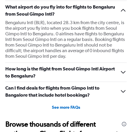
What airport do you fly into for flights to Bengaluru
from Seoul Gimpo Intl?
Bengaluru Intl (BLR), located 28.3 km from the city centre, is
the airport you fly into when you book flights from Seoul
Gimpo Intl to Bengaluru. 0 airlines have flights to Bengaluru
Intl from Seoul Gimpo Intl on a regular basis. Booking flights
from Seoul Gimpo Intl to Bengaluru Intl should not be
difficult; the airport handles an average of 0 inbound flights
from Seoul Gimpo Intl per day.
How long is the flight from Seoul Gimpo Intl Airport
to Bengaluru?
Can I find deals for flights from Gimpo Intl to
Bangalore that include hotel bookings?
See more FAQs
Browse thousands of different