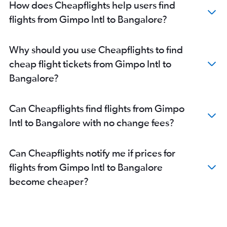
How does Cheapflights help users find
flights from Gimpo Intl to Bangalore?
Why should you use Cheapflights to find
cheap flight tickets from Gimpo Intl to
Bangalore?
Can Cheapflights find flights from Gimpo
Intl to Bangalore with no change fees?
Can Cheapflights notify me if prices for
flights from Gimpo Intl to Bangalore
become cheaper?