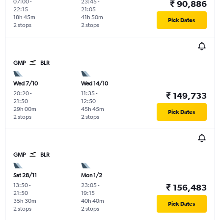
07:00
-
23:45
-
₹ 90,886
22:15
21:05
18h 45m
41h 50m
Pick Dates
2 stops
2 stops
GMP
BLR
Wed 7/10
Wed 14/10
20:20
-
11:35
-
₹ 149,733
21:50
12:50
29h 00m
45h 45m
Pick Dates
2 stops
2 stops
GMP
BLR
Sat 28/11
Mon 1/2
13:50
-
23:05
-
₹ 156,483
21:50
19:15
35h 30m
40h 40m
Pick Dates
2 stops
2 stops