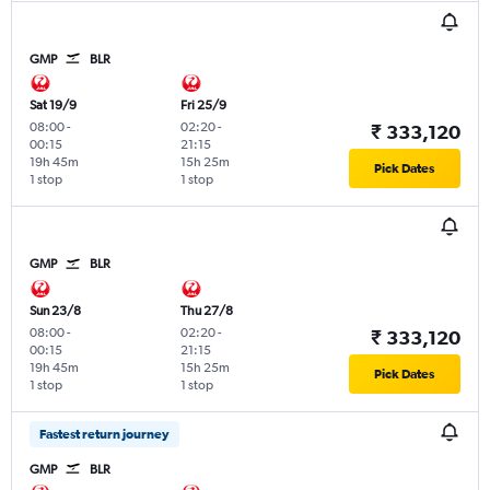
GMP
BLR
Sat 19/9
Fri 25/9
08:00
-
02:20
-
₹ 333,120
00:15
21:15
19h 45m
15h 25m
Pick Dates
1 stop
1 stop
GMP
BLR
Sun 23/8
Thu 27/8
08:00
-
02:20
-
₹ 333,120
00:15
21:15
19h 45m
15h 25m
Pick Dates
1 stop
1 stop
Fastest return journey
GMP
BLR