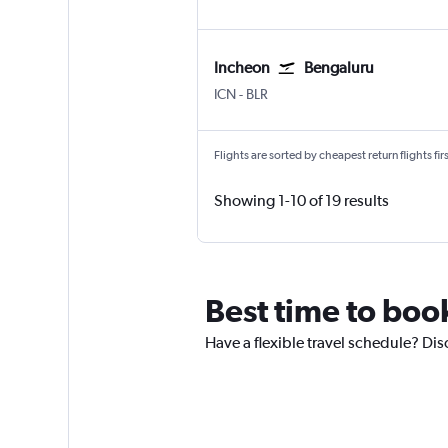
Incheon
Bengaluru
Incheon Intl
Bengaluru Intl
ICN
-
BLR
Flights are sorted by cheapest return flights firs
Showing 1-10 of 19 results
Best time to book
Have a flexible travel schedule? Dis