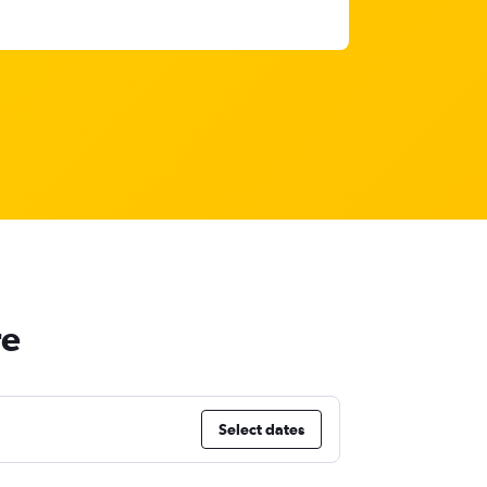
re
Select dates