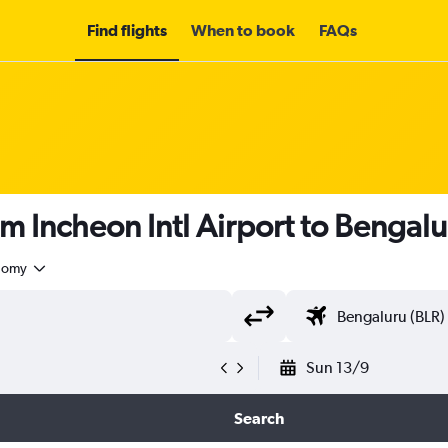
Find flights
When to book
FAQs
om Incheon Intl Airport to Bengal
nomy
Sun 13/9
Search