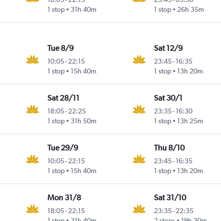
1 stop
31h 40m
1 stop
26h 35m
Tue 8/9
Sat 12/9
10:05
-
22:15
23:45
-
16:35
1 stop
15h 40m
1 stop
13h 20m
Sat 28/11
Sat 30/1
18:05
-
22:25
23:35
-
16:30
1 stop
31h 50m
1 stop
13h 25m
Tue 29/9
Thu 8/10
10:05
-
22:15
23:45
-
16:35
1 stop
15h 40m
1 stop
13h 20m
Mon 31/8
Sat 31/10
18:05
-
22:15
23:35
-
22:35
1 stop
31h 40m
2 stops
19h 30m