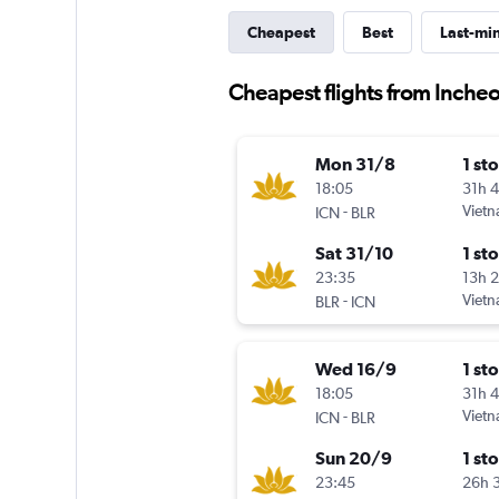
Cheapest
Best
Last-mi
Cheapest flights from Incheo
Mon 31/8
1 st
18:05
31h 
-
Vietn
ICN
BLR
Sat 31/10
1 st
23:35
13h 
-
Vietn
BLR
ICN
Wed 16/9
1 st
18:05
31h 
-
Vietn
ICN
BLR
Sun 20/9
1 st
23:45
26h 