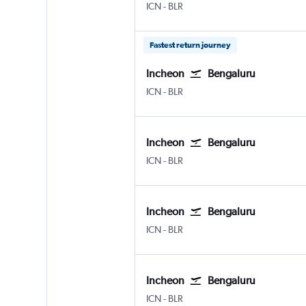
Incheon Intl
Bengaluru Intl
ICN
-
BLR
Fastest return journey
Incheon
Bengaluru
Incheon Intl
Bengaluru Intl
ICN
-
BLR
Incheon
Bengaluru
Incheon Intl
Bengaluru Intl
ICN
-
BLR
Incheon
Bengaluru
Incheon Intl
Bengaluru Intl
ICN
-
BLR
Incheon
Bengaluru
Incheon Intl
Bengaluru Intl
ICN
-
BLR