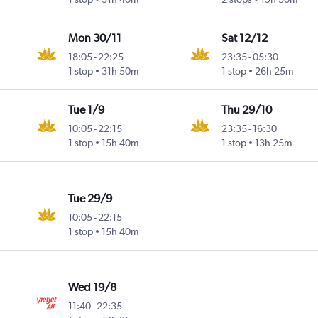
Mon 30/11
Sat 12/12
18:05
-
22:25
23:35
-
05:30
1 stop
31h 50m
1 stop
26h 25m
Tue 1/9
Thu 29/10
10:05
-
22:15
23:35
-
16:30
1 stop
15h 40m
1 stop
13h 25m
Tue 29/9
10:05
-
22:15
1 stop
15h 40m
Wed 19/8
11:40
-
22:35