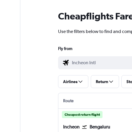
Cheapflights Far
Use the filters below to find and comp
Fly from
Airlines
Return
St
Route
Cheapest return flight
Incheon
Bengaluru