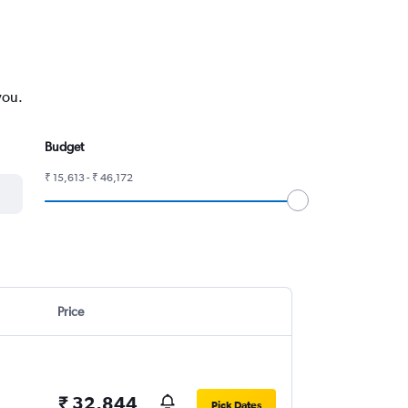
you.
Budget
₹ 15,613 - ₹ 46,172
Price
₹ 32,844
Pick Dates