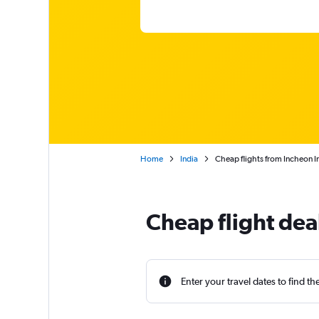
Home
India
Cheap flights from Incheon In
Cheap flight dea
Enter your travel dates to find th