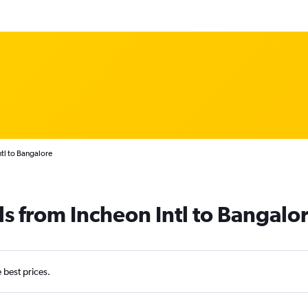
tl to Bangalore
ls from Incheon Intl to Bangalo
e best prices.