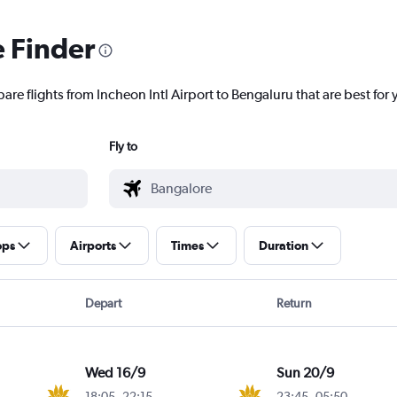
e Finder
are flights from Incheon Intl Airport to Bengaluru that are best for 
Fly to
ops
Airports
Times
Duration
Depart
Return
Wed 16/9
Sun 20/9
18:05
-
22:15
23:45
-
05:50