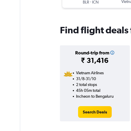
-
Vietn
BLR
ICN
Find flight deals
Round-trip from
₹ 31,416
Vietnam Airlines
31/8-31/10
2 total stops
45h 05m total
Incheon to Bengaluru
Search Deals