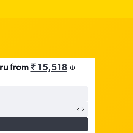
uru from
₹ 15,518