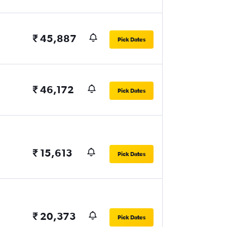
₹ 45,887
Pick Dates
₹ 46,172
Pick Dates
₹ 15,613
Pick Dates
₹ 20,373
Pick Dates