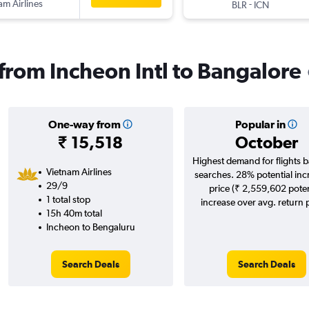
am Airlines
-
BLR
ICN
 from Incheon Intl to Bangalore
One-way from
Popular in
₹ 15,518
October
Highest demand for flights 
Vietnam Airlines
searches. 28% potential inc
29/9
price (₹ 2,559,602 poten
1 total stop
increase over avg. return p
15h 40m total
Incheon to Bengaluru
Search Deals
Search Deals