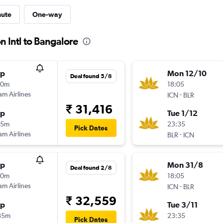
nute
One-way
n Intl to Bangalore
op
Mon 12/10
Deal found 5/8
40m
18:05
am Airlines
-
ICN
BLR
₹ 31,416
op
Tue 1/12
25m
23:35
Pick Dates
am Airlines
-
BLR
ICN
op
Mon 31/8
Deal found 2/8
40m
18:05
am Airlines
-
ICN
BLR
₹ 32,559
op
Tue 3/11
35m
23:35
Pick Dates