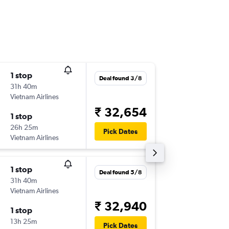
1 stop
Mon 14
Deal found 3/8
31h 40m
18:05
Vietnam Airlines
-
ICN
BLR
₹ 32,654
1 stop
Sat 19/
26h 25m
23:45
Pick Dates
Vietnam Airlines
-
BLR
ICN
1 stop
Fri 11/9
Deal found 5/8
31h 40m
18:05
Vietnam Airlines
-
ICN
BLR
₹ 32,940
1 stop
Tue 29/
13h 25m
23:45
Pick Dates