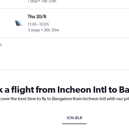
1 stop
14h 25m
Thu 20/8
11:05
-
10:05
3 stops
26h 30m
t.
 a flight from Incheon Intl to 
cover the best time to fly to Bangalore from Incheon Intl with our p
ICN-BLR