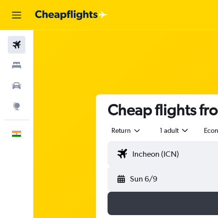
Flights
Stays
Car Rental
Cheap flights fr
Explore
Return
1 adult
Eco
English
Sun 6/9