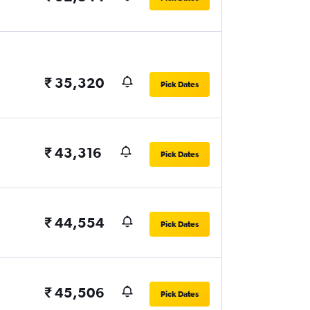
₹ 35,320
Pick Dates
₹ 43,316
Pick Dates
₹ 44,554
Pick Dates
₹ 45,506
Pick Dates