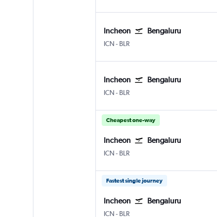
Incheon
Bengaluru
Incheon Intl
Bengaluru Intl
ICN
-
BLR
Incheon
Bengaluru
Incheon Intl
Bengaluru Intl
ICN
-
BLR
Cheapest one-way
Incheon
Bengaluru
Incheon Intl
Bengaluru Intl
ICN
-
BLR
Fastest single journey
Incheon
Bengaluru
Incheon Intl
Bengaluru Intl
ICN
-
BLR