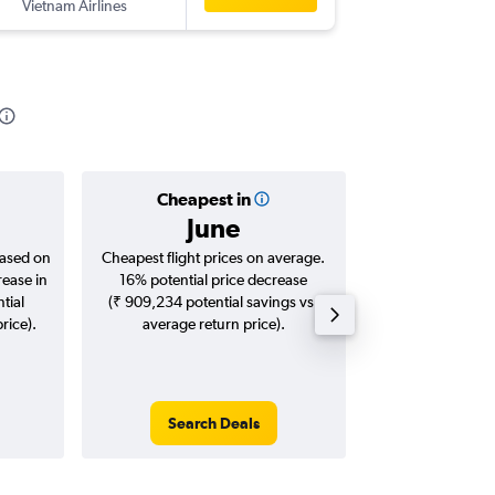
Vietnam Airlines
-
BLR
ICN
Cheapest in
Averag
June
₹ 53
based on
Cheapest flight prices on average.
Average for roun
rease in
16% potential price decrease
Augus
tial
(₹ 909,234 potential savings vs.
rice).
average return price).
Search Deals
Search