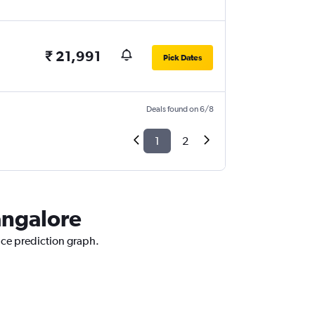
₹ 21,991
Pick Dates
Deals found on 6/8
1
2
Bangalore
rice prediction graph.