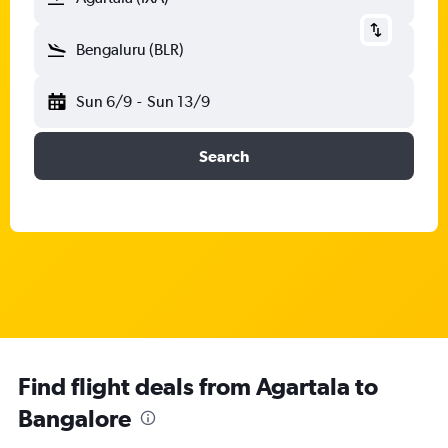
Bengaluru (BLR)
Sun 6/9
-
Sun 13/9
Search
Find flight deals from Agartala to
Bangalore