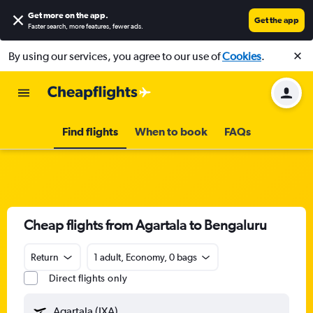
Get more on the app
.
Get the app
Faster search, more features, fewer ads.
By using our services, you agree to our use of
Cookies
.
Find flights
When to book
FAQs
Cheap flights from Agartala to Bengaluru
Return
1 adult, Economy, 0 bags
Direct flights only
Agartala (IXA)