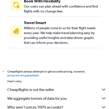
Book With Flexibility
Our users can plan ahead with confidence and find
flights with no change fees.
Travel Smart
Millions of people come to us for their flight needs
every year. We help make travel planning easy by
providing useful insights and data-driven graphs
that can inform your decisions.
Cheapflights always attempts to get accurate pricing, however,
*
prices are not guaranteed
.
Here's why:
Cheapflights is not the seller
We aggregate tonnes of data for you
Why aren’t prices 100% accurate?