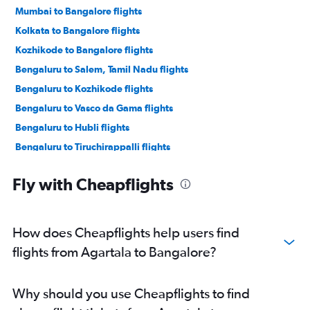
Mumbai to Bangalore flights
Kolkata to Bangalore flights
Kozhikode to Bangalore flights
Bengaluru to Salem, Tamil Nadu flights
Bengaluru to Kozhikode flights
Bengaluru to Vasco da Gama flights
Bengaluru to Hubli flights
Bengaluru to Tiruchirappalli flights
Bengaluru to Mangalore flights
Fly with Cheapflights
Bengaluru to Salem, Tamil Nadu flights
Bengaluru to Pernem flights
Bengaluru to Nanded flights
How does Cheapflights help users find
Bengaluru to Tirupati flights
flights from Agartala to Bangalore?
Bengaluru to Vijayawada flights
Bengaluru to Kochi flights
Why should you use Cheapflights to find
Bengaluru to Gulbarga flights