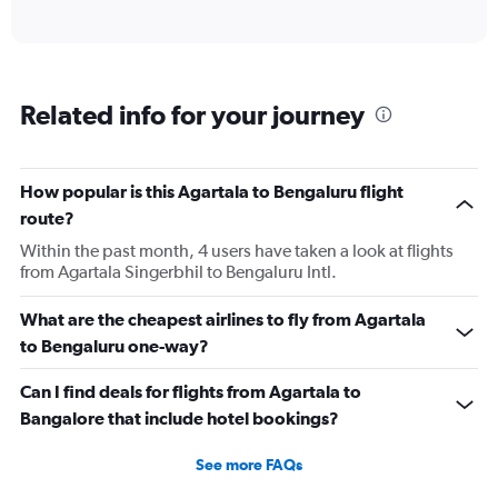
of
axis
interactive
displaying
chart
categories.
Range:
6
Related info for your journey
categories.
The
chart
has
How popular is this Agartala to Bengaluru flight
1
route?
Y
axis
Within the past month, 4 users have taken a look at flights
displaying
from Agartala Singerbhil to Bengaluru Intl.
Number
of
What are the cheapest airlines to fly from Agartala
flights.
to Bengaluru one-way?
Range:
0
Can I find deals for flights from Agartala to
to
4.5.
Bangalore that include hotel bookings?
See more FAQs