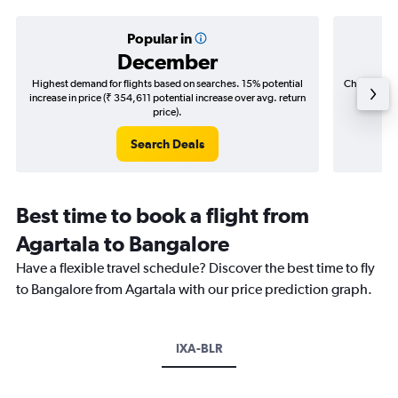
Popular in
December
Highest demand for flights based on searches. 15% potential
Cheapest fl
increase in price (₹ 354,611 potential increase over avg. return
(₹ 145,
price).
Search Deals
Best time to book a flight from
Agartala to Bangalore
Have a flexible travel schedule? Discover the best time to fly
to Bangalore from Agartala with our price prediction graph.
IXA-BLR