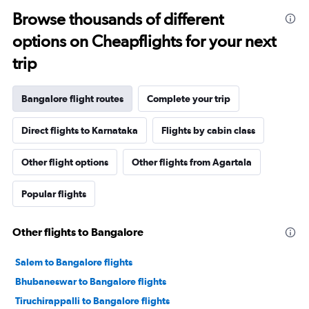
Browse thousands of different
options on Cheapflights for your next
trip
Bangalore flight routes
Complete your trip
Direct flights to Karnataka
Flights by cabin class
Other flight options
Other flights from Agartala
Popular flights
Other flights to Bangalore
Salem to Bangalore flights
Bhubaneswar to Bangalore flights
Tiruchirappalli to Bangalore flights