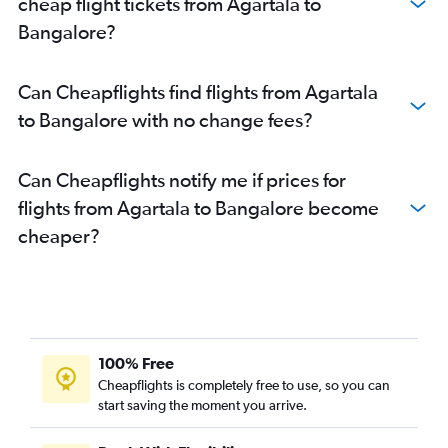
cheap flight tickets from Agartala to
Bengaluru to Pune flights
Bangalore?
Bengaluru to Chennai flights
Bengaluru to Visakhapatnam flights
Can Cheapflights find flights from Agartala
Bengaluru to Hyderabad flights
to Bangalore with no change fees?
Bengaluru to Thiruvananthapuram flights
Can Cheapflights notify me if prices for
flights from Agartala to Bangalore become
cheaper?
100% Free
Cheapflights is completely free to use, so you can
start saving the moment you arrive.