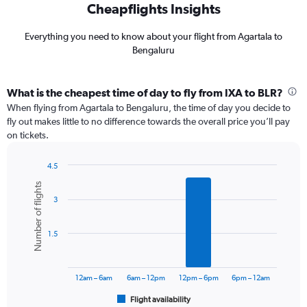
Cheapflights Insights
Everything you need to know about your flight from Agartala to
Bengaluru
What is the cheapest time of day to fly from IXA to BLR?
When flying from Agartala to Bengaluru, the time of day you decide to
fly out makes little to no difference towards the overall price you’ll pay
on tickets.
4.5
Bar
Chart
Number of flights
graphic.
chart
3
with
6
bars.
1.5
The
chart
has
12am – 6am
6am – 12pm
12pm – 6pm
6pm – 12am
1
Flight availability
X
End