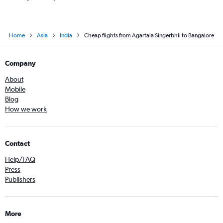
Home
Asia
India
Cheap flights from Agartala Singerbhil to Bangalore
Company
About
Mobile
Blog
How we work
Contact
Help/FAQ
Press
Publishers
More