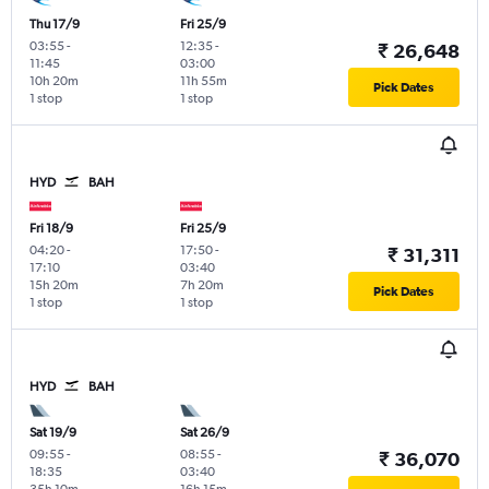
Thu 17/9
Fri 25/9
03:55
-
12:35
-
₹ 26,648
11:45
03:00
10h 20m
11h 55m
Pick Dates
1 stop
1 stop
HYD
BAH
Fri 18/9
Fri 25/9
04:20
-
17:50
-
₹ 31,311
17:10
03:40
15h 20m
7h 20m
Pick Dates
1 stop
1 stop
HYD
BAH
Sat 19/9
Sat 26/9
09:55
-
08:55
-
₹ 36,070
18:35
03:40