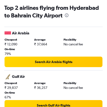
Manama to New Delhi flights
Top 2 airlines flying from Hyderabad
Manama to Bengaluru flights
to Bahrain City Airport
Manama to Hyderabad flights
Manama to Thiruvananthapuram flights
Manama to Kochi flights
Air Arabia
Manama to Dubai flights
Cheapest
Average
Flexibility
₹ 12,090
₹ 37,664
No cancel fee
On-time
79%
Search Air Arabia flights
Gulf Air
Cheapest
Average
Flexibility
₹ 29,837
₹ 36,257
No cancel fee
On-time
67%
Search Gulf Air flights