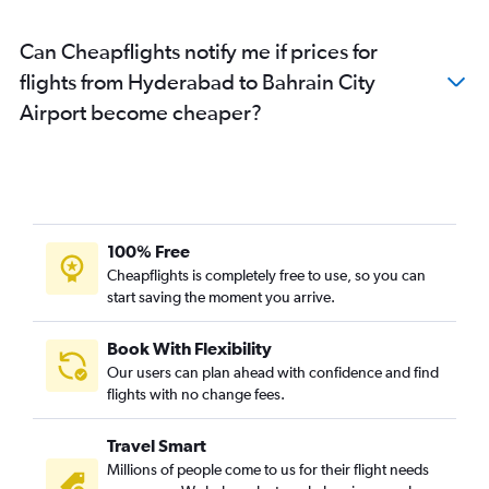
Can Cheapflights notify me if prices for
flights from Hyderabad to Bahrain City
Airport become cheaper?
100% Free
Cheapflights is completely free to use, so you can
start saving the moment you arrive.
Book With Flexibility
Our users can plan ahead with confidence and find
flights with no change fees.
Travel Smart
Millions of people come to us for their flight needs