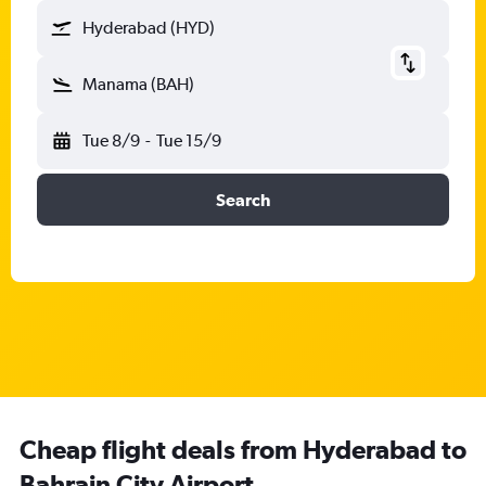
Hyderabad (HYD)
Manama (BAH)
Tue 8/9
-
Tue 15/9
Search
Cheap flight deals from Hyderabad to
Bahrain City Airport