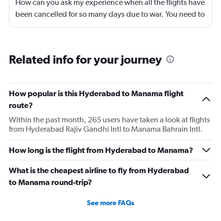
How can you ask my experience when all the flights have
been cancelled for so many days due to war. You need to
look into your app and upgrade it
Related info for your journey
How popular is this Hyderabad to Manama flight
route?
Within the past month, 265 users have taken a look at flights
from Hyderabad Rajiv Gandhi Intl to Manama Bahrain Intl.
How long is the flight from Hyderabad to Manama?
What is the cheapest airline to fly from Hyderabad
to Manama round-trip?
See more FAQs