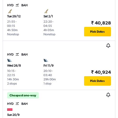
HYD
BAH
Tue 29/12
Sat 2/1
21:55
-
22:20
-
₹ 40,828
00:15
04:55
4h 50m
4h 05m
Pick Dates
Nonstop
Nonstop
HYD
BAH
Wed 26/8
Fri 11/9
10:15
-
20:10
-
₹ 40,924
22:15
03:40
14h 30m
29h 00m
Pick Dates
2 stops
1 stop
Cheapest one-way
HYD
BAH
Sun 20/9