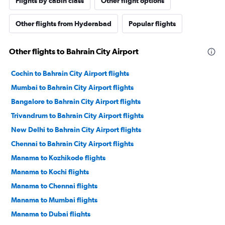
Flights by cabin class
Other flight options
Other flights from Hyderabad
Popular flights
Other flights to Bahrain City Airport
Cochin to Bahrain City Airport flights
Mumbai to Bahrain City Airport flights
Bangalore to Bahrain City Airport flights
Trivandrum to Bahrain City Airport flights
New Delhi to Bahrain City Airport flights
Chennai to Bahrain City Airport flights
Manama to Kozhikode flights
Manama to Kochi flights
Manama to Chennai flights
Manama to Mumbai flights
Manama to Dubai flights