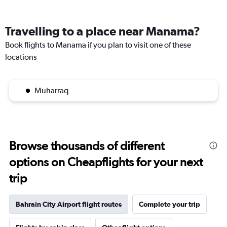
Travelling to a place near Manama?
Book flights to Manama if you plan to visit one of these
locations
Muharraq
Browse thousands of different
options on Cheapflights for your next
trip
Bahrain City Airport flight routes
Complete your trip