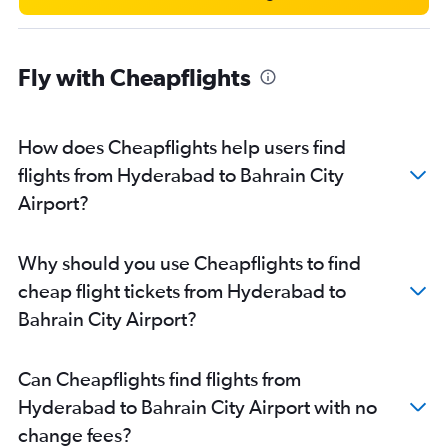
Fly with Cheapflights
How does Cheapflights help users find
flights from Hyderabad to Bahrain City
Airport?
Why should you use Cheapflights to find
cheap flight tickets from Hyderabad to
Bahrain City Airport?
Can Cheapflights find flights from
Hyderabad to Bahrain City Airport with no
change fees?