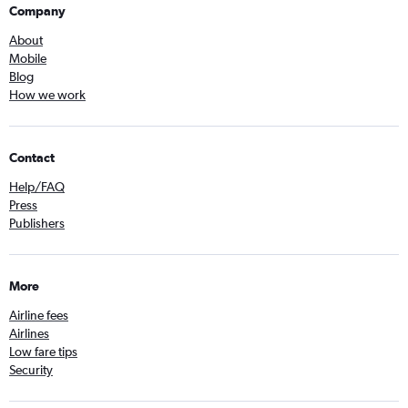
Company
About
Mobile
Blog
How we work
Contact
Help/FAQ
Press
Publishers
More
Airline fees
Airlines
Low fare tips
Security