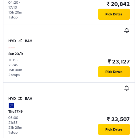
04:20
-
₹ 20,842
17:10
15h 20m
Pick Dates
1 stop
HYD
BAH
Sun 20/9
11:15
-
₹ 23,127
23:45
15h 00m
Pick Dates
2 stops
HYD
BAH
Thu 17/9
03:00
-
₹ 23,507
21:55
21h 25m
Pick Dates
1 stop