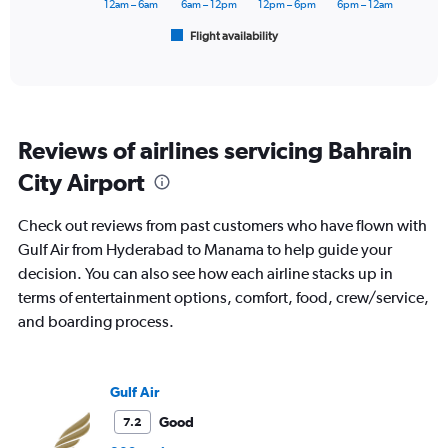
has
12am – 6am
6am – 12pm
12pm – 6pm
6pm – 12am
1
Flight availability
X
End
of
axis
interactive
displaying
chart
categories.
Range:
6
Reviews of airlines servicing Bahrain
categories.
The
City Airport
chart
has
Check out reviews from past customers who have flown with
1
Y
Gulf Air from Hyderabad to Manama to help guide your
axis
decision. You can also see how each airline stacks up in
displaying
terms of entertainment options, comfort, food, crew/service,
Number
and boarding process.
of
flights.
Range:
0
Gulf Air
to
6.
Good
7.2