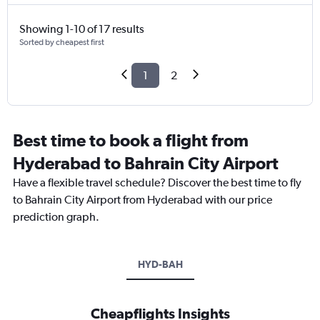
Showing 1-10 of 17 results
Sorted by cheapest first
1
2
Best time to book a flight from
Hyderabad to Bahrain City Airport
Have a flexible travel schedule? Discover the best time to fly
to Bahrain City Airport from Hyderabad with our price
prediction graph.
HYD-BAH
Cheapflights Insights