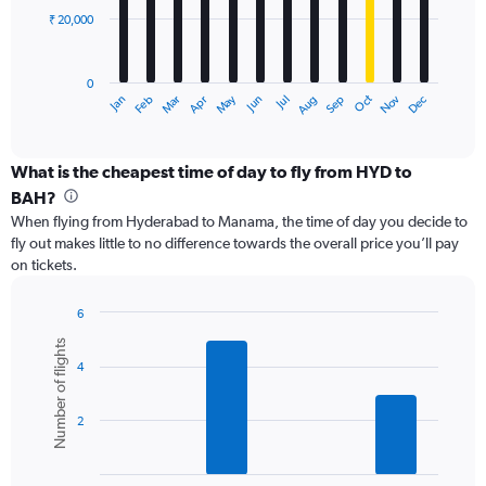
₹ 20,000
The
chart
has
0
1
May
Oct
Nov
Dec
Jan
Feb
Mar
Apr
Jun
Jul
Aug
Sep
X
End
of
axis
interactive
displaying
chart
categories.
What is the cheapest time of day to fly from HYD to
Range:
BAH?
12
When flying from Hyderabad to Manama, the time of day you decide to
categories.
fly out makes little to no difference towards the overall price you’ll pay
The
on tickets.
chart
has
1
6
Y
Bar
Chart
Number of flights
graphic.
chart
axis
4
with
displaying
6
values.
bars.
Range:
2
0
The
to
chart
60000.