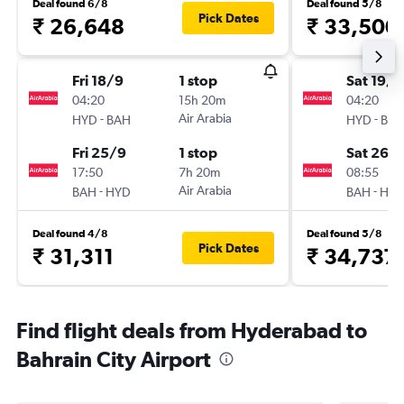
Deal found 6/8
Deal found 5/8
Pick Dates
₹ 26,648
₹ 33,500
Fri 18/9
1 stop
Sat 19/9
04:20
15h 20m
04:20
-
Air Arabia
-
HYD
BAH
HYD
BA
Fri 25/9
1 stop
Sat 26/
17:50
7h 20m
08:55
-
Air Arabia
-
BAH
HYD
BAH
HY
Deal found 4/8
Deal found 5/8
Pick Dates
₹ 31,311
₹ 34,737
Find flight deals from Hyderabad to
Bahrain City Airport