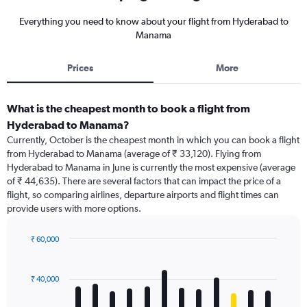
Everything you need to know about your flight from Hyderabad to
Manama
Prices
More
What is the cheapest month to book a flight from
Hyderabad to Manama?
Currently, October is the cheapest month in which you can book a flight
from Hyderabad to Manama (average of ₹ 33,120). Flying from
Hyderabad to Manama in June is currently the most expensive (average
of ₹ 44,635). There are several factors that can impact the price of a
flight, so comparing airlines, departure airports and flight times can
provide users with more options.
₹ 60,000
Bar
Chart
graphic.
chart
with
₹ 40,000
12
bars.