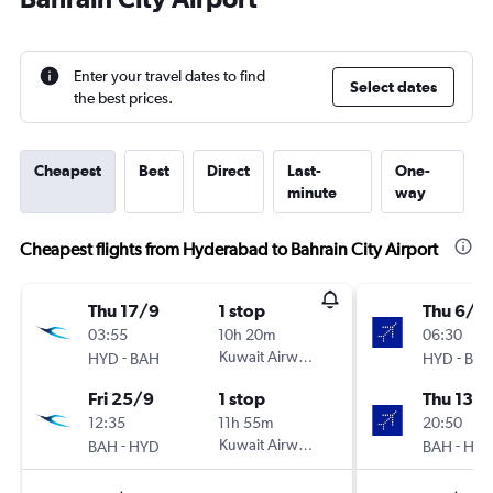
Enter your travel dates to find
Select dates
the best prices.
Cheapest
Best
Direct
Last-
One-
minute
way
Cheapest flights from Hyderabad to Bahrain City Airport
Thu 17/9
1 stop
Thu 6/8
03:55
10h 20m
06:30
-
Kuwait Airways
-
HYD
BAH
HYD
BA
Fri 25/9
1 stop
Thu 13/
12:35
11h 55m
20:50
-
Kuwait Airways
-
BAH
HYD
BAH
HY