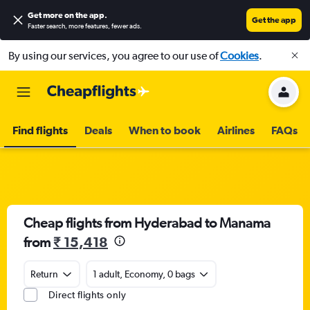
Get more on the app
.
Get the app
Faster search, more features, fewer ads.
By using our services, you agree to our use of
Cookies
.
Find flights
Deals
When to book
Airlines
FAQs
Cheap flights from Hyderabad to Manama
from
₹ 15,418
Return
1 adult, Economy, 0 bags
Direct flights only