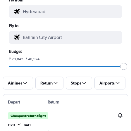
Fly to
Budget
₹ 20,842 - ₹ 40,924
Airlines
Return
Stops
Airports
Depart
Return
Cheapest return flight
HYD
BAH