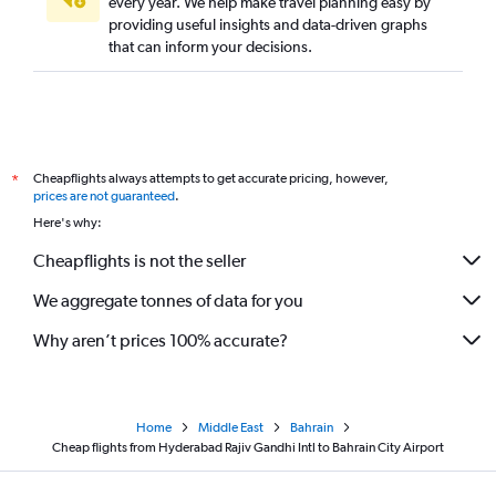
every year. We help make travel planning easy by
providing useful insights and data-driven graphs
that can inform your decisions.
Cheapflights always attempts to get accurate pricing, however,
*
prices are not guaranteed
.
Here's why:
Cheapflights is not the seller
We aggregate tonnes of data for you
Why aren’t prices 100% accurate?
Home
Middle East
Bahrain
Cheap flights from Hyderabad Rajiv Gandhi Intl to Bahrain City Airport