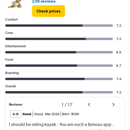
239 reviews
Check prices
Comfort
7.2
Crew
7.5
Entertainment
6.6
Food
6.7
Boarding
7.4
Overall
7.2
1
/
17
Reviews
6.0
Good
Vinod
,
Mar 2026
BAH
-
BOM
I should be rating kayak . You are such a famous app .