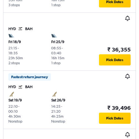
35h 10m
16h 15m
Pick Dates
3 stops
1 stop
HYD
BAH
Fri 18/9
Fri 25/9
21:15
-
08:55
-
₹ 36,355
18:35
03:40
23h 50m
16h 15m
Pick Dates
2 stops
1 stop
Fastest return journey
HYD
BAH
Sat 19/9
Sat 26/9
22:10
-
14:25
-
₹ 39,496
00:10
21:20
4h 30m
4h 25m
Pick Dates
Nonstop
Nonstop