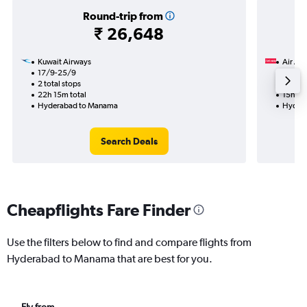
Round-trip from
₹ 26,648
Kuwait Airways
Air Ara
17/9-25/9
21/9
2 total stops
1 total
22h 15m total
15h 20
Hyderabad to Manama
Hyder
Search Deals
Cheapflights Fare Finder
Use the filters below to find and compare flights from
Hyderabad to Manama that are best for you.
Fly from