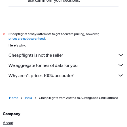
that can inform your decisions.
Prague to Mumbai flights
Glasgow Intl to Mumbai flights
Geneva to Mumbai flights
Heathrow to Nagpur flights
Cheapflights always attempts to get accurate pricing, however,
*
Krakow to Mumbai flights
prices are not guaranteed
.
Arlanda to Mumbai flights
Here's why:
Frankfurt to Pune flights
Cheapflights is not the seller
Nice to Mumbai flights
We aggregate tonnes of data for you
Helsinki to Mumbai flights
Why aren’t prices 100% accurate?
Home
India
Cheap flights from Austria to Aurangabad Chikkalthana
Company
About