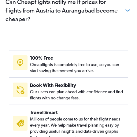
Can Cheapflights notify me if prices for
Hamburg to Mumbai flights
flights from Austria to Aurangabad become
Southend to Mumbai flights
cheaper?
Barcelona-El Prat to Mumbai flights
Edinburgh to Mumbai flights
Istanbul to Mumbai flights
Marseille to Mumbai flights
Lisbon to Mumbai flights
100% Free
Leeds to Mumbai flights
Cheapflights is completely free to use, so you can
start saving the moment you arrive.
Frederic Chopin to Mumbai flights
Cologne to Mumbai flights
Book With Flexibility
Leonardo da Vinci/Fiumicino to Mumbai flights
Our users can plan ahead with confidence and find
Basel to Mumbai flights
flights with no change fees.
Stuttgart to Mumbai flights
Travel Smart
Charleroi Brussels to Mumbai flights
Millions of people come to us for their flight needs
Oslo Gardermoen to Mumbai flights
every year. We help make travel planning easy by
providing useful insights and data-driven graphs
Toulouse to Mumbai flights