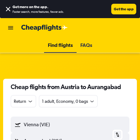
Get more on the app
.
Get the app
Faster search, more features, fewer ads.
Find flights
FAQs
Cheap flights from Austria to Aurangabad
Return
1 adult, Economy, 0 bags
Vienna (VIE)