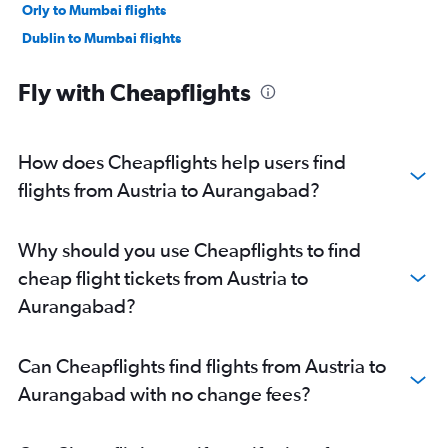
Orly to Mumbai flights
Dublin to Mumbai flights
Munich to Mumbai flights
Fly with Cheapflights
Birmingham to Mumbai flights
Frankfurt-Hahn to Mumbai flights
Berlin to Mumbai flights
How does Cheapflights help users find
Beauvais-Tille to Mumbai flights
flights from Austria to Aurangabad?
Zurich to Mumbai flights
Duesseldorf Intl to Mumbai flights
Why should you use Cheapflights to find
Copenhagen to Mumbai flights
cheap flight tickets from Austria to
Vienna to Mumbai flights
Aurangabad?
Madrid to Mumbai flights
Linate to Mumbai flights
Can Cheapflights find flights from Austria to
Bruxelles-National to Mumbai flights
Aurangabad with no change fees?
Bergamo to Mumbai flights
Malpensa to Mumbai flights