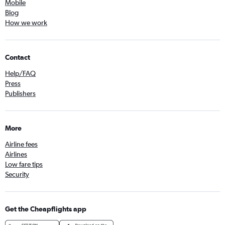
Mobile
Blog
How we work
Contact
Help/FAQ
Press
Publishers
More
Airline fees
Airlines
Low fare tips
Security
Get the Cheapflights app