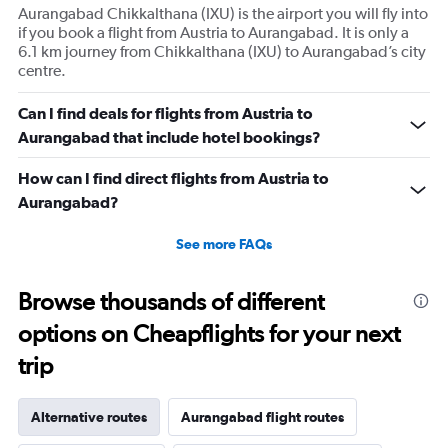
Aurangabad Chikkalthana (IXU) is the airport you will fly into
if you book a flight from Austria to Aurangabad. It is only a
6.1 km journey from Chikkalthana (IXU) to Aurangabad’s city
centre.
Can I find deals for flights from Austria to
Aurangabad that include hotel bookings?
How can I find direct flights from Austria to
Aurangabad?
See more FAQs
Browse thousands of different
options on Cheapflights for your next
trip
Alternative routes
Aurangabad flight routes