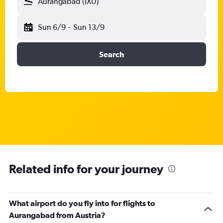
Aurangabad (IXU)
Sun 6/9
-
Sun 13/9
Search
Related info for your journey
What airport do you fly into for flights to
Aurangabad from Austria?