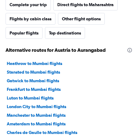
Complete your trip
Direct flights to Maharashtra
Flights by cabin class
Other flight options
Popular flights
Top destinations
Alternative routes for Austria to Aurangabad
Heathrow to Mumbai flights
Stansted to Mumbai flights
Gatwick to Mumbai flights
Frankfurt to Mumbai flights
Luton to Mumbai flights
London City to Mumbai flights
Manchester to Mumbai flights
Amsterdam to Mumbai flights
Charles de Gaulle to Mumbai flights