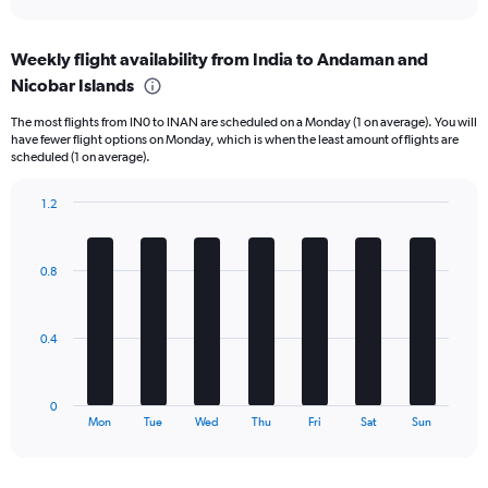
X
interactive
axis
chart
displaying
Weekly flight availability from India to Andaman and
categories.
Range:
Nicobar Islands
6
The most flights from IN0 to INAN are scheduled on a Monday (1 on average). You will
categories.
have fewer flight options on Monday, which is when the least amount of flights are
The
scheduled (1 on average).
chart
has
1.2
2
Bar
Y
Chart
graphic.
chart
axes
with
displaying
0.8
7
Avg.
bars.
Price
and
The
0.4
Number
chart
of
has
flights.
1
0
X
End
Mon
Tue
Wed
Thu
Fri
Sat
Sun
of
axis
interactive
displaying
chart
categories.