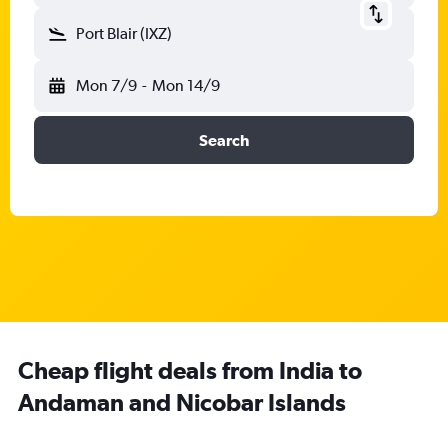
Port Blair (IXZ)
Mon 7/9
-
Mon 14/9
Search
Cheap flight deals from India to
Andaman and Nicobar Islands