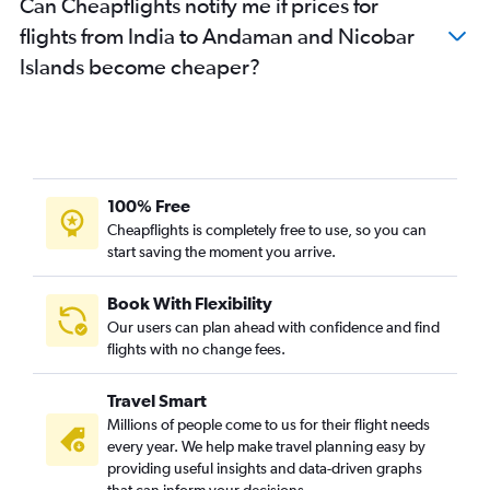
Can Cheapflights notify me if prices for
flights from India to Andaman and Nicobar
Islands become cheaper?
100% Free
Cheapflights is completely free to use, so you can
start saving the moment you arrive.
Book With Flexibility
Our users can plan ahead with confidence and find
flights with no change fees.
Travel Smart
Millions of people come to us for their flight needs
every year. We help make travel planning easy by
providing useful insights and data-driven graphs
that can inform your decisions.