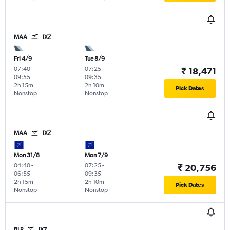
MAA
IXZ
Fri 4/9
Tue 8/9
07:40
-
07:25
-
₹ 18,471
09:55
09:35
2h 15m
2h 10m
Pick Dates
Nonstop
Nonstop
MAA
IXZ
Mon 31/8
Mon 7/9
04:40
-
07:25
-
₹ 20,756
06:55
09:35
2h 15m
2h 10m
Pick Dates
Nonstop
Nonstop
BLR
IXZ