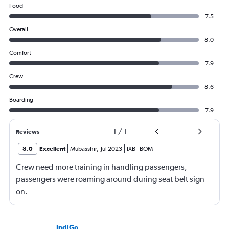
Food
7.5
Overall
8.0
Comfort
7.9
Crew
8.6
Boarding
7.9
1
/
1
Reviews
8.0
Excellent
Mubasshir
,
Jul 2023
IXB
-
BOM
Crew need more training in handling passengers,
passengers were roaming around during seat belt sign
on.
IndiGo