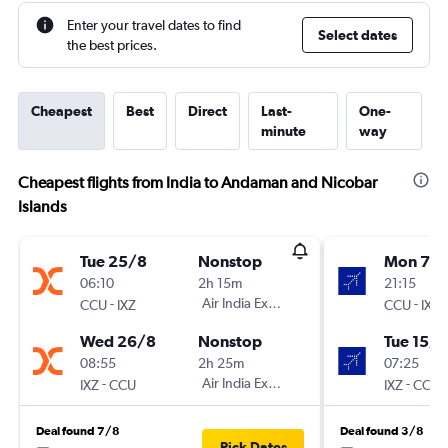
Enter your travel dates to find
Select dates
the best prices.
Cheapest
Best
Direct
Last-
One-
minute
way
Cheapest flights from India to Andaman and Nicobar
Islands
Tue 25/8
Nonstop
Mon 7/
06:10
2h 15m
21:15
-
Air India Express
-
CCU
IXZ
CCU
IXZ
Wed 26/8
Nonstop
Tue 15/9
08:55
2h 25m
07:25
-
Air India Express
-
IXZ
CCU
IXZ
CCU
Deal found 7/8
Deal found 3/8
Pick Dates