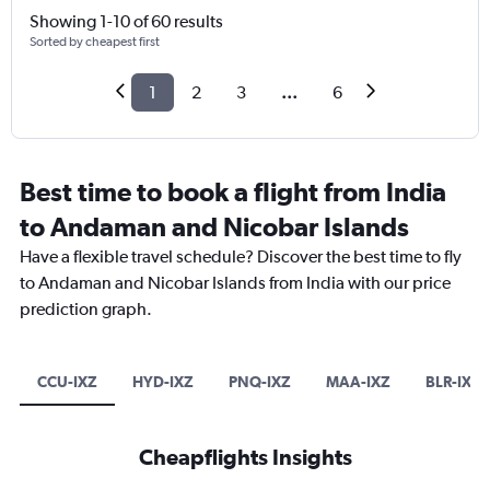
Showing 1-10 of 60 results
Sorted by cheapest first
1
2
3
...
6
Best time to book a flight from India
to Andaman and Nicobar Islands
Have a flexible travel schedule? Discover the best time to fly
to Andaman and Nicobar Islands from India with our price
prediction graph.
CCU-IXZ
HYD-IXZ
PNQ-IXZ
MAA-IXZ
BLR-IXZ
Cheapflights Insights