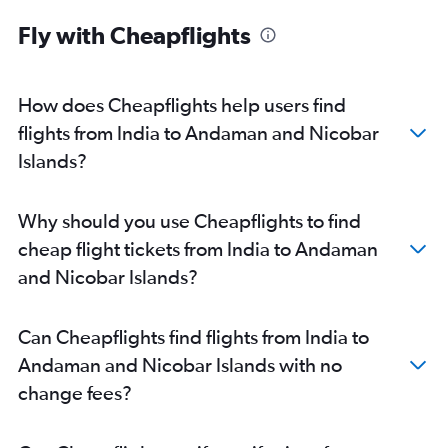
Kuala Lumpur Intl to Amritsar flights
Fly with Cheapflights
Mumbai to Port Blair flights
How does Cheapflights help users find
flights from India to Andaman and Nicobar
Islands?
Why should you use Cheapflights to find
cheap flight tickets from India to Andaman
and Nicobar Islands?
Can Cheapflights find flights from India to
Andaman and Nicobar Islands with no
change fees?