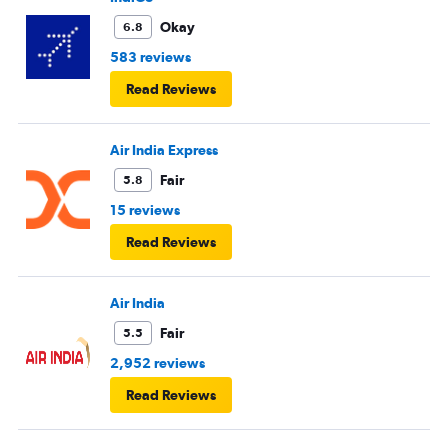
Okay
6.8
583 reviews
Read Reviews
Air India Express
Fair
5.8
15 reviews
Read Reviews
Air India
Fair
5.5
2,952 reviews
Read Reviews