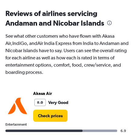
categories.
Range:
Reviews of airlines servicing
91
Andaman and Nicobar Islands
categories.
The
chart
See what other customers who have flown with Akasa
has
Air,IndiGo, andAir India Express from India to Andaman and
1
Nicobar Islands have to say. Users can see the overall rating
Y
axis
for each airline as well as how each is rated in terms of
displaying
entertainment options, comfort, food, crew/service, and
values.
boarding process.
Range:
0
to
30000.
Akasa Air
Very Good
8.0
Check prices
Entertainment
6.9