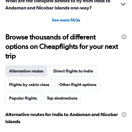
What are the cheapest airlines to fly from India to
Andaman and Nicobar Islands one-way?
See more FAQs
Browse thousands of different
options on Cheapflights for your next
trip
Alternative routes
Direct flights to India
Flights by cabin class
Other flight options
Popular flights
Top destinations
Alternative routes for India to Andaman and Nicobar
Islands