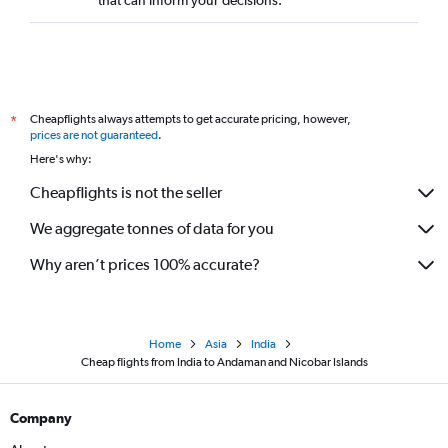
Cheapflights always attempts to get accurate pricing, however,
*
prices are not guaranteed
.
Here's why:
Cheapflights is not the seller
We aggregate tonnes of data for you
Why aren’t prices 100% accurate?
Home
Asia
India
Cheap flights from India to Andaman and Nicobar Islands
Company