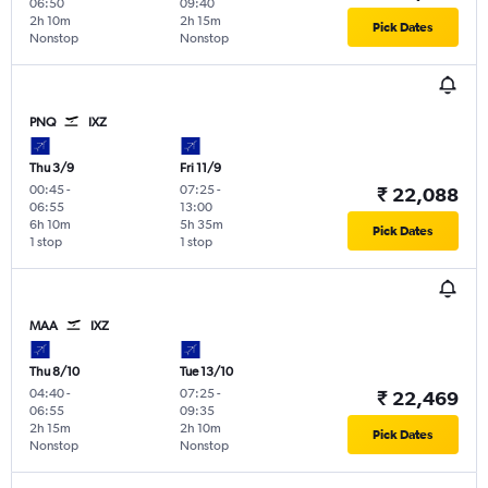
06:50
09:40
2h 10m
2h 15m
Pick Dates
Nonstop
Nonstop
PNQ
IXZ
Thu 3/9
Fri 11/9
00:45
-
07:25
-
₹ 22,088
06:55
13:00
6h 10m
5h 35m
Pick Dates
1 stop
1 stop
MAA
IXZ
Thu 8/10
Tue 13/10
04:40
-
07:25
-
₹ 22,469
06:55
09:35
2h 15m
2h 10m
Pick Dates
Nonstop
Nonstop