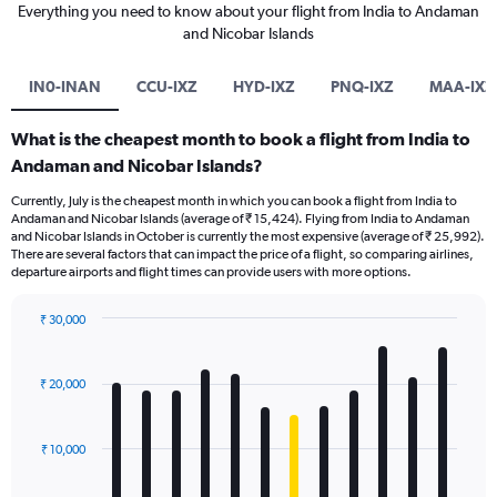
Everything you need to know about your flight from India to Andaman
and Nicobar Islands
IN0-INAN
CCU-IXZ
HYD-IXZ
PNQ-IXZ
MAA-IXZ
What is the cheapest month to book a flight from India to
Andaman and Nicobar Islands?
Currently, July is the cheapest month in which you can book a flight from India to
Andaman and Nicobar Islands (average of ₹ 15,424). Flying from India to Andaman
and Nicobar Islands in October is currently the most expensive (average of ₹ 25,992).
There are several factors that can impact the price of a flight, so comparing airlines,
departure airports and flight times can provide users with more options.
₹ 30,000
Bar
Chart
graphic.
chart
with
₹ 20,000
12
bars.
₹ 10,000
The
chart