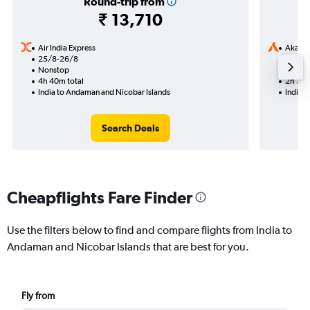
Round-trip from
₹ 13,710
Air India Express
Akasa 
25/8-26/8
11/9
Nonstop
Nonst
4h 40m total
2h 30m
India to Andaman and Nicobar Islands
India 
Search Deals
Cheapflights Fare Finder
Use the filters below to find and compare flights from India to
Andaman and Nicobar Islands that are best for you.
Fly from