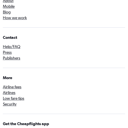
About
Mobile
Blog
How we work
Contact
Help/FAQ
Press
Publishers
More
Airline fees
Airlines
Low fare tips
Security
Get the Cheapflights app