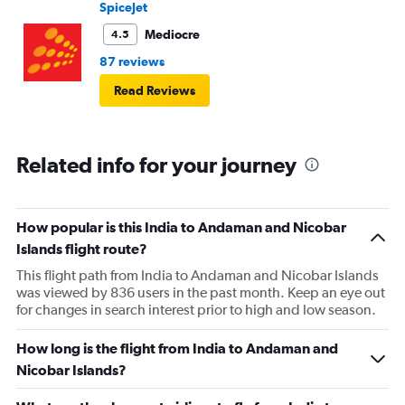
SpiceJet
Mediocre
4.5
87 reviews
Read Reviews
Related info for your journey
How popular is this India to Andaman and Nicobar
Islands flight route?
This flight path from India to Andaman and Nicobar Islands
was viewed by 836 users in the past month. Keep an eye out
for changes in search interest prior to high and low season.
How long is the flight from India to Andaman and
Nicobar Islands?