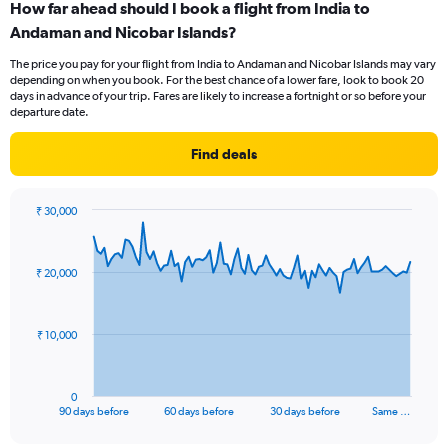
How far ahead should I book a flight from India to
Range:
Andaman and Nicobar Islands?
7
categories.
The price you pay for your flight from India to Andaman and Nicobar Islands may vary
The
depending on when you book. For the best chance of a lower fare, look to book 20
chart
days in advance of your trip. Fares are likely to increase a fortnight or so before your
has
departure date.
1
Y
Find deals
axis
displaying
values.
₹ 30,000
Range:
Chart
Chart
0
graphic.
with
to
91
₹ 20,000
data
1.2.
points.
The
₹ 10,000
chart
has
1
0
X
End
90 days before
60 days before
30 days before
Same …
of
axis
interactive
displaying
chart