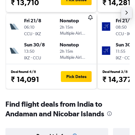
₹ 13,710
₹ 14,281
Fri 21/8
Nonstop
Fri 21/8
06:10
2h 15m
08:50
-
Multiple Airlines
-
CCU
IXZ
CCU
IXZ
Sun 30/8
Nonstop
Sun 30/
13:50
2h 15m
11:55
-
Multiple Airlines
-
IXZ
CCU
IXZ
CCU
Deal found 4/8
Deal found 3/8
Pick Dates
₹ 14,091
₹ 14,377
Find flight deals from India to
Andaman and Nicobar Islands