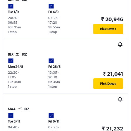
Tue 1/9
Fri 4/9
20:20
-
07:25
-
₹ 20,946
06:55
17:20
10h 35m
9h 55m
Pick Dates
1 stop
1 stop
BLR
IXZ
Mon 24/8
Fri 28/8
22:20
-
13:35
-
₹ 21,041
11:05
20:10
12h 45m
6h 35m
Pick Dates
1 stop
1 stop
MAA
IXZ
Tue 3/11
Fri 6/11
04:40
-
07:25
-
₹ 21,232