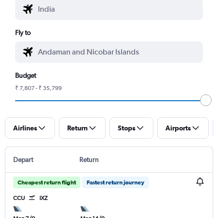
Fly to
Budget
₹ 7,807 - ₹ 35,799
Airlines
Return
Stops
Airports
Depart
Return
Cheapest return flight
Fastest return journey
CCU
IXZ