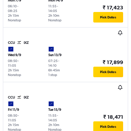
Mon 7/9
Mon 14/9
06:10
-
11:55
-
₹ 17,423
08:25
14:05
2h 15m
2h 10m
Pick Dates
Nonstop
Nonstop
CCU
IXZ
Wed 9/9
Sun 13/9
08:50
-
07:25
-
₹ 17,899
11:05
14:10
2h 15m
6h 45m
Pick Dates
Nonstop
1 stop
CCU
IXZ
Fri 11/9
Tue 15/9
08:50
-
11:55
-
₹ 18,471
11:05
14:05
2h 15m
2h 10m
Pick Dates
Nonstop
Nonstop