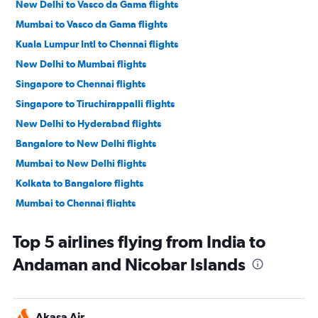
New Delhi to Vasco da Gama flights
Mumbai to Vasco da Gama flights
Kuala Lumpur Intl to Chennai flights
New Delhi to Mumbai flights
Singapore to Chennai flights
Singapore to Tiruchirappalli flights
New Delhi to Hyderabad flights
Bangalore to New Delhi flights
Mumbai to New Delhi flights
Kolkata to Bangalore flights
Mumbai to Chennai flights
New Delhi to Pune flights
Top 5 airlines flying from India to
Kuala Lumpur Intl to Tiruchirappalli flights
Andaman and Nicobar Islands
Hyderabad to New Delhi flights
Singapore to New Delhi flights
New Delhi to Bangalore flights
Akasa Air