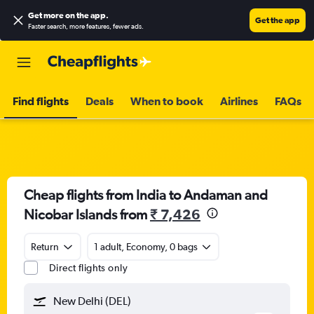
Get more on the app
.
Get the app
Faster search, more features, fewer ads.
Find flights
Deals
When to book
Airlines
FAQs
Cheap flights from India to Andaman and
Nicobar Islands from
₹ 7,426
Return
1 adult, Economy, 0 bags
Direct flights only
New Delhi (DEL)