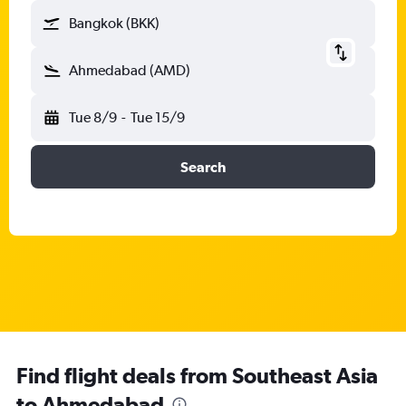
Bangkok (BKK)
Ahmedabad (AMD)
Tue 8/9
-
Tue 15/9
Search
Find flight deals from Southeast Asia
to Ahmedabad