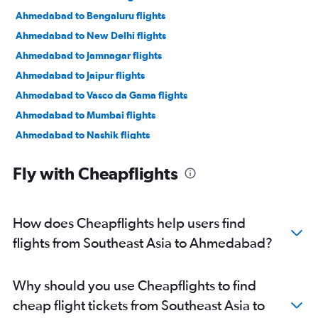
Ahmedabad to Bengaluru flights
Ahmedabad to New Delhi flights
Ahmedabad to Jamnagar flights
Ahmedabad to Jaipur flights
Ahmedabad to Vasco da Gama flights
Ahmedabad to Mumbai flights
Ahmedabad to Nashik flights
Ahmedabad to Nagpur flights
Fly with Cheapflights
Ahmedabad to Dehradun flights
Ahmedabad to Pune flights
Ahmedabad to Hyderabad flights
How does Cheapflights help users find
Ahmedabad to Chandigarh flights
flights from Southeast Asia to Ahmedabad?
Ahmedabad to Lucknow flights
Ahmedabad to Bhubaneswar flights
Why should you use Cheapflights to find
cheap flight tickets from Southeast Asia to