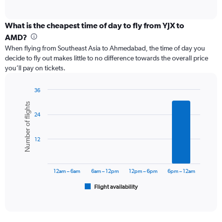
of
axis
interactive
displaying
chart
categories.
What is the cheapest time of day to fly from YJX to
Range:
AMD?
12
When flying from Southeast Asia to Ahmedabad, the time of day you
categories.
decide to fly out makes little to no difference towards the overall price
The
you’ll pay on tickets.
chart
has
1
36
Y
Bar
Chart
Number of flights
graphic.
chart
axis
24
with
displaying
6
values.
bars.
Range:
12
0
The
to
chart
90000.
has
12am – 6am
6am – 12pm
12pm – 6pm
6pm – 12am
1
Flight availability
X
End
of
axis
interactive
displaying
chart
categories.