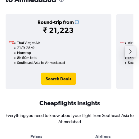
Round-trip from
₹ 21,223
Thai Vietjet Air
Air Ind
21/9-28/9
7/9
Nonstop
1 total
8h 50m total
13h 25
Southeast Asia to Ahmedabad
Southe
Search Deals
Cheapflights Insights
Everything you need to know about your flight from Southeast Asia to
Ahmedabad
Prices
Airlines