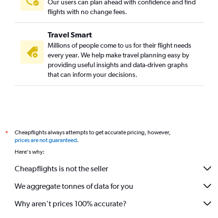
Our users can plan ahead with confidence and find
flights with no change fees.
Travel Smart
Millions of people come to us for their flight needs
every year. We help make travel planning easy by
providing useful insights and data-driven graphs
that can inform your decisions.
Cheapflights always attempts to get accurate pricing, however,
*
prices are not guaranteed
.
Here's why:
Cheapflights is not the seller
We aggregate tonnes of data for you
Why aren’t prices 100% accurate?