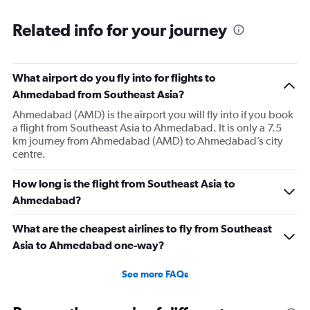
Range:
6
Related info for your journey
categories.
The
chart
has
What airport do you fly into for flights to
1
Ahmedabad from Southeast Asia?
Y
axis
Ahmedabad (AMD) is the airport you will fly into if you book
displaying
a flight from Southeast Asia to Ahmedabad. It is only a 7.5
Number
km journey from Ahmedabad (AMD) to Ahmedabad’s city
of
centre.
flights.
Range:
How long is the flight from Southeast Asia to
0
Ahmedabad?
to
36.
What are the cheapest airlines to fly from Southeast
Asia to Ahmedabad one-way?
See more FAQs