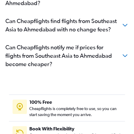
Ahmedabad?
Can Cheapflights find flights from Southeast
Asia to Ahmedabad with no change fees?
Can Cheapflights notify me if prices for
flights from Southeast Asia to Ahmedabad
become cheaper?
100% Free
Cheapflights is completely free to use, so you can
start saving the moment you arrive.
Book With Flexibility