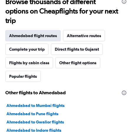
Browse thousands of different
options on Cheapflights for your next
trip
Ahmedabad flight routes
Alternative routes
Complete your trip
Direct flights to Gujarat
Flights by cabin class
Other flight options
Popular flights
Other flights to Ahmedabad
Ahmedabad to Mumbai flights
Ahmedabad to Pune flights
Ahmedabad to Gwalior flights
Ahmedabad to Indore flights