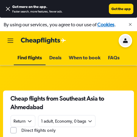
Get more on the app
.
Get the app
Faster search, more features, fewer ads.
By using our services, you agree to our use of
Cookies
.
Find flights
Deals
When to book
FAQs
Cheap flights from Southeast Asia to
Ahmedabad
Return
1 adult, Economy, 0 bags
Direct flights only