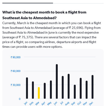
What is the cheapest month to book a flight from
Southeast Asia to Ahmedabad?
Currently, March is the cheapest month in which you can book a flight
from Southeast Asia to Ahmedabad (average of ₹ 25,696). Flying from
Southeast Asia to Ahmedabad in June is currently the most expensive
(average of ₹ 75,375). There are several factors that can impact the
price of a flight, so comparing airlines, departure airports and flight
times can provide users with more options.
₹ 90,000
Bar
Chart
graphic.
chart
with
₹ 60,000
12
bars.
₹ 30,000
The
chart
has
0
1
May
Oct
Nov
Dec
Jan
Feb
Mar
Apr
Jun
Jul
Aug
Sep
X
End