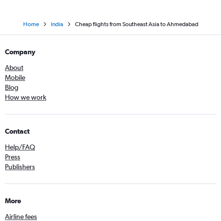
Home
India
Cheap flights from Southeast Asia to Ahmedabad
Company
About
Mobile
Blog
How we work
Contact
Help/FAQ
Press
Publishers
More
Airline fees