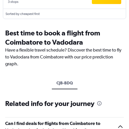
3 stops
Sorted by cheapest first
Best time to book a flight from
Coimbatore to Vadodara
Have a flexible travel schedule? Discover the best time to fly
to Vadodara from Coimbatore with our price prediction
graph.
CJB-BDQ
Related info for your journey
Can I find deals for flights from Coimbatore to