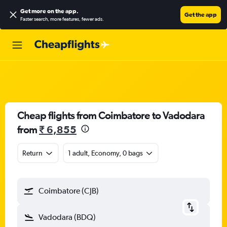
Get more on the app
.
Get the app
Faster search, more features, fewer ads.
Cheap flights from Coimbatore to Vadodara
from
₹ 6,855
Return
1 adult, Economy, 0 bags
Coimbatore (CJB)
Vadodara (BDQ)