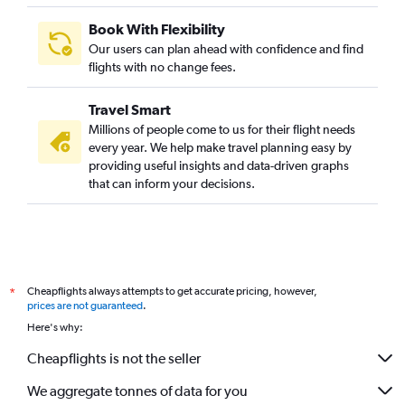
Book With Flexibility
Our users can plan ahead with confidence and find
flights with no change fees.
Travel Smart
Millions of people come to us for their flight needs
every year. We help make travel planning easy by
providing useful insights and data-driven graphs
that can inform your decisions.
Cheapflights always attempts to get accurate pricing, however,
*
prices are not guaranteed
.
Here's why:
Cheapflights is not the seller
We aggregate tonnes of data for you