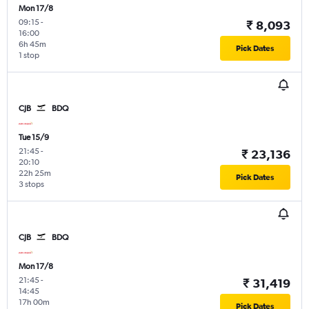
Mon 17/8
09:15
-
₹ 8,093
16:00
6h 45m
Pick Dates
1 stop
CJB
BDQ
Tue 15/9
21:45
-
₹ 23,136
20:10
22h 25m
Pick Dates
3 stops
CJB
BDQ
Mon 17/8
21:45
-
₹ 31,419
14:45
17h 00m
Pick Dates