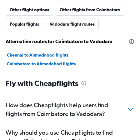
Other flight options
Other flights from Coimbatore
Popular flights
Vadodara flight routes
Alternative routes for Coimbatore to Vadodara
Chennai to Ahmedabad flights
Coimbatore to Ahmedabad flights
Fly with Cheapflights
How does Cheapflights help users find
flights from Coimbatore to Vadodara?
Why should you use Cheapflights to find