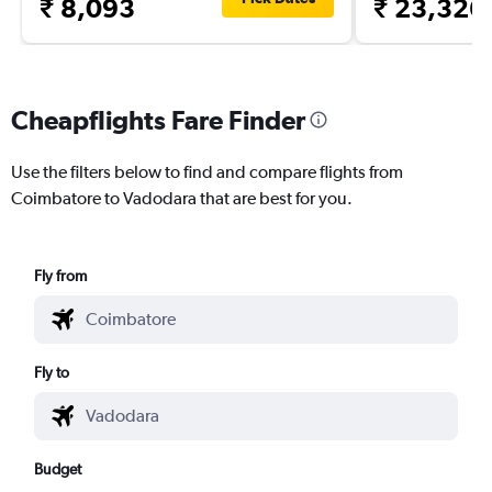
₹ 8,093
₹ 23,326
Cheapflights Fare Finder
Use the filters below to find and compare flights from
Coimbatore to Vadodara that are best for you.
Fly from
Fly to
Budget