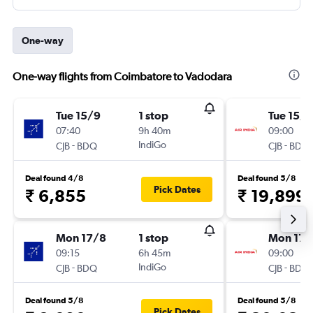
One-way
One-way flights from Coimbatore to Vadodara
Tue 15/9
1 stop
Tue 15/9
07:40
9h 40m
09:00
-
IndiGo
-
CJB
BDQ
CJB
BDQ
Deal found 4/8
Deal found 5/8
Pick Dates
₹ 6,855
₹ 19,899
Mon 17/8
1 stop
Mon 17/
09:15
6h 45m
09:00
-
IndiGo
-
CJB
BDQ
CJB
BDQ
Deal found 5/8
Deal found 5/8
Pick Dates