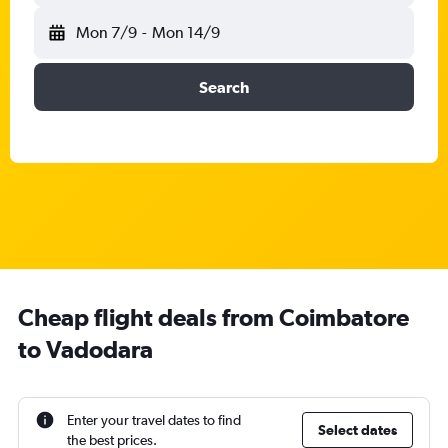
Mon 7/9
-
Mon 14/9
Search
Cheap flight deals from Coimbatore
to Vadodara
Enter your travel dates to find
Select dates
the best prices.