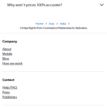
Why aren’t prices 100% accurate?
Home
Asia
India
Cheap flights from Coimbatore Peelamedu to Vadodara
Company
About
Mobile
Blog
How we work
Contact
Help/FAQ
Press
Publishers