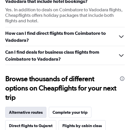
Vadodara that include hotel bookings?
Yes. In addition to deals on Coimbatore to Vadodara flights,
Cheapflights offers holiday packages that include both
flights and hotel.
How can I find direct flights from Coimbatore to
Vadodara?
Can I find deals for business class flights from
Coimbatore to Vadodara?
Browse thousands of different
options on Cheapflights for your next
trip
Alternative routes
Complete your trip
Direct flights to Gujarat
Flights by cabin class