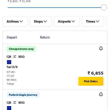
₹ 6,855 - ₹ 31,419
Airlines
Stops
Airports
Times
Depart
Return
Cheapest one-way
CJB
BDQ
Tue 15/9
07:40
-
₹ 6,855
17:20
9h 40m
Pick Dates
1 stop
Fastest single journey
CJB
BDQ