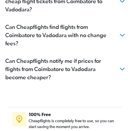
cheap flight tickets from Coimbatore to
Vadodara?
Can Cheapflights find flights from
Coimbatore to Vadodara with no change
fees?
Can Cheapflights notify me if prices for
flights from Coimbatore to Vadodara
become cheaper?
100% Free
Cheapflights is completely free to use, so you can
start saving the moment you arrive.