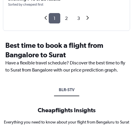
Sorted by cheapest first
1
2
3
Best time to book a flight from
Bangalore to Surat
Have a flexible travel schedule? Discover the best time to fly
to Surat from Bangalore with our price prediction graph.
BLR-STV
Cheapflights Insights
Everything you need to know about your flight from Bengaluru to Surat