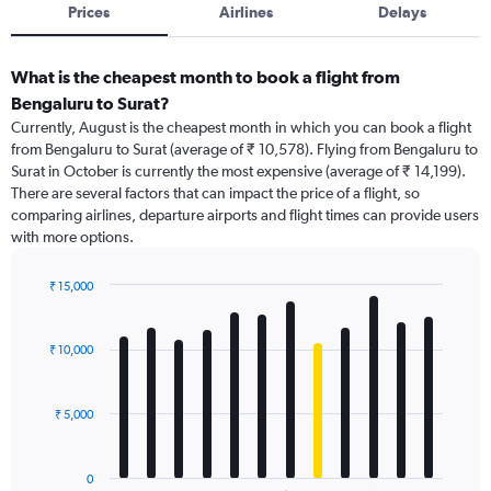
Prices
Airlines
Delays
What is the cheapest month to book a flight from
Bengaluru to Surat?
Currently, August is the cheapest month in which you can book a flight
from Bengaluru to Surat (average of ₹ 10,578). Flying from Bengaluru to
Surat in October is currently the most expensive (average of ₹ 14,199).
There are several factors that can impact the price of a flight, so
comparing airlines, departure airports and flight times can provide users
with more options.
₹ 15,000
Bar
Chart
graphic.
chart
with
₹ 10,000
12
bars.
₹ 5,000
The
chart
has
0
1