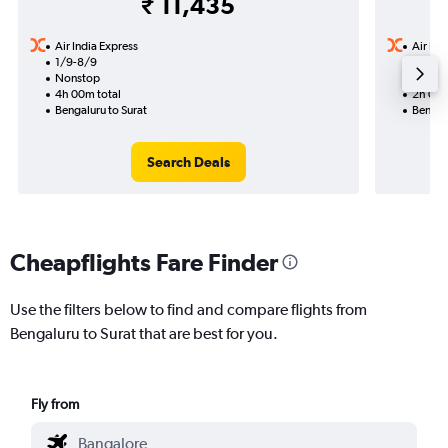
₹ 11,435
Air India Express
Air Ind
1/9-8/9
2/9
Nonstop
Nonst
4h 00m total
2h 00m
Bengaluru to Surat
Bengalu
Search Deals
Cheapflights Fare Finder
Use the filters below to find and compare flights from
Bengaluru to Surat that are best for you.
Fly from