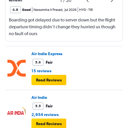
1
/
20
Reviews
6.0
Good
Narasimha V Prasad
,
Jul 2026
HYD
-
TIR
Boarding got delayed due to server down but the flight
departure timing didn’t change they hurried us though
no fault of ours
Air India Express
Fair
5.8
15 reviews
Read Reviews
Air India
Fair
5.5
2,954 reviews
Read Reviews