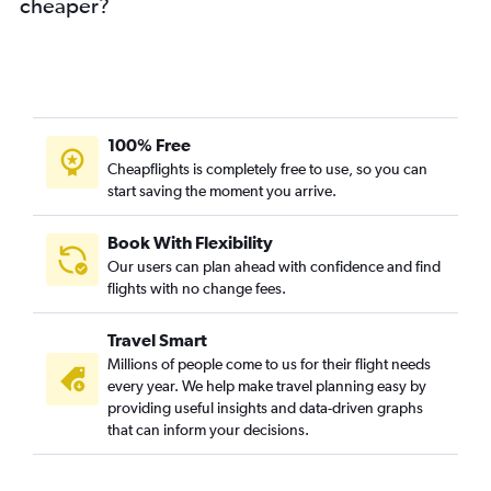
cheaper?
100% Free
Cheapflights is completely free to use, so you can
start saving the moment you arrive.
Book With Flexibility
Our users can plan ahead with confidence and find
flights with no change fees.
Travel Smart
Millions of people come to us for their flight needs
every year. We help make travel planning easy by
providing useful insights and data-driven graphs
that can inform your decisions.