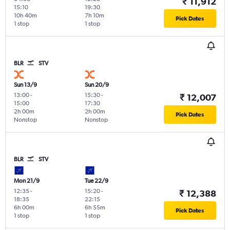
₹ 11,912
15:10
19:30
10h 40m
7h 10m
Pick Dates
1 stop
1 stop
BLR
STV
Sun 13/9
Sun 20/9
13:00
-
15:30
-
₹ 12,007
15:00
17:30
2h 00m
2h 00m
Pick Dates
Nonstop
Nonstop
BLR
STV
Mon 21/9
Tue 22/9
12:35
-
15:20
-
₹ 12,388
18:35
22:15
6h 00m
6h 55m
Pick Dates
1 stop
1 stop