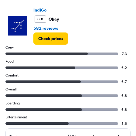
IndiGo
Okay
6.8
582 reviews
Check prices
Crew
7.3
Food
6.2
Comfort
6.7
Overall
6.8
Boarding
6.8
Entertainment
5.6