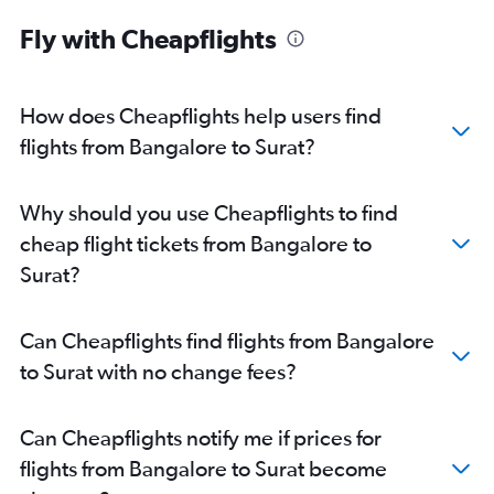
Fly with Cheapflights
How does Cheapflights help users find
flights from Bangalore to Surat?
Why should you use Cheapflights to find
cheap flight tickets from Bangalore to
Surat?
Can Cheapflights find flights from Bangalore
to Surat with no change fees?
Can Cheapflights notify me if prices for
flights from Bangalore to Surat become