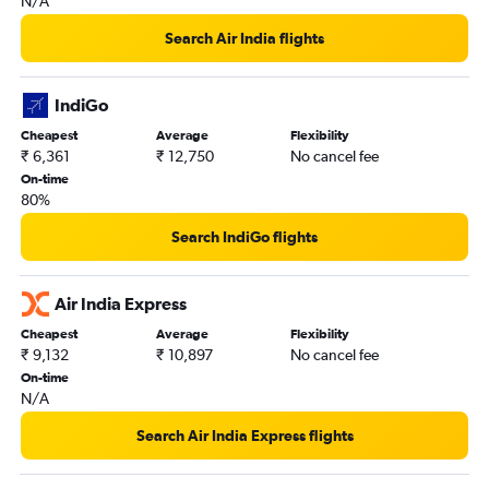
N/A
Search Air India flights
IndiGo
Cheapest
Average
Flexibility
₹ 6,361
₹ 12,750
No cancel fee
On-time
80%
Search IndiGo flights
Air India Express
Cheapest
Average
Flexibility
₹ 9,132
₹ 10,897
No cancel fee
On-time
N/A
Search Air India Express flights