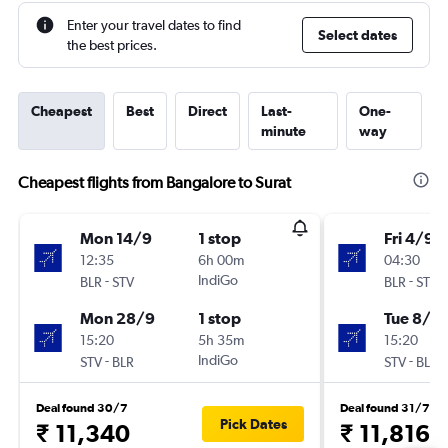
Enter your travel dates to find
Select dates
the best prices.
Cheapest
Best
Direct
Last-
One-
minute
way
Cheapest flights from Bangalore to Surat
Mon 14/9
1 stop
Fri 4/9
12:35
6h 00m
04:30
-
IndiGo
-
BLR
STV
BLR
STV
Mon 28/9
1 stop
Tue 8/9
15:20
5h 35m
15:20
-
IndiGo
-
STV
BLR
STV
BLR
Deal found 30/7
Deal found 31/7
Pick Dates
₹ 11,340
₹ 11,816