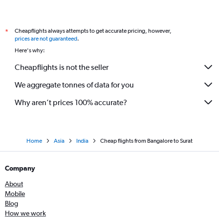
Cheapflights always attempts to get accurate pricing, however,
*
prices are not guaranteed
.
Here's why:
Cheapflights is not the seller
We aggregate tonnes of data for you
Why aren’t prices 100% accurate?
Home
Asia
India
Cheap flights from Bangalore to Surat
Company
About
Mobile
Blog
How we work