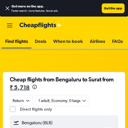
Get more on the app
.
Get the app
Faster search, more features, fewer ads.
Find flights
Deals
When to book
Airlines
FAQs
Cheap flights from Bengaluru to Surat from
₹ 5,718
Return
1 adult, Economy, 0 bags
Direct flights only
Bengaluru (BLR)