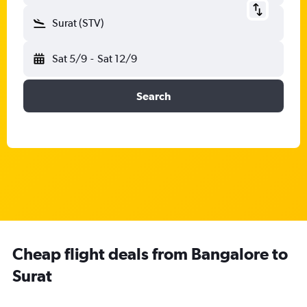
Surat (STV)
Sat 5/9
-
Sat 12/9
Search
Cheap flight deals from Bangalore to
Surat