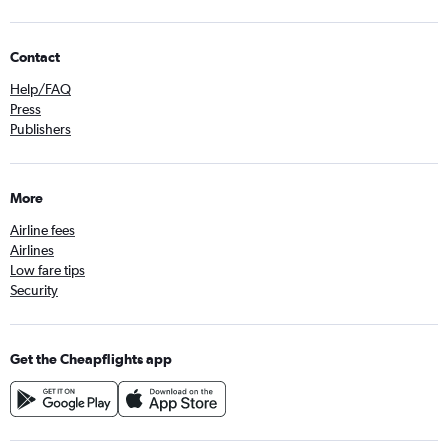
Contact
Help/FAQ
Press
Publishers
More
Airline fees
Airlines
Low fare tips
Security
Get the Cheapflights app