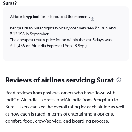
Range:
Surat?
6
categories.
Airfare is
typical
for this route at the moment.
The
chart
Bengaluru to Surat flights typically cost between ₹ 9,815 and
has
₹ 12,198 in September.
1
The cheapest return price found within the last 5 days was
Y
axis
₹ 11,435 on Air India Express (1 Sept–8 Sept).
displaying
Number
of
flights.
Range:
Reviews of airlines servicing Surat
0
to
24.
Read reviews from past customers who have flown with
IndiGo,Air India Express, andAir India from Bengaluru to
Surat. Users can see the overall rating for each airline as well
as how each is rated in terms of entertainment options,
comfort, food, crew/service, and boarding process.