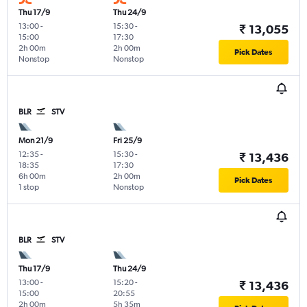
Thu 17/9
Thu 24/9
13:00
-
15:30
-
₹ 13,055
15:00
17:30
2h 00m
2h 00m
Pick Dates
Nonstop
Nonstop
BLR
STV
Mon 21/9
Fri 25/9
12:35
-
15:30
-
₹ 13,436
18:35
17:30
6h 00m
2h 00m
Pick Dates
1 stop
Nonstop
BLR
STV
Thu 17/9
Thu 24/9
13:00
-
15:20
-
₹ 13,436
15:00
20:55
2h 00m
5h 35m