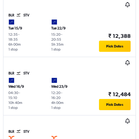
BLR
STV
Tue 15/9
Tue 22/9
12:35
-
15:20
-
₹ 12,388
18:35
20:55
6h 00m
5h 35m
Pick Dates
1 stop
1 stop
BLR
STV
Wed 16/9
Wed 23/9
04:30
-
12:20
-
₹ 12,484
15:10
16:20
10h 40m
4h 00m
Pick Dates
1 stop
1 stop
BLR
STV