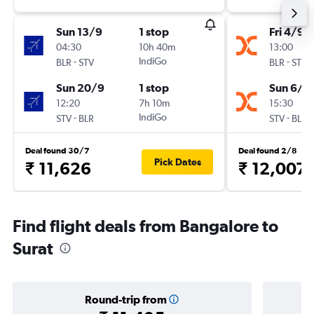
Sun 13/9
1 stop
Fri 4/9
04:30
10h 40m
13:00
-
IndiGo
-
BLR
STV
BLR
STV
Sun 20/9
1 stop
Sun 6/9
12:20
7h 10m
15:30
-
IndiGo
-
STV
BLR
STV
BLR
Deal found 30/7
Deal found 2/8
Pick Dates
₹ 11,626
₹ 12,007
Find flight deals from Bangalore to
Surat
Round-trip from