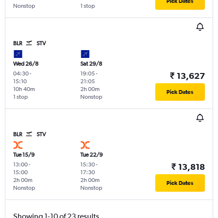
Pick Dates
Nonstop
1 stop
BLR
STV
Wed 26/8
Sat 29/8
04:30
-
19:05
-
₹ 13,627
15:10
21:05
10h 40m
2h 00m
Pick Dates
1 stop
Nonstop
BLR
STV
Tue 15/9
Tue 22/9
13:00
-
15:30
-
₹ 13,818
15:00
17:30
2h 00m
2h 00m
Pick Dates
Nonstop
Nonstop
Showing 1-10 of 23 results