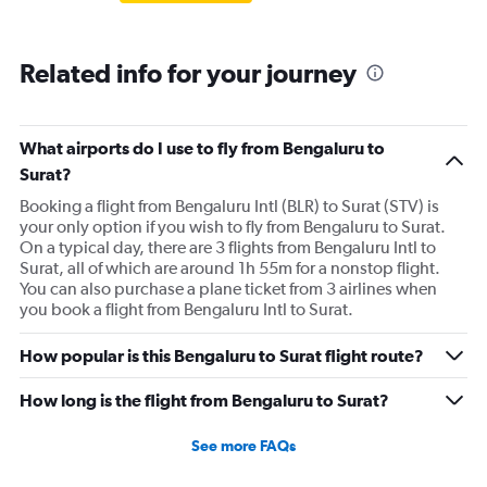
Related info for your journey
What airports do I use to fly from Bengaluru to
Surat?
Booking a flight from Bengaluru Intl (BLR) to Surat (STV) is
your only option if you wish to fly from Bengaluru to Surat.
On a typical day, there are 3 flights from Bengaluru Intl to
Surat, all of which are around 1h 55m for a nonstop flight.
You can also purchase a plane ticket from 3 airlines when
you book a flight from Bengaluru Intl to Surat.
How popular is this Bengaluru to Surat flight route?
How long is the flight from Bengaluru to Surat?
See more FAQs