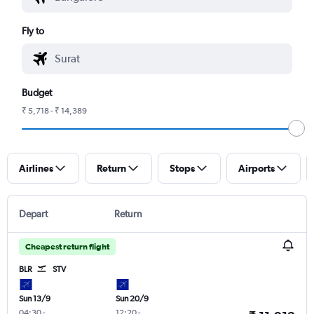
Fly to
Budget
₹ 5,718 - ₹ 14,389
Airlines
Return
Stops
Airports
Depart
Return
Cheapest return flight
BLR
STV
Sun 13/9
Sun 20/9
04:30
-
12:20
-