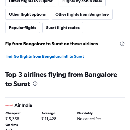
Direct flights to Gujarat
Flights by cabin class
Other flight options
Other flights from Bangalore
Popular flights
Surat flight routes
Fly from Bangalore to Surat on these airlines
IndiGo flights from Bengaluru Intl to Surat
Top 3 airlines flying from Bangalore
to Surat
Air India
Cheapest
Average
Flexibility
₹ 5,358
₹ 11,428
No cancel fee
On-time