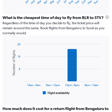
Dec
Oct
May
Nov
Mar
Jun
Sep
Jan
Apr
Jul
Feb
Aug
X
End
of
axis
interactive
displaying
chart
categories.
What is the cheapest time of day to fly from BLR to STV?
Range:
Regardless of the time of day you decide to fly, the ticket price will
12
remain around the same. Book flights from Bengaluru to Surat as you
categories.
normally would.
The
chart
24
has
Bar
Chart
1
Number of flights
graphic.
chart
Y
16
with
axis
6
displaying
bars.
values.
8
Range:
The
0
chart
to
has
12am – 6am
6am – 12pm
12pm – 6pm
6pm – 12am
15000.
1
Flight availability
X
End
of
axis
interactive
displaying
chart
categories.
How much does it cost for a return flight from Bengaluru to