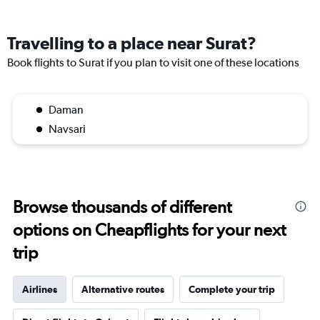
Travelling to a place near Surat?
Book flights to Surat if you plan to visit one of these locations
Daman
Navsari
Browse thousands of different
options on Cheapflights for your next
trip
Airlines
Alternative routes
Complete your trip