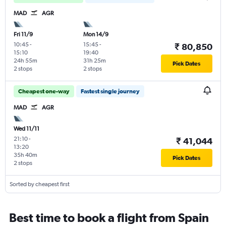
MAD
AGR
Fri 11/9
Mon 14/9
10:45
-
15:45
-
₹ 80,850
15:10
19:40
24h 55m
31h 25m
Pick Dates
2 stops
2 stops
Cheapest one-way
Fastest single journey
MAD
AGR
Wed 11/11
21:10
-
₹ 41,044
13:20
35h 40m
Pick Dates
2 stops
Sorted by cheapest first
Best time to book a flight from Spain