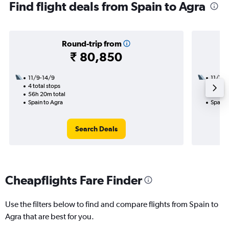
Find flight deals from Spain to Agra
Round-trip from
₹ 80,850
11/9-14/9
11/11
4 total stops
2 total
56h 20m total
35h 40
Spain to Agra
Spain 
Search Deals
Cheapflights Fare Finder
Use the filters below to find and compare flights from Spain to
Agra that are best for you.