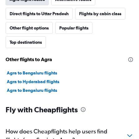
Direct flights to Uttar Pradesh
Flights by cabin class
Other flight options
Popular flights
Top destinations
Other flights to Agra
Agra to Bengaluru flights
Agra to Hyderabad flights
Agra to Bengaluru flights
Fly with Cheapflights
How does Cheapflights help users find