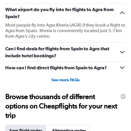
What airport do you fly into for flights to Agra from
Spain?
Most people fly into Agra Kheria (AGR) if they book a flight to
Agra from Spain. Kheria is conveniently located just 5.7 km
from Agra’s city centre.
Can I find deals for flights from Spain to Agra that
include hotel bookings?
How can I find direct flights from Spain to Agra?
See more FAQs
Browse thousands of different
options on Cheapflights for your next
trip
Agra flight routes
Alternative routes