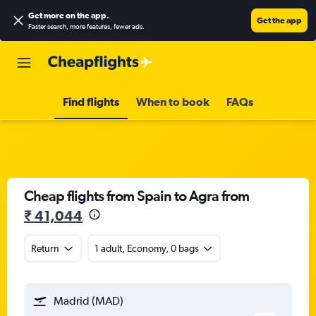
Get more on the app
.
Get the app
Faster search, more features, fewer ads.
Find flights
When to book
FAQs
Cheap flights from Spain to Agra from
₹ 41,044
Return
1 adult, Economy, 0 bags
Madrid (MAD)