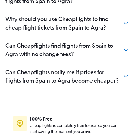
flights from Spain to Agra?
Why should you use Cheapflights to find
cheap flight tickets from Spain to Agra?
Can Cheapflights find flights from Spain to
Agra with no change fees?
Can Cheapflights notify me if prices for
flights from Spain to Agra become cheaper?
100% Free
Cheapflights is completely free to use, so you can
start saving the moment you arrive.