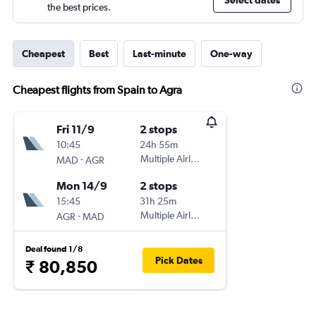
Select dates
the best prices.
Cheapest
Best
Last-minute
One-way
Cheapest flights from Spain to Agra
Fri 11/9
2 stops
10:45
24h 55m
-
Multiple Airlines
MAD
AGR
Mon 14/9
2 stops
15:45
31h 25m
-
Multiple Airlines
AGR
MAD
Deal found 1/8
Pick Dates
₹ 80,850