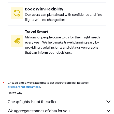
Book With Flexibility
Our users can plan ahead with confidence and find
flights with no change fees.
Travel Smart
Millions of people come to us for their flight needs
every year. We help make travel planning easy by
providing useful insights and data-driven graphs
that can inform your decisions.
Cheapflights always attempts to get accurate pricing, however,
*
prices are not guaranteed
.
Here's why:
Cheapflights is not the seller
We aggregate tonnes of data for you