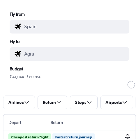
Fly from
Fly to
Budget
₹ 41,044 - ₹ 80,850
Airlines
Return
Stops
Airports
Depart
Return
Cheapest return flight
Fastest return journey