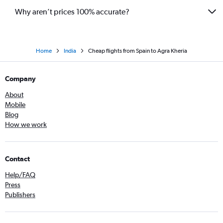
Why aren’t prices 100% accurate?
Home
India
Cheap flights from Spain to Agra Kheria
Company
About
Mobile
Blog
How we work
Contact
Help/FAQ
Press
Publishers