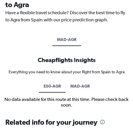
to Agra
Have a flexible travel schedule? Discover the best time to fly
to Agra from Spain with our price prediction graph.
MAD-AGR
Cheapflights Insights
Everything you need to know about your flight from Spain to Agra
ES0-AGR
MAD-AGR
No data available for this route at this time. Please check back
soon.
Related info for your journey