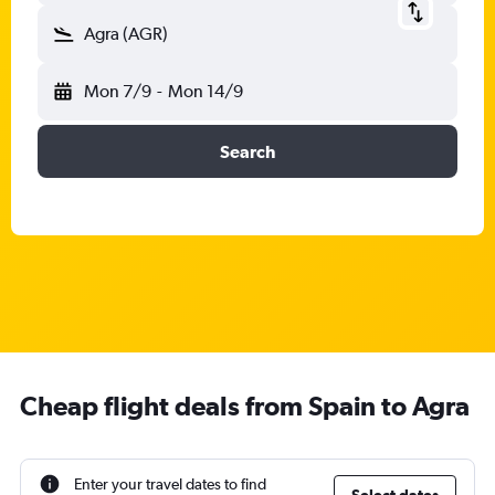
Agra (AGR)
Mon 7/9
-
Mon 14/9
Search
Cheap flight deals from Spain to Agra
Enter your travel dates to find