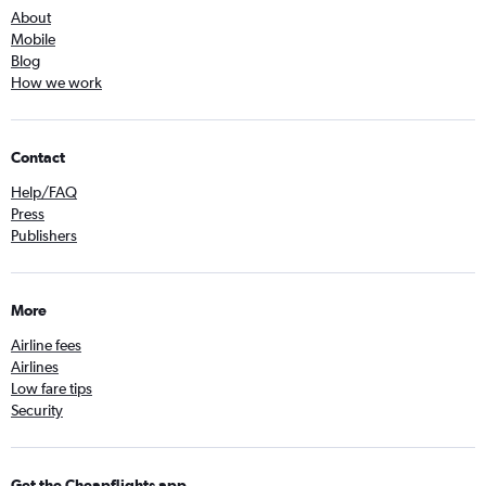
About
Mobile
Blog
How we work
Contact
Help/FAQ
Press
Publishers
More
Airline fees
Airlines
Low fare tips
Security
Get the Cheapflights app