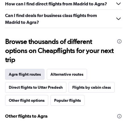
How can I find direct flights from Madrid to Agra?
Can I find deals for business class flights from
Madrid to Agra?
Browse thousands of different
options on Cheapflights for your next
trip
Agra flight routes
Alternative routes
Direct flights to Uttar Pradesh
Flights by cabin class
Other flight options
Popular flights
Other flights to Agra