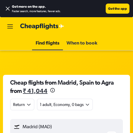
Get more on the app
.
Get the app
Faster search, more features, fewer ads.
Find flights
When to book
Cheap flights from Madrid, Spain to Agra
from
₹ 41,044
Return
1 adult, Economy, 0 bags
Madrid (MAD)