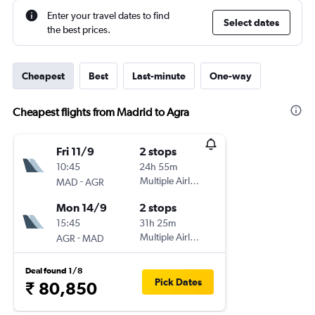
Enter your travel dates to find
Select dates
the best prices.
Cheapest
Best
Last-minute
One-way
Cheapest flights from Madrid to Agra
Fri 11/9
2 stops
10:45
24h 55m
-
Multiple Airlines
MAD
AGR
Mon 14/9
2 stops
15:45
31h 25m
-
Multiple Airlines
AGR
MAD
Deal found 1/8
Pick Dates
₹ 80,850