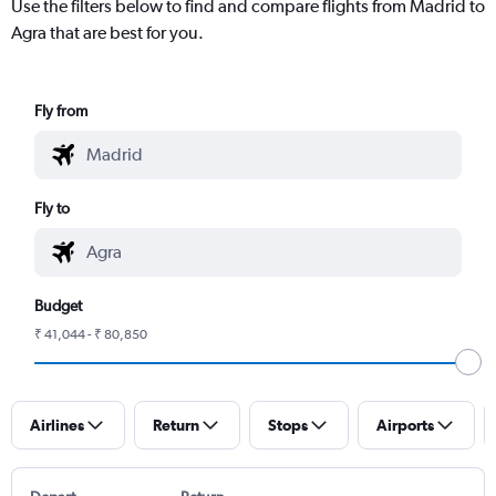
Use the filters below to find and compare flights from Madrid to
Agra that are best for you.
Fly from
Fly to
Budget
₹ 41,044 - ₹ 80,850
Airlines
Return
Stops
Airports