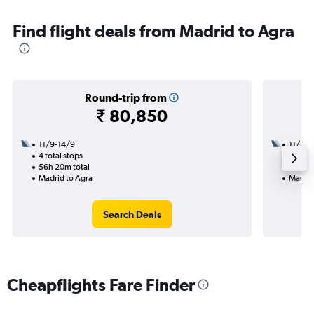
Find flight deals from Madrid to Agra
Round-trip from
₹ 80,850
11/9-14/9
11/11
4 total stops
2 total
56h 20m total
35h 40
Madrid to Agra
Madrid
Search Deals
Cheapflights Fare Finder