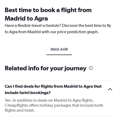
Best time to book a flight from
Madrid to Agra
Have a flexible travel schedule? Discover the best time to fly
to Agra from Madrid with our price prediction graph.
MAD-AGR
Related info for your journey
Can I find deals for flights from Madrid to Agra that
include hotel bookings?
Yes. In addition to deals on Madrid to Agra flights,
Cheapflights offers holiday packages that include both
flights and hotel.