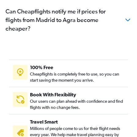
Can Cheapflights notify me if prices for
flights from Madrid to Agra become
cheaper?
100% Free
Cheapflights is completely free to use, so you can
start saving the moment you arrive.
Book With Flexibility
Our users can plan ahead with confidence and find
flights with no change fees.
Travel Smart
Millions of people come to us for their flight needs
every year. We help make travel planning easy by