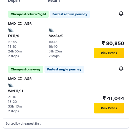
Depart
Return
Cheapest return flight
Fastest return journey
MAD
AGR
Fri 11/9
Mon 14/9
10:45
-
15:45
-
₹ 80,850
15:10
19:40
24h 55m
31h 25m
Pick Dates
2 stops
2 stops
Cheapest one-way
Fastest single journey
MAD
AGR
Wed 11/11
21:10
-
₹ 41,044
13:20
35h 40m
Pick Dates
2 stops
Sorted by cheapest first