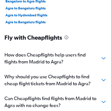
Bangalore to Agra flights
Agra to Bengaluru flights
Agra to Hyderabad flights
Agra to Bengaluru flights
Fly with Cheapflights
How does Cheapflights help users find
flights from Madrid to Agra?
Why should you use Cheapflights to find
cheap flight tickets from Madrid to Agra?
Can Cheapflights find flights from Madrid to
Agra with no change fees?