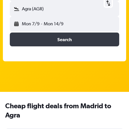
Agra (AGR)
Mon 7/9
-
Mon 14/9
Search
Cheap flight deals from Madrid to
Agra