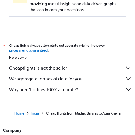
providing useful insights and data-driven graphs
that can inform your decisions.
Cheapflights always attempts to get accurate pricing, however,
*
prices are not guaranteed
.
Here's why:
Cheapflights is not the seller
We aggregate tonnes of data for you
Why aren’t prices 100% accurate?
Home
India
Cheap flights from Madrid Barajas to Agra Kheria
Company