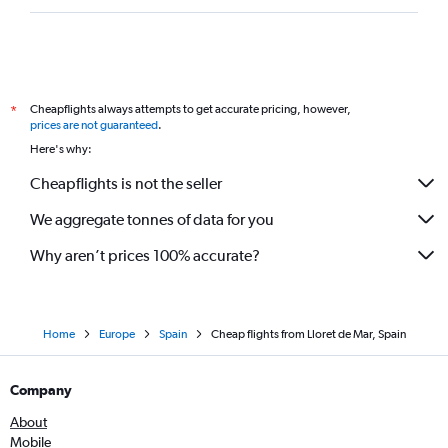
Cheapflights always attempts to get accurate pricing, however,
*
prices are not guaranteed
.
Here's why:
Cheapflights is not the seller
We aggregate tonnes of data for you
Why aren’t prices 100% accurate?
Home
Europe
Spain
Cheap flights from Lloret de Mar, Spain
Company
About
Mobile