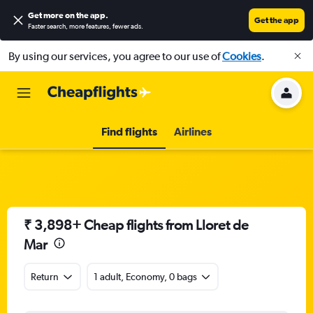
Get more on the app
.
Get the app
Faster search, more features, fewer ads.
By using our services, you agree to our use of
Cookies
.
Find flights
Airlines
₹ 3,898+ Cheap flights from Lloret de
Mar
Return
1 adult, Economy, 0 bags