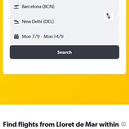
Barcelona (BCN)
New Delhi (DEL)
Mon 7/9
-
Mon 14/9
Search
Find flights from Lloret de Mar within