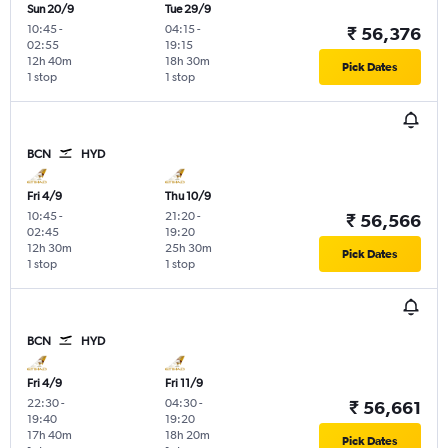
Sun 20/9
Tue 29/9
10:45
-
04:15
-
₹ 56,376
02:55
19:15
12h 40m
18h 30m
Pick Dates
1 stop
1 stop
BCN
HYD
Fri 4/9
Thu 10/9
10:45
-
21:20
-
₹ 56,566
02:45
19:20
12h 30m
25h 30m
Pick Dates
1 stop
1 stop
BCN
HYD
Fri 4/9
Fri 11/9
22:30
-
04:30
-
₹ 56,661
19:40
19:20
17h 40m
18h 20m
Pick Dates