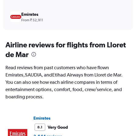
Emirates
From ₹ 52,911
Airline reviews for flights from Lloret
de Mar
Read reviews from past customers who have flown
Emirates,SAUDIA, andEtihad Airways from Lloret de Mar.
You can also see how each airline compares in terms of
entertainment options, comfort, food, crew/service, and
boarding process.
Emirates
Very Good
8.1