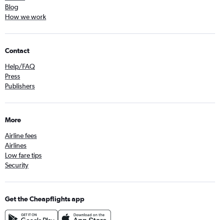
Blog
How we work
Contact
Help/FAQ
Press
Publishers
More
Airline fees
Airlines
Low fare tips
Security
Get the Cheapflights app