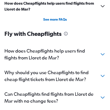
How does Cheapflights help users find flights from
Lloret de Mar?
See more FAQs
Fly with Cheapflights
How does Cheapflights help users find
flights from Lloret de Mar?
Why should you use Cheapflights to find
cheap flight tickets from Lloret de Mar?
Can Cheapflights find flights from Lloret de
Mar with no change fees?