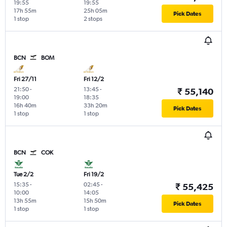
19:55
19:55
17h 55m
25h 05m
Pick Dates
1 stop
2 stops
BCN
BOM
Fri 27/11
Fri 12/2
21:50
-
13:45
-
₹ 55,140
19:00
18:35
16h 40m
33h 20m
Pick Dates
1 stop
1 stop
BCN
COK
Tue 2/2
Fri 19/2
15:35
-
02:45
-
₹ 55,425
10:00
14:05
13h 55m
15h 50m
Pick Dates
1 stop
1 stop