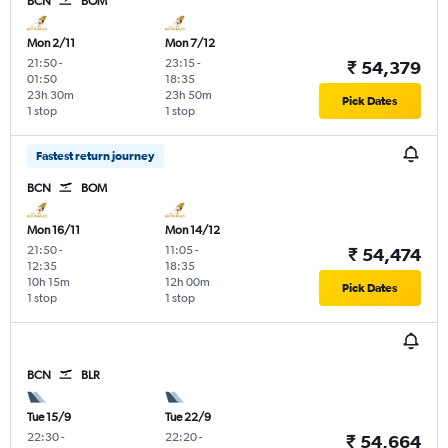
BCN
BOM
Mon 2/11
Mon 7/12
21:50
-
23:15
-
₹ 54,379
01:50
18:35
23h 30m
23h 50m
Pick Dates
1 stop
1 stop
Fastest return journey
BCN
BOM
Mon 16/11
Mon 14/12
21:50
-
11:05
-
₹ 54,474
12:35
18:35
10h 15m
12h 00m
Pick Dates
1 stop
1 stop
BCN
BLR
Tue 15/9
Tue 22/9
22:30
-
22:20
-
₹ 54,664