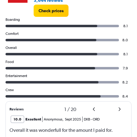
3,644 reviews
Check prices
Boarding
8.1
Comfort
8.0
Overall
8.1
Food
7.9
Entertainment
8.2
Crew
8.4
1
/
20
Reviews
10.0
Excellent
Anonymous
,
Sept 2025
DXB
-
ORD
Overall it was wonderfull for the amount I paid for.