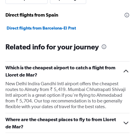
Direct flights from Spain
Direct flights from Barcelona-El Prat
Related info for your journey
Which is the cheapest airport to catch a flight from
Lloret de Mar?
New Delhi Indira Gandhi Intl airport offers the cheapest
routes to Almaty from ₹ 5,419. Mumbai Chhatrapati Shivaji
Intl airport is a great option if you're flying to Ahmedabad
from ₹ 5,704. Our top recommendation is to be generally
flexible with your dates of travel for the best rates.
Where are the cheapest places to fly to from Lloret
de Mar?