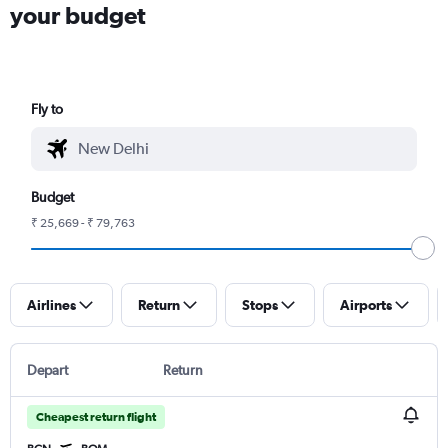
your budget
Fly to
Budget
₹ 25,669 - ₹ 79,763
Airlines
Return
Stops
Airports
Depart
Return
Cheapest return flight