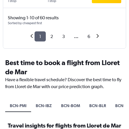
1 stop
1 stop
Showing 1-10 of 60 results
Sorted by cheapest first
1
2
3
...
6
Best time to book a flight from Lloret
de Mar
Have a flexible travel schedule? Discover the best time to fly
from Lloret de Mar with our price prediction graph.
BCN-PMI
BCN-IBZ
BCN-BOM
BCN-BLR
BCN-C
Travel insights for flights from Lloret de Mar