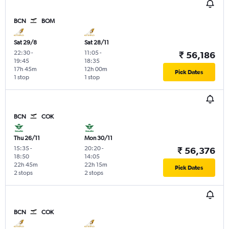
BCN
BOM
Sat 29/8
Sat 28/11
22:30
-
11:05
-
₹ 56,186
19:45
18:35
17h 45m
12h 00m
Pick Dates
1 stop
1 stop
BCN
COK
Thu 26/11
Mon 30/11
15:35
-
20:20
-
₹ 56,376
18:50
14:05
22h 45m
22h 15m
Pick Dates
2 stops
2 stops
BCN
COK