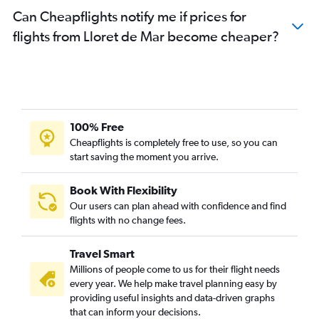
Can Cheapflights notify me if prices for
flights from Lloret de Mar become cheaper?
100% Free
Cheapflights is completely free to use, so you can
start saving the moment you arrive.
Book With Flexibility
Our users can plan ahead with confidence and find
flights with no change fees.
Travel Smart
Millions of people come to us for their flight needs
every year. We help make travel planning easy by
providing useful insights and data-driven graphs
that can inform your decisions.