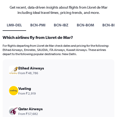
Get recent, data-driven insights about flights from Lloret de Mar
including ideal travel times, pricing trends, and more.
LM9-DEL
BCN-PMI
BCN-IBZ
BCN-BOM
BCN-BL
Which airlines fly from Lloret de Mar?
For flights departing from Lloret de Mar check dates and pricing for the following:
Etihad Airways, Emirates, SAUDIA, ITA Airways, Kuwait Airways. These airlines
depart to the following popular destinations: New Delhi.
Etihad Airways
From ₹ 48,786
Vueling
From ₹ 2,919
Qatar Airways
From ₹ 57,682