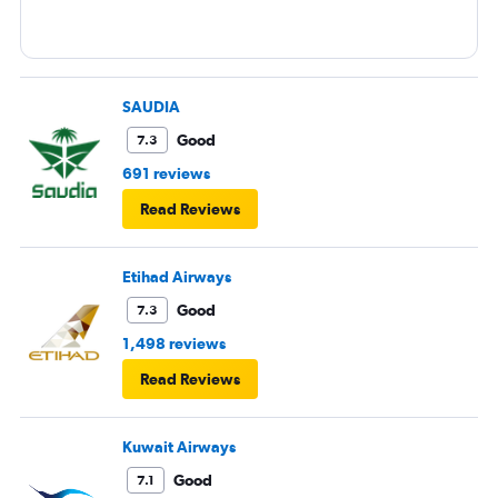
SAUDIA
Good
7.3
691 reviews
Read Reviews
Etihad Airways
Good
7.3
1,498 reviews
Read Reviews
Kuwait Airways
Good
7.1