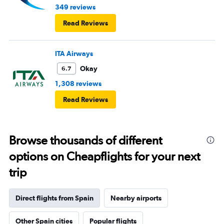
349 reviews
Read Reviews
ITA Airways
Okay
6.7
1,308 reviews
Read Reviews
Browse thousands of different
options on Cheapflights for your next
trip
Direct flights from Spain
Nearby airports
Other Spain cities
Popular flights