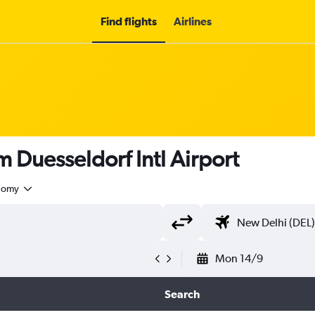
Find flights
Airlines
om Duesseldorf Intl Airport
nomy
Mon 14/9
Search