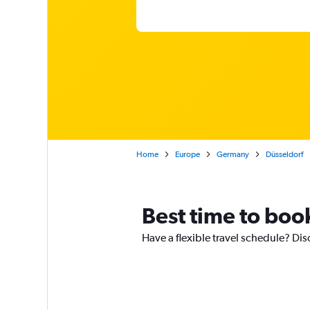
Home
Europe
Germany
Düsseldorf
Best time to book
Have a flexible travel schedule? Disc