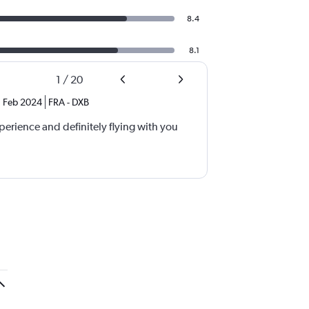
8.4
8.1
1
/
20
Feb 2024
FRA
-
DXB
xperience and definitely flying with you