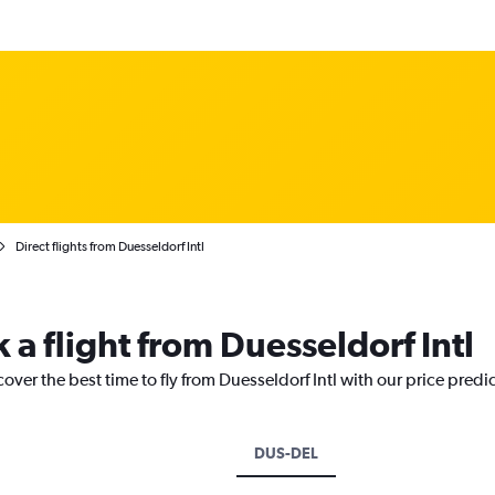
Direct flights from Duesseldorf Intl
 a flight from Duesseldorf Intl
over the best time to fly from Duesseldorf Intl with our price predi
DUS-DEL