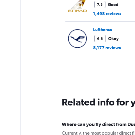
Good
7.3
1,498 reviews
Lufthansa
Okay
6.8
8,177 reviews
Related info for 
Where can you fly direct from Due
Currently, the most popular direct fl