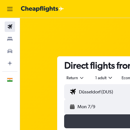
Flights
Stays
Car Rental
Direct flights fr
Plan with AI
Return
1 adult
Eco
English
Mon 7/9