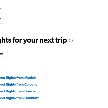
ts for your next trip
ns
rect flights from Munich
rect flights from Cologne
rect flights from Dresden
rect flights from Frankfurt