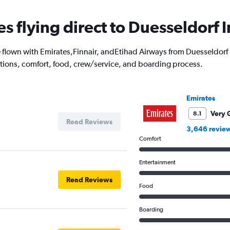
es flying direct to Duesseldorf I
lown with Emirates,Finnair, andEtihad Airways from Duesseldorf Int
options, comfort, food, crew/service, and boarding process.
Emirates
Very 
8.1
Read Reviews
3,646 revie
Comfort
Entertainment
Read Reviews
Food
Boarding