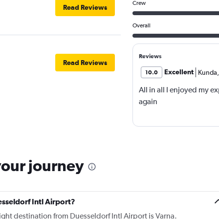
Crew
Read Reviews
Overall
Reviews
Read Reviews
Excellent
Kunda
,
10.0
All in all I enjoyed my e
again
your journey
sseldorf Intl Airport?
ight destination from Duesseldorf Intl Airport is Varna.