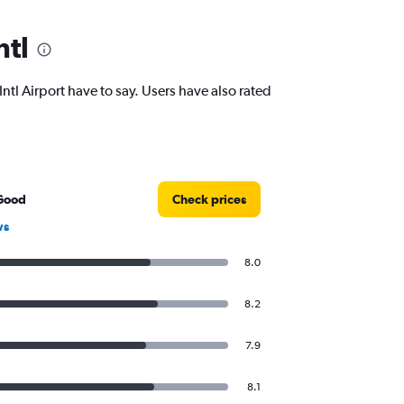
ntl
l Airport have to say. Users have also rated
Good
Check prices
ws
8.0
8.2
7.9
8.1