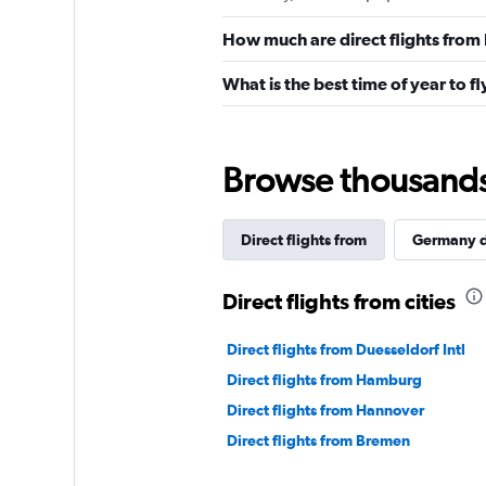
How much are direct flights from 
What is the best time of year to fl
Browse thousands o
Direct flights from
Germany d
Direct flights from cities
Direct flights from Duesseldorf Intl
Direct flights from Hamburg
Direct flights from Hannover
Direct flights from Bremen