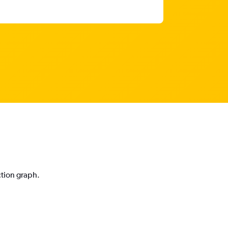
ction graph.