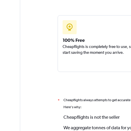
100% Free
Cheapflights is completely free to use, 
start saving the moment you arrive.
Cheapflights always attempts to get accurate
*
Here's why:
Cheapflights is not the seller
We aggregate tonnes of data for y