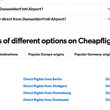
Duesseldorf Intl Airport?
y direct from Duesseldorf Intl Airport?
f different options on Cheapfligh
estinations
Popular Europe origins
Popular Germany origi
Direct flights from Berlin
Di
Direct flights from Stuttgart
Di
Direct flights from Nuremberg
Di
Direct flights from Dortmund
Di