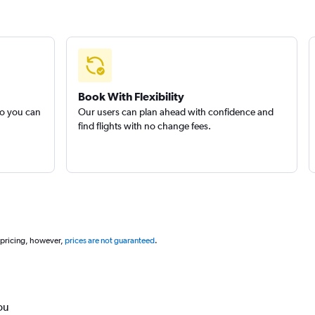
Book With Flexibility
so you can
Our users can plan ahead with confidence and
find flights with no change fees.
 pricing, however,
prices are not guaranteed
.
ou