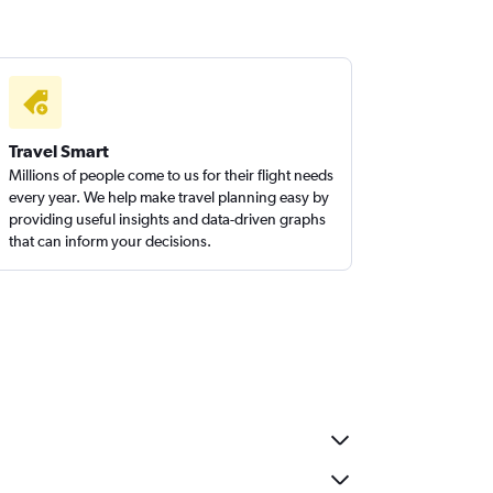
Travel Smart
Millions of people come to us for their flight needs
every year. We help make travel planning easy by
providing useful insights and data-driven graphs
that can inform your decisions.