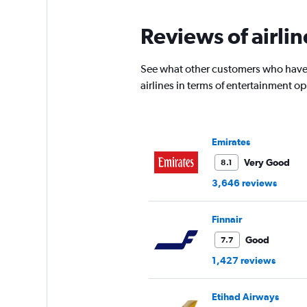
Reviews of airlin
See what other customers who have f
airlines in terms of entertainment 
Emirates
Very Good
8.1
3,646 reviews
Finnair
Good
7.7
1,427 reviews
Etihad Airways