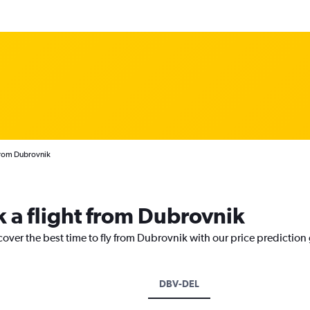
 from Dubrovnik
k a flight from Dubrovnik
cover the best time to fly from Dubrovnik with our price prediction
DBV-DEL