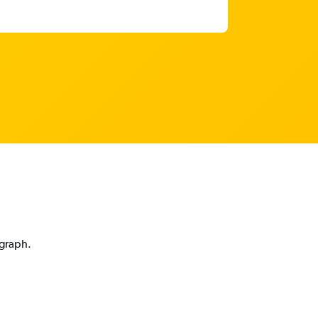
 graph.