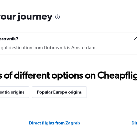
your journey
brovnik?
flight destination from Dubrovnik is Amsterdam.
f different options on Cheapfligh
oatia origins
Popular Europe origins
Direct flights from Zagreb
Dir