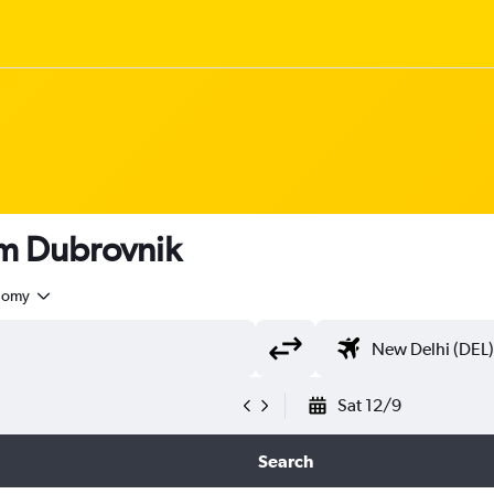
rom Dubrovnik
nomy
Sat 12/9
Search