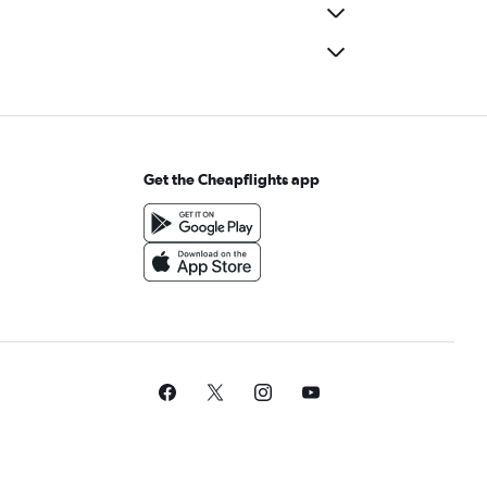
Get the Cheapflights app