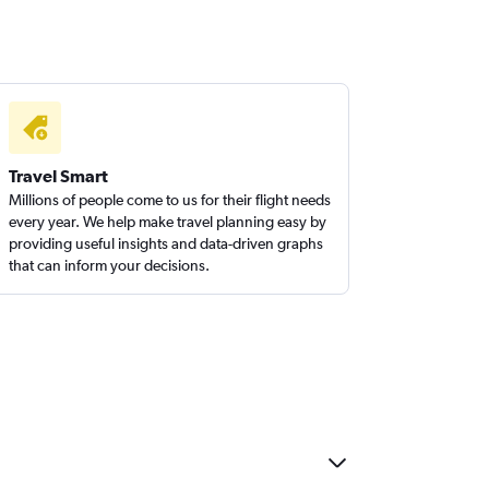
Travel Smart
Millions of people come to us for their flight needs
every year. We help make travel planning easy by
providing useful insights and data-driven graphs
that can inform your decisions.