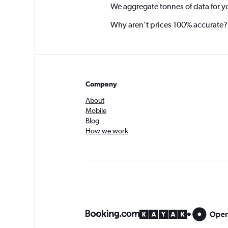
We aggregate tonnes of data for y
Why aren’t prices 100% accurate?
Company
About
Mobile
Blog
How we work