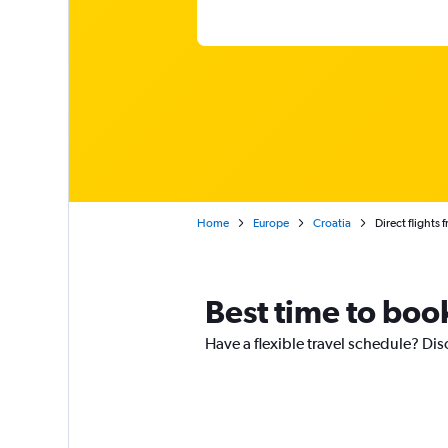
Home
Europe
Croatia
Direct flights
Best time to boo
Have a flexible travel schedule? Dis