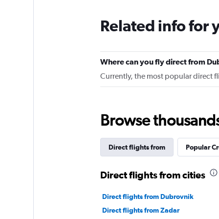
Related info for 
Where can you fly direct from Du
Currently, the most popular direct 
Browse thousands o
Direct flights from
Popular Cr
Direct flights from cities
Direct flights from Dubrovnik
Direct flights from Zadar