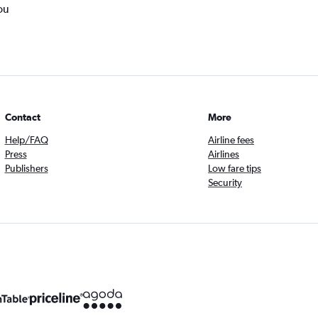
ou
Contact
More
Help/FAQ
Airline fees
Press
Airlines
Publishers
Low fare tips
Security