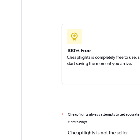
100% Free
Cheapflights is completely free to use, 
start saving the moment you arrive.
Cheapflights always attempts to get accurate
*
Here's why:
Cheapflights is not the seller