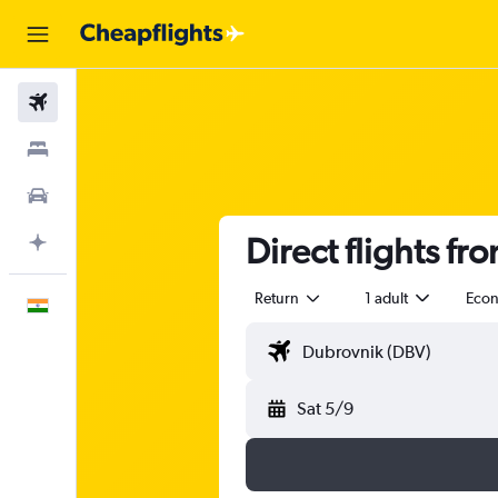
Flights
Stays
Car Rental
Direct flights f
Plan with AI
Return
1 adult
Eco
English
Sat 5/9