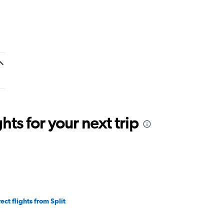
ts for your next trip
ect flights from Split