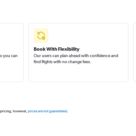
Book With Flexibility
so you can
Our users can plan ahead with confidence and
find flights with no change fees.
 pricing, however,
prices are not guaranteed
.