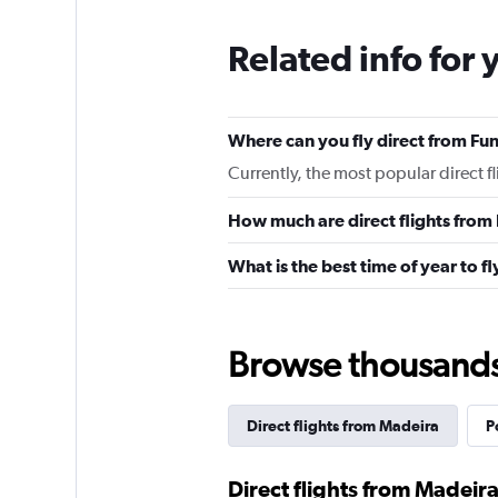
Related info for 
Where can you fly direct from Fu
Currently, the most popular direct f
How much are direct flights from
What is the best time of year to f
Browse thousands o
Direct flights from Madeira
P
Direct flights from Madeira 