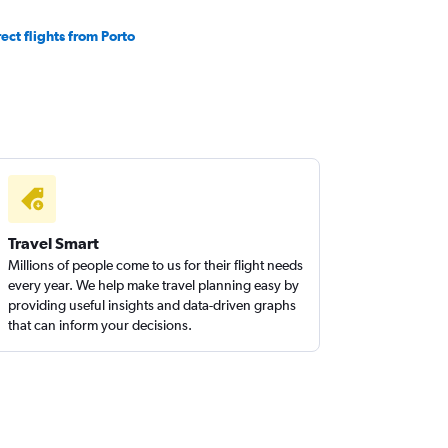
rect flights from Porto
Travel Smart
Millions of people come to us for their flight needs
every year. We help make travel planning easy by
providing useful insights and data-driven graphs
that can inform your decisions.