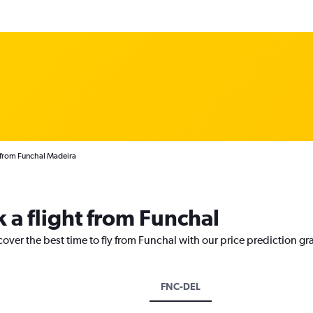
s from Funchal Madeira
 a flight from Funchal
cover the best time to fly from Funchal with our price prediction gr
FNC-DEL