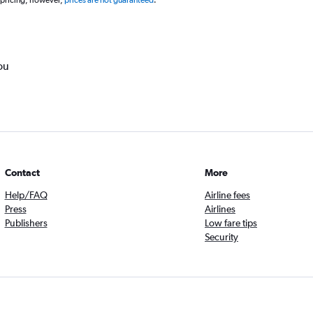
 pricing, however,
prices are not guaranteed
.
ou
Contact
More
Help/FAQ
Airline fees
Press
Airlines
Publishers
Low fare tips
Security