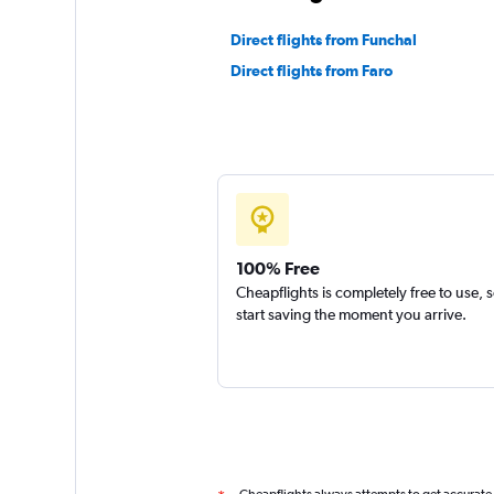
Direct flights from Funchal
Direct flights from Faro
100% Free
Cheapflights is completely free to use, 
start saving the moment you arrive.