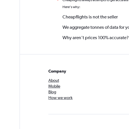
Cheapflights always attempts to get accurate
*
Here's why:
Cheapflights is not the seller
We aggregate tonnes of data for y
Why aren’t prices 100% accurate?
Company
About
Mobile
Blog
How we work