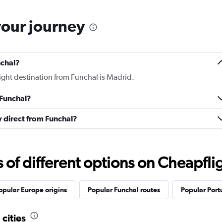
your journey
nchal?
light destination from Funchal is Madrid.
 Funchal?
ly direct from Funchal?
f different options on Cheapfligh
opular Europe origins
Popular Funchal routes
Popular Port
cities