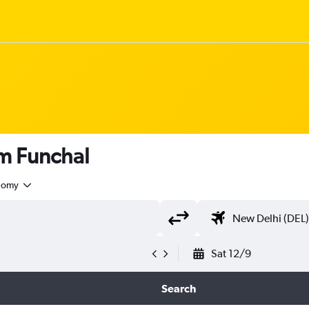
om Funchal
nomy
Sat 12/9
Search