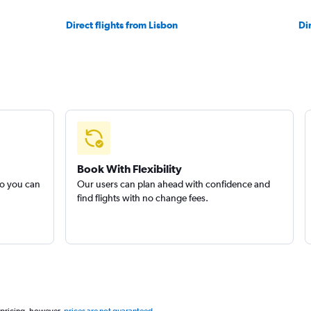
Direct flights from Lisbon
Di
Book With Flexibility
so you can
Our users can plan ahead with confidence and
find flights with no change fees.