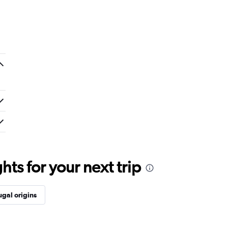
ts for your next trip
ugal origins