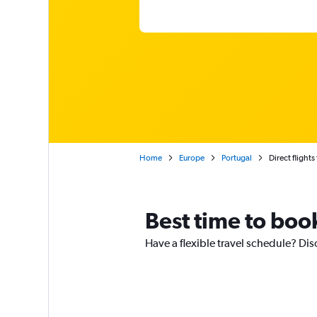
Home
Europe
Portugal
Direct flight
Best time to book
Have a flexible travel schedule? Dis