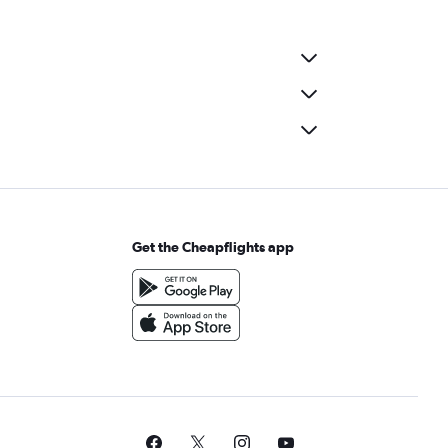
Get the Cheapflights app