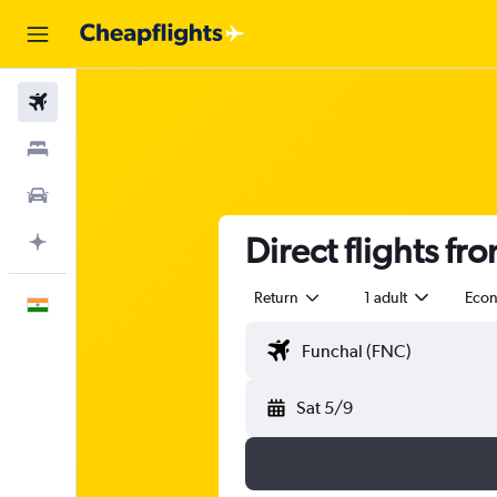
Flights
Stays
Car Rental
Direct flights fr
Plan with AI
Return
1 adult
Eco
English
Sat 5/9