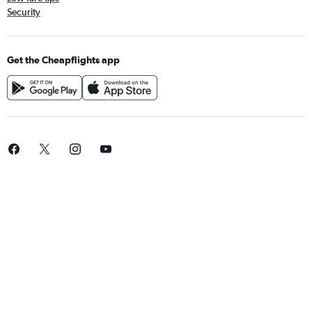
Security
Get the Cheapflights app