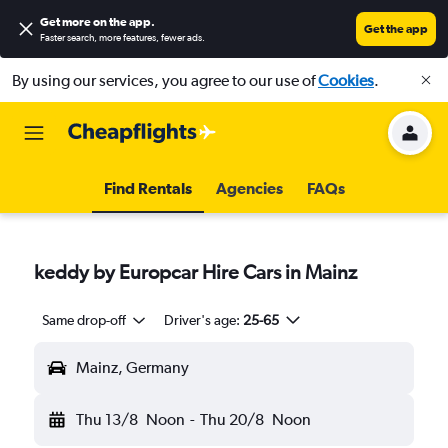
Get more on the app
.
Get the app
Faster search, more features, fewer ads.
By using our services, you agree to our use of
Cookies
.
Find Rentals
Agencies
FAQs
keddy by Europcar Hire Cars in Mainz
Same drop-off
Driver's age:
25-65
Mainz, Germany
Thu 13/8
Noon
-
Thu 20/8
Noon