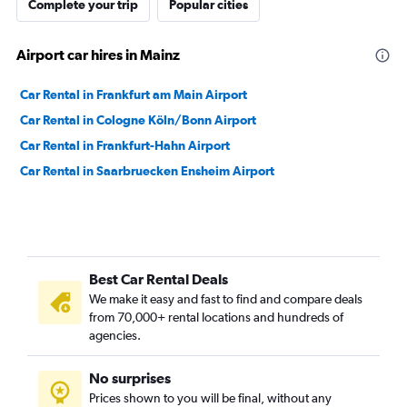
Complete your trip
Popular cities
Airport car hires in Mainz
Car Rental in Frankfurt am Main Airport
Car Rental in Cologne Köln/Bonn Airport
Car Rental in Frankfurt-Hahn Airport
Car Rental in Saarbruecken Ensheim Airport
Best Car Rental Deals
We make it easy and fast to find and compare deals
from 70,000+ rental locations and hundreds of
agencies.
No surprises
Prices shown to you will be final, without any