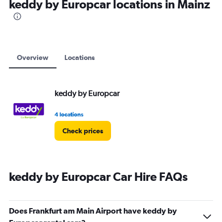
keddy by Europcar locations in Mainz
Overview
Locations
keddy by Europcar
4 locations
Check prices
keddy by Europcar Car Hire FAQs
Does Frankfurt am Main Airport have keddy by