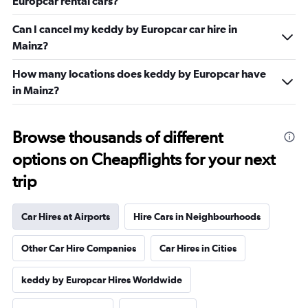
Europcar rental cars?
Can I cancel my keddy by Europcar car hire in
Mainz?
How many locations does keddy by Europcar have
in Mainz?
Browse thousands of different
options on Cheapflights for your next
trip
Car Hires at Airports
Hire Cars in Neighbourhoods
Other Car Hire Companies
Car Hires in Cities
keddy by Europcar Hires Worldwide