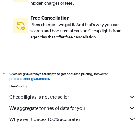
hidden charges or fees.
Free Cancellation
Plans change – we get it. And that’s why you can
search and book rental cars on Cheapflights from
agencies that offer free cancellation
Cheapflights always attempts to get accurate pricing, however,
*
prices are not guaranteed
.
Here's why:
Cheapflights is not the seller
We aggregate tonnes of data for you
Why aren’t prices 100% accurate?