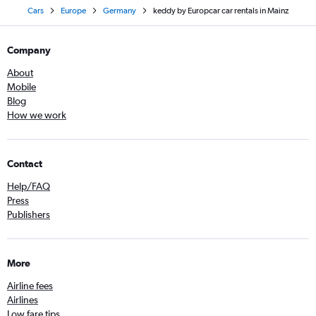
Cars
Europe
Germany
keddy by Europcar car rentals in Mainz
Company
About
Mobile
Blog
How we work
Contact
Help/FAQ
Press
Publishers
More
Airline fees
Airlines
Low fare tips