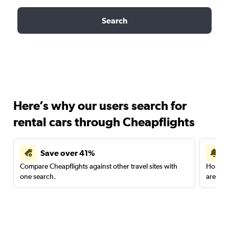
Search
Here’s why our users search for
rental cars through Cheapflights
Save over 41%
Compare Cheapflights against other travel sites with
Holding
one search.
are red