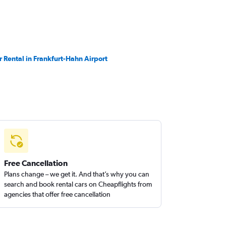
r Rental in Frankfurt-Hahn Airport
Free Cancellation
Plans change – we get it. And that’s why you can
search and book rental cars on Cheapflights from
agencies that offer free cancellation