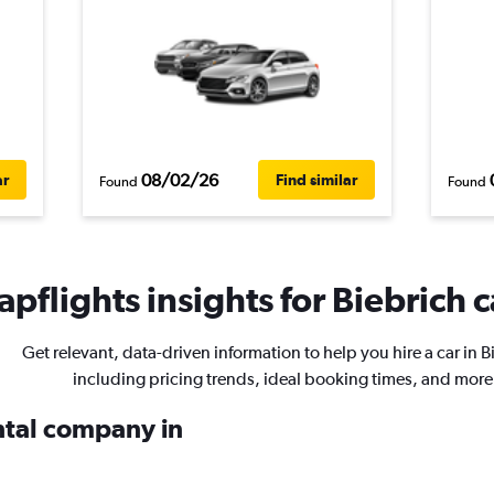
08/02/26
ar
Find similar
Found
Found
pflights insights for Biebrich c
Get relevant, data-driven information to help you hire a car in B
including pricing trends, ideal booking times, and more
ental company in