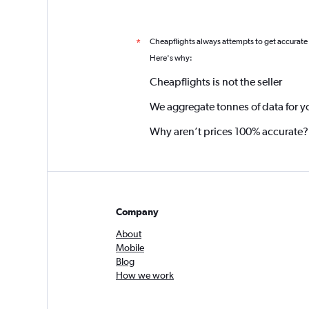
Cheapflights always attempts to get accurate
*
Here's why:
Cheapflights is not the seller
We aggregate tonnes of data for y
Why aren’t prices 100% accurate?
Company
About
Mobile
Blog
How we work