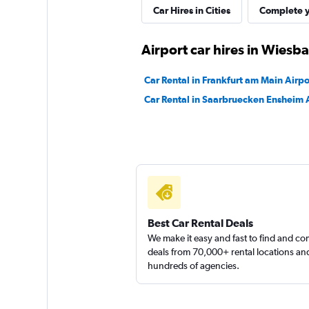
Car Hires in Cities
Complete y
1 location
Airport car hires in Wiesb
Sunnycars
Car Rental in Frankfurt am Main Airpo
Car Rental in Saarbruecken Ensheim 
3 locations
Best Car Rental Deals
We make it easy and fast to find and c
deals from 70,000+ rental locations an
hundreds of agencies.