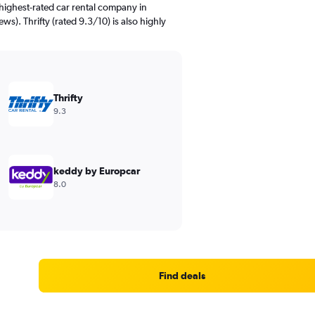
highest-rated car rental company in
ews). Thrifty (rated 9.3/10) is also highly
Thrifty
9.3
keddy by Europcar
8.0
Find deals