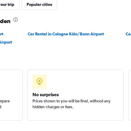
our trip
Popular cities
aden
rt
Car Rental in Cologne Köln/Bonn Airport
Check prices
Ca
Airport
No surprises
ompare
Prices shown to you will be final, without any
d
hidden charges or fees.