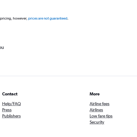
 pricing, however,
prices are not guaranteed
.
ou
Contact
More
Help/FAQ
Airline fees
Press
Airlines
Publishers
Low fare tips
Security