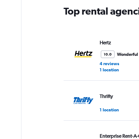
Top rental agenc
Hertz
Wonderful
10.0
4 reviews
1 location
Thrifty
1 location
Enterprise Rent-A-