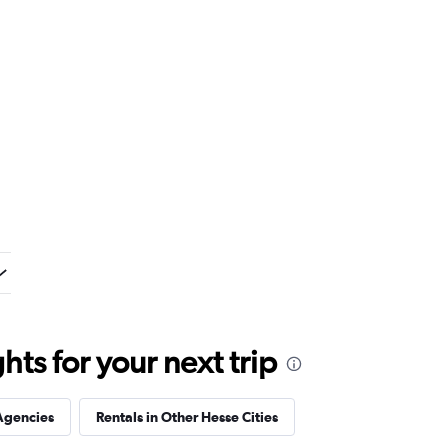
ts for your next trip
Agencies
Rentals in Other Hesse Cities