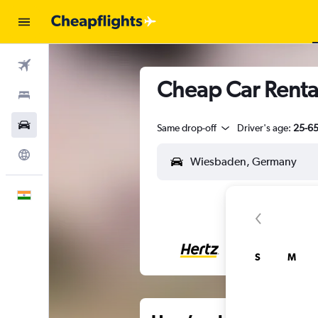
Flights
Cheap Car Renta
Stays
Car Rental
Same drop-off
Driver's age:
25-6
Explore
English
S
M