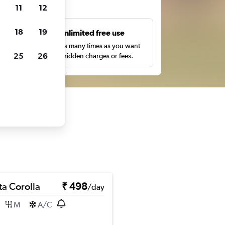
ts
11
12
18
19
s
Unlimited free use
pe,
Search as many times as you want
25
26
with no hidden charges or fees.
ta Corolla
₹ 498
/day
M
A/C