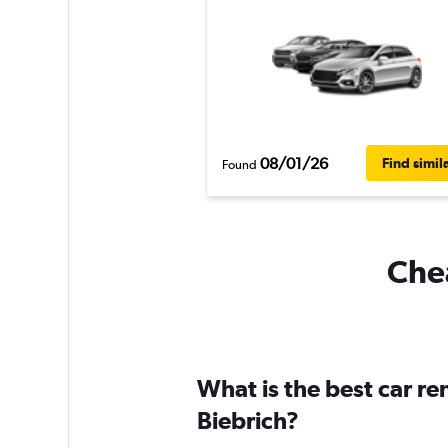
08/01/26
Find simil
Found
Chea
What is the best car r
Biebrich?