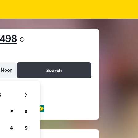
 498
Noon
Search
6
F
S
4
5