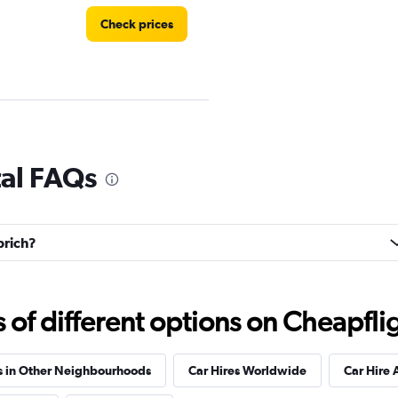
Check prices
r
Check prices
tal FAQs
brich?
Check prices
f different options on Cheapfligh
s in Other Neighbourhoods
Car Hires Worldwide
Car Hire 
Check prices