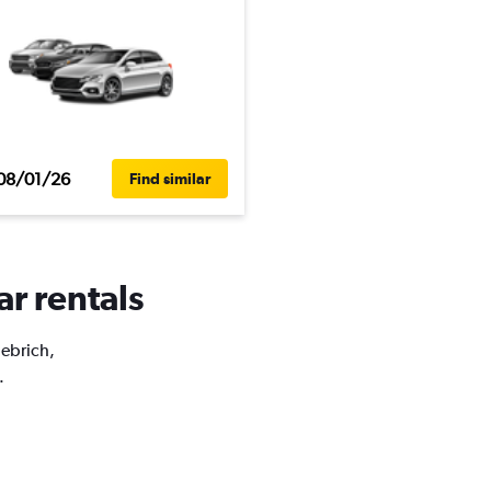
08/01/26
Find similar
ar rentals
iebrich,
.