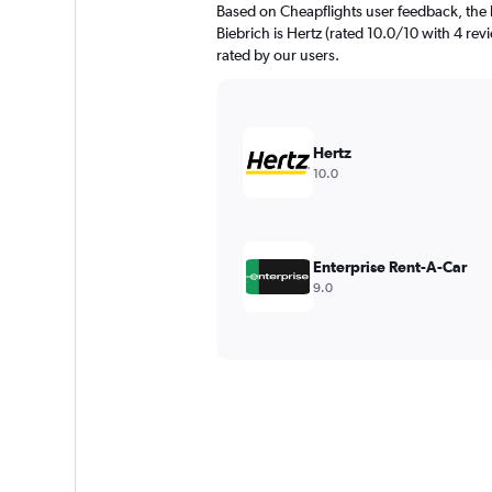
Based on Cheapflights user feedback, the 
Biebrich is Hertz (rated 10.0/10 with 4 revi
rated by our users.
Hertz
10.0
Enterprise Rent-A-Car
9.0