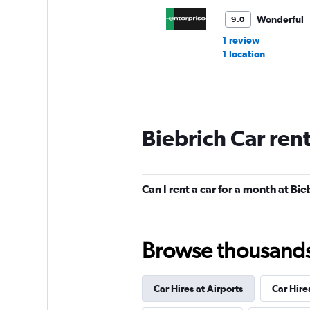
Wonderful
9.0
1 review
1 location
keddy by Europca
Biebrich Car ren
2 locations
Can I rent a car for a month at Bie
Dollar
1 location
Browse thousands o
Car Hires at Airports
Car Hire
Free2Move