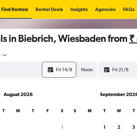
Find Rentals
Rental Deals
Insights
Agencies
FAQs
ls in Biebrich, Wiesbaden from
₹
5
Fri 14/8
Noon
Fri 21/8
August 2026
September 202
T
W
T
F
S
S
M
T
W
T
1
1
2
3