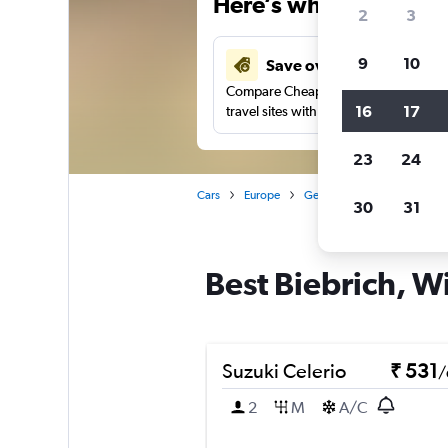
Here’s why our users 
2
3
9
10
Save over 41%
Compare Cheapflights against other
16
17
travel sites with one search.
23
24
Cars
Europe
Germany
Wiesbaden
30
31
Best Biebrich, W
Suzuki Celerio
₹ 531
/
2
M
A/C