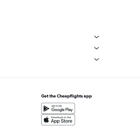
Get the Cheapflights app