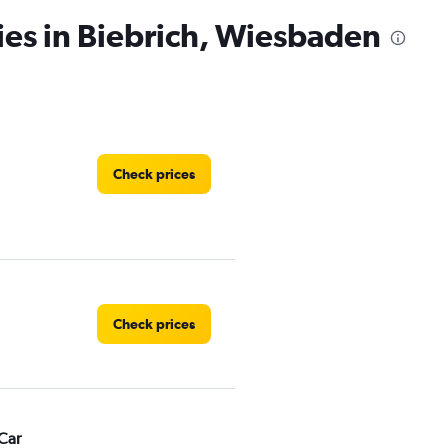
ies in Biebrich, Wiesbaden
Check prices
Check prices
Car