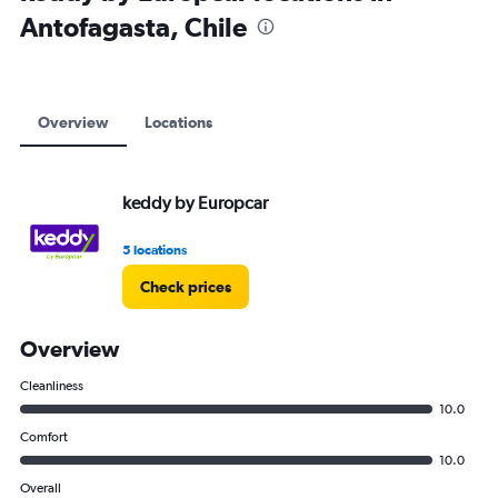
Antofagasta, Chile
Overview
Locations
keddy by Europcar
5 locations
Check prices
Overview
Cleanliness
10.0
Comfort
10.0
Overall