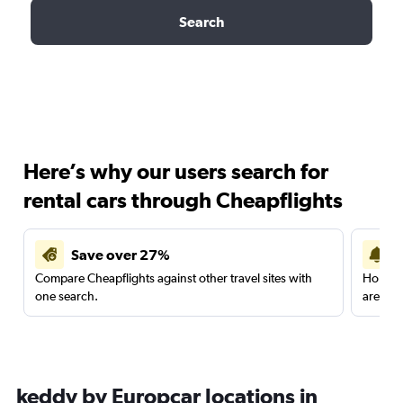
Search
Here’s why our users search for
rental cars through Cheapflights
Save over 27%
Compare Cheapflights against other travel sites with
Holding
one search.
are red
keddy by Europcar locations in