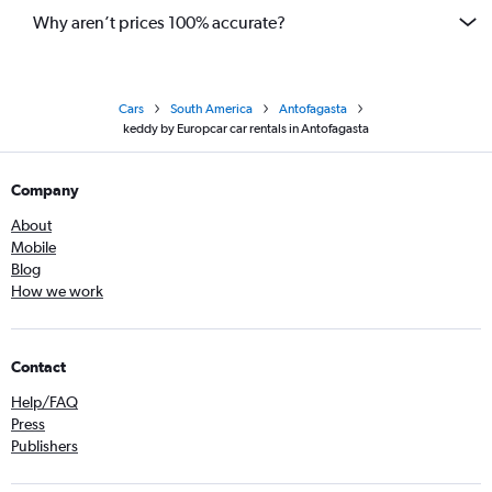
Why aren’t prices 100% accurate?
Cars
South America
Antofagasta
keddy by Europcar car rentals in Antofagasta
Company
About
Mobile
Blog
How we work
Contact
Help/FAQ
Press
Publishers