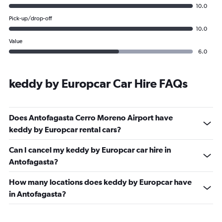
10.0
Pick-up/drop-off
10.0
Value
6.0
keddy by Europcar Car Hire FAQs
Does Antofagasta Cerro Moreno Airport have
keddy by Europcar rental cars?
Can I cancel my keddy by Europcar car hire in
Antofagasta?
How many locations does keddy by Europcar have
in Antofagasta?