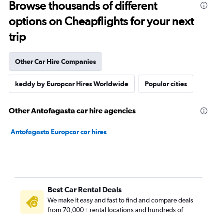
Browse thousands of different
options on Cheapflights for your next
trip
Other Car Hire Companies
keddy by Europcar Hires Worldwide
Popular cities
Other Antofagasta car hire agencies
Antofagasta Europcar car hires
Best Car Rental Deals
We make it easy and fast to find and compare deals
from 70,000+ rental locations and hundreds of