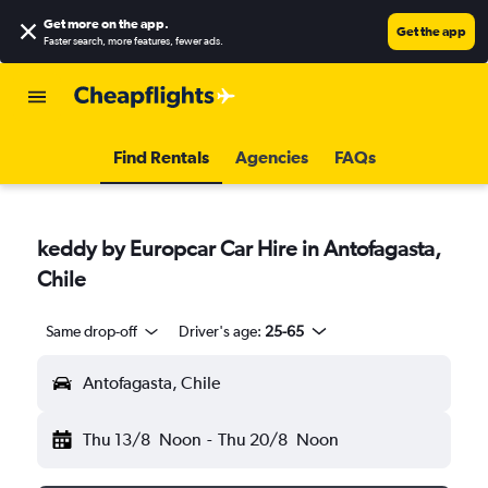
Get more on the app
.
Get the app
Faster search, more features, fewer ads.
Find Rentals
Agencies
FAQs
keddy by Europcar Car Hire in Antofagasta,
Chile
Same drop-off
Driver's age:
25-65
Antofagasta, Chile
Thu 13/8
Noon
-
Thu 20/8
Noon