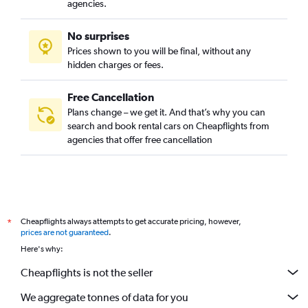
agencies.
No surprises
Prices shown to you will be final, without any
hidden charges or fees.
Free Cancellation
Plans change – we get it. And that’s why you can
search and book rental cars on Cheapflights from
agencies that offer free cancellation
Cheapflights always attempts to get accurate pricing, however,
*
prices are not guaranteed
.
Here's why:
Cheapflights is not the seller
We aggregate tonnes of data for you