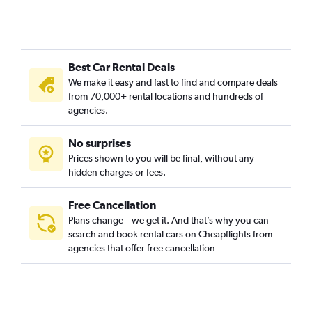
Best Car Rental Deals
We make it easy and fast to find and compare deals
from 70,000+ rental locations and hundreds of
agencies.
No surprises
Prices shown to you will be final, without any
hidden charges or fees.
Free Cancellation
Plans change – we get it. And that’s why you can
search and book rental cars on Cheapflights from
agencies that offer free cancellation