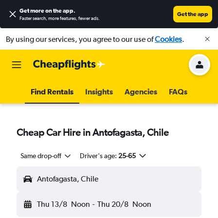
Get more on the app
.
Get the app
Faster search, more features, fewer ads.
By using our services, you agree to our use of
Cookies
.
Find Rentals
Insights
Agencies
FAQs
Cheap Car Hire in Antofagasta, Chile
Same drop-off
Driver's age:
25-65
Antofagasta, Chile
Thu 13/8
Noon
-
Thu 20/8
Noon