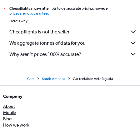
Cheapflights always attempts to get accurate pricing, however,
*
prices are not guaranteed
.
Here's why:
Cheapflights is not the seller
We aggregate tonnes of data for you
Why aren’t prices 100% accurate?
Cars
South America
Car rentals in Antofagasta
Company
About
Mobile
Blog
How we work