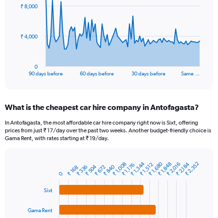
91
₹ 8,000
data
points.
The
₹ 4,000
chart
has
1
0
X
End
90 days before
60 days before
30 days before
Same …
of
axis
interactive
displaying
chart
categories.
What is the cheapest car hire company in Antofagasta?
Range:
91
In Antofagasta, the most affordable car hire company right now is Sixt, offering
categories.
prices from just ₹ 17/day over the past two weeks. Another budget-friendly choice is
The
Gama Rent, with rates starting at ₹ 19/day.
chart
has
₹ 1,344
₹ 1,680
₹ 2,352
1
₹ 1,848
₹ 1,008
₹ 2,184
₹ 2,016
₹ 1,512
₹ 1,176
₹ 504
₹ 840
₹ 336
₹ 672
₹ 168
Bar
Chart
Y
0
graphic.
chart
axis
with
Sixt
4
displaying
bars.
values.
Range:
Gama Rent