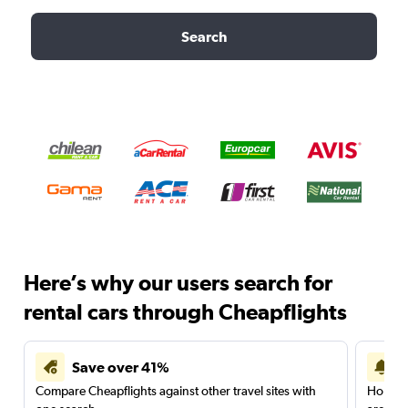
Search
Here’s why our users search for
rental cars through Cheapflights
Save over 41%
Compare Cheapflights against other travel sites with
Holding