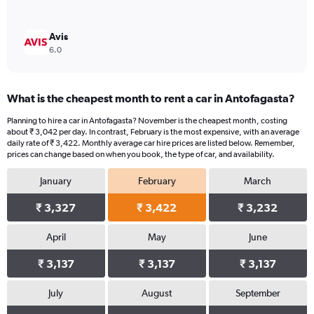
Avis
6.0
What is the cheapest month to rent a car in Antofagasta?
Planning to hire a car in Antofagasta? November is the cheapest month, costing
about ₹ 3,042 per day. In contrast, February is the most expensive, with an average
daily rate of ₹ 3,422. Monthly average car hire prices are listed below. Remember,
prices can change based on when you book, the type of car, and availability.
January
February
March
₹ 3,327
₹ 3,422
₹ 3,232
April
May
June
₹ 3,137
₹ 3,137
₹ 3,137
July
August
September