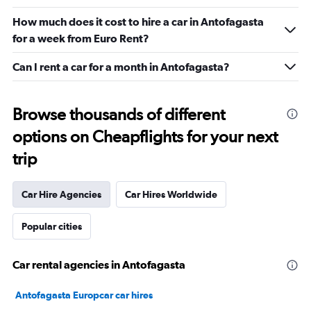
How much does it cost to hire a car in Antofagasta
for a week from Euro Rent?
Can I rent a car for a month in Antofagasta?
Browse thousands of different
options on Cheapflights for your next
trip
Car Hire Agencies
Car Hires Worldwide
Popular cities
Car rental agencies in Antofagasta
Antofagasta Europcar car hires