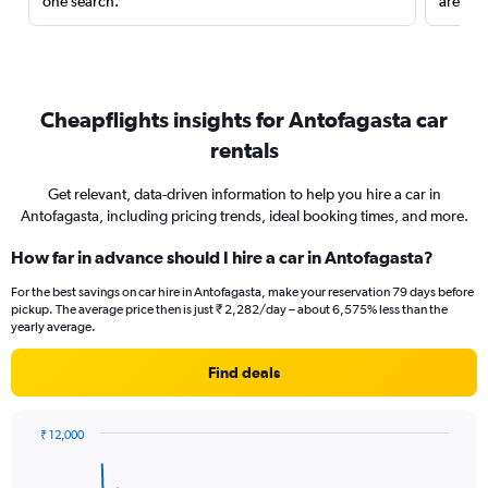
one search.
are red
Cheapflights insights for Antofagasta car
rentals
Get relevant, data-driven information to help you hire a car in
Antofagasta, including pricing trends, ideal booking times, and more.
How far in advance should I hire a car in Antofagasta?
For the best savings on car hire in Antofagasta, make your reservation 79 days before
pickup. The average price then is just ₹ 2,282/day – about 6,575% less than the
yearly average.
Find deals
₹ 12,000
Chart
Chart
graphic.
with