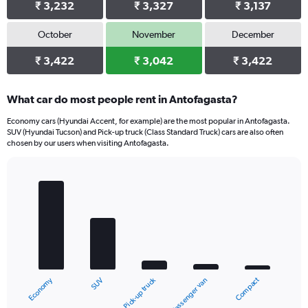
₹ 3,232
₹ 3,327
₹ 3,137
October
November
December
₹ 3,422
₹ 3,042
₹ 3,422
What car do most people rent in Antofagasta?
Economy cars (Hyundai Accent, for example) are the most popular in Antofagasta.
SUV (Hyundai Tucson) and Pick-up truck (Class Standard Truck) cars are also often
chosen by our users when visiting Antofagasta.
Bar
Chart
graphic.
chart
with
5
bars.
The
chart
Economy
Compact
Pick-up truck
SUV
Passenger van
has
1
End