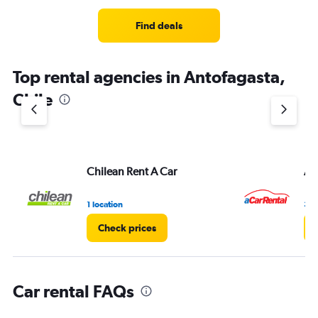
Range:
4
Find deals
categories.
The
chart
Top rental agencies in Antofagasta,
has
1
Chile
Y
axis
displaying
values.
Range:
Chilean Rent A Car
A 
0
to
3.
1 location
3 l
Check prices
Car rental FAQs