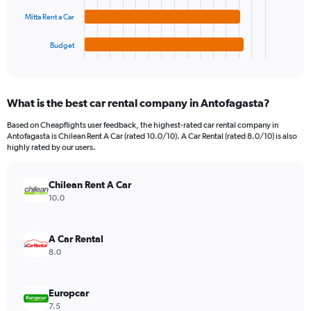
The
0
chart
to
Mitta Rent a Car
has
12000.
1
Budget
X
End
of
axis
interactive
displaying
chart
categories.
What is the best car rental company in Antofagasta?
Range:
4
Based on Cheapflights user feedback, the highest-rated car rental company in
categories.
Antofagasta is Chilean Rent A Car (rated 10.0/10). A Car Rental (rated 8.0/10) is also
The
highly rated by our users.
chart
has
Chilean Rent A Car
1
Y
10.0
axis
displaying
values.
A Car Rental
Range:
8.0
0
to
2352.
Europcar
7.5