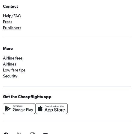
Contact
Help/FAQ
Press
Publishers
More
Airline fees
Airlines
Low fare tips
Security
Get the Cheapflights app