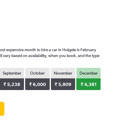
st expensive month to hire a car in Holgate is February
ll vary based on availability, when you book, and the type
September
October
November
December
₹ 5,238
₹ 6,000
₹ 5,809
₹ 4,381