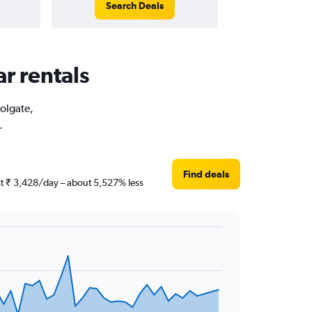
Search Deals
ar rentals
Holgate,
.
Find deals
ust ₹ 3,428/day – about 5,527% less