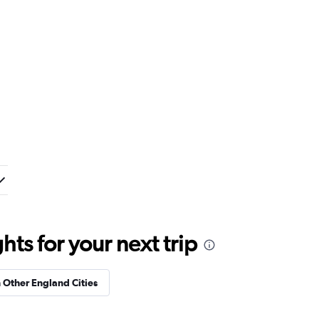
ts for your next trip
n Other England Cities