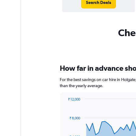
Search Deals
Chea
How far in advance shou
For the best savings on car hire in Holgat
than the yearly average.
₹ 12,000
Chart
Chart
graphic.
with
91
₹ 8,000
data
points.