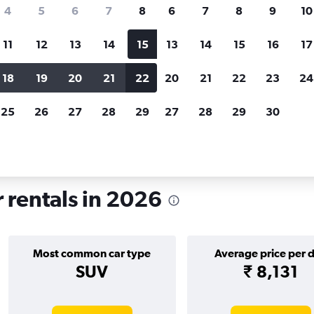
search for rental cars through Cheapfligh
4
5
6
7
8
6
7
8
9
10
11
12
13
14
15
13
14
15
16
17
Price tracking
Customized result
Holding out for a great deal?
Get
Filter by rental agency, car ty
18
19
20
21
22
20
21
22
23
24
notified
when prices are reduced.
price range and more.
25
26
27
28
29
27
28
29
30
d
Car rentals in Holgate, York
r rentals in 2026
Most common car type
Average price per 
SUV
₹ 8,131