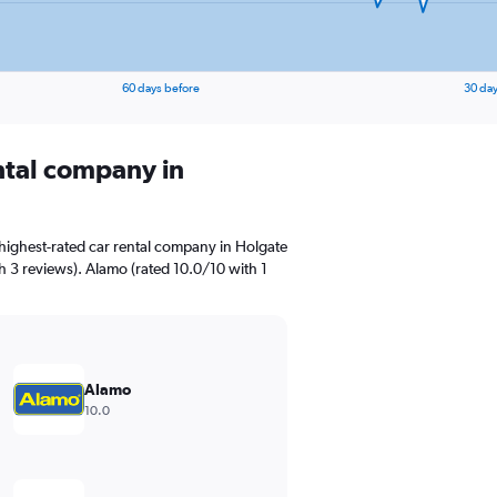
60 days before
30 day
ental company in
highest-rated car rental company in Holgate
th 3 reviews). Alamo (rated 10.0/10 with 1
Alamo
10.0