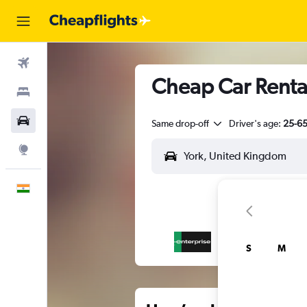
Flights
Cheap Car Rental
Stays
Car Rental
Same drop-off
Driver's age:
25-6
Explore
English
S
M