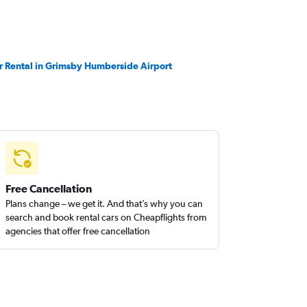
r Rental in Grimsby Humberside Airport
Free Cancellation
Plans change – we get it. And that’s why you can
search and book rental cars on Cheapflights from
agencies that offer free cancellation