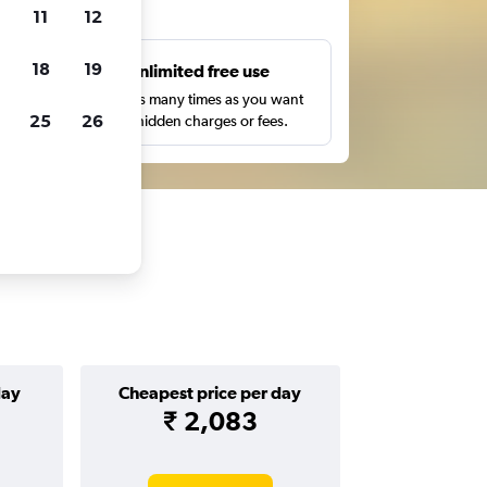
ts
11
12
18
19
s
Unlimited free use
pe,
Search as many times as you want
25
26
with no hidden charges or fees.
day
Cheapest price per day
₹ 2,083