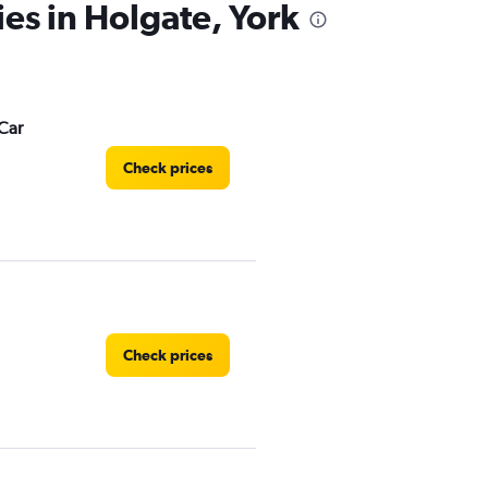
ies in Holgate, York
Car
Check prices
Check prices