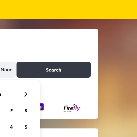
Noon
Search
6
F
S
4
5