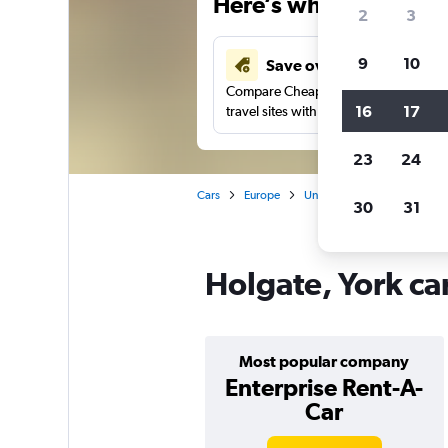
Here’s why our users 
2
3
9
10
Save over 41%
Compare Cheapflights against other
16
17
travel sites with one search.
23
24
Cars
Europe
United Kingdom
Englan
30
31
Holgate, York ca
Most popular company
Enterprise Rent-A-
Car