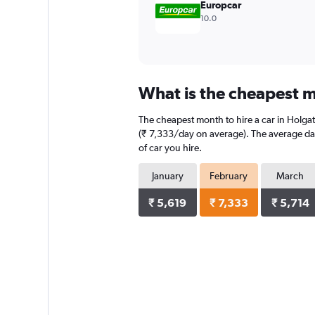
Europcar
10.0
What is the cheapest m
The cheapest month to hire a car in Holga
(₹ 7,333/day on average). The average dail
of car you hire.
January
February
March
₹ 5,619
₹ 7,333
₹ 5,714