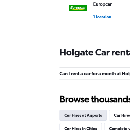
Europcar
1 location
National
Holgate Car rent
1 location
Can I rent a car for a month at Ho
Budget
1 location
Browse thousands o
Car Hires at Airports
Car Hire
Hertz
Car Hires in Cities
Complete y
1 location