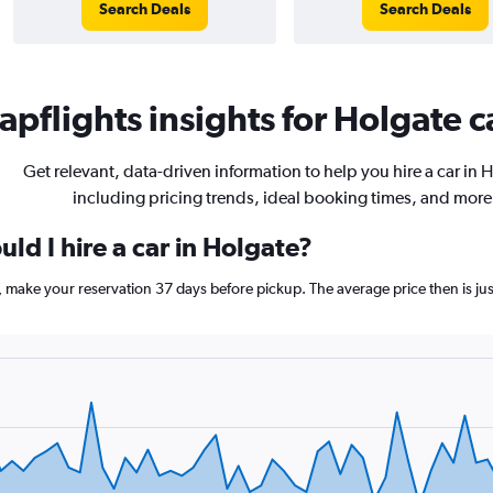
Search Deals
Search Deals
pflights insights for Holgate c
Get relevant, data-driven information to help you hire a car in 
including pricing trends, ideal booking times, and more
ld I hire a car in Holgate?
e, make your reservation 37 days before pickup. The average price then is j