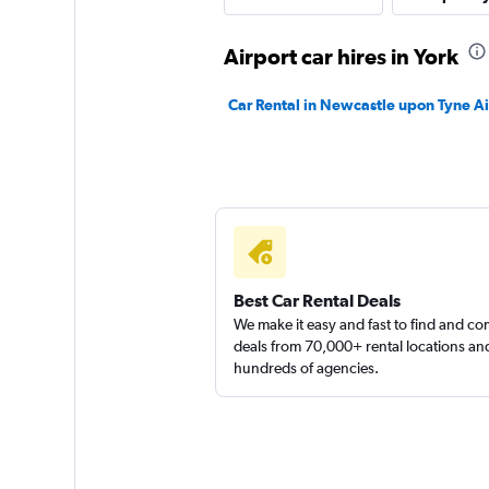
Airport car hires in York
keddy by Europca
Car Rental in Newcastle upon Tyne Ai
2 locations
Firefly
2 locations
Best Car Rental Deals
We make it easy and fast to find and c
deals from 70,000+ rental locations an
hundreds of agencies.