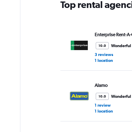
Top rental agenc
Enterprise Rent-A-
Wonderful
10.0
3 reviews
1 location
Alamo
Wonderful
10.0
1 review
1 location