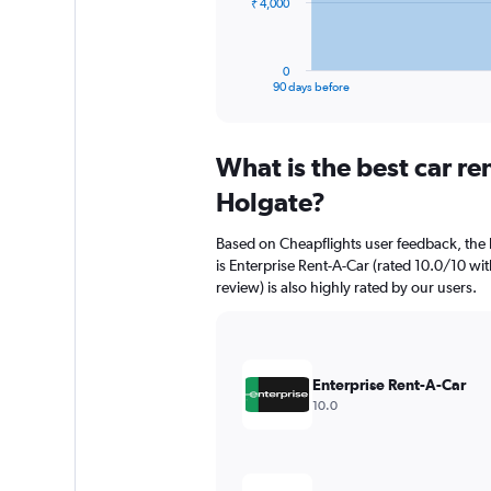
The
₹ 4,000
chart
has
1
0
X
End
90 days before
of
axis
interactive
displaying
chart
categories.
What is the best car r
Range:
91
Holgate?
categories.
The
Based on Cheapflights user feedback, the 
chart
is Enterprise Rent-A-Car (rated 10.0/10 wi
has
review) is also highly rated by our users.
1
Y
axis
displaying
values.
Enterprise Rent-A-Car
Range:
10.0
0
to
12000.