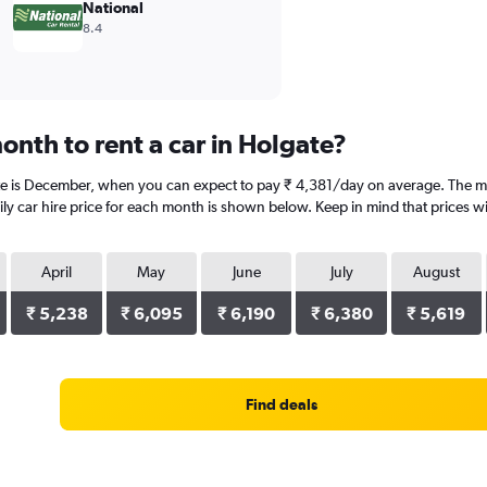
National
8.4
onth to rent a car in Holgate?
te is December, when you can expect to pay ₹ 4,381/day on average. The mo
y car hire price for each month is shown below. Keep in mind that prices wi
April
May
June
July
August
₹ 5,238
₹ 6,095
₹ 6,190
₹ 6,380
₹ 5,619
Find deals