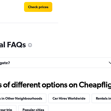
Check prices
Check prices
al FAQs
lgate?
Check prices
f different options on Cheapfligh
s in Other Neighbourhoods
Car Hires Worldwide
Rentals i
Check prices
our trip
Popular cities