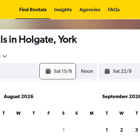
Find Rentals
Insights
Agencies
FAQs
s in Holgate, York
5
Sat 15/8
Noon
Sat 22/8
August 2026
September 202
T
W
T
F
S
S
M
T
W
T
1
1
2
3