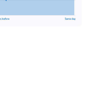
s before
Same day