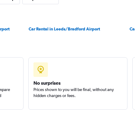
r
rport
Car Rental in Leeds/Bradford Airport
Check prices
Ca
Check prices
No surprises
ompare
Prices shown to you will be final, without any
d
hidden charges or fees.