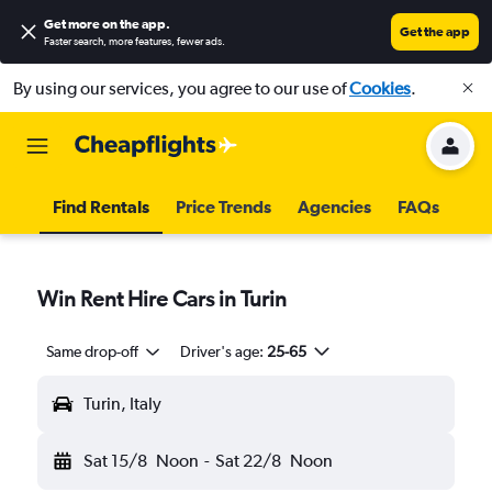
Get more on the app
.
Get the app
Faster search, more features, fewer ads.
By using our services, you agree to our use of
Cookies
.
Find Rentals
Price Trends
Agencies
FAQs
Win Rent Hire Cars in Turin
Same drop-off
Driver's age:
25-65
Turin, Italy
Sat 15/8
Noon
-
Sat 22/8
Noon