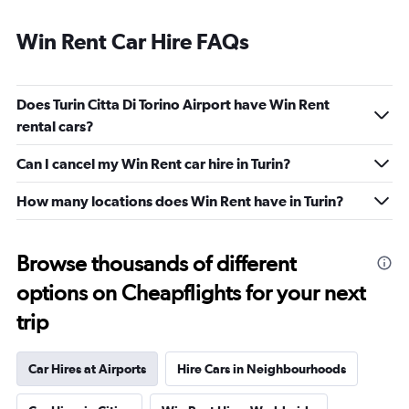
Win Rent Car Hire FAQs
Does Turin Citta Di Torino Airport have Win Rent
rental cars?
Can I cancel my Win Rent car hire in Turin?
How many locations does Win Rent have in Turin?
Browse thousands of different
options on Cheapflights for your next
trip
Car Hires at Airports
Hire Cars in Neighbourhoods