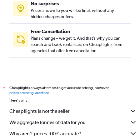
No surprises
Prices shown to you will be final, without any
hidden charges or fees.
Free Cancellation
Plans change – we get it. And that’s why you can
search and book rental cars on Cheapflights from
agencies that offer free cancellation
Cheapflights always attempts to get accurate pricing, however,
*
prices are not guaranteed
.
Here's why:
Cheapflights is not the seller
We aggregate tonnes of data for you
Why aren’t prices 100% accurate?