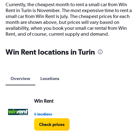
14
Currently, the cheapest month to rent a small car from Win
categories.
Rent in Turin is November. The most expensive time to rent a
The
small car from Win Rent is July. The cheapest prices for each
chart
month are shown above, but prices will vary based on
has
availability, when you book your small car rental from Win
1
Rent, and of course, current supply and demand.
Y
axis
displaying
Win Rent locations in Turin
values.
Range:
0
to
12000.
Overview
Locations
Win Rent
6 locations
Check prices