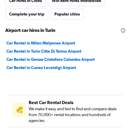
Car Hires in Cities
Win Rent Hires Worldwide
Complete your trip
Popular cities
Airport car hires in Turin
Car Rental in Milan Malpensa Airport
Car Rental in Turin Citta Di Torino Airport
Car Rental in Genoa Cristoforo Colombo Airport
Car Rental in Cuneo Levaldigi Airport
Best Car Rental Deals
We make it easy and fast to find and compare deals
from 70,000+ rental locations and hundreds of
agencies.