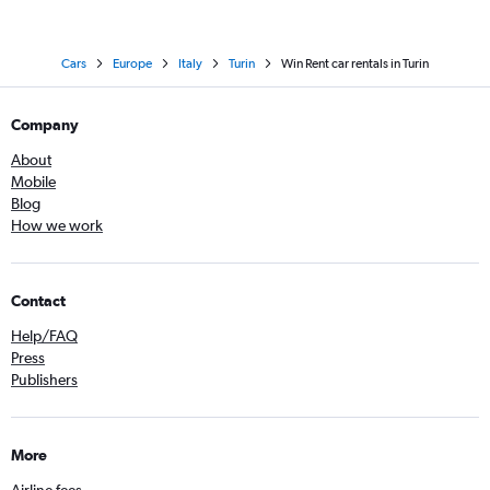
Cars
Europe
Italy
Turin
Win Rent car rentals in Turin
Company
About
Mobile
Blog
How we work
Contact
Help/FAQ
Press
Publishers
More