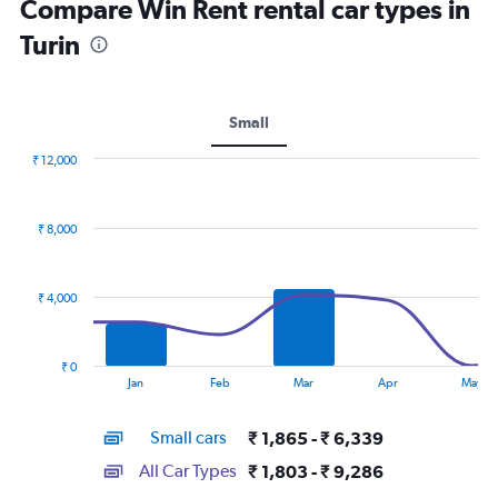
Compare Win Rent rental car types in
Turin
Small
₹ 12,000
Combination
Chart
graphic.
chart
with
₹ 8,000
2
data
series.
₹ 4,000
The
chart
has
₹ 0
1
End
Jan
Feb
Mar
Apr
May
of
X
interactive
axis
chart
Small cars
₹ 1,865 - ₹ 6,339
displaying
categories.
All Car Types
₹ 1,803 - ₹ 9,286
Range: