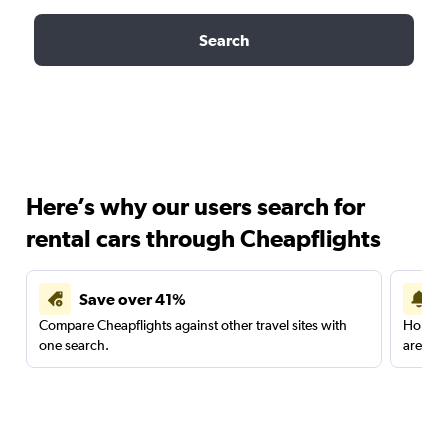
Search
Here’s why our users search for
rental cars through Cheapflights
Save over 41%
Compare Cheapflights against other travel sites with
Holding
one search.
are red