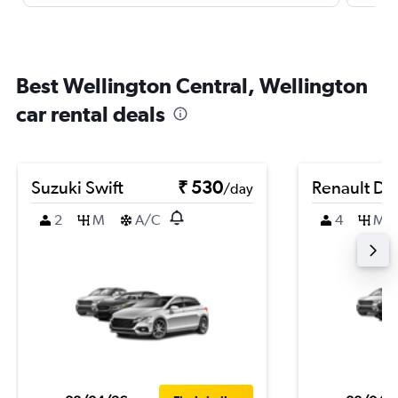
Best Wellington Central, Wellington
car rental deals
Suzuki Swift
₹ 530
Renault Du
/day
2
M
A/C
4
M