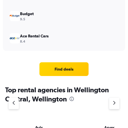
Budget
9.5
Ace Rental Cars
8.4
Find deals
Top rental agencies in Wellington
Central, Wellington
Avis
Apex