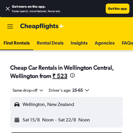
Get more on the app
.
Get the app
Faster search, more features, fewer ads.
Find Rentals
Rental Deals
Insights
Agencies
FAQs
Cheap Car Rentals in Wellington Central,
Wellington from
₹ 523
Same drop-off
Driver's age:
25-65
Wellington, New Zealand
Sat 15/8
Noon
-
Sat 22/8
Noon