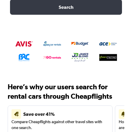
Search
Here’s why our users search for
rental cars through Cheapflights
Save over 41%
Compare Cheapflights against other travel sites with
Holding
one search.
are red