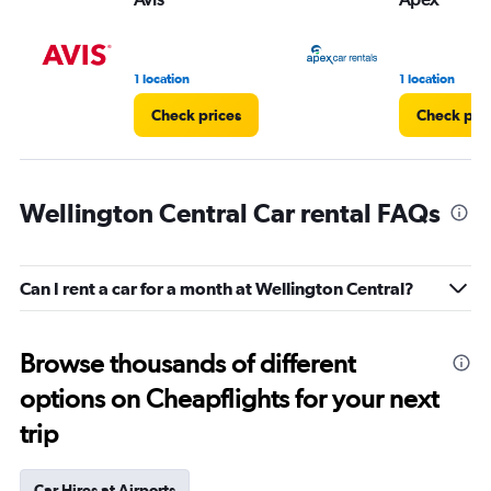
1 location
1 location
Check prices
Check pri
Wellington Central Car rental FAQs
Can I rent a car for a month at Wellington Central?
Browse thousands of different
options on Cheapflights for your next
trip
Car Hires at Airports