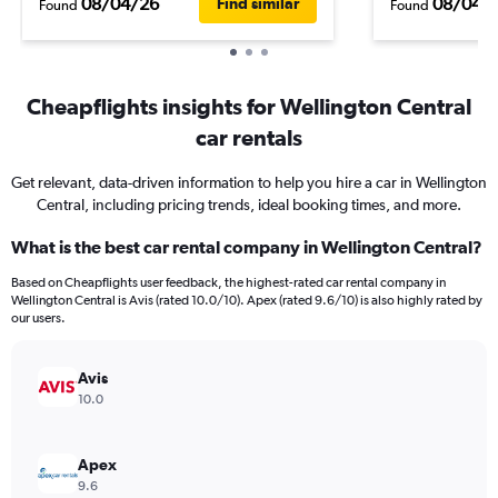
08/04/26
08/04/
Find similar
Found
Found
Cheapflights insights for Wellington Central
car rentals
Get relevant, data-driven information to help you hire a car in Wellington
Central, including pricing trends, ideal booking times, and more.
What is the best car rental company in Wellington Central?
Based on Cheapflights user feedback, the highest-rated car rental company in
Wellington Central is Avis (rated 10.0/10). Apex (rated 9.6/10) is also highly rated by
our users.
Avis
10.0
Apex
9.6