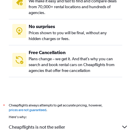
We make it easy and fast to find and compare deals
from 70,000+ rental locations and hundreds of
agencies.
No surprises
Prices shown to you will be final, without any
hidden charges or fees.
Free Cancellation
Plans change – we get it. And that’s why you can
search and book rental cars on Cheapflights from
agencies that offer free cancellation
Cheapflights always attempts to get accurate pricing, however,
*
prices are not guaranteed
.
Here's why:
Cheapflights is not the seller