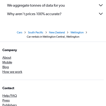
We aggregate tonnes of data for you
Why aren’t prices 100% accurate?
Cars
South Pacific
New Zealand
Wellington
Car rentals in Wellington Central, Wellington
Company
About
Mobile
Blog
How we work
Contact
Help/FAQ
Press
Publishers