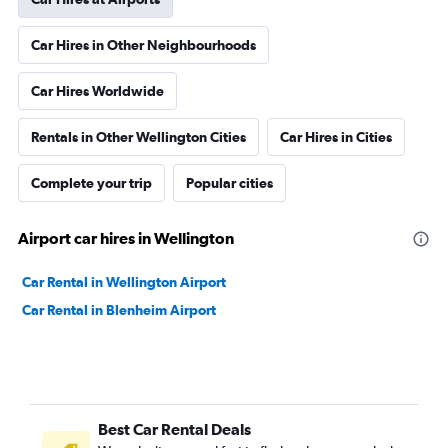
Car Hires in Other Neighbourhoods
Car Hires Worldwide
Rentals in Other Wellington Cities
Car Hires in Cities
Complete your trip
Popular cities
Airport car hires in Wellington
Car Rental in Wellington Airport
Car Rental in Blenheim Airport
Best Car Rental Deals