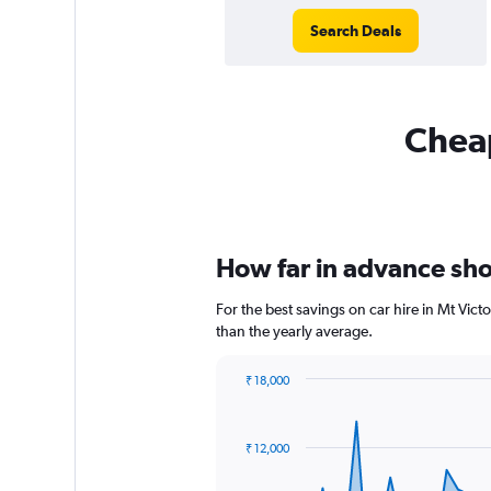
Search Deals
Cheap
How far in advance shou
For the best savings on car hire in Mt Vic
than the yearly average.
₹ 18,000
Chart
Chart
graphic.
with
91
₹ 12,000
data
points.