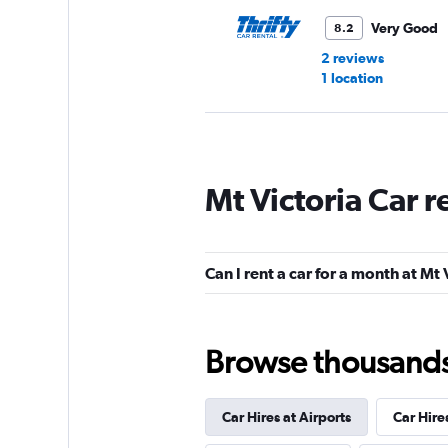
Very Good
8.2
2 reviews
1 location
Hertz
Mt Victoria Car 
Good
7.7
1 review
1 location
Can I rent a car for a month at Mt 
Go Rentals
Browse thousands o
1 location
Car Hires at Airports
Car Hire