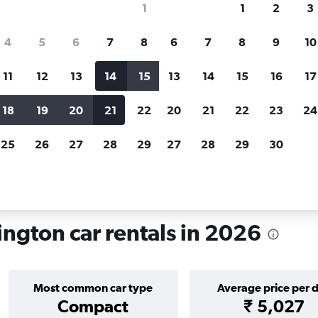
1
1
2
3
search for rental cars through Cheapfligh
4
5
6
7
8
6
7
8
9
10
11
12
13
14
15
13
14
15
16
17
Price tracking
Customized result
Holding out for a great deal?
Get
Filter by rental agency, car ty
18
19
20
21
22
20
21
22
23
24
notified
when prices are reduced.
price range and more.
25
26
27
28
29
27
28
29
30
ington
Car rentals in Mt Victoria, Wellington
ington car rentals in 2026
Most common car type
Average price per 
Compact
₹ 5,027