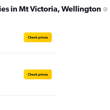
es in Mt Victoria, Wellington
Check prices
Check prices