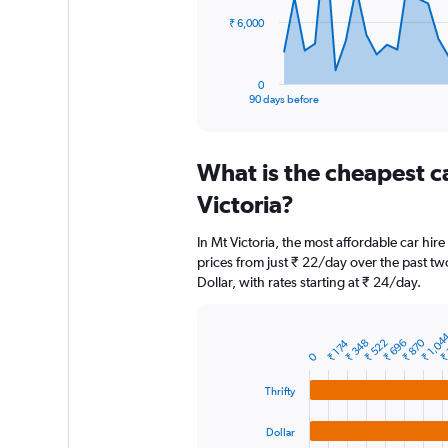
The
₹ 6,000
chart
has
1
0
X
End
90 days before
of
axis
interactive
displaying
chart
categories.
What is the cheapest c
Range:
91
Victoria?
categories.
The
In Mt Victoria, the most affordable car hire
chart
prices from just ₹ 22/day over the past tw
has
Dollar, with rates starting at ₹ 24/day.
1
Y
axis
₹ 1,04
₹ 
displaying
₹ 870
₹ 522
₹ 696
₹ 348
₹ 174
Bar
Chart
0
graphic.
chart
values.
with
Range:
Thrifty
4
0
bars.
to
Dollar
18000.