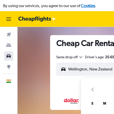
By using our services, you agree to our use of
Cookies
.
Flights
Cheap Car Rental
Stays
Car Rental
Same drop-off
Driver's age:
25-6
Explore
English
S
M