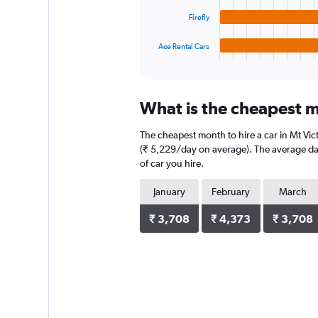
The
chart
Firefly
has
1
Ace Rental Cars
X
End
of
axis
interactive
displaying
chart
categories.
What is the cheapest mo
Range:
4
The cheapest month to hire a car in Mt Vi
categories.
The
(₹ 5,229/day on average). The average dail
chart
of car you hire.
has
1
January
February
March
Y
axis
₹ 3,708
₹ 4,373
₹ 3,708
displaying
values.
Range:
0
to
3132.