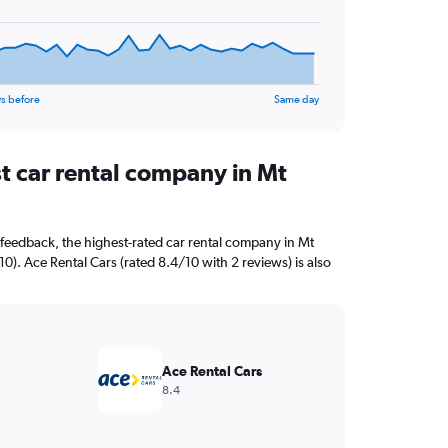
s before
Same day
t car rental company in Mt
feedback, the highest-rated car rental company in Mt
/10). Ace Rental Cars (rated 8.4/10 with 2 reviews) is also
Ace Rental Cars
8.4