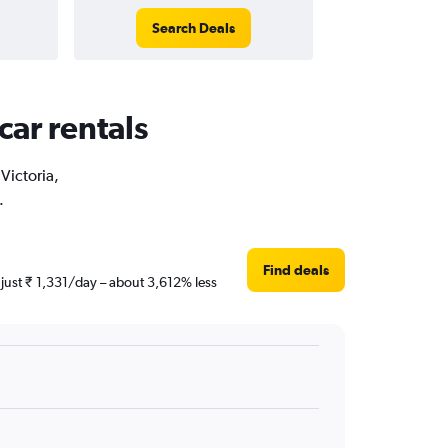
Search Deals
car rentals
Victoria,
.
Find deals
 just ₹ 1,331/day – about 3,612% less