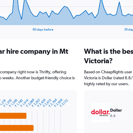
60 days before
30 day
ar hire company in Mt
What is the bes
Victoria?
 company right now is Thrifty, offering
Based on Cheapflights user 
o weeks. Another budget-friendly choice is
Victoria is Dollar (rated 8.8
highly rated by our users.
₹ 2,784
₹ 2,436
₹ 2,088
₹ 2,958
4
₹ 2,610
₹ 2,262
₹ 1,740
₹ 1,392
₹ 1,914
₹ 1,566
1,218
₹ 3,132
Dollar
8.8