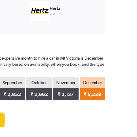
Hertz
7.7
 expensive month to hire a car in Mt Victoria is December
ll vary based on availability, when you book, and the type
September
October
November
December
₹ 2,852
₹ 2,662
₹ 3,137
₹ 5,229