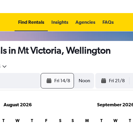
Find Rentals
Insights
Agencies
FAQs
s in Mt Victoria, Wellington
5
Fri 14/8
Noon
Fri 21/8
August 2026
September 202
T
W
T
F
S
S
M
T
W
T