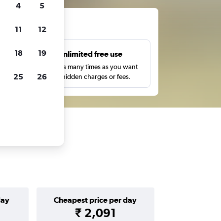
4
5
ts
11
12
18
19
s
Unlimited free use
pe,
Search as many times as you want
25
26
with no hidden charges or fees.
day
Cheapest price per day
₹ 2,091