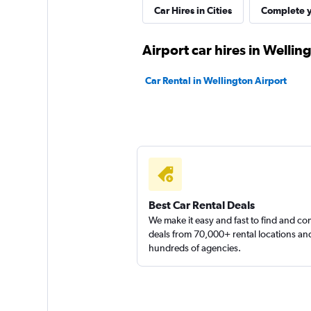
James Blond Renta
Car Hires in Cities
Complete y
1 location
Airport car hires in Wellin
Car Rental in Wellington Airport
Ace
1 location
Firefly
Best Car Rental Deals
We make it easy and fast to find and c
1 location
deals from 70,000+ rental locations an
hundreds of agencies.