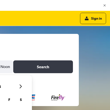
Sign in
Noon
Search
6
F
S