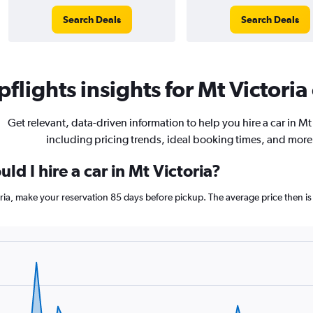
Search Deals
Search Deals
flights insights for Mt Victoria 
Get relevant, data-driven information to help you hire a car in Mt 
including pricing trends, ideal booking times, and more
ld I hire a car in Mt Victoria?
toria, make your reservation 85 days before pickup. The average price then is