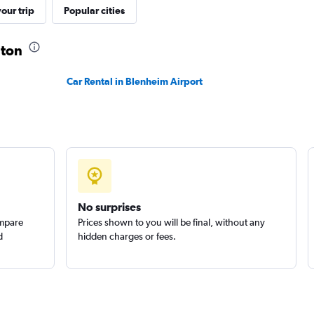
ls
our trip
Popular cities
Check prices
gton
Car Rental in Blenheim Airport
Check prices
Check prices
No surprises
ompare
Prices shown to you will be final, without any
d
hidden charges or fees.