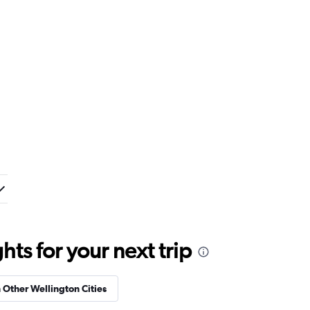
ts for your next trip
n Other Wellington Cities