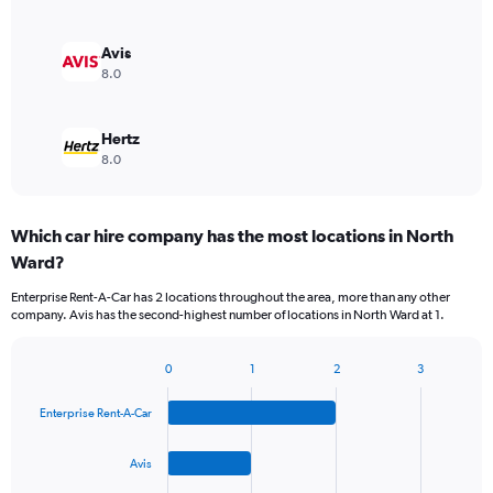
Avis
8.0
Hertz
8.0
Which car hire company has the most locations in North
Ward?
Enterprise Rent-A-Car has 2 locations throughout the area, more than any other
company. Avis has the second-highest number of locations in North Ward at 1.
0
1
2
3
Bar
Chart
graphic.
chart
Enterprise Rent-A-Car
with
4
bars.
Avis