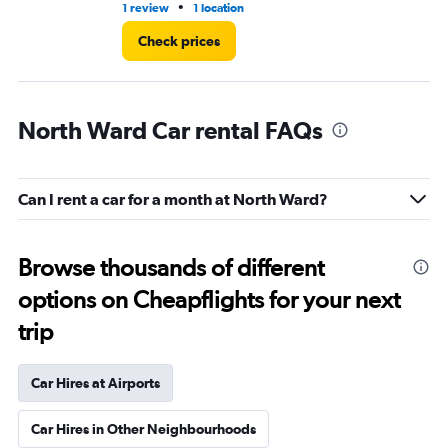
•
1 review
1 location
1 l
Check prices
North Ward Car rental FAQs
Can I rent a car for a month at North Ward?
Browse thousands of different
options on Cheapflights for your next
trip
Car Hires at Airports
Car Hires in Other Neighbourhoods