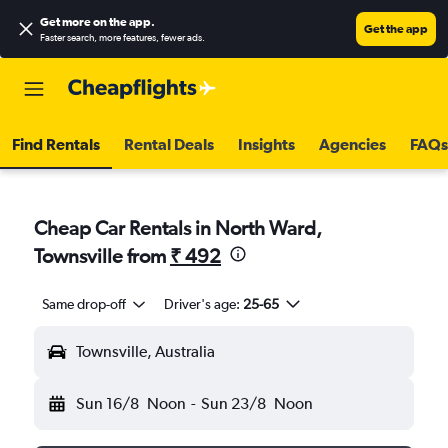
Get more on the app
.
Get the app
Faster search, more features, fewer ads.
Find Rentals
Rental Deals
Insights
Agencies
FAQs
Cheap Car Rentals in North Ward,
Townsville from
₹ 492
Same drop-off
Driver's age:
25-65
Townsville, Australia
Sun 16/8
Noon
-
Sun 23/8
Noon