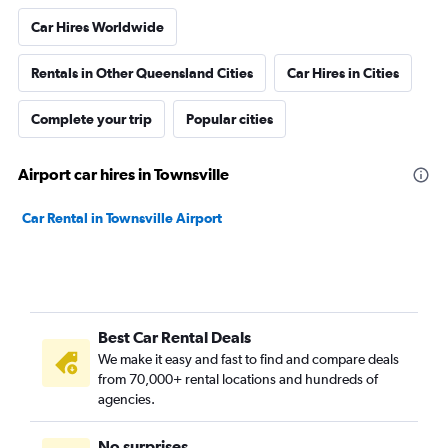
Car Hires Worldwide
Rentals in Other Queensland Cities
Car Hires in Cities
Complete your trip
Popular cities
Airport car hires in Townsville
Car Rental in Townsville Airport
Best Car Rental Deals
We make it easy and fast to find and compare deals
from 70,000+ rental locations and hundreds of
agencies.
No surprises