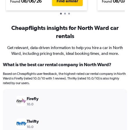
08/06/26
08/07/
Find similar
Found
Found
Cheapflights insights for North Ward car
rentals
Get relevant, data-driven information to help you hire a car in North
Ward, including pricing trends, ideal booking times, and more.
What is the best car rental company in North Ward?
Based on Cheapflights user feedback, the highest-rated car rental company in North
Ward is Firefly (rated 10.0/10 with 1 review). Thrifty (rated 10.0/10) is also highly
rated by our users.
Firefly
10.0
Thrifty
10.0