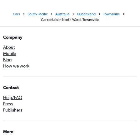
Cars
South Pacific
Australia
Queensland
Townsville
Car rentals in North Ward, Townsville
Company
About
Mobile
Blog
How we work
Contact
Help/FAQ
Press
Publishers
More