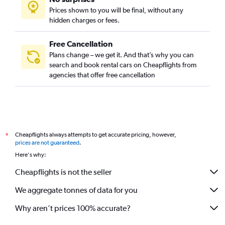
Prices shown to you will be final, without any
hidden charges or fees.
Free Cancellation
Plans change – we get it. And that’s why you can
search and book rental cars on Cheapflights from
agencies that offer free cancellation
Cheapflights always attempts to get accurate pricing, however,
*
prices are not guaranteed
.
Here's why:
Cheapflights is not the seller
We aggregate tonnes of data for you
Why aren’t prices 100% accurate?