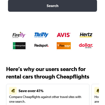
Search
Here’s why our users search for
rental cars through Cheapflights
Save over 41%
Compare Cheapflights against other travel sites with
Holding
one search.
are red