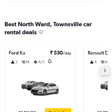
Best North Ward, Townsville car
rental deals
Ford Ka
₹ 530
Renault Du
/day
2
M
A/C
4
M