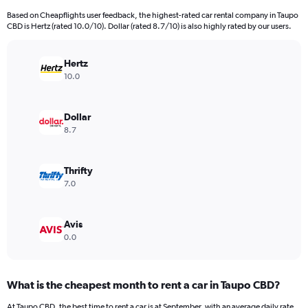
91
Based on Cheapflights user feedback, the highest-rated car rental company in Taupo
categories.
CBD is Hertz (rated 10.0/10). Dollar (rated 8.7/10) is also highly rated by our users.
The
chart
has
Hertz
1
10.0
Y
axis
displaying
Dollar
values.
8.7
Range:
0
to
Thrifty
36000.
7.0
Avis
0.0
What is the cheapest month to rent a car in Taupo CBD?
At Taupo CBD, the best time to rent a car is at September, with an average daily rate