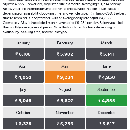
of just ₹ 4,855. Conversely, May is the priciest month, averaging ₹ 9,234 per day.
Below youll find the monthly average rental prices. Note that costs can fluctuate
depending on availability, booking time, and vehicle type.|1#In Taupo CBD, the best
time to rent a car is in September, with an average daily rate of just ₹ 4,855.
Conversely, May is the priciest month, averaging ₹ 9,234 per day. Below youll find
the monthly average rental prices. Note that costs can fluctuate depending on
availability, booking time, and vehicle type.
January
February
March
₹ 6,188
₹ 5,902
₹ 5,141
April
May
June
₹ 4,950
₹ 9,234
₹ 4,950
July
August
September
₹ 5,046
₹ 5,807
₹ 4,855
October
November
December
₹ 6,378
₹ 5,236
₹ 5,617