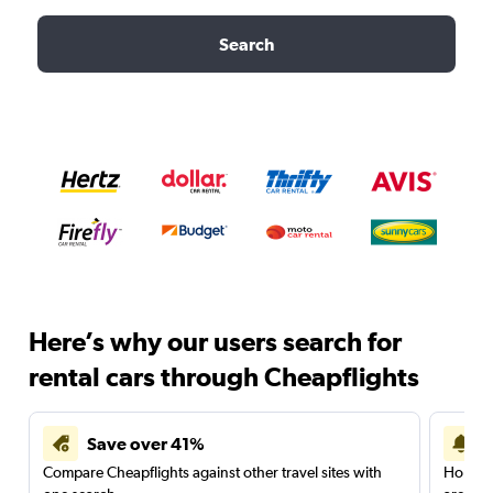
Search
Here’s why our users search for
rental cars through Cheapflights
Save over 41%
Compare Cheapflights against other travel sites with
Holding