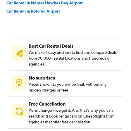
Car Rental in Napier Hawkes Bay Airport
Car Rental in Rotorua Airport
Best Car Rental Deals
We make it easy and fast to find and compare deals
from 70,000+ rental locations and hundreds of
agencies.
No surprises
Prices shown to you will be final, without any
hidden charges or fees.
Free Cancellation
Plans change – we get it. And that’s why you can
search and book rental cars on Cheapflights from
agencies that offer free cancellation