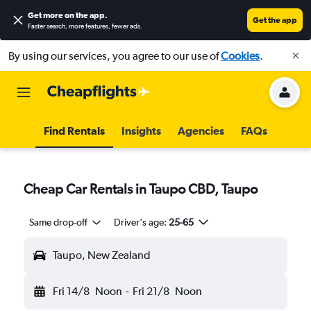
Get more on the app
.
Get the app
Faster search, more features, fewer ads.
By using our services, you agree to our use of
Cookies
.
Find Rentals
Insights
Agencies
FAQs
Cheap Car Rentals in Taupo CBD, Taupo
Same drop-off
Driver's age:
25-65
Taupo, New Zealand
Fri 14/8
Noon
-
Fri 21/8
Noon