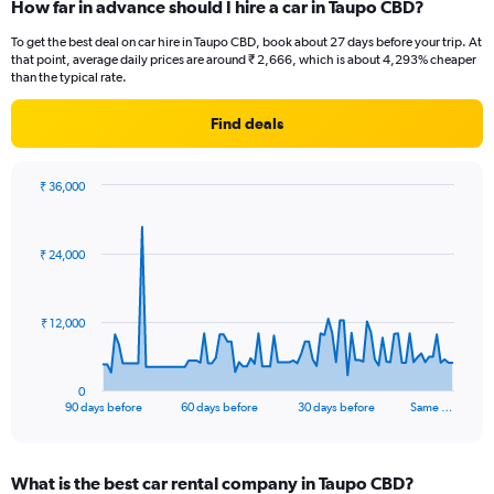
How far in advance should I hire a car in Taupo CBD?
To get the best deal on car hire in Taupo CBD, book about 27 days before your trip. At
that point, average daily prices are around ₹ 2,666, which is about 4,293% cheaper
than the typical rate.
Find deals
₹ 36,000
Chart
Chart
graphic.
with
91
₹ 24,000
data
points.
The
₹ 12,000
chart
has
1
0
X
End
90 days before
60 days before
30 days before
Same …
of
axis
interactive
displaying
chart
categories.
What is the best car rental company in Taupo CBD?
Range: