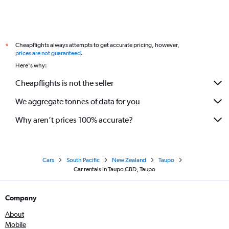
Cheapflights always attempts to get accurate pricing, however,
*
prices are not guaranteed
.
Here's why:
Cheapflights is not the seller
We aggregate tonnes of data for you
Why aren’t prices 100% accurate?
Cars
South Pacific
New Zealand
Taupo
Car rentals in Taupo CBD, Taupo
Company
About
Mobile