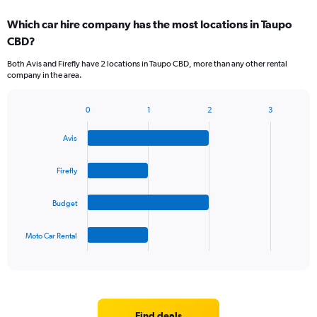
Which car hire company has the most locations in Taupo
CBD?
Both Avis and Firefly have 2 locations in Taupo CBD, more than any other rental
company in the area.
0
1
2
3
Bar
Chart
graphic.
chart
Avis
with
4
bars.
Firefly
The
Budget
chart
has
1
Moto Car Rental
X
End
of
axis
interactive
displaying
chart
categories.
Range:
4
Find deals