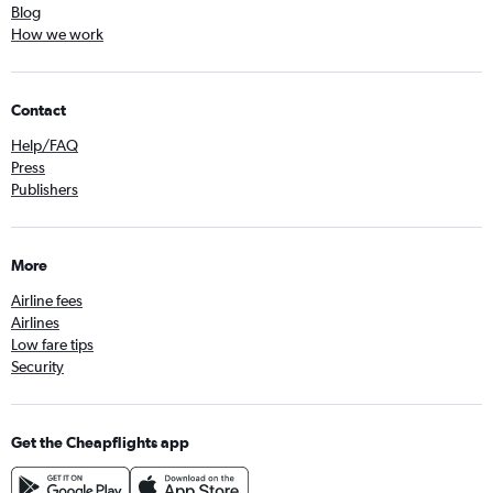
Blog
How we work
Contact
Help/FAQ
Press
Publishers
More
Airline fees
Airlines
Low fare tips
Security
Get the Cheapflights app