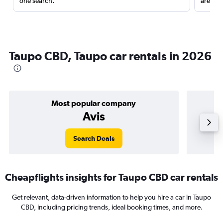
one search.
are red
Taupo CBD, Taupo car rentals in 2026
Most popular company
Avis
Search Deals
Cheapflights insights for Taupo CBD car rentals
Get relevant, data-driven information to help you hire a car in Taupo
CBD, including pricing trends, ideal booking times, and more.