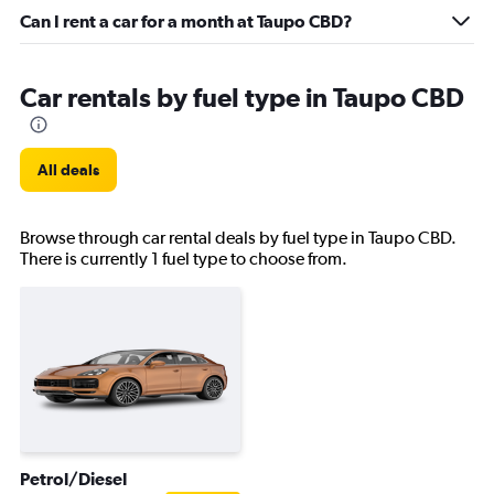
Can I rent a car for a month at Taupo CBD?
Car rentals by fuel type in Taupo CBD
All deals
Browse through car rental deals by fuel type in Taupo CBD.
There is currently 1 fuel type to choose from.
Petrol/Diesel