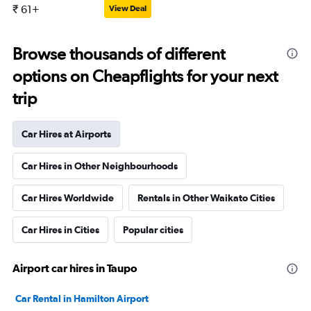
₹ 61+
View Deal
Browse thousands of different
options on Cheapflights for your next
trip
Car Hires at Airports
Car Hires in Other Neighbourhoods
Car Hires Worldwide
Rentals in Other Waikato Cities
Car Hires in Cities
Popular cities
Airport car hires in Taupo
Car Rental in Hamilton Airport