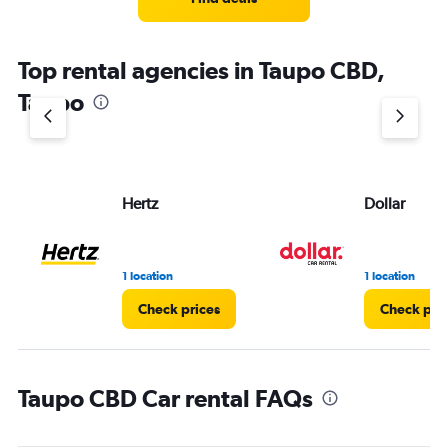
categories.
The
chart
Top rental agencies in Taupo CBD,
has
1
Taupo
Y
axis
displaying
values.
Range:
Hertz
Dollar
0
to
3.
1 location
1 location
Check prices
Check pri
Taupo CBD Car rental FAQs