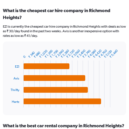
displaying
chart
categories.
What is the cheapest car hire company in Richmond
Range:
Heights?
91
categories.
EZI is currently the cheapest car hire company in Richmond Heights with deals as low
The
as ₹ 30/day found in the past two weeks. Avis is another inexpensive option with
chart
rates as low as ₹ 41/day.
has
1
Y
₹ 2,040
₹ 2,380
₹ 2,720
₹ 3,060
₹ 3,400
₹ 4,080
₹ 4,420
₹ 4,760
₹ 5,440
₹ 1,020
₹ 1,360
₹ 1,700
₹ 3,740
₹ 5,100
₹ 340
₹ 680
Bar
Chart
axis
0
graphic.
chart
displaying
with
values.
EZI
4
Range:
bars.
0
Avis
to
The
45000.
chart
Thrifty
has
1
Hertz
X
End
of
axis
interactive
displaying
chart
categories.
What is the best car rental company in Richmond Heights?
Range: