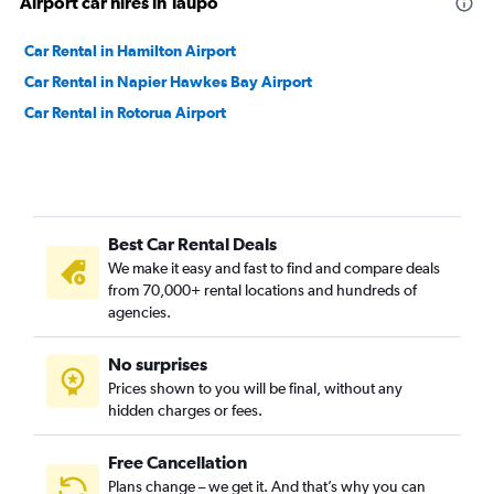
Airport car hires in Taupo
Car Rental in Hamilton Airport
Car Rental in Napier Hawkes Bay Airport
Car Rental in Rotorua Airport
Best Car Rental Deals
We make it easy and fast to find and compare deals
from 70,000+ rental locations and hundreds of
agencies.
No surprises
Prices shown to you will be final, without any
hidden charges or fees.
Free Cancellation
Plans change – we get it. And that’s why you can