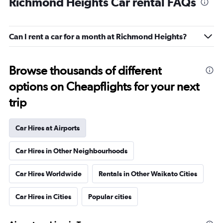
Richmond Heights Car rental FAQs
Can I rent a car for a month at Richmond Heights?
Browse thousands of different
options on Cheapflights for your next
trip
Car Hires at Airports
Car Hires in Other Neighbourhoods
Car Hires Worldwide
Rentals in Other Waikato Cities
Car Hires in Cities
Popular cities