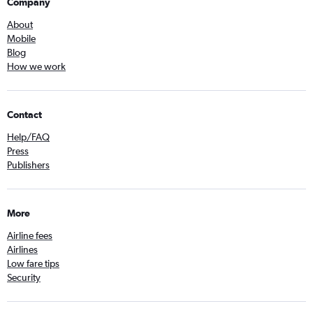
Company
About
Mobile
Blog
How we work
Contact
Help/FAQ
Press
Publishers
More
Airline fees
Airlines
Low fare tips
Security