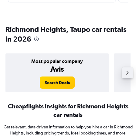
Richmond Heights, Taupo car rentals
in 2026
Most popular company
Avis
Search Deals
Cheapflights insights for Richmond Heights
car rentals
Get relevant, data-driven information to help you hire a car in Richmond
Heights, including pricing trends, ideal booking times, and more.