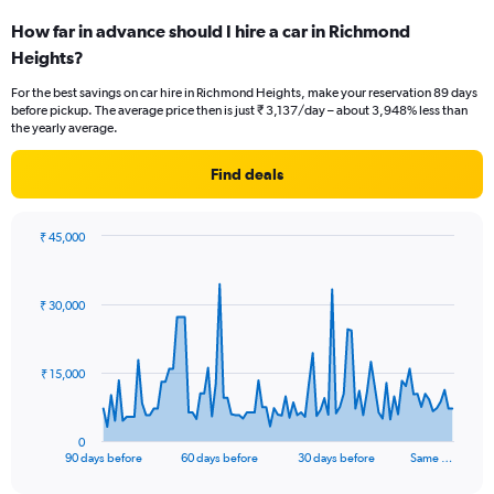
How far in advance should I hire a car in Richmond
Heights?
For the best savings on car hire in Richmond Heights, make your reservation 89 days
before pickup. The average price then is just ₹ 3,137/day – about 3,948% less than
the yearly average.
Find deals
₹ 45,000
Chart
Chart
graphic.
with
91
₹ 30,000
data
points.
The
₹ 15,000
chart
has
1
0
X
End
90 days before
60 days before
30 days before
Same …
of
axis
interactive