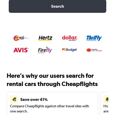
Search
Here’s why our users search for
rental cars through Cheapflights
Save over 41%
Compare Cheapflights against other travel sites with
Holding
one search.
are red