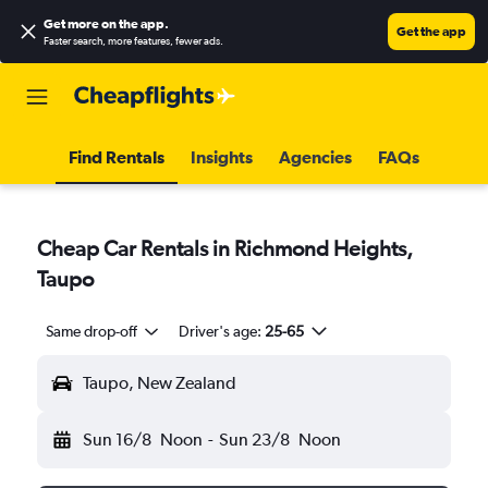
Get more on the app
.
Get the app
Faster search, more features, fewer ads.
Find Rentals
Insights
Agencies
FAQs
Cheap Car Rentals in Richmond Heights,
Taupo
Same drop-off
Driver's age:
25-65
Taupo, New Zealand
Sun 16/8
Noon
-
Sun 23/8
Noon