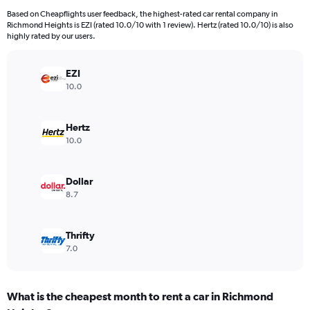
4
Based on Cheapflights user feedback, the highest-rated car rental company in
categories.
Richmond Heights is EZI (rated 10.0/10 with 1 review). Hertz (rated 10.0/10) is also
The
highly rated by our users.
chart
has
EZI
1
Y
10.0
axis
displaying
values.
Hertz
Range:
10.0
0
to
5440.
Dollar
8.7
Thrifty
7.0
What is the cheapest month to rent a car in Richmond