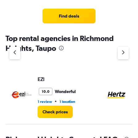
Find deals
Top rental agencies in Richmond
Heights, Taupo
EZI
He
Wonderful
10.0
•
1 review
1 location
1 l
Check prices