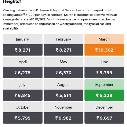
Heights?
Planning to hire a car in Richmond Heights? September is the cheapest month,
costing about ₹ 5,229 per day. In contrast, March is the most expensive, with an
average daily rate of ₹ 10,362. Monthly average car hire prices are listed below.
Remember, prices can change based on when you book, the type of car, and
availability.
January
February
March
₹ 8,271
₹ 8,271
₹ 10,362
April
May
June
₹ 6,275
₹ 6,370
₹ 5,799
July
August
September
₹ 6,845
₹ 5,514
₹ 5,229
October
November
December
₹ 5,799
₹ 9,982
₹ 9,697