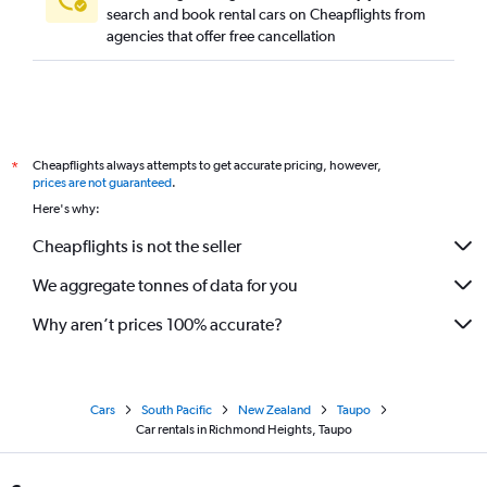
search and book rental cars on Cheapflights from
agencies that offer free cancellation
Cheapflights always attempts to get accurate pricing, however,
*
prices are not guaranteed
.
Here's why:
Cheapflights is not the seller
We aggregate tonnes of data for you
Why aren’t prices 100% accurate?
Cars
South Pacific
New Zealand
Taupo
Car rentals in Richmond Heights, Taupo