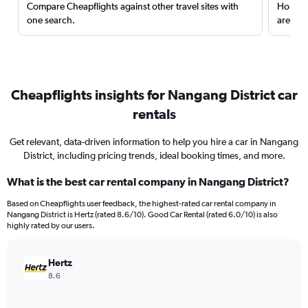
Compare Cheapflights against other travel sites with
Holding
one search.
are red
Cheapflights insights for Nangang District car
rentals
Get relevant, data-driven information to help you hire a car in Nangang
District, including pricing trends, ideal booking times, and more.
What is the best car rental company in Nangang District?
Based on Cheapflights user feedback, the highest-rated car rental company in
Nangang District is Hertz (rated 8.6/10). Good Car Rental (rated 6.0/10) is also
highly rated by our users.
Hertz
8.6