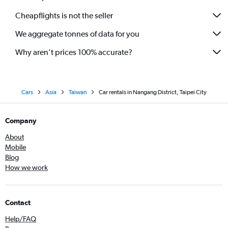
Cheapflights is not the seller
We aggregate tonnes of data for you
Why aren’t prices 100% accurate?
Cars
Asia
Taiwan
Car rentals in Nangang District, Taipei City
Company
About
Mobile
Blog
How we work
Contact
Help/FAQ