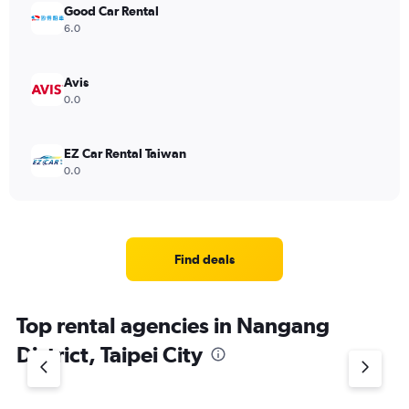
Good Car Rental
6.0
Avis
0.0
EZ Car Rental Taiwan
0.0
Find deals
Top rental agencies in Nangang
District, Taipei City