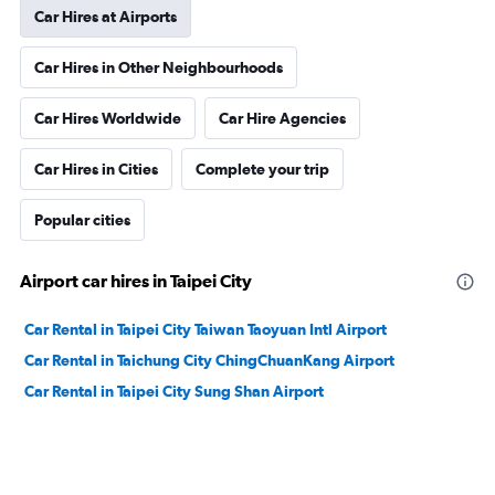
Car Hires at Airports
Car Hires in Other Neighbourhoods
Car Hires Worldwide
Car Hire Agencies
Car Hires in Cities
Complete your trip
Popular cities
Airport car hires in Taipei City
Car Rental in Taipei City Taiwan Taoyuan Intl Airport
Car Rental in Taichung City ChingChuanKang Airport
Car Rental in Taipei City Sung Shan Airport