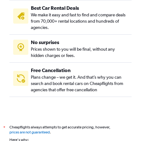
Best Car Rental Deals
We make it easy and fast to find and compare deals
from 70,000+ rental locations and hundreds of
agencies.
No surprises
Prices shown to you will be final, without any
hidden charges or fees.
Free Cancellation
Plans change – we get it. And that’s why you can
search and book rental cars on Cheapflights from
agencies that offer free cancellation
Cheapflights always attempts to get accurate pricing, however,
*
prices are not guaranteed
.
Here's why: