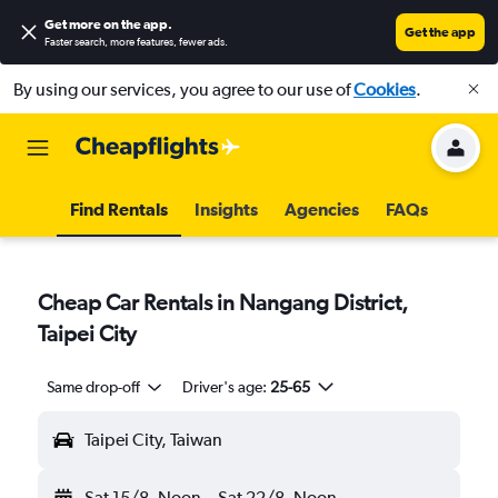
Get more on the app
.
Get the app
Faster search, more features, fewer ads.
By using our services, you agree to our use of
Cookies
.
Find Rentals
Insights
Agencies
FAQs
Cheap Car Rentals in Nangang District,
Taipei City
Same drop-off
Driver's age:
25-65
Taipei City, Taiwan
Sat 15/8
Noon
-
Sat 22/8
Noon