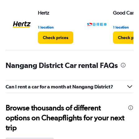
Hertz
Good Car Re
1 location
1 location
Check prices
Check pri
Nangang District Car rental FAQs
Can I rent a car for a month at Nangang District?
Browse thousands of different
options on Cheapflights for your next
trip