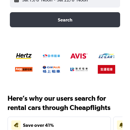
Search
Here’s why our users search for
rental cars through Cheapflights
Save over 41%