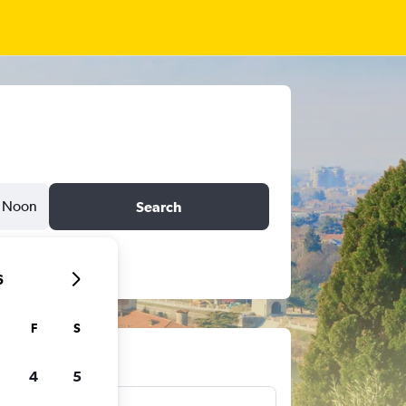
Noon
Search
6
F
S
ts
4
5