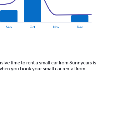
Sep
Oct
Nov
Dec
ive time to rent a small car from Sunnycars is
 when you book your small car rental from