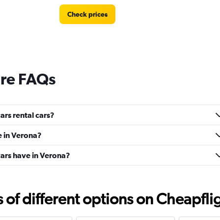
Check prices
ire FAQs
rs rental cars?
e in Verona?
ars have in Verona?
f different options on Cheapfligh