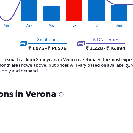
Mar
Apr
May
Jun
Jul
Aug
Small cars
All Car Types
₹ 1,975 - ₹ 14,576
₹ 2,228 - ₹ 16,894
t a small car from Sunnycars in Verona is February. The most expens
month are shown above, but prices will vary based on availability,
 supply and demand.
ons in Verona