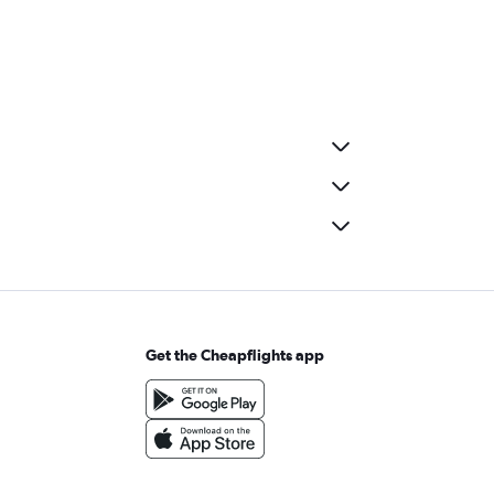
Get the Cheapflights app