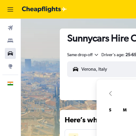
Flights
Sunnycars Hire C
Stays
Car Rental
Same drop-off
Driver's age:
25-6
Explore
English
S
M
Here’s why our users 