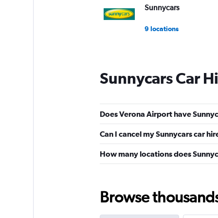
Sunnycars
9 locations
Sunnycars Car H
Does Verona Airport have Sunnyca
Can I cancel my Sunnycars car hir
How many locations does Sunnyc
Browse thousands o