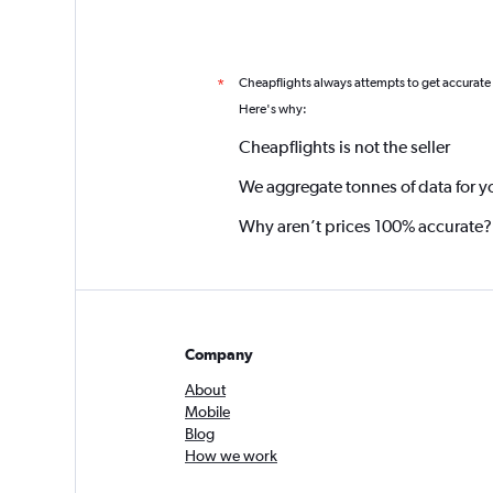
Cheapflights always attempts to get accurate
*
Here's why:
Cheapflights is not the seller
We aggregate tonnes of data for y
Why aren’t prices 100% accurate?
Company
About
Mobile
Blog
How we work