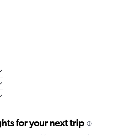
ts for your next trip