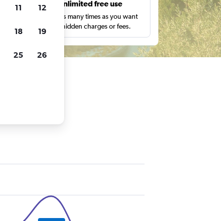
s
Unlimited free use
11
12
pe,
Search as many times as you want
with no hidden charges or fees.
18
19
25
26