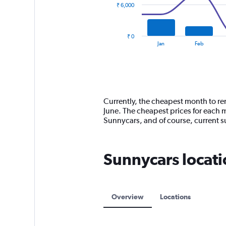
₹ 6,000
The
chart
has
₹ 0
1
End
Jan
Feb
of
X
interactive
axis
chart
displaying
categories.
Range:
14
Currently, the cheapest month to ren
categories.
June. The cheapest prices for each 
The
Sunnycars, and of course, current
chart
has
1
Sunnycars locati
Y
axis
displaying
values.
Range:
Overview
Locations
0
to
18000.