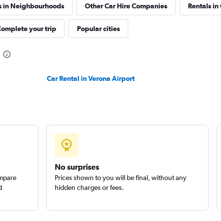
s in Neighbourhoods
Other Car Hire Companies
Rentals in
omplete your trip
Popular cities
Car Rental in Verona Airport
No surprises
ompare
Prices shown to you will be final, without any
d
hidden charges or fees.