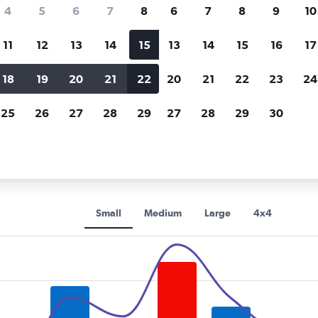
Price tracking
Customized result
4
5
6
7
8
6
7
8
9
10
Holding out for a great deal?
Get
Filter by rental agency, car ty
notified
when prices are reduced.
price range and more.
11
12
13
14
15
13
14
15
16
17
18
19
20
21
22
20
21
22
23
24
s car rentals in Verona
25
26
27
28
29
27
28
29
30
s rental car types in Verona
Small
Medium
Large
4x4