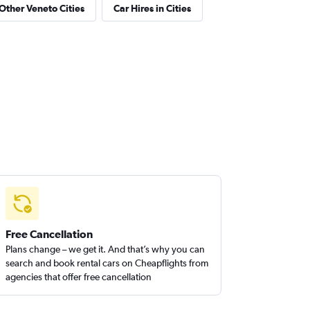
 Other Veneto Cities
Car Hires in Cities
Free Cancellation
Plans change – we get it. And that’s why you can
search and book rental cars on Cheapflights from
agencies that offer free cancellation