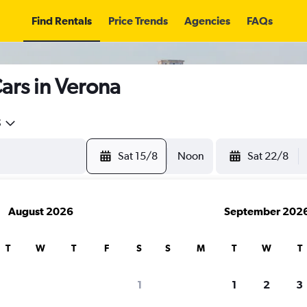
Find Rentals
Price Trends
Agencies
FAQs
ars in Verona
5
Sat 15/8
Noon
Sat 22/8
August 2026
September 202
T
W
T
F
S
S
M
T
W
T
search for rental cars through Cheapfligh
1
1
2
3