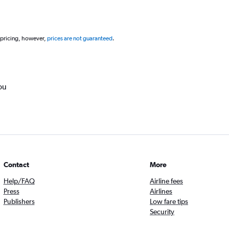
 pricing, however,
prices are not guaranteed
.
ou
Contact
More
Help/FAQ
Airline fees
Press
Airlines
Publishers
Low fare tips
Security