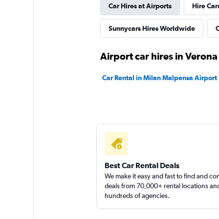
Car Hires at Airports
Hire Car
Sunnycars Hires Worldwide
C
Airport car hires in Verona
Car Rental in Milan Malpensa Airport
Best Car Rental Deals
We make it easy and fast to find and c
deals from 70,000+ rental locations an
hundreds of agencies.