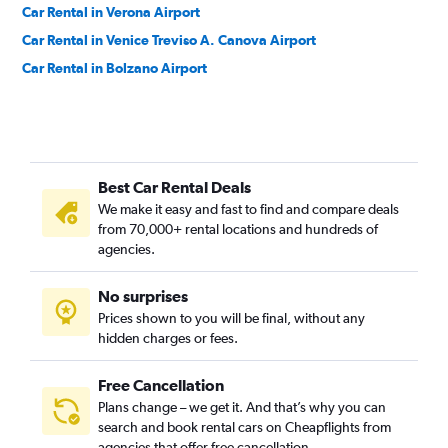
Car Rental in Verona Airport
Car Rental in Venice Treviso A. Canova Airport
Car Rental in Bolzano Airport
Best Car Rental Deals
We make it easy and fast to find and compare deals
from 70,000+ rental locations and hundreds of
agencies.
No surprises
Prices shown to you will be final, without any
hidden charges or fees.
Free Cancellation
Plans change – we get it. And that’s why you can
search and book rental cars on Cheapflights from
agencies that offer free cancellation