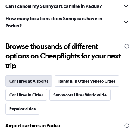
Can I cancel my Sunnycars car hire in Padua?
How many locations does Sunnycars have in
Padua?
Browse thousands of different
options on Cheapflights for your next
trip
Car Hires at Airports
Rentals in Other Veneto Cities
Car Hires in Cities
Sunnycars Hires Worldwide
Popular cities
Airport car hires in Padua