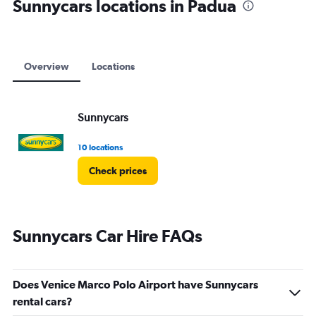
Sunnycars locations in Padua
Overview
Locations
Sunnycars
10 locations
Check prices
Sunnycars Car Hire FAQs
Does Venice Marco Polo Airport have Sunnycars
rental cars?