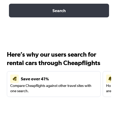
Search
Here’s why our users search for
rental cars through Cheapflights
Save over 41%
Compare Cheapflights against other travel sites with
Holding
one search.
are red