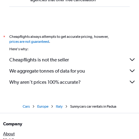
Cheapflights always attempts to get accurate pricing, however,
*
prices are not guaranteed
.
Here's why:
Cheapflights is not the seller
We aggregate tonnes of data for you
Why aren’t prices 100% accurate?
Cars
Europe
Italy
Sunnycars car rentals in Padua
Company
About