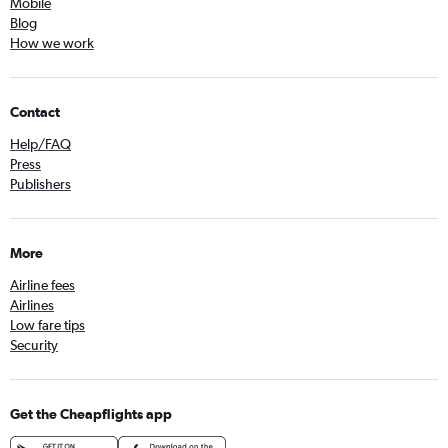
Mobile
Blog
How we work
Contact
Help/FAQ
Press
Publishers
More
Airline fees
Airlines
Low fare tips
Security
Get the Cheapflights app