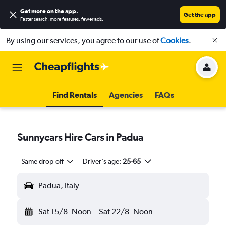
Get more on the app
.
Get the app
Faster search, more features, fewer ads.
By using our services, you agree to our use of
Cookies
.
Find Rentals
Agencies
FAQs
Sunnycars Hire Cars in Padua
Same drop-off
Driver's age:
25-65
Padua, Italy
Sat 15/8
Noon
-
Sat 22/8
Noon