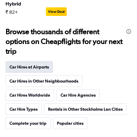
Hybrid
₹ 82+
View Deal
Browse thousands of different
options on Cheapflights for your next
trip
Car Hires at Airports
Car Hires in Other Neighbourhoods
Car Hires Worldwide
Car Hire Agencies
Car Hire Types
Rentals in Other Stockholms Lan Cities
Complete your trip
Popular cities