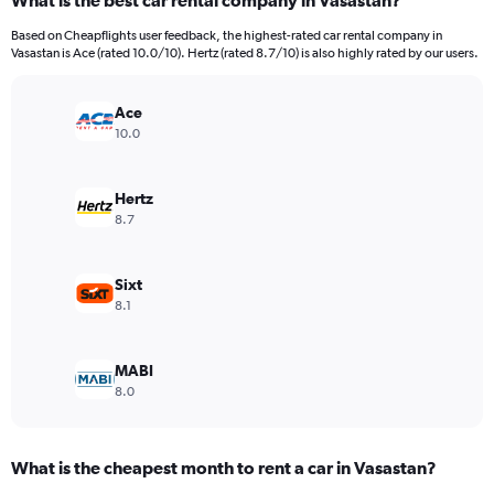
What is the best car rental company in Vasastan?
Range:
91
Based on Cheapflights user feedback, the highest-rated car rental company in
categories.
Vasastan is Ace (rated 10.0/10). Hertz (rated 8.7/10) is also highly rated by our users.
The
chart
has
Ace
1
10.0
Y
axis
displaying
Hertz
values.
8.7
Range:
0
to
Sixt
24000.
8.1
MABI
8.0
What is the cheapest month to rent a car in Vasastan?