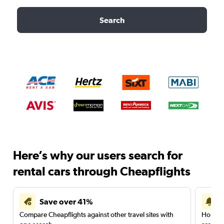
Search
Here’s why our users search for
rental cars through Cheapflights
Save over 41%
Compare Cheapflights against other travel sites with
Holding