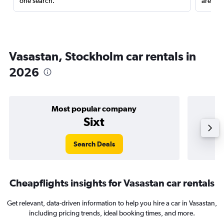
one search.
are red
Vasastan, Stockholm car rentals in
2026
Most popular company
Sixt
Search Deals
Cheapflights insights for Vasastan car rentals
Get relevant, data-driven information to help you hire a car in Vasastan,
including pricing trends, ideal booking times, and more.