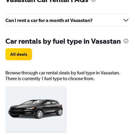
Can I rent a car for a month at Vasastan?
Car rentals by fuel type in Vasastan
All deals
Browse through car rental deals by fuel type in Vasastan.
There is currently 1 fuel type to choose from.