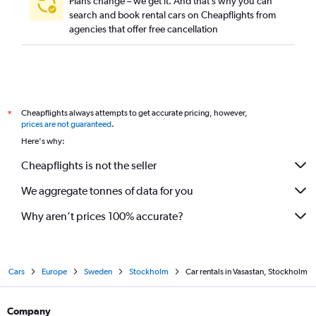
Plans change – we get it. And that’s why you can
search and book rental cars on Cheapflights from
agencies that offer free cancellation
Cheapflights always attempts to get accurate pricing, however,
*
prices are not guaranteed
.
Here's why:
Cheapflights is not the seller
We aggregate tonnes of data for you
Why aren’t prices 100% accurate?
Cars
Europe
Sweden
Stockholm
Car rentals in Vasastan, Stockholm
Company