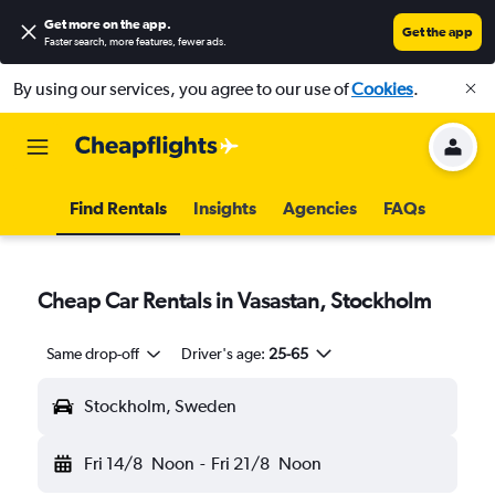
Get more on the app
.
Get the app
Faster search, more features, fewer ads.
By using our services, you agree to our use of
Cookies
.
Find Rentals
Insights
Agencies
FAQs
Cheap Car Rentals in Vasastan, Stockholm
Same drop-off
Driver's age:
25-65
Stockholm, Sweden
Fri 14/8
Noon
-
Fri 21/8
Noon