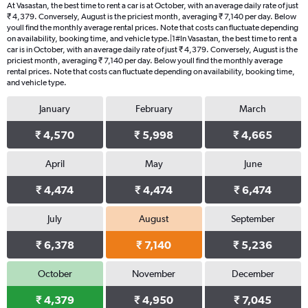
At Vasastan, the best time to rent a car is at October, with an average daily rate of just
₹ 4,379. Conversely, August is the priciest month, averaging ₹ 7,140 per day. Below
youll find the monthly average rental prices. Note that costs can fluctuate depending
on availability, booking time, and vehicle type.|1#In Vasastan, the best time to rent a
car is in October, with an average daily rate of just ₹ 4,379. Conversely, August is the
priciest month, averaging ₹ 7,140 per day. Below youll find the monthly average
rental prices. Note that costs can fluctuate depending on availability, booking time,
and vehicle type.
January
February
March
₹ 4,570
₹ 5,998
₹ 4,665
April
May
June
₹ 4,474
₹ 4,474
₹ 6,474
July
August
September
₹ 6,378
₹ 7,140
₹ 5,236
October
November
December
₹ 4,379
₹ 4,950
₹ 7,045