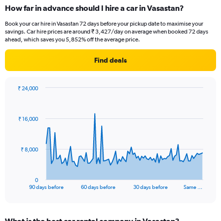
How far in advance should I hire a car in Vasastan?
Book your car hire in Vasastan 72 days before your pickup date to maximise your
savings. Car hire prices are around ₹ 3,427/day on average when booked 72 days
ahead, which saves you 5,852% off the average price.
Find deals
₹ 24,000
Chart
Chart
graphic.
with
91
₹ 16,000
data
points.
The
₹ 8,000
chart
has
1
0
X
End
90 days before
60 days before
30 days before
Same …
of
axis
interactive
displaying
chart
categories.