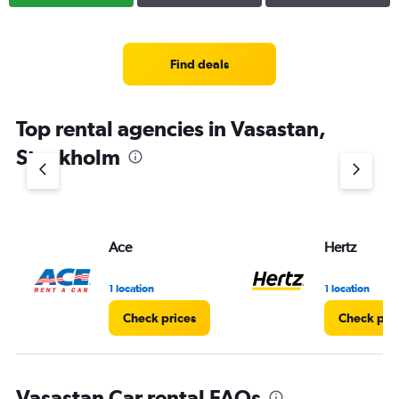
Find deals
Top rental agencies in Vasastan,
Stockholm
Ace
Hertz
1 location
1 location
Check prices
Check pri
Vasastan Car rental FAQs