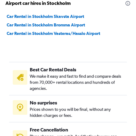
Airport car hires in Stockholm
Car Rental in Stockholm Skavsta Airport
Car Rental in Stockholm Bromma Airport
Car Rental in Stockholm Vasteras/Hasslo Airport
Best Car Rental Deals
We make it easy and fast to find and compare deals
from 70,000+ rental locations and hundreds of
agencies.
No surprises
Prices shown to you will be final, without any
hidden charges or fees.
Free Cancellation