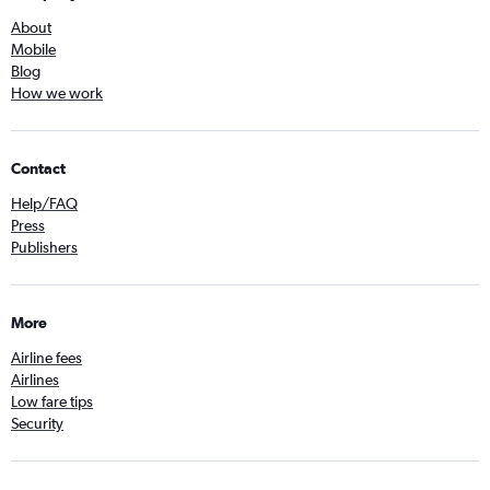
About
Mobile
Blog
How we work
Contact
Help/FAQ
Press
Publishers
More
Airline fees
Airlines
Low fare tips
Security