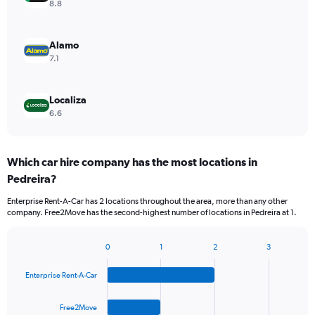
8.8
Alamo
7.1
Localiza
6.6
Which car hire company has the most locations in
Pedreira?
Enterprise Rent-A-Car has 2 locations throughout the area, more than any other
company. Free2Move has the second-highest number of locations in Pedreira at 1.
0
1
2
3
Bar
Chart
graphic.
chart
Enterprise Rent-A-Car
with
4
bars.
Free2Move