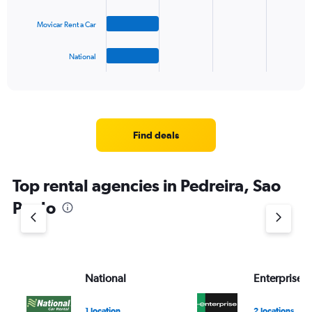
The
Movicar Rent a Car
chart
has
1
National
X
End
of
axis
interactive
displaying
chart
categories.
Range:
4
Find deals
categories.
The
chart
Top rental agencies in Pedreira, Sao
has
1
Paulo
Y
axis
displaying
values.
Range:
National
Enterprise 
0
to
3.
1 location
2 locations