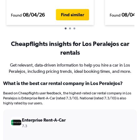
08/04/26
08/04/
Find similar
Found
Found
Cheapflights insights for Los Peralejos car
rentals
Get relevant, data-driven information to help you hire a car in Los
Peralejos, including pricing trends, ideal booking times, and more.
What is the best car rental company in Los Peralejos?
Based on Cheapflights user feedback, the highest-rated car rental company in Los
Peralejos is Enterprise Rent-A-Car (rated 7.3/10). National (rated 7.3/10) is also
highly rated by our users.
Enterprise Rent-A-Car
7.3