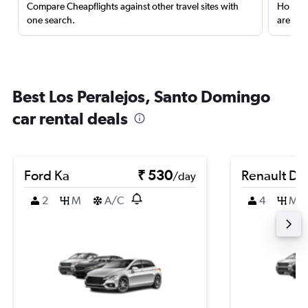
Compare Cheapflights against other travel sites with
Holding
one search.
are red
Best Los Peralejos, Santo Domingo
car rental deals
Ford Ka
₹ 530
Renault Du
/day
2
M
A/C
4
M