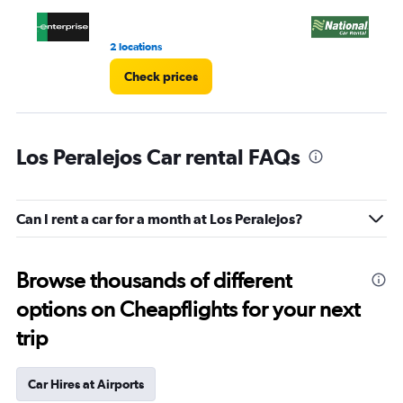
4.
2 locations
3 l
Check prices
Los Peralejos Car rental FAQs
Can I rent a car for a month at Los Peralejos?
Browse thousands of different
options on Cheapflights for your next
trip
Car Hires at Airports