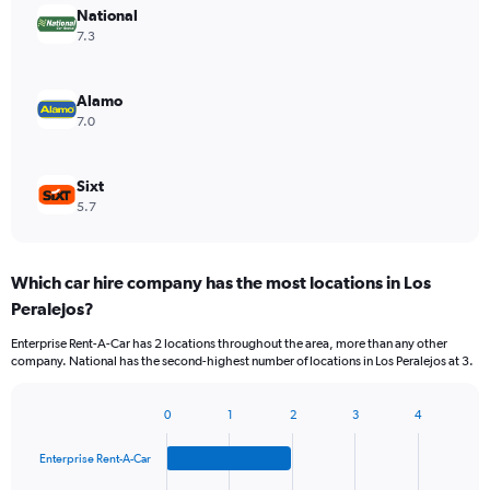
National
7.3
Alamo
7.0
Sixt
5.7
Which car hire company has the most locations in Los
Peralejos?
Enterprise Rent-A-Car has 2 locations throughout the area, more than any other
company. National has the second-highest number of locations in Los Peralejos at 3.
0
1
2
3
4
Bar
Chart
graphic.
chart
Enterprise Rent-A-Car
with
4