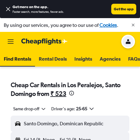
Get more on the app
.
Get the app
Faster search, more features, fewer ads.
By using our services, you agree to our use of
Cookies
.
Find Rentals
Rental Deals
Insights
Agencies
FAQs
Cheap Car Rentals in Los Peralejos, Santo
Domingo from
₹ 523
Same drop-off
Driver's age:
25-65
Santo Domingo, Dominican Republic
Fri 14/8
Noon
-
Fri 21/8
Noon