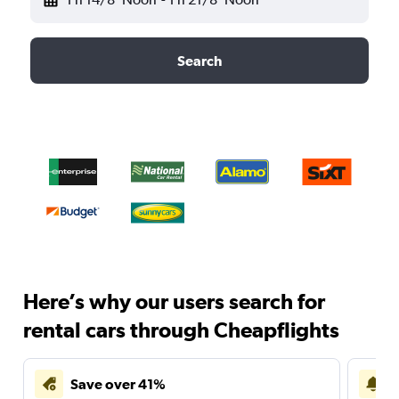
Search
Here’s why our users search for
rental cars through Cheapflights
Save over 41%