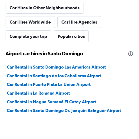
Car Hires in Other Neighbourhoods
Car Hires Worldwide
Car Hire Agencies
Complete your trip
Popular cities
Airport car hires in Santo Domingo
Car Rental in Santo Domingo Las Americas Airport
Car Rental in Santiago de los Caballeros Airport
Car Rental in Puerto Plata La Union Airport
Car Rental in La Romana Airport
Car Rental in Nagua Samaná El Catey Airport
Car Rental in Santo Domingo Dr. Joaquin Balaguer Airport