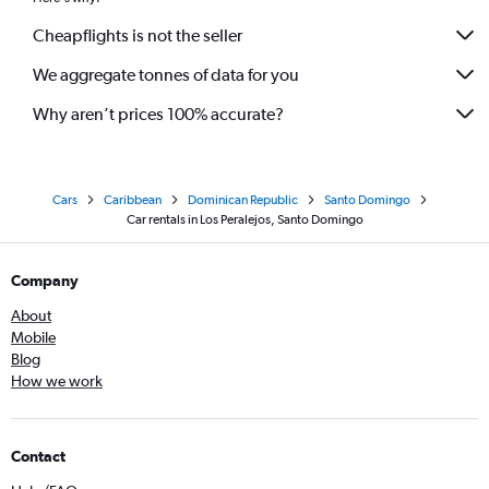
Cheapflights is not the seller
We aggregate tonnes of data for you
Why aren’t prices 100% accurate?
Cars
Caribbean
Dominican Republic
Santo Domingo
Car rentals in Los Peralejos, Santo Domingo
Company
About
Mobile
Blog
How we work
Contact