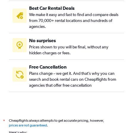
Best Car Rental Deals
We make it easy and fast to find and compare deals
from 70,000+ rental locations and hundreds of
agencies.
No surprises
Prices shown to you will be final, without any
hidden charges or fees.
Free Cancellation
Plans change – we get it. And that’s why you can
search and book rental cars on Cheapflights from
agencies that offer free cancellation
Cheapflights always attempts to get accurate pricing, however,
*
prices are not guaranteed
.
Here's why: