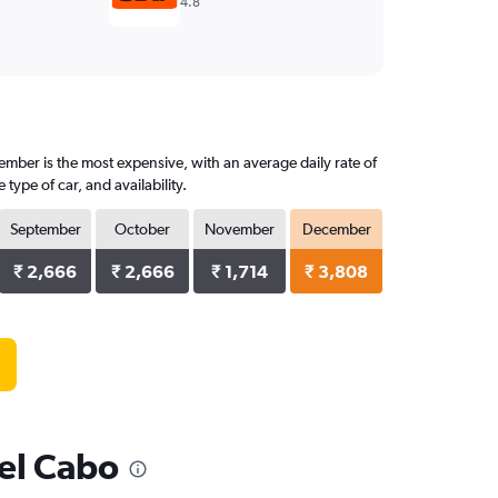
4.8
ember is the most expensive, with an average daily rate of
ype of car, and availability.
September
October
November
December
₹ 2,666
₹ 2,666
₹ 1,714
₹ 3,808
del Cabo