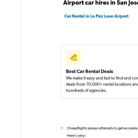
Airport car hires in San Jo
Car Rental in La Paz Leon Airport
Firefly
1 location
Thrifty
Best Car Rental Deals
We make it easy and fast to find and c
2 locations
deals from 70,000+ rental locations an
hundreds of agencies.
Cheapflights always attempts to get accurate
*
Here's why: