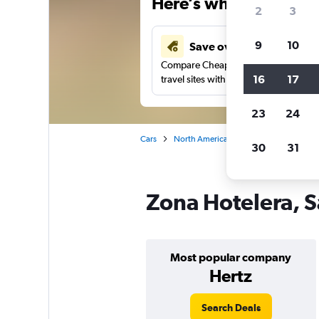
Here’s why our users 
2
3
9
10
Save over 41%
Compare Cheapflights against other
16
17
travel sites with one search.
23
24
Cars
North America
Mexico
San José
30
31
Zona Hotelera, S
Most popular company
Hertz
Search Deals