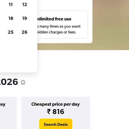
ts
11
12
18
19
s
Unlimited free use
pe,
Search as many times as you want
25
26
with no hidden charges or fees.
 2026
day
Cheapest price per day
₹ 816
Search Deals