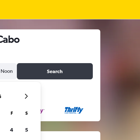
 Cabo
Noon
Search
6
F
S
4
5