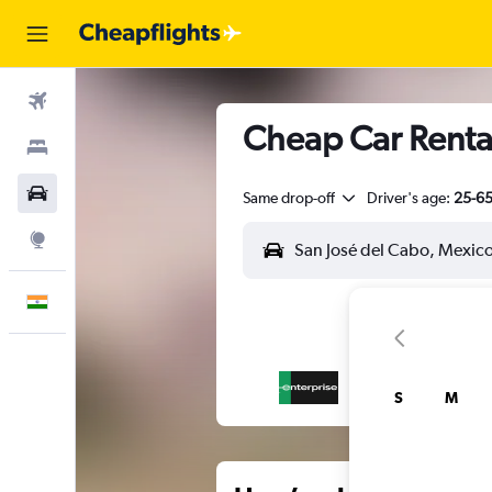
Flights
Cheap Car Rental
Stays
Car Rental
Same drop-off
Driver's age:
25-6
Explore
English
S
M