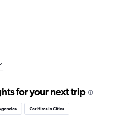
ts for your next trip
Agencies
Car Hires in Cities