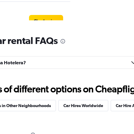
Check prices
r rental FAQs
ona Hotelera?
Check prices
f different options on Cheapfligh
s in Other Neighbourhoods
Car Hires Worldwide
Car Hire 
Check prices