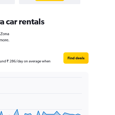
a car rentals
n Zona
 more.
Find deals
 around ₹ 286/day on average when