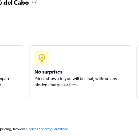
sé del Cabo
Check prices
Check prices
No surprises
ompare
Prices shown to you will be final, without any
d
hidden charges or fees.
 pricing, however,
prices are not guaranteed
.