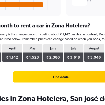
5.5
onth to rent a car in Zona Hotelera?
anuary is the cheapest month, costing about ₹ 1,142 per day. In contrast, Dec
re listed below. Remember, prices can change based on when you book, the t
April
May
June
July
August
₹ 1,142
₹ 1,523
₹ 2,380
₹ 3,618
₹ 3,046
Find deals
ies in Zona Hotelera, San José 