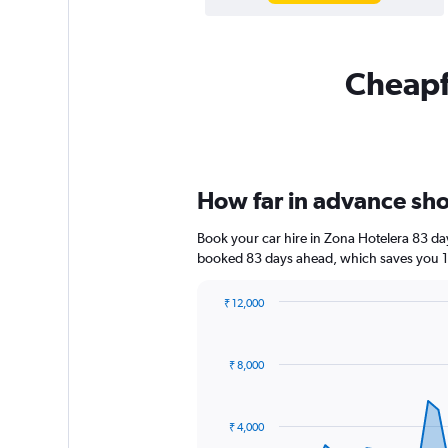
Cheapfl
How far in advance shou
Book your car hire in Zona Hotelera 83 d
booked 83 days ahead, which saves you 1,
₹ 12,000
Chart
Chart
graphic.
with
91
₹ 8,000
data
points.
The
₹ 4,000
chart