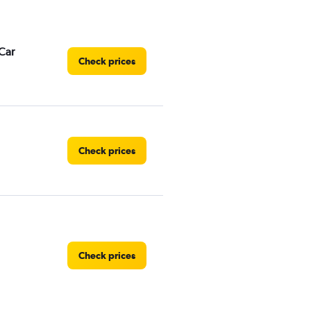
Car
Check prices
Check prices
Check prices