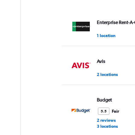
Enterprise Rent-A-
1 location
Avis
2 locations
Budget
Fair
5.5
2 reviews
3 locations