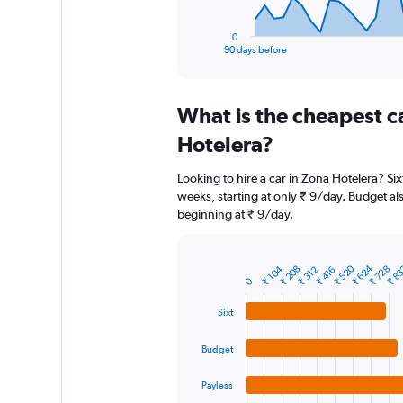
has
1
0
X
End
90 days before
of
axis
interactive
displaying
chart
categories.
What is the cheapest c
Range:
91
Hotelera?
categories.
The
Looking to hire a car in Zona Hotelera? Six
chart
weeks, starting at only ₹ 9/day. Budget als
has
beginning at ₹ 9/day.
1
Y
axis
displaying
₹ 624
₹ 520
₹ 8
₹ 728
₹ 208
₹ 104
₹ 416
₹ 312
Bar
Chart
0
graphic.
chart
values.
with
Range:
Sixt
4
0
bars.
to
Budget
12000.
The
chart
Payless
has