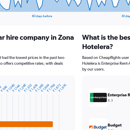
60 days before
30 day
ar hire company in Zona
What is the be
Hotelera?
t had the lowest prices in the past two
Based on Cheapflights user 
o offers competitive rates, with deals
Hotelera is Enterprise Rent-A
by our users.
₹ 1,664
₹ 1,560
₹ 1,040
₹ 1,872
₹ 1,768
₹ 1,456
₹ 1,352
₹ 1,248
₹ 1,976
₹ 1,144
32
₹ 936
Enterprise 
8.3
Budget