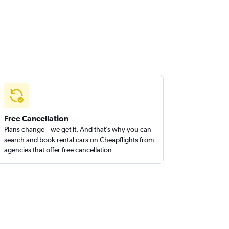
Free Cancellation
Plans change – we get it. And that’s why you can
search and book rental cars on Cheapflights from
agencies that offer free cancellation