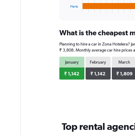
1
Hertz
X
End
of
axis
interactive
displaying
chart
categories.
What is the cheapest m
Range:
4
Planning to hire a car in Zona Hotelera? J
categories.
The
₹ 3,808. Monthly average car hire prices a
chart
has
January
February
March
1
Y
₹ 1,142
₹ 1,142
₹ 1,809
axis
displaying
values.
Range:
0
to
1976.
Top rental agenc