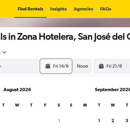
Find Rentals
Insights
Agencies
FAQs
s in Zona Hotelera, San José del
5
Fri 14/8
Noon
Fri 21/8
August 2026
September 202
T
W
T
F
S
S
M
T
W
T
1
1
2
3