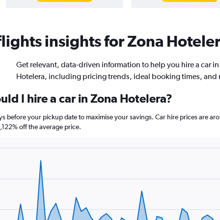
ights insights for Zona Hoteler
Get relevant, data-driven information to help you hire a car i
Hotelera, including pricing trends, ideal booking times, and
ld I hire a car in Zona Hotelera?
ays before your pickup date to maximise your savings. Car hire prices are
122% off the average price.