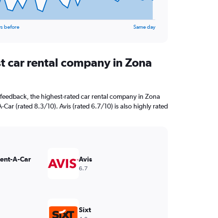
s before
Same day
st car rental company in Zona
feedback, the highest-rated car rental company in Zona
-Car (rated 8.3/10). Avis (rated 6.7/10) is also highly rated
Rent-A-Car
Avis
6.7
Sixt