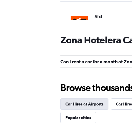
Sixt
1 location
Zona Hotelera Ca
Hertz
Can I rent a car for a month at Z
Poor
3.2
1 review
1 location
Browse thousands o
Car Hires at Airports
Car Hire
Dollar
Poor
2.8
Popular cities
1 review
1 location