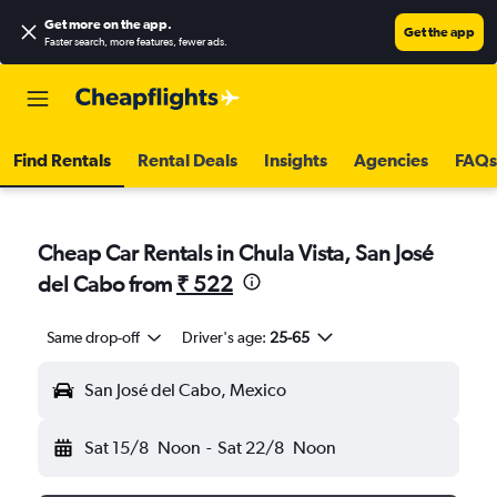
Get more on the app
.
Get the app
Faster search, more features, fewer ads.
Find Rentals
Rental Deals
Insights
Agencies
FAQs
Cheap Car Rentals in Chula Vista, San José
del Cabo from
₹ 522
Same drop-off
Driver's age:
25-65
San José del Cabo, Mexico
Sat 15/8
Noon
-
Sat 22/8
Noon