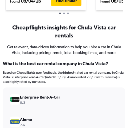
08/04/26
08/05/
Find similar
Found
Found
Cheapflights insights for Chula Vista car
rentals
Get relevant, data-driven information to help you hire a car in Chula
Vista, including pricing trends, ideal booking times, and more.
What is the best car rental company in Chula Vista?
Based on Cheapflights user feedback, the highest-rated car rental company in Chula
Vista is Enterprise Rent-A-Car (rated 8.3/10). Alamo (rated 7.6/10 with 1 review) is
also highly rated by our users.
Enterprise Rent-A-Car
8.3
Alamo
7.6