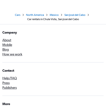
Cars
North America
Mexico
San José del Cabo
Car rentals in Chula Vista, San José del Cabo
Company
About
Mobile
Blog
How we work
Contact
Help/FAQ
Press
Publishers
More