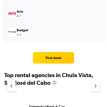
Avis
6.7
Budget
5.5
Find deals
Top rental agencies in Chula Vista,
San José del Cabo
Enterprise Rent-A-Car
Al