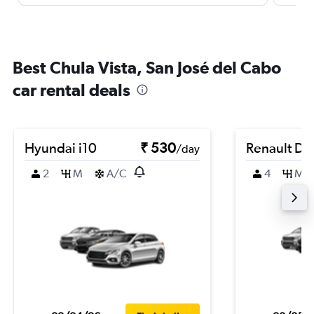
Best Chula Vista, San José del Cabo
car rental deals
Hyundai i10
₹ 530
Renault Du
/day
2
M
A/C
4
M