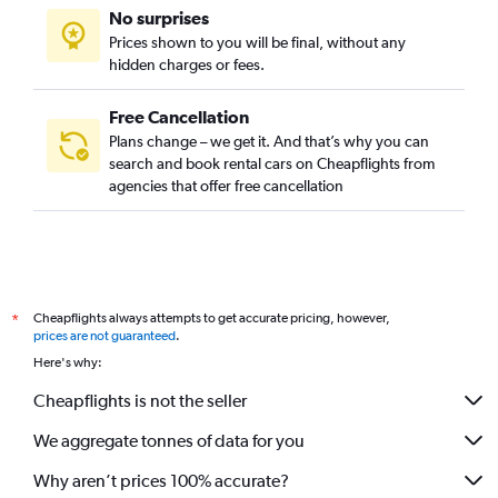
No surprises
Prices shown to you will be final, without any
hidden charges or fees.
Free Cancellation
Plans change – we get it. And that’s why you can
search and book rental cars on Cheapflights from
agencies that offer free cancellation
Cheapflights always attempts to get accurate pricing, however,
*
prices are not guaranteed
.
Here's why:
Cheapflights is not the seller
We aggregate tonnes of data for you
Why aren’t prices 100% accurate?