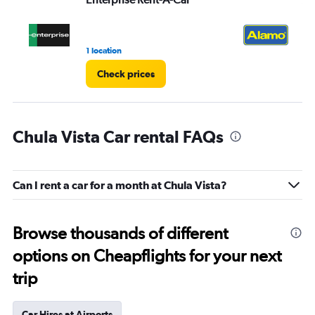
1 location
1 r
Check prices
Chula Vista Car rental FAQs
Can I rent a car for a month at Chula Vista?
Browse thousands of different
options on Cheapflights for your next
trip
Car Hires at Airports