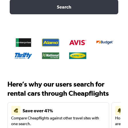
Search
Here’s why our users search for
rental cars through Cheapflights
Save over 41%
Compare Cheapflights against other travel sites with
Holding
one search.
are red