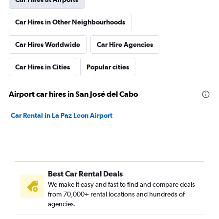
Car Hires in Other Neighbourhoods
Car Hires Worldwide
Car Hire Agencies
Car Hires in Cities
Popular cities
Airport car hires in San José del Cabo
Car Rental in La Paz Leon Airport
Best Car Rental Deals
We make it easy and fast to find and compare deals
from 70,000+ rental locations and hundreds of
agencies.