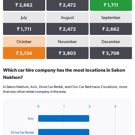
₹ 2,662
₹ 2,472
₹ 1,711
July
August
September
₹ 1,711
₹ 2,472
₹ 2,662
October
November
December
₹ 5,134
₹ 3,803
₹ 3,708
Which car hire company has the most locations in Sakon
Nakhon?
In Sakon Nakhon, Avis, Drive Car Rental, and Chic Car Rent have 2 locations, more
than any other rental company in the area.
0
1
2
3
Bar
Chart
graphic.
chart
Avis
with
4
bars.
Drive Car Rental