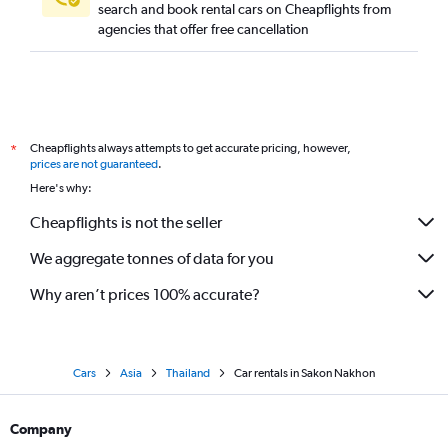
search and book rental cars on Cheapflights from
agencies that offer free cancellation
Cheapflights always attempts to get accurate pricing, however,
*
prices are not guaranteed
.
Here's why:
Cheapflights is not the seller
We aggregate tonnes of data for you
Why aren’t prices 100% accurate?
Cars
Asia
Thailand
Car rentals in Sakon Nakhon
Company