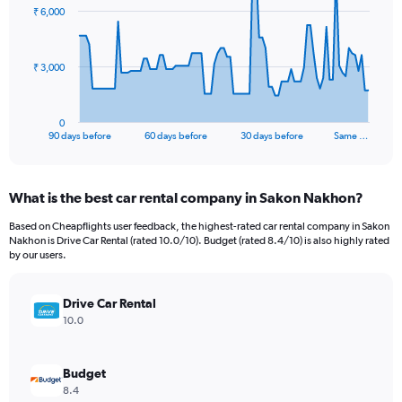
91
₹ 6,000
data
points.
The
₹ 3,000
chart
has
1
0
X
End
90 days before
60 days before
30 days before
Same …
of
axis
interactive
displaying
chart
categories.
What is the best car rental company in Sakon Nakhon?
Range:
91
Based on Cheapflights user feedback, the highest-rated car rental company in Sakon
categories.
Nakhon is Drive Car Rental (rated 10.0/10). Budget (rated 8.4/10) is also highly rated
The
by our users.
chart
has
Drive Car Rental
1
Y
10.0
axis
displaying
values.
Budget
Range:
8.4