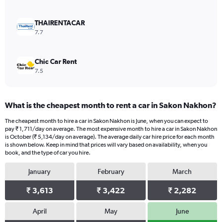
0
to
9000.
THAIRENTACAR
7.7
Chic Car Rent
7.5
What is the cheapest month to rent a car in Sakon Nakhon?
The cheapest month to hire a car in Sakon Nakhon is June, when you can expect to
pay ₹ 1,711/day on average. The most expensive month to hire a car in Sakon Nakhon
is October (₹ 5,134/day on average). The average daily car hire price for each month
is shown below. Keep in mind that prices will vary based on availability, when you
book, and the type of car you hire.
January
February
March
₹ 3,613
₹ 3,422
₹ 2,282
April
May
June