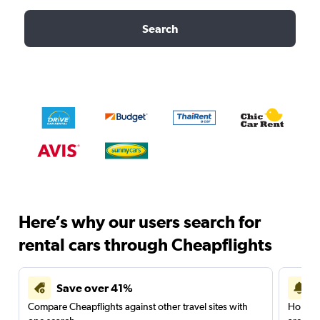
Search
Here’s why our users search for
rental cars through Cheapflights
Save over 41%
Compare Cheapflights against other travel sites with
Holding