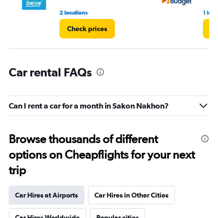
2 locations
1 loca
Check prices
Ch
Car rental FAQs
Can I rent a car for a month in Sakon Nakhon?
Browse thousands of different
options on Cheapflights for your next
trip
Car Hires at Airports
Car Hires in Other Cities
Car Hires Worldwide
Popular cities