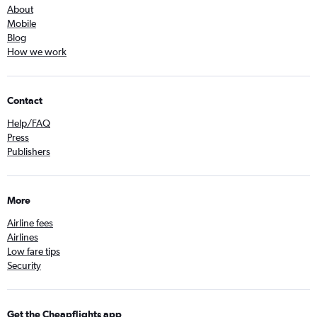
About
Mobile
Blog
How we work
Contact
Help/FAQ
Press
Publishers
More
Airline fees
Airlines
Low fare tips
Security
Get the Cheapflights app