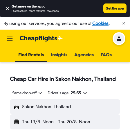
Get more on the app
.
Get the app
Faster search, more features, fewer ads.
By using our services, you agree to our use of
Cookies
.
Find Rentals
Insights
Agencies
FAQs
Cheap Car Hire in Sakon Nakhon, Thailand
Same drop-off
Driver's age:
25-65
Sakon Nakhon, Thailand
Thu 13/8
Noon
-
Thu 20/8
Noon