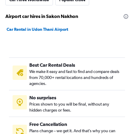
Airport car hires in Sakon Nakhon
Car Rental in Udon Thani Airport
Best Car Rental Deals
We make it easy and fast to find and compare deals
from 70,000+ rental locations and hundreds of
agencies.
No surprises
Prices shown to you will be final, without any
hidden charges or fees.
Free Cancellation
Plans change – we get it. And that’s why you can