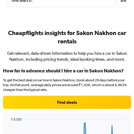
one search.
are red
Cheapflights insights for Sakon Nakhon car
rentals
Get relevant, data-driven information to help you hire a car in Sakon
Nakhon, including pricing trends, ideal booking times, and more.
How far in advance should I hire a car in Sakon Nakhon?
To get the best deal on car hire in Sakon Nakhon, book about 29 days before your
trip. At that point, average daily prices are around ₹ 1,426, which is about 4,463%
cheaper than the typical rate.
Find deals
₹ 9,000
Chart
Chart
graphic.
with