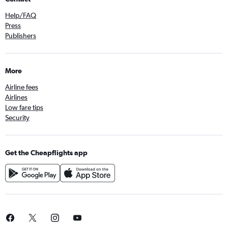
Help/FAQ
Press
Publishers
More
Airline fees
Airlines
Low fare tips
Security
Get the Cheapflights app