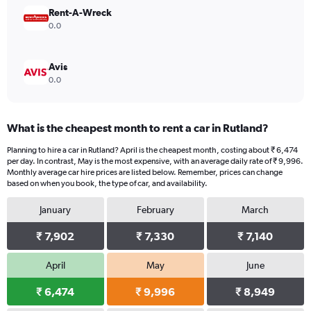
18000.
Rent-A-Wreck
0.0
Avis
0.0
What is the cheapest month to rent a car in Rutland?
Planning to hire a car in Rutland? April is the cheapest month, costing about ₹ 6,474
per day. In contrast, May is the most expensive, with an average daily rate of ₹ 9,996.
Monthly average car hire prices are listed below. Remember, prices can change
based on when you book, the type of car, and availability.
January
February
March
₹ 7,902
₹ 7,330
₹ 7,140
April
May
June
₹ 6,474
₹ 9,996
₹ 8,949