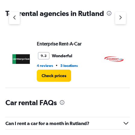
The
chart
Top rental agencies in Rutland
has
1
Y
axis
displaying
values.
Enterprise Rent-A-Car
Ea
Range:
0
Wonderful
9.3
to
6.
•
4 reviews
5 locations
1 l
Check prices
Car rental FAQs
Can I rent a car for a month in Rutland?