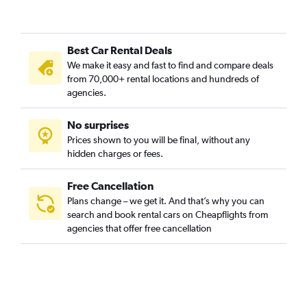
Best Car Rental Deals
We make it easy and fast to find and compare deals
from 70,000+ rental locations and hundreds of
agencies.
No surprises
Prices shown to you will be final, without any
hidden charges or fees.
Free Cancellation
Plans change – we get it. And that’s why you can
search and book rental cars on Cheapflights from
agencies that offer free cancellation