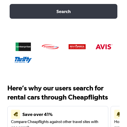
Search
Here’s why our users search for
rental cars through Cheapflights
Save over 41%
Compare Cheapflights against other travel sites with
Holding