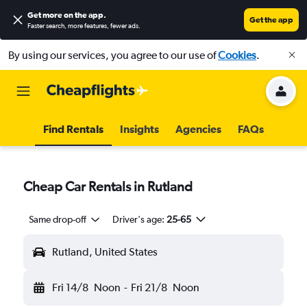
Get more on the app
.
Get the app
Faster search, more features, fewer ads.
By using our services, you agree to our use of
Cookies
.
Find Rentals
Insights
Agencies
FAQs
Cheap Car Rentals in Rutland
Same drop-off
Driver's age:
25-65
Rutland, United States
Fri 14/8
Noon
-
Fri 21/8
Noon