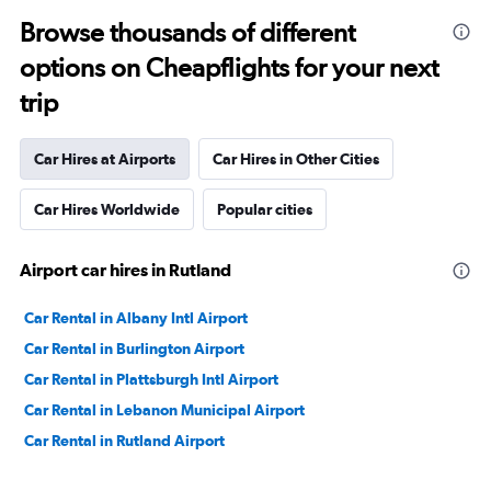
Browse thousands of different
options on Cheapflights for your next
trip
Car Hires at Airports
Car Hires in Other Cities
Car Hires Worldwide
Popular cities
Airport car hires in Rutland
Car Rental in Albany Intl Airport
Car Rental in Burlington Airport
Car Rental in Plattsburgh Intl Airport
Car Rental in Lebanon Municipal Airport
Car Rental in Rutland Airport