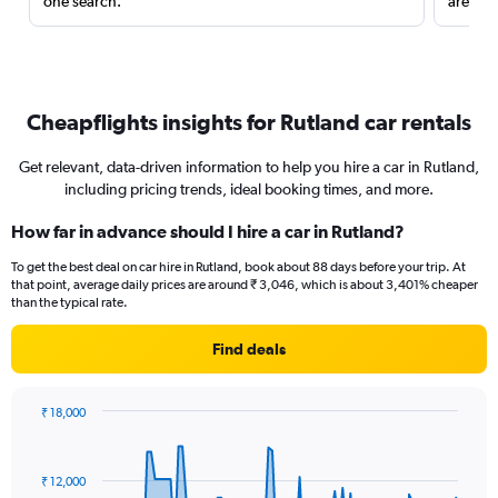
one search.
are red
Cheapflights insights for Rutland car rentals
Get relevant, data-driven information to help you hire a car in Rutland,
including pricing trends, ideal booking times, and more.
How far in advance should I hire a car in Rutland?
To get the best deal on car hire in Rutland, book about 88 days before your trip. At
that point, average daily prices are around ₹ 3,046, which is about 3,401% cheaper
than the typical rate.
Find deals
₹ 18,000
Chart
Chart
graphic.
with
91
₹ 12,000
data