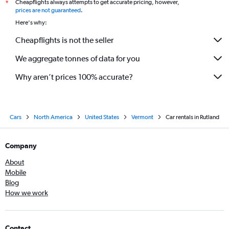
Cheapflights always attempts to get accurate pricing, however,
*
prices are not guaranteed
.
Here's why:
Cheapflights is not the seller
We aggregate tonnes of data for you
Why aren’t prices 100% accurate?
Cars
North America
United States
Vermont
Car rentals in Rutland
Company
About
Mobile
Blog
How we work
Contact