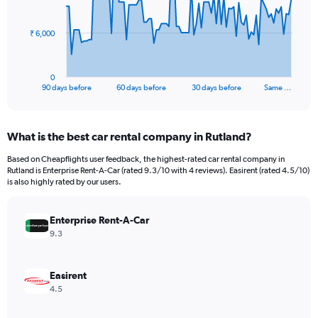
points.
The
₹ 6,000
chart
has
1
0
X
End
90 days before
60 days before
30 days before
Same …
of
axis
interactive
displaying
chart
categories.
What is the best car rental company in Rutland?
Range:
91
Based on Cheapflights user feedback, the highest-rated car rental company in
categories.
Rutland is Enterprise Rent-A-Car (rated 9.3/10 with 4 reviews). Easirent (rated 4.5/10)
The
is also highly rated by our users.
chart
has
Enterprise Rent-A-Car
1
Y
9.3
axis
displaying
values.
Easirent
Range:
4.5
0
to