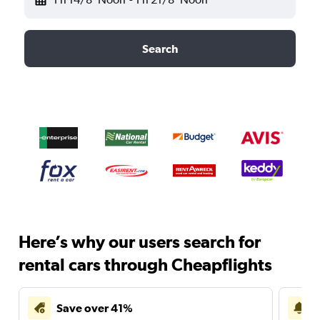
Search
Here’s why our users search for
rental cars through Cheapflights
Save over 41%