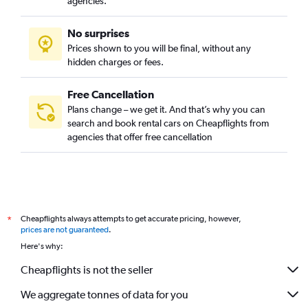
agencies.
No surprises
Prices shown to you will be final, without any
hidden charges or fees.
Free Cancellation
Plans change – we get it. And that’s why you can
search and book rental cars on Cheapflights from
agencies that offer free cancellation
Cheapflights always attempts to get accurate pricing, however,
*
prices are not guaranteed
.
Here's why:
Cheapflights is not the seller
We aggregate tonnes of data for you