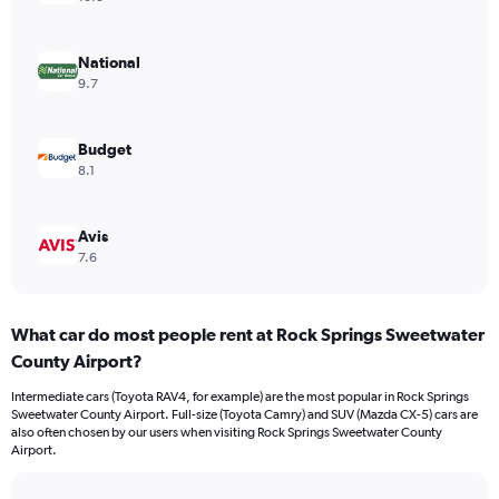
National
9.7
Budget
8.1
Avis
7.6
What car do most people rent at Rock Springs Sweetwater
County Airport?
Intermediate cars (Toyota RAV4, for example) are the most popular in Rock Springs
Sweetwater County Airport. Full-size (Toyota Camry) and SUV (Mazda CX-5) cars are
also often chosen by our users when visiting Rock Springs Sweetwater County
Airport.