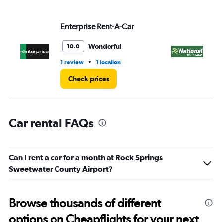
values.
Range:
Enterprise Rent-A-Car
Na
0
to
45.
Wonderful
10.0
•
1 review
1 location
1 l
Check prices
Car rental FAQs
Can I rent a car for a month at Rock Springs
Sweetwater County Airport?
Browse thousands of different
options on Cheapflights for your next