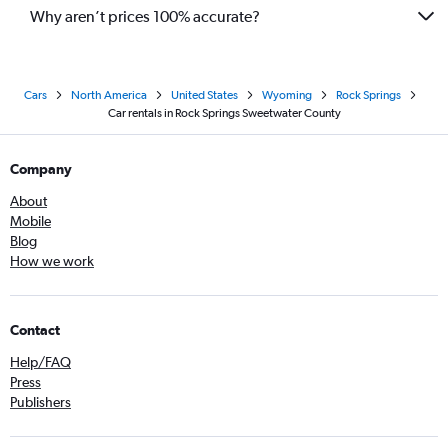
Why aren’t prices 100% accurate?
Cars
North America
United States
Wyoming
Rock Springs
Car rentals in Rock Springs Sweetwater County
Company
About
Mobile
Blog
How we work
Contact
Help/FAQ
Press
Publishers