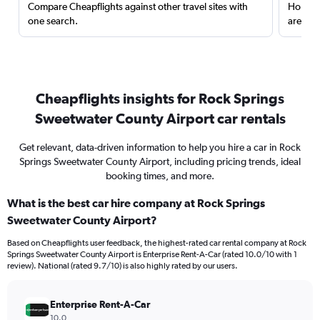
Compare Cheapflights against other travel sites with
Holding
one search.
are red
Cheapflights insights for Rock Springs
Sweetwater County Airport car rentals
Get relevant, data-driven information to help you hire a car in Rock
Springs Sweetwater County Airport, including pricing trends, ideal
booking times, and more.
What is the best car hire company at Rock Springs
Sweetwater County Airport?
Based on Cheapflights user feedback, the highest-rated car rental company at Rock
Springs Sweetwater County Airport is Enterprise Rent-A-Car (rated 10.0/10 with 1
review). National (rated 9.7/10) is also highly rated by our users.
Enterprise Rent-A-Car
10.0