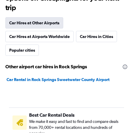
trip
Car Hires at Other Airports
Car Hires at Airports Worldwide
Car Hires in Cities
Popular cities
Other airport car hires in Rock Springs
Car Rental in Rock Springs Sweetwater County Airport
Best Car Rental Deals
We make it easy and fast to find and compare deals
from 70,000+ rental locations and hundreds of