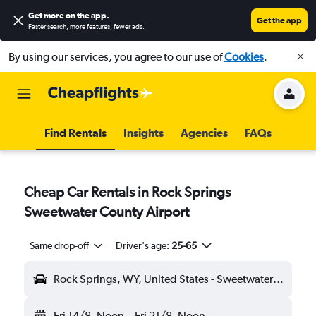
Get more on the app
.
Get the app
Faster search, more features, fewer ads.
By using our services, you agree to our use of
Cookies
.
Find Rentals
Insights
Agencies
FAQs
Cheap Car Rentals in Rock Springs
Sweetwater County Airport
Same drop-off
Driver's age:
25-65
Rock Springs, WY, United States - Sweetwater County (RKS)
Fri 14/8
Noon
-
Fri 21/8
Noon