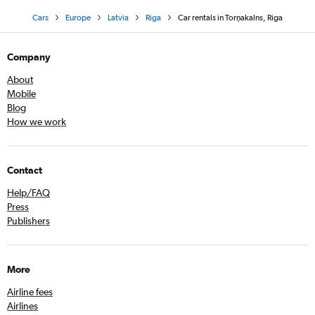
Cars
Europe
Latvia
Riga
Car rentals in Torņakalns, Riga
Company
About
Mobile
Blog
How we work
Contact
Help/FAQ
Press
Publishers
More
Airline fees
Airlines