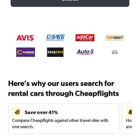
Here’s why our users search for
rental cars through Cheapflights
Save over 41%
Compare Cheapflights against other travel sites with
Holding
one search.
are red