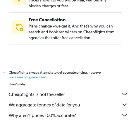
Prices shown to you will be final, without any
hidden charges or fees.
Free Cancellation
Plans change – we get it. And that’s why you can
search and book rental cars on Cheapflights from
agencies that offer free cancellation
Cheapflights always attempts to get accurate pricing, however,
*
prices are not guaranteed
.
Here's why:
Cheapflights is not the seller
We aggregate tonnes of data for you
Why aren’t prices 100% accurate?