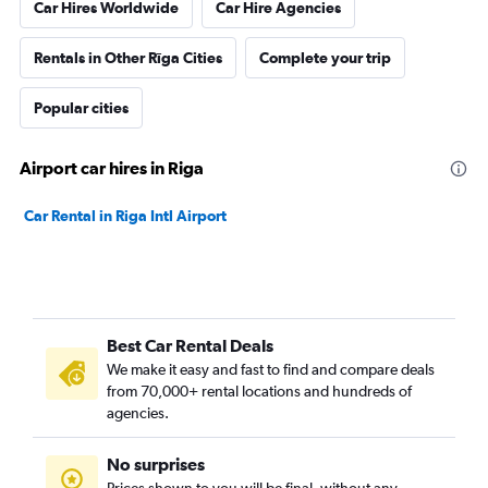
Car Hires Worldwide
Car Hire Agencies
Rentals in Other Rīga Cities
Complete your trip
Popular cities
Airport car hires in Riga
Car Rental in Riga Intl Airport
Best Car Rental Deals
We make it easy and fast to find and compare deals
from 70,000+ rental locations and hundreds of
agencies.
No surprises