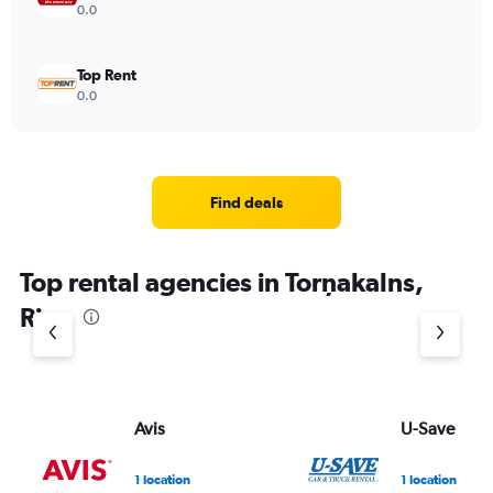
0.0
Top Rent
0.0
Find deals
Top rental agencies in Torņakalns,
Riga
Avis
U-Save
1 location
1 location