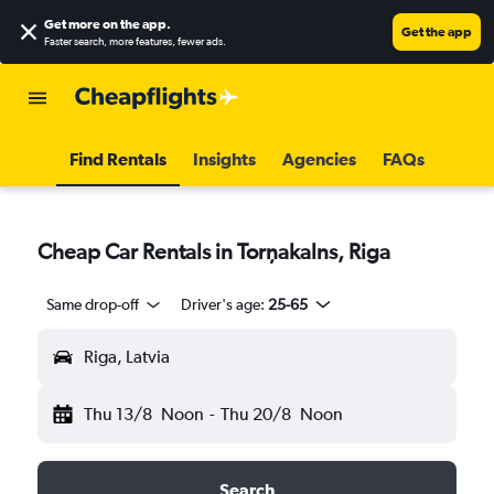
Get more on the app
.
Get the app
Faster search, more features, fewer ads.
Find Rentals
Insights
Agencies
FAQs
Cheap Car Rentals in Torņakalns, Riga
Same drop-off
Driver's age:
25-65
Riga, Latvia
Thu 13/8
Noon
-
Thu 20/8
Noon
Search