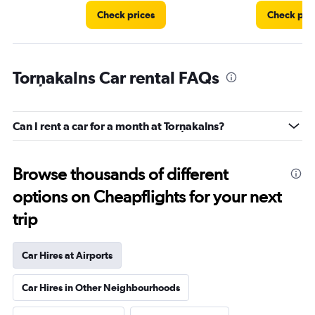
Check prices
Check pri
Torņakalns Car rental FAQs
Can I rent a car for a month at Torņakalns?
Browse thousands of different
options on Cheapflights for your next
trip
Car Hires at Airports
Car Hires in Other Neighbourhoods