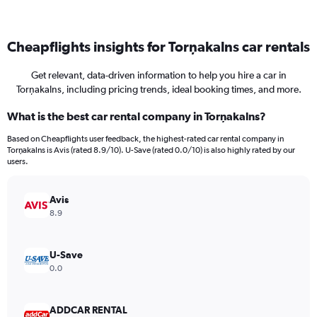
Cheapflights insights for Torņakalns car rentals
Get relevant, data-driven information to help you hire a car in
Torņakalns, including pricing trends, ideal booking times, and more.
What is the best car rental company in Torņakalns?
Based on Cheapflights user feedback, the highest-rated car rental company in
Torņakalns is Avis (rated 8.9/10). U-Save (rated 0.0/10) is also highly rated by our
users.
Avis
8.9
U-Save
0.0
ADDCAR RENTAL