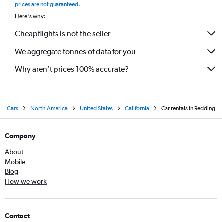
prices are not guaranteed
.
Here's why:
Cheapflights is not the seller
We aggregate tonnes of data for you
Why aren’t prices 100% accurate?
Cars
North America
United States
California
Car rentals in Redding
Company
About
Mobile
Blog
How we work
Contact