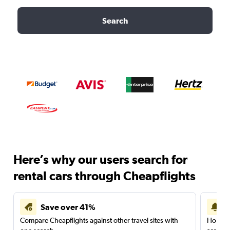
Search
Here’s why our users search for
rental cars through Cheapflights
Save over 41%
Compare Cheapflights against other travel sites with
Holding