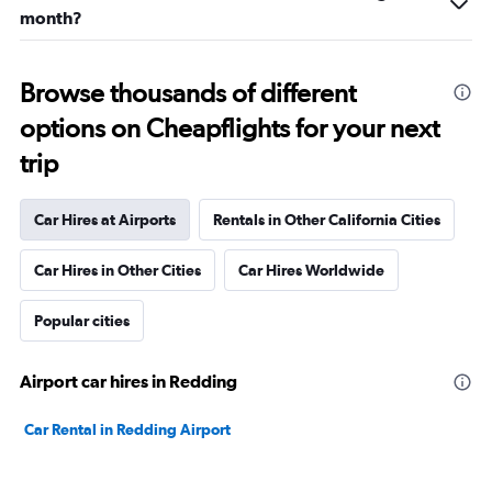
month?
Browse thousands of different
options on Cheapflights for your next
trip
Car Hires at Airports
Rentals in Other California Cities
Car Hires in Other Cities
Car Hires Worldwide
Popular cities
Airport car hires in Redding
Car Rental in Redding Airport