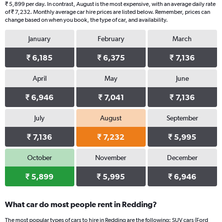
₹ 5,899 per day. In contrast, August is the most expensive, with an average daily rate
of ₹ 7,232. Monthly average car hire prices are listed below. Remember, prices can
change based on when you book, the type of car, and availability.
January
February
March
₹ 6,185
₹ 6,375
₹ 7,136
April
May
June
₹ 6,946
₹ 7,041
₹ 7,136
July
August
September
₹ 7,136
₹ 7,232
₹ 5,995
October
November
December
₹ 5,899
₹ 5,995
₹ 6,946
What car do most people rent in Redding?
The most popular types of cars to hire in Redding are the following: SUV cars (Ford