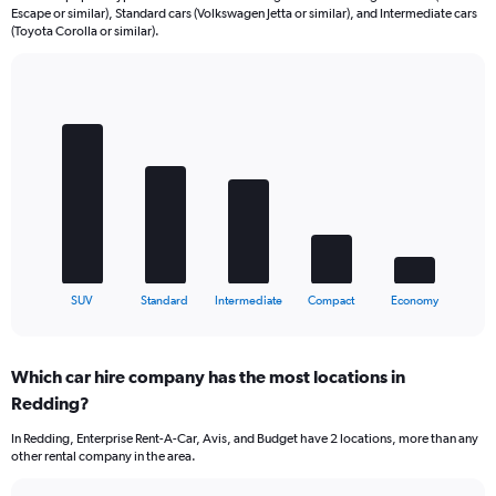
Escape or similar), Standard cars (Volkswagen Jetta or similar), and Intermediate cars
(Toyota Corolla or similar).
Bar
Chart
graphic.
chart
with
5
bars.
The
chart
has
1
X
End
SUV
Standard
Intermediate
Compact
Economy
of
axis
interactive
displaying
chart
categories.
Which car hire company has the most locations in
Range:
Redding?
5
categories.
In Redding, Enterprise Rent-A-Car, Avis, and Budget have 2 locations, more than any
The
other rental company in the area.
chart
has