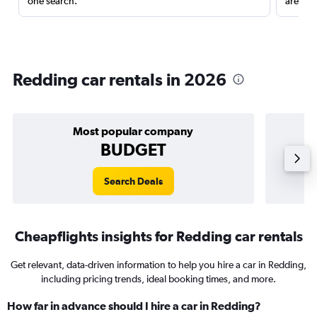
one search.
are red
Redding car rentals in 2026
Most popular company
BUDGET
Search Deals
Cheapflights insights for Redding car rentals
Get relevant, data-driven information to help you hire a car in Redding,
including pricing trends, ideal booking times, and more.
How far in advance should I hire a car in Redding?