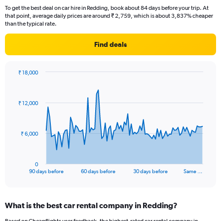
To get the best deal on car hire in Redding, book about 84 days before your trip. At
that point, average daily prices are around ₹ 2,759, which is about 3,837% cheaper
than the typical rate.
Find deals
₹ 18,000
Chart
Chart
graphic.
with
91
₹ 12,000
data
points.
The
₹ 6,000
chart
has
1
0
X
End
90 days before
60 days before
30 days before
Same …
of
axis
interactive
displaying
chart
categories.
What is the best car rental company in Redding?
Range:
91