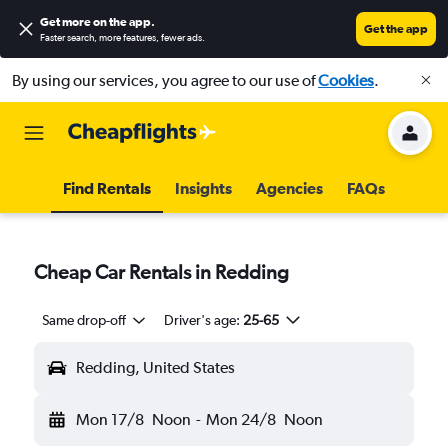
Get more on the app
.
Get the app
Faster search, more features, fewer ads.
By using our services, you agree to our use of
Cookies
.
Find Rentals
Insights
Agencies
FAQs
Cheap Car Rentals in Redding
Same drop-off
Driver's age:
25-65
Redding, United States
Mon 17/8
Noon
-
Mon 24/8
Noon