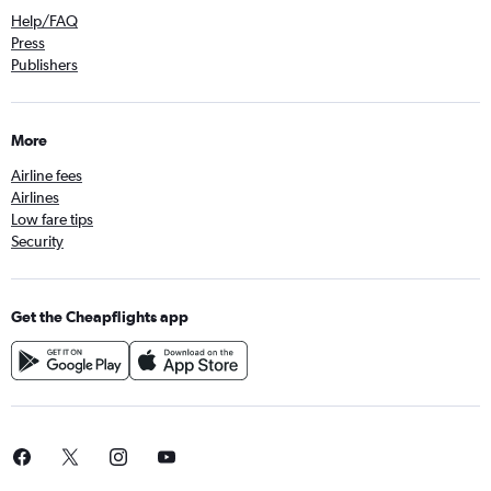
Help/FAQ
Press
Publishers
More
Airline fees
Airlines
Low fare tips
Security
Get the Cheapflights app