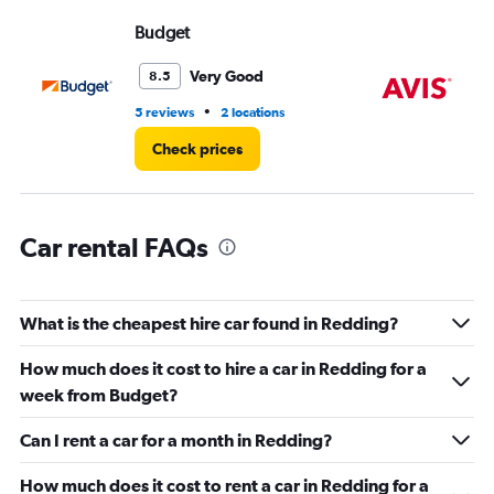
displaying
values.
Budget
Av
Range:
0
Very Good
8.5
to
3.
•
5 reviews
2 locations
3 r
Check prices
Car rental FAQs
What is the cheapest hire car found in Redding?
How much does it cost to hire a car in Redding for a
week from Budget?
Can I rent a car for a month in Redding?
How much does it cost to rent a car in Redding for a