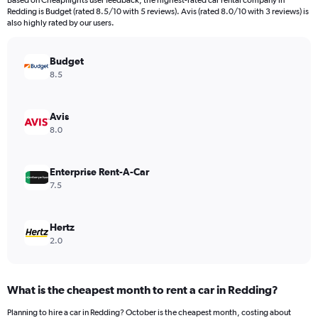
Based on Cheapflights user feedback, the highest-rated car rental company in
categories.
Redding is Budget (rated 8.5/10 with 5 reviews). Avis (rated 8.0/10 with 3 reviews) is
The
also highly rated by our users.
chart
has
Budget
1
Y
8.5
axis
displaying
values.
Avis
Range:
8.0
0
to
18000.
Enterprise Rent-A-Car
7.5
Hertz
2.0
What is the cheapest month to rent a car in Redding?
Planning to hire a car in Redding? October is the cheapest month, costing about