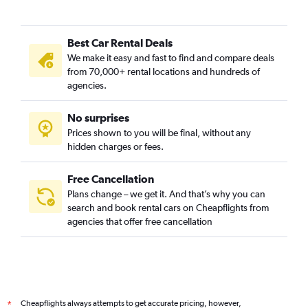
Best Car Rental Deals
We make it easy and fast to find and compare deals
from 70,000+ rental locations and hundreds of
agencies.
No surprises
Prices shown to you will be final, without any
hidden charges or fees.
Free Cancellation
Plans change – we get it. And that’s why you can
search and book rental cars on Cheapflights from
agencies that offer free cancellation
Cheapflights always attempts to get accurate pricing, however,
*